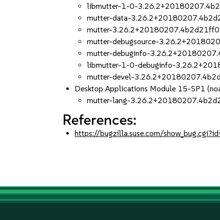
libmutter-1-0-3.26.2+20180207.4b2
mutter-data-3.26.2+20180207.4b2d2
mutter-3.26.2+20180207.4b2d21ff0
mutter-debugsource-3.26.2+2018020
mutter-debuginfo-3.26.2+20180207.
libmutter-1-0-debuginfo-3.26.2+20
mutter-devel-3.26.2+20180207.4b2d
Desktop Applications Module 15-SP1 (noa
mutter-lang-3.26.2+20180207.4b2d2
References:
https://bugzilla.suse.com/show_bug.cgi