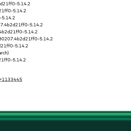
d21ff0-5.14.2
1ff0-5.14.2
-5.14.2
7.4b2d21ff0-5.14.2
4b2d21ff0-5.14.2
180207.4b2d21ff0-5.14.2
21ff0-5.14.2
rch)
1ff0-5.14.2
?id=1133445