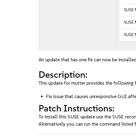
SUSE 
SUSE M
SUSE 
An update that has one fix can now be installed
Description:
This update for mutter provides the following f
Fix issue that causes unresponsive GUI af
Patch Instructions:
To install this SUSE update use the SUSE reco
Alternatively you can run the command listed f