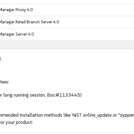
Manager Proxy 4.0
anager Retail Branch Server 4.0
Manager Server 4.0
.
ixes:
ter long running session. (bsc#1133445)
mmended installation methods like YaST online_update or "zypper
or your product: