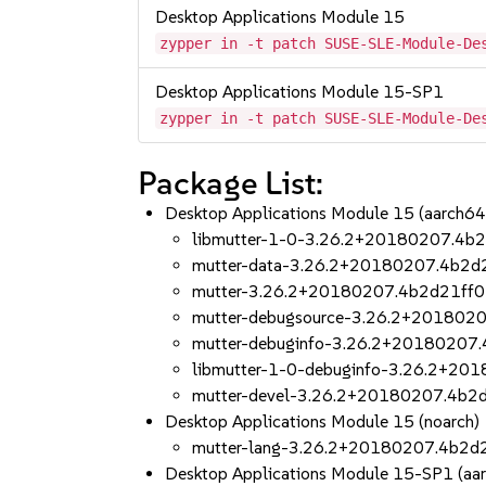
Desktop Applications Module 15
zypper in -t patch SUSE-SLE-Module-De
Desktop Applications Module 15-SP1
zypper in -t patch SUSE-SLE-Module-De
Package List:
Desktop Applications Module 15 (aarch6
libmutter-1-0-3.26.2+20180207.4b2
mutter-data-3.26.2+20180207.4b2d2
mutter-3.26.2+20180207.4b2d21ff0
mutter-debugsource-3.26.2+2018020
mutter-debuginfo-3.26.2+20180207.
libmutter-1-0-debuginfo-3.26.2+20
mutter-devel-3.26.2+20180207.4b2d
Desktop Applications Module 15 (noarch)
mutter-lang-3.26.2+20180207.4b2d2
Desktop Applications Module 15-SP1 (aa