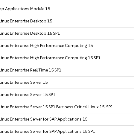
op Applications Module 15
Linux Enterprise Desktop 15
Linux Enterprise Desktop 15 SP1
Linux Enterprise High Performance Computing 15
Linux Enterprise High Performance Computing 15 SP1
inux Enterprise Real Time 15 SP1
inux Enterprise Server 15
inux Enterprise Server 15 SP1
inux Enterprise Server 15 SP1 Business Critical Linux 15-SP1
inux Enterprise Server for SAP Applications 15
inux Enterprise Server for SAP Applications 15 SP1