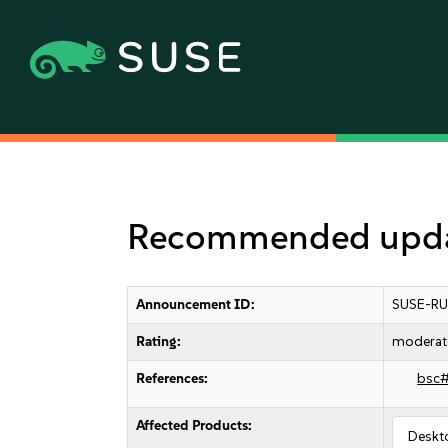
Recommended updat
Announcement ID:
SUSE-RU
Rating:
moderat
References:
bsc
Affected Products:
Deskt