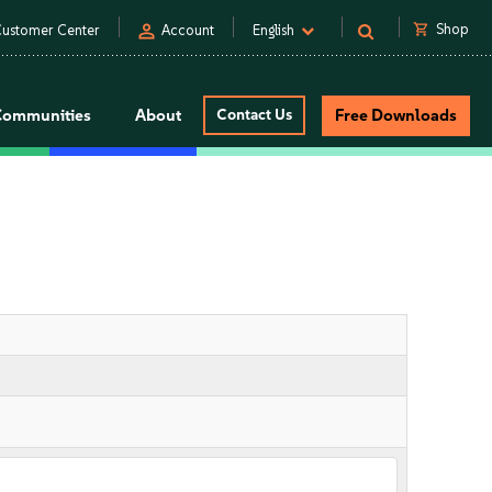
person
shopping_cart
Shop
ustomer Center
Account
English
Communities
About
Contact Us
Free Downloads