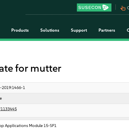
pan_tool_alt
C
Products
Solutions
Support
Partners
e for mutter
-2019:1466-1
e
#1133445
op Applications Module 15-SP1