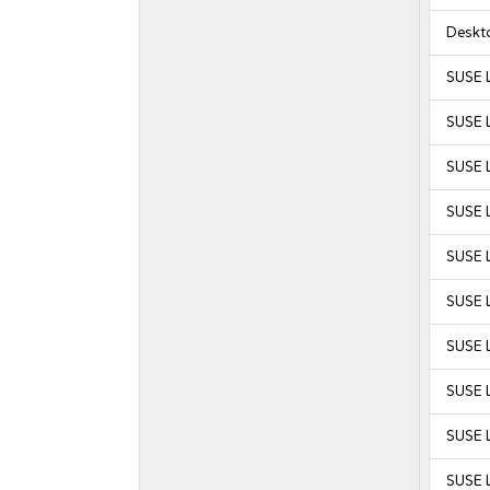
Deskt
SUSE 
SUSE 
SUSE 
SUSE 
SUSE L
SUSE L
SUSE L
SUSE L
SUSE L
SUSE L