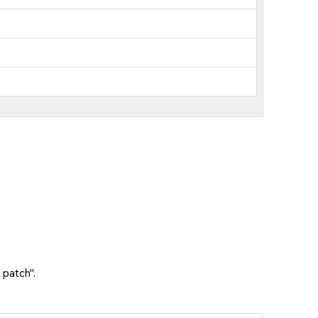
 patch".