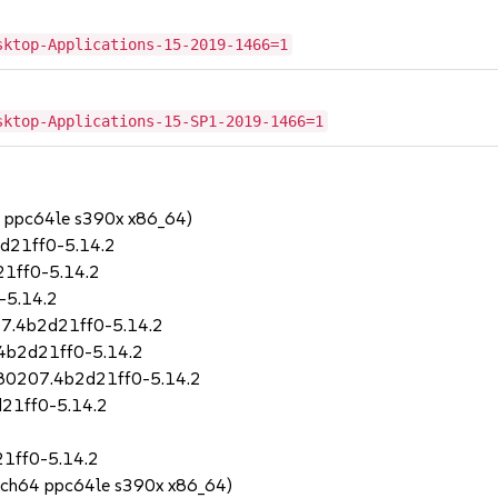
sktop-Applications-15-2019-1466=1
sktop-Applications-15-SP1-2019-1466=1
4 ppc64le s390x x86_64)
d21ff0-5.14.2
1ff0-5.14.2
-5.14.2
7.4b2d21ff0-5.14.2
4b2d21ff0-5.14.2
180207.4b2d21ff0-5.14.2
21ff0-5.14.2
1ff0-5.14.2
rch64 ppc64le s390x x86_64)