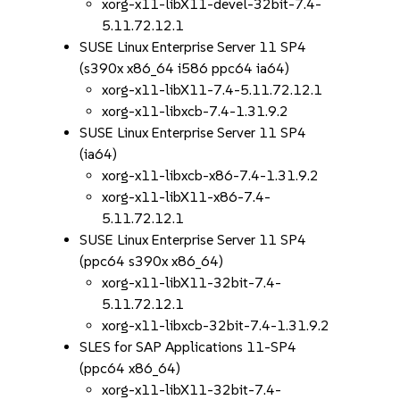
xorg-x11-libX11-devel-32bit-7.4-
5.11.72.12.1
SUSE Linux Enterprise Server 11 SP4
(s390x x86_64 i586 ppc64 ia64)
xorg-x11-libX11-7.4-5.11.72.12.1
xorg-x11-libxcb-7.4-1.31.9.2
SUSE Linux Enterprise Server 11 SP4
(ia64)
xorg-x11-libxcb-x86-7.4-1.31.9.2
xorg-x11-libX11-x86-7.4-
5.11.72.12.1
SUSE Linux Enterprise Server 11 SP4
(ppc64 s390x x86_64)
xorg-x11-libX11-32bit-7.4-
5.11.72.12.1
xorg-x11-libxcb-32bit-7.4-1.31.9.2
SLES for SAP Applications 11-SP4
(ppc64 x86_64)
xorg-x11-libX11-32bit-7.4-