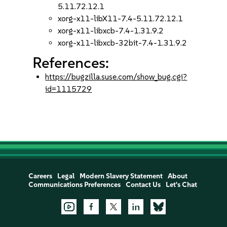
5.11.72.12.1
xorg-x11-libX11-7.4-5.11.72.12.1
xorg-x11-libxcb-7.4-1.31.9.2
xorg-x11-libxcb-32bit-7.4-1.31.9.2
References:
https://bugzilla.suse.com/show_bug.cgi?
id=1115729
Careers
Legal
Modern Slavery Statement
About
Communications Preferences
Contact Us
Let's Chat