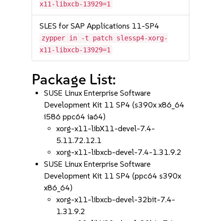
x11-libxcb-13929=1
SLES for SAP Applications 11-SP4
zypper in -t patch slessp4-xorg-
x11-libxcb-13929=1
Package List:
SUSE Linux Enterprise Software
Development Kit 11 SP4 (s390x x86_64
i586 ppc64 ia64)
xorg-x11-libX11-devel-7.4-
5.11.72.12.1
xorg-x11-libxcb-devel-7.4-1.31.9.2
SUSE Linux Enterprise Software
Development Kit 11 SP4 (ppc64 s390x
x86_64)
xorg-x11-libxcb-devel-32bit-7.4-
1.31.9.2