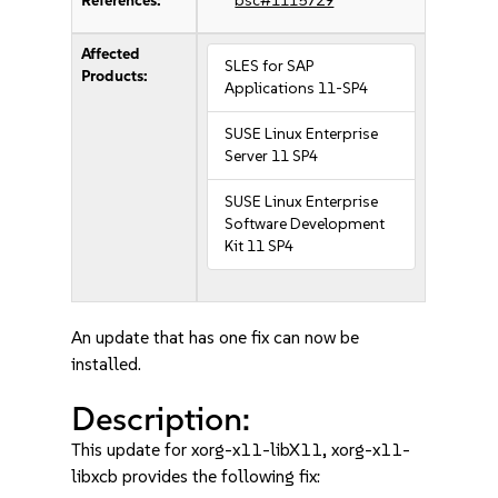
References:
bsc#1115729
Affected
SLES for SAP
Products:
Applications 11-SP4
SUSE Linux Enterprise
Server 11 SP4
SUSE Linux Enterprise
Software Development
Kit 11 SP4
An update that has one fix can now be
installed.
Description:
This update for xorg-x11-libX11, xorg-x11-
libxcb provides the following fix: