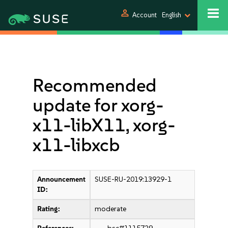
person
Account
English
Recommended
update for xorg-
x11-libX11, xorg-
x11-libxcb
Announcement
SUSE-RU-2019:13929-1
ID:
Rating:
moderate