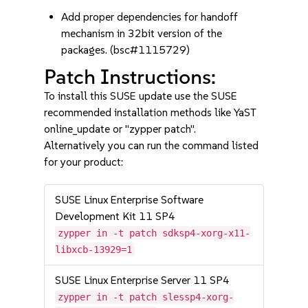
Add proper dependencies for handoff
mechanism in 32bit version of the
packages. (bsc#1115729)
Patch Instructions:
To install this SUSE update use the SUSE
recommended installation methods like YaST
online_update or "zypper patch".
Alternatively you can run the command listed
for your product:
SUSE Linux Enterprise Software
Development Kit 11 SP4
zypper in -t patch sdksp4-xorg-x11-
libxcb-13929=1
SUSE Linux Enterprise Server 11 SP4
zypper in -t patch slessp4-xorg-