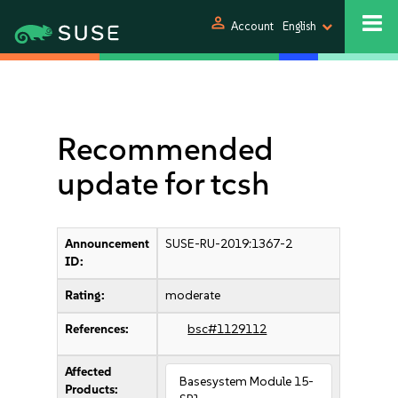
person
Account
English
Recommended
update for tcsh
Announcement
SUSE-RU-2019:1367-2
ID:
Rating:
moderate
References:
bsc#1129112
Affected
Basesystem Module 15-
Products: