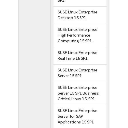
SP1
SUSE Linux Enterprise
Desktop 15 SP1
SUSE Linux Enterprise
High Performance
Computing 15 SP1
SUSE Linux Enterprise
Real Time 15 SP1
SUSE Linux Enterprise
Server 15 SP1
SUSE Linux Enterprise
Server 15 SP1 Business
Critical Linux 15-SP1
SUSE Linux Enterprise
Server for SAP
Applications 15 SP1