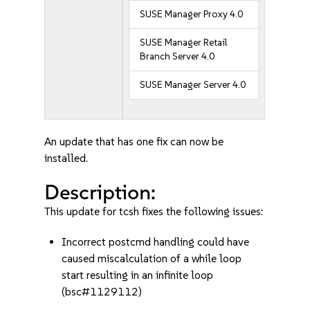
SUSE Manager Proxy 4.0
SUSE Manager Retail
Branch Server 4.0
SUSE Manager Server 4.0
An update that has one fix can now be
installed.
Description:
This update for tcsh fixes the following issues:
Incorrect postcmd handling could have
caused miscalculation of a while loop
start resulting in an infinite loop
(bsc#1129112)