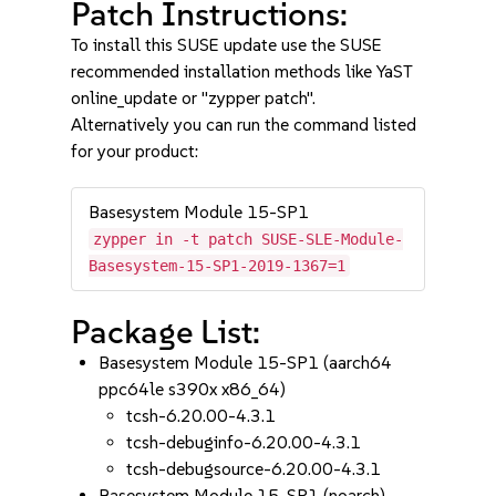
Patch Instructions:
To install this SUSE update use the SUSE
recommended installation methods like YaST
online_update or "zypper patch".
Alternatively you can run the command listed
for your product:
Basesystem Module 15-SP1
zypper in -t patch SUSE-SLE-Module-
Basesystem-15-SP1-2019-1367=1
Package List:
Basesystem Module 15-SP1 (aarch64
ppc64le s390x x86_64)
tcsh-6.20.00-4.3.1
tcsh-debuginfo-6.20.00-4.3.1
tcsh-debugsource-6.20.00-4.3.1
Basesystem Module 15-SP1 (noarch)