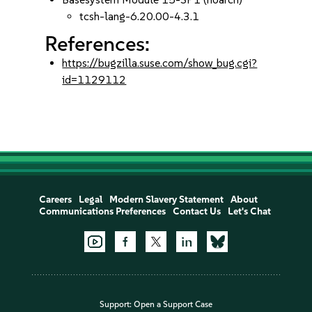
tcsh-lang-6.20.00-4.3.1
References:
https://bugzilla.suse.com/show_bug.cgi?
id=1129112
Careers
Legal
Modern Slavery Statement
About
Communications Preferences
Contact Us
Let's Chat
Support:
Open a Support Case