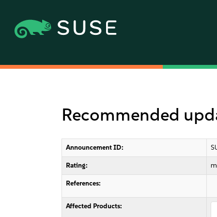
Recommended updat
Announcement ID:
S
Rating:
m
References:
Affected Products: