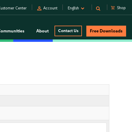
person
shopping_cart
Shop
ustomer Center
Account
English
Communities
About
Contact Us
Free Downloads