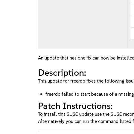
An update that has one fix can now be installed
Description:
This update for freerdp fixes the following issu
freerdp failed to start because of a mis
Patch Instructions:
To install this SUSE update use the SUSE reco
Alternatively you can run the command listed f