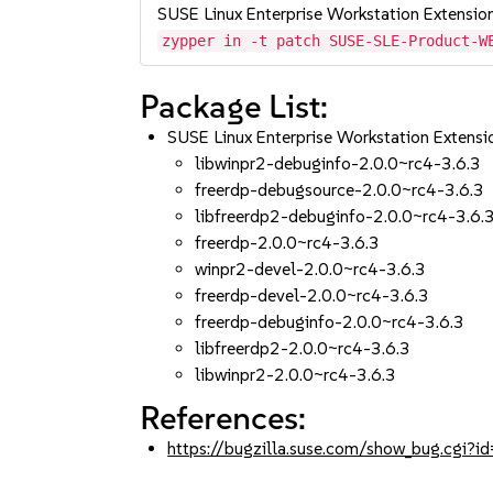
SUSE Linux Enterprise Workstation Extensio
zypper in -t patch SUSE-SLE-Product-W
Package List:
SUSE Linux Enterprise Workstation Extens
libwinpr2-debuginfo-2.0.0~rc4-3.6.3
freerdp-debugsource-2.0.0~rc4-3.6.3
libfreerdp2-debuginfo-2.0.0~rc4-3.6.
freerdp-2.0.0~rc4-3.6.3
winpr2-devel-2.0.0~rc4-3.6.3
freerdp-devel-2.0.0~rc4-3.6.3
freerdp-debuginfo-2.0.0~rc4-3.6.3
libfreerdp2-2.0.0~rc4-3.6.3
libwinpr2-2.0.0~rc4-3.6.3
References:
https://bugzilla.suse.com/show_bug.cgi