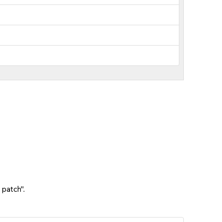
 patch".