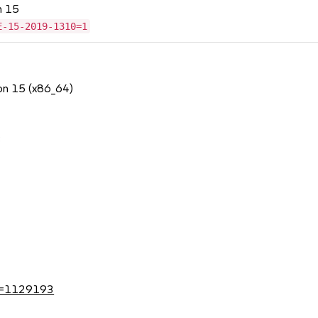
n 15
E-15-2019-1310=1
ion 15 (x86_64)
3
?id=1129193