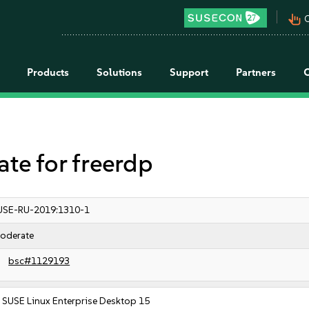
pan_tool_alt
C
Products
Solutions
Support
Partners
e for freerdp
USE-RU-2019:1310-1
oderate
bsc#1129193
SUSE Linux Enterprise Desktop 15