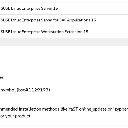
SUSE Linux Enterprise Server 15
SUSE Linux Enterprise Server for SAP Applications 15
SUSE Linux Enterprise Workstation Extension 15
.
es:
sing symbol (bsc#1129193)
mmended installation methods like YaST online_update or "zypper
or your product: