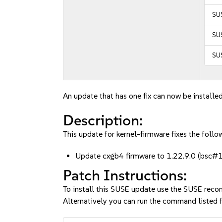
SU
SUS
SUS
An update that has one fix can now be installed
Description:
This update for kernel-firmware fixes the follow
Update cxgb4 firmware to 1.22.9.0 (bsc
Patch Instructions:
To install this SUSE update use the SUSE reco
Alternatively you can run the command listed f