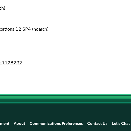
ch)
ications 12 SP4 (noarch)
?id=1128292
ement
About
Communications Preferences
Contact Us
Let's Chat