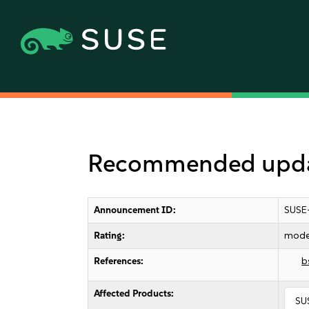
Recommended updat
Announcement ID:
SUSE
Rating:
mode
References:
b
Affected Products:
SU