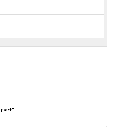
 patch".