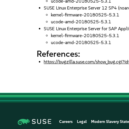
ucode-amd-20180525-5.3.1
SUSE Linux Enterprise Server 12 SP4 (noar
kernel-firmware-20180525-5.3.1
ucode-amd-20180525-5.3.1
SUSE Linux Enterprise Server for SAP Appl
kernel-firmware-20180525-5.3.1
ucode-amd-20180525-5.3.1
References:
https://bugzilla.suse.com/show_bug.cgi
Careers
Legal
Modern Slavery Stat