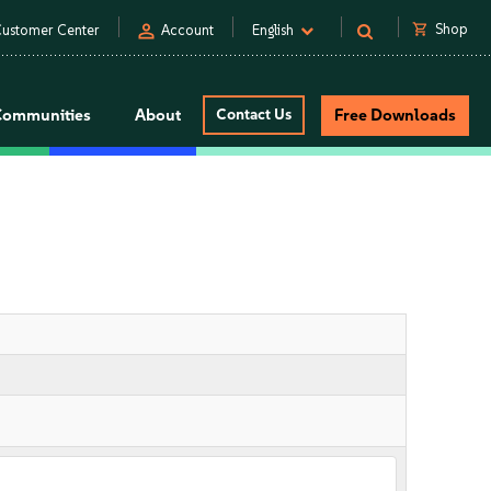
person
shopping_cart
Shop
ustomer Center
Account
English
Communities
About
Contact Us
Free Downloads