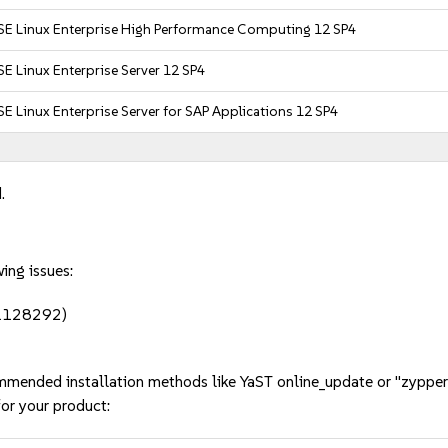
SE Linux Enterprise High Performance Computing 12 SP4
E Linux Enterprise Server 12 SP4
E Linux Enterprise Server for SAP Applications 12 SP4
.
ing issues:
#1128292)
mmended installation methods like YaST online_update or "zypper
or your product: