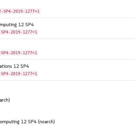
2-SP4-2019-1277=1
omputing 12 SP4
-SP4-2019-1277=1
-SP4-2019-1277=1
cations 12 SP4
-SP4-2019-1277=1
arch)
Computing 12 SP4 (noarch)