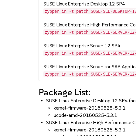
SUSE Linux Enterprise Desktop 12 SP4
zypper in -t patch SUSE-SLE-DESKTOP-1
SUSE Linux Enterprise High Performance C
zypper in -t patch SUSE-SLE-SERVER-12
SUSE Linux Enterprise Server 12 SP4
zypper in -t patch SUSE-SLE-SERVER-12
SUSE Linux Enterprise Server for SAP Appli
zypper in -t patch SUSE-SLE-SERVER-12
Package List:
SUSE Linux Enterprise Desktop 12 SP4 (no
kernel-firmware-20180525-5.3.1
ucode-amd-20180525-5.3.1
SUSE Linux Enterprise High Performance 
kernel-firmware-20180525-5.3.1