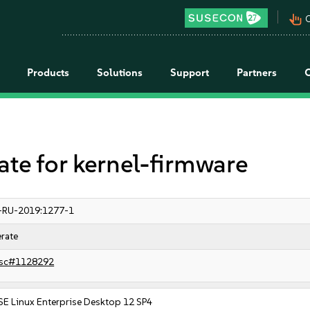
pan_tool_alt
C
Products
Solutions
Support
Partners
e for kernel-firmware
-RU-2019:1277-1
rate
sc#1128292
SE Linux Enterprise Desktop 12 SP4