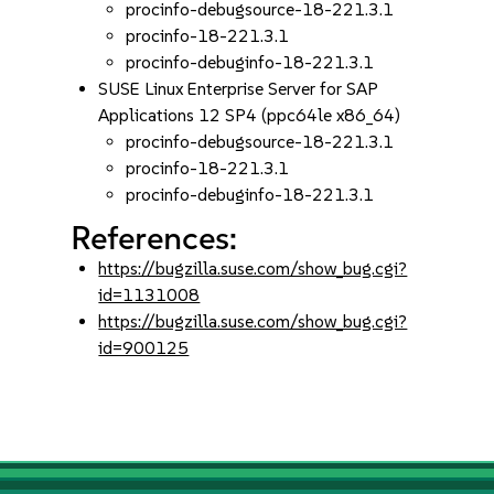
procinfo-debugsource-18-221.3.1
procinfo-18-221.3.1
procinfo-debuginfo-18-221.3.1
SUSE Linux Enterprise Server for SAP
Applications 12 SP4 (ppc64le x86_64)
procinfo-debugsource-18-221.3.1
procinfo-18-221.3.1
procinfo-debuginfo-18-221.3.1
References:
https://bugzilla.suse.com/show_bug.cgi?
id=1131008
https://bugzilla.suse.com/show_bug.cgi?
id=900125