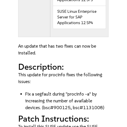
SUSE Linux Enterprise
Server for SAP
Applications 12 SP4
An update that has two fixes can now be
installed.
Description:
This update for procinfo fixes the following
issues:
Fix a segfault during "procinfo -a" by
increasing the number of available
devices. (bsc#900125, bsc#1131008)
Patch Instructions:
To install this SUSE update use the SUSE