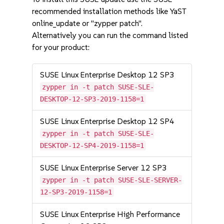
recommended installation methods like YaST
online_update or "zypper patch".
Alternatively you can run the command listed
for your product:
SUSE Linux Enterprise Desktop 12 SP3
zypper in -t patch SUSE-SLE-
DESKTOP-12-SP3-2019-1158=1
SUSE Linux Enterprise Desktop 12 SP4
zypper in -t patch SUSE-SLE-
DESKTOP-12-SP4-2019-1158=1
SUSE Linux Enterprise Server 12 SP3
zypper in -t patch SUSE-SLE-SERVER-
12-SP3-2019-1158=1
SUSE Linux Enterprise High Performance