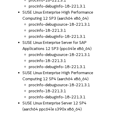
procinfo-18-221.3.1
procinfo-debuginfo-18-221.3.1
SUSE Linux Enterprise High Performance
Computing 12 SP3 (aarch64 x86_64)
procinfo-debugsource-18-221.3.1
procinfo-18-221.3.1
procinfo-debuginfo-18-221.3.1
SUSE Linux Enterprise Server for SAP
Applications 12 SP3 (ppc64le x86_64)
procinfo-debugsource-18-221.3.1
procinfo-18-221.3.1
procinfo-debuginfo-18-221.3.1
SUSE Linux Enterprise High Performance
Computing 12 SP4 (aarch64 x86_64)
procinfo-debugsource-18-221.3.1
procinfo-18-221.3.1
procinfo-debuginfo-18-221.3.1
SUSE Linux Enterprise Server 12 SP4
(aarch64 ppc64le s390x x86_64)