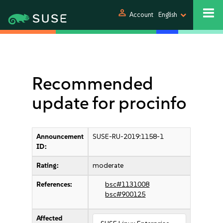
person
Account
English
Recommended
update for procinfo
Announcement
SUSE-RU-2019:1158-1
ID:
Rating:
moderate
References:
bsc#1131008
bsc#900125
Affected