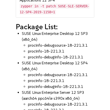
Applications 12 SP4
zypper in -t patch SUSE-SLE-SERVER-
12-SP4-2019-1158=1
Package List:
SUSE Linux Enterprise Desktop 12 SP3
(x86_64)
procinfo-debugsource-18-221.3.1
procinfo-18-221.3.1
procinfo-debuginfo-18-221.3.1
SUSE Linux Enterprise Desktop 12 SP4
(x86_64)
procinfo-debugsource-18-221.3.1
procinfo-18-221.3.1
procinfo-debuginfo-18-221.3.1
SUSE Linux Enterprise Server 12 SP3
(aarch64 ppc64le s390x x86_64)
procinfo-debugsource-18-221.3.1