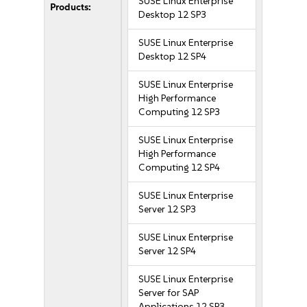
SUSE Linux Enterprise
Products:
Desktop 12 SP3
SUSE Linux Enterprise
Desktop 12 SP4
SUSE Linux Enterprise
High Performance
Computing 12 SP3
SUSE Linux Enterprise
High Performance
Computing 12 SP4
SUSE Linux Enterprise
Server 12 SP3
SUSE Linux Enterprise
Server 12 SP4
SUSE Linux Enterprise
Server for SAP
Applications 12 SP3