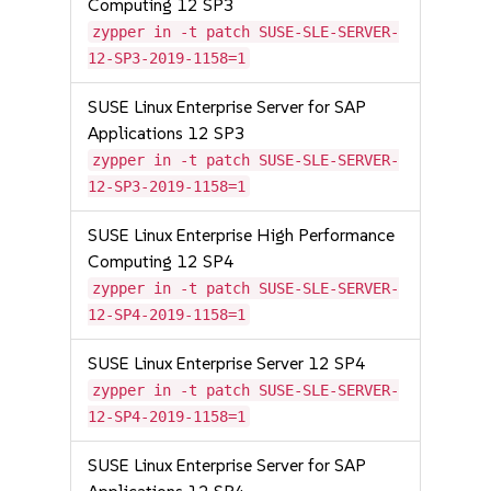
Computing 12 SP3
zypper in -t patch SUSE-SLE-SERVER-
12-SP3-2019-1158=1
SUSE Linux Enterprise Server for SAP
Applications 12 SP3
zypper in -t patch SUSE-SLE-SERVER-
12-SP3-2019-1158=1
SUSE Linux Enterprise High Performance
Computing 12 SP4
zypper in -t patch SUSE-SLE-SERVER-
12-SP4-2019-1158=1
SUSE Linux Enterprise Server 12 SP4
zypper in -t patch SUSE-SLE-SERVER-
12-SP4-2019-1158=1
SUSE Linux Enterprise Server for SAP