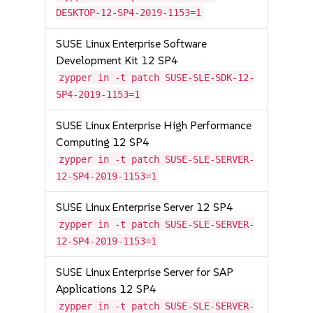
DESKTOP-12-SP4-2019-1153=1
SUSE Linux Enterprise Software
Development Kit 12 SP4
zypper in -t patch SUSE-SLE-SDK-12-
SP4-2019-1153=1
SUSE Linux Enterprise High Performance
Computing 12 SP4
zypper in -t patch SUSE-SLE-SERVER-
12-SP4-2019-1153=1
SUSE Linux Enterprise Server 12 SP4
zypper in -t patch SUSE-SLE-SERVER-
12-SP4-2019-1153=1
SUSE Linux Enterprise Server for SAP
Applications 12 SP4
zypper in -t patch SUSE-SLE-SERVER-