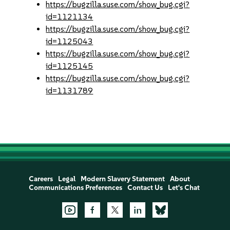
https://bugzilla.suse.com/show_bug.cgi?
id=1121134
https://bugzilla.suse.com/show_bug.cgi?
id=1125043
https://bugzilla.suse.com/show_bug.cgi?
id=1125145
https://bugzilla.suse.com/show_bug.cgi?
id=1131789
Careers
Legal
Modern Slavery Statement
About
Communications Preferences
Contact Us
Let's Chat