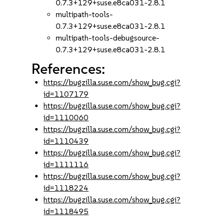
0.7.3+129+suse.e8ca031-2.8.1
multipath-tools-
0.7.3+129+suse.e8ca031-2.8.1
multipath-tools-debugsource-
0.7.3+129+suse.e8ca031-2.8.1
References:
https://bugzilla.suse.com/show_bug.cgi?
id=1107179
https://bugzilla.suse.com/show_bug.cgi?
id=1110060
https://bugzilla.suse.com/show_bug.cgi?
id=1110439
https://bugzilla.suse.com/show_bug.cgi?
id=1111116
https://bugzilla.suse.com/show_bug.cgi?
id=1118224
https://bugzilla.suse.com/show_bug.cgi?
id=1118495