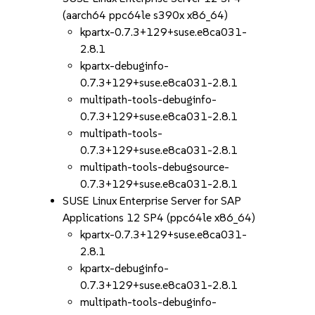
(aarch64 ppc64le s390x x86_64)
kpartx-0.7.3+129+suse.e8ca031-
2.8.1
kpartx-debuginfo-
0.7.3+129+suse.e8ca031-2.8.1
multipath-tools-debuginfo-
0.7.3+129+suse.e8ca031-2.8.1
multipath-tools-
0.7.3+129+suse.e8ca031-2.8.1
multipath-tools-debugsource-
0.7.3+129+suse.e8ca031-2.8.1
SUSE Linux Enterprise Server for SAP
Applications 12 SP4 (ppc64le x86_64)
kpartx-0.7.3+129+suse.e8ca031-
2.8.1
kpartx-debuginfo-
0.7.3+129+suse.e8ca031-2.8.1
multipath-tools-debuginfo-