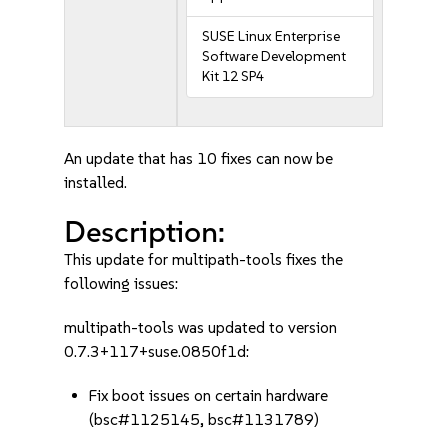
SUSE Linux Enterprise
Software Development
Kit 12 SP4
An update that has 10 fixes can now be
installed.
Description:
This update for multipath-tools fixes the
following issues:
multipath-tools was updated to version
0.7.3+117+suse.0850f1d:
Fix boot issues on certain hardware
(bsc#1125145, bsc#1131789)