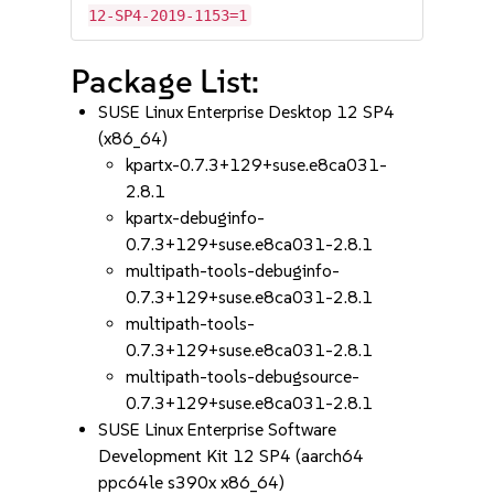
12-SP4-2019-1153=1
Package List:
SUSE Linux Enterprise Desktop 12 SP4
(x86_64)
kpartx-0.7.3+129+suse.e8ca031-
2.8.1
kpartx-debuginfo-
0.7.3+129+suse.e8ca031-2.8.1
multipath-tools-debuginfo-
0.7.3+129+suse.e8ca031-2.8.1
multipath-tools-
0.7.3+129+suse.e8ca031-2.8.1
multipath-tools-debugsource-
0.7.3+129+suse.e8ca031-2.8.1
SUSE Linux Enterprise Software
Development Kit 12 SP4 (aarch64
ppc64le s390x x86_64)