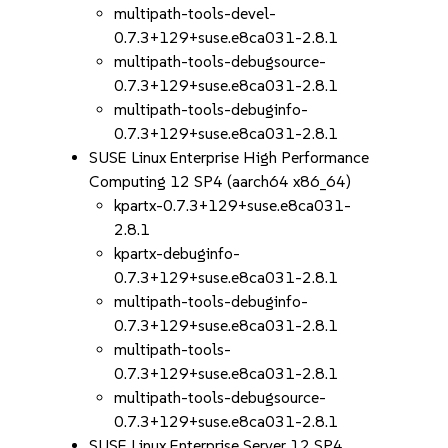
multipath-tools-devel-
0.7.3+129+suse.e8ca031-2.8.1
multipath-tools-debugsource-
0.7.3+129+suse.e8ca031-2.8.1
multipath-tools-debuginfo-
0.7.3+129+suse.e8ca031-2.8.1
SUSE Linux Enterprise High Performance
Computing 12 SP4 (aarch64 x86_64)
kpartx-0.7.3+129+suse.e8ca031-
2.8.1
kpartx-debuginfo-
0.7.3+129+suse.e8ca031-2.8.1
multipath-tools-debuginfo-
0.7.3+129+suse.e8ca031-2.8.1
multipath-tools-
0.7.3+129+suse.e8ca031-2.8.1
multipath-tools-debugsource-
0.7.3+129+suse.e8ca031-2.8.1
SUSE Linux Enterprise Server 12 SP4