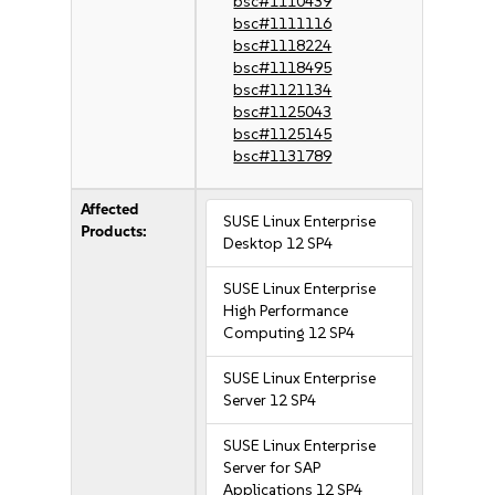
bsc#1110439
bsc#1111116
bsc#1118224
bsc#1118495
bsc#1121134
bsc#1125043
bsc#1125145
bsc#1131789
Affected
SUSE Linux Enterprise
Products:
Desktop 12 SP4
SUSE Linux Enterprise
High Performance
Computing 12 SP4
SUSE Linux Enterprise
Server 12 SP4
SUSE Linux Enterprise
Server for SAP
Applications 12 SP4