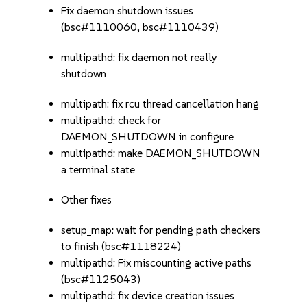
Fix daemon shutdown issues
(bsc#1110060, bsc#1110439)
multipathd: fix daemon not really
shutdown
multipath: fix rcu thread cancellation hang
multipathd: check for
DAEMON_SHUTDOWN in configure
multipathd: make DAEMON_SHUTDOWN
a terminal state
Other fixes
setup_map: wait for pending path checkers
to finish (bsc#1118224)
multipathd: Fix miscounting active paths
(bsc#1125043)
multipathd: fix device creation issues