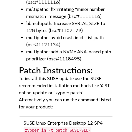
(bsc#1111116)
multipathd: fix irritating "minor number
mismatch" message (bsc#1111116)
libmultipath: Increase SERIAL_SIZE to
128 bytes (bsc#1107179)
multipathd: avoid crash in cli_list_path
(bsc#1121134)
multipathd: add a NVMe ANA-based path
prioritizer (bsc#1118495)
Patch Instructions:
To install this SUSE update use the SUSE
recommended installation methods like YaST
online_update or "zypper patch".
Alternatively you can run the command listed
for your product:
SUSE Linux Enterprise Desktop 12 SP4
zypper in -t patch SUSE-SLE-