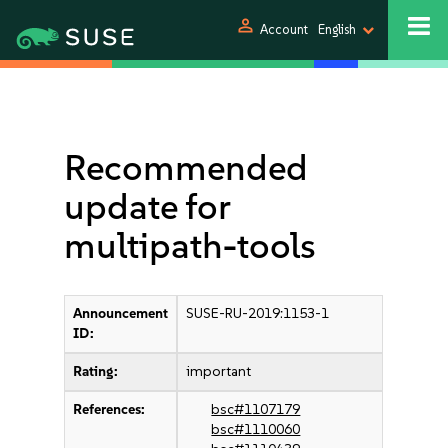
person
Account
English
Recommended
update for
multipath-tools
Announcement
SUSE-RU-2019:1153-1
ID:
Rating:
important
References:
bsc#1107179
bsc#1110060