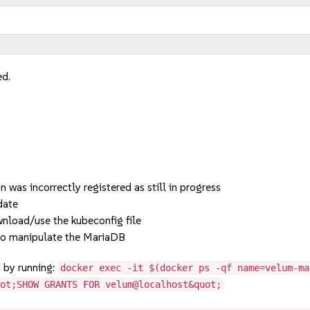
ed.
was incorrectly registered as still in progress
date
nload/use the kubeconfig file
to manipulate the MariaDB
d by running:
docker exec -it $(docker ps -qf name=velum-ma
uot;SHOW GRANTS FOR velum@localhost&quot;