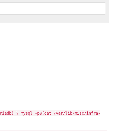
riadb) \ mysql -p$(cat /var/lib/misc/infra-