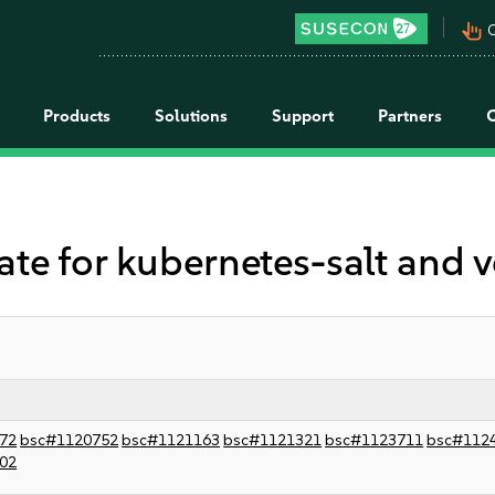
pan_tool_alt
C
Products
Solutions
Support
Partners
 for kubernetes-salt and 
72
bsc#1120752
bsc#1121163
bsc#1121321
bsc#1123711
bsc#112
02