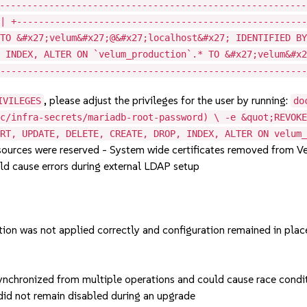
--------------------------------------------------------
 | +----------------------------------------------------
 TO &#x27;velum&#x27;@&#x27;localhost&#x27; IDENTIFIED B
, INDEX, ALTER ON `velum_production`.* TO &#x27;velum&#x
--------------------------------------------------------
, please adjust the privileges for the user by running:
IVILEGES
do
sc/infra-secrets/mariadb-root-password) \ -e &quot;REVOK
ERT, UPDATE, DELETE, CREATE, DROP, INDEX, ALTER ON velum
ources were reserved - System wide certificates removed from V
ld cause errors during external LDAP setup
ion was not applied correctly and configuration remained in plac
nchronized from multiple operations and could cause race condit
did not remain disabled during an upgrade