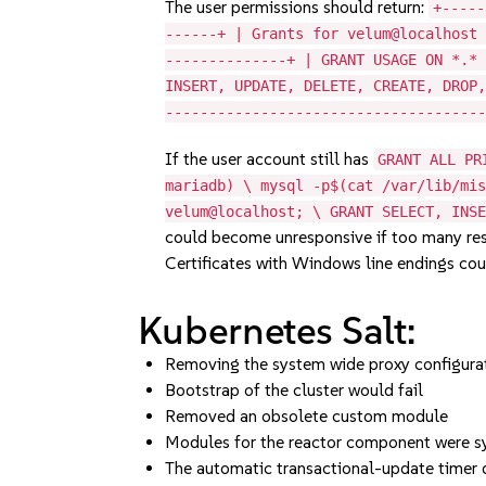
The user permissions should return:
+-----
------+ | Grants for velum@localhost
--------------+ | GRANT USAGE ON *.*
INSERT, UPDATE, DELETE, CREATE, DROP
------------------------------------
If the user account still has
GRANT ALL PR
mariadb) \ mysql -p$(cat /var/lib/mi
velum@localhost; \ GRANT SELECT, INS
could become unresponsive if too many res
Certificates with Windows line endings cou
Kubernetes Salt:
Removing the system wide proxy configurat
Bootstrap of the cluster would fail
Removed an obsolete custom module
Modules for the reactor component were sy
The automatic transactional-update timer 