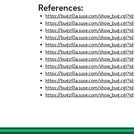
References:
https://bugzilla.suse.com/show_bug.cgi
https://bugzilla.suse.com/show_bug.cgi
https://bugzilla.suse.com/show_bug.cgi
https://bugzilla.suse.com/show_bug.cgi
https://bugzilla.suse.com/show_bug.cgi
https://bugzilla.suse.com/show_bug.cgi
https://bugzilla.suse.com/show_bug.cgi
https://bugzilla.suse.com/show_bug.cgi
https://bugzilla.suse.com/show_bug.cgi
https://bugzilla.suse.com/show_bug.cgi
https://bugzilla.suse.com/show_bug.cgi
https://bugzilla.suse.com/show_bug.cgi