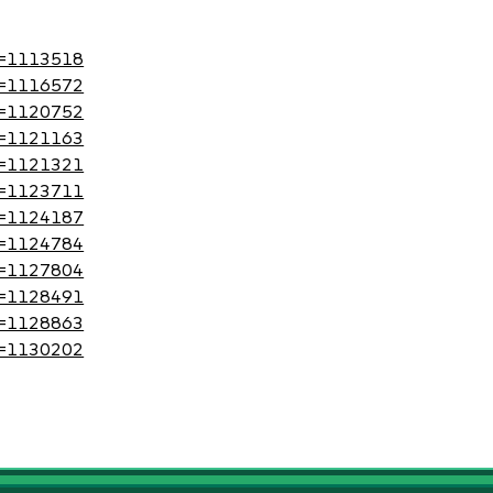
?id=1113518
?id=1116572
?id=1120752
?id=1121163
?id=1121321
?id=1123711
?id=1124187
?id=1124784
?id=1127804
?id=1128491
?id=1128863
?id=1130202