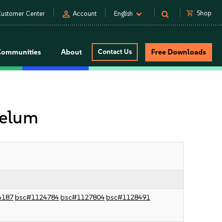
person
shopping_cart
Shop
ustomer Center
Account
English
Communities
About
Contact Us
Free Downloads
velum
4187
bsc#1124784
bsc#1127804
bsc#1128491