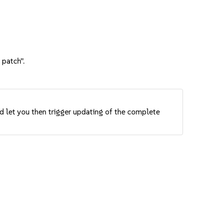
 patch".
nd let you then trigger updating of the complete