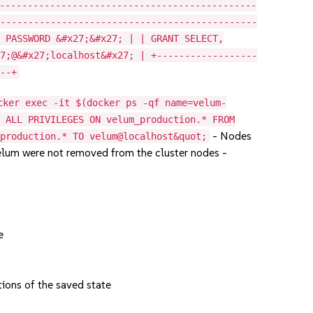
----------------------------------------------
-----------------------------------------------
Y PASSWORD &#x27;&#x27; | | GRANT SELECT,
27;@&#x27;localhost&#x27; | +------------------
---+
cker exec -it $(docker ps -qf name=velum-
E ALL PRIVILEGES ON velum_production.* FROM
- Nodes
_production.* TO velum@localhost&quot;
elum were not removed from the cluster nodes -
e
ions of the saved state