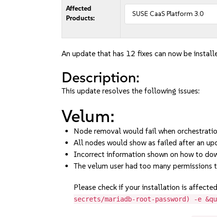
Affected
SUSE CaaS Platform 3.0
Products:
An update that has 12 fixes can now be install
Description:
This update resolves the following issues:
Velum:
Node removal would fail when orchestration 
All nodes would show as failed after an up
Incorrect information shown on how to dow
The velum user had too many permissions 
Please check if your installation is affecte
secrets/mariadb-root-password) -e &q