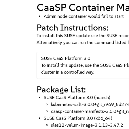
CaaSP Container Man
Admin node container would fail to start
Patch Instructions:
To install this SUSE update use the SUSE reco
Alternatively you can run the command listed f
SUSE CaaS Platform 3.0
To install this update, use the SUSE CaaS Pla
cluster in a controlled way.
Package List:
SUSE CaaS Platform 3.0 (noarch)
kubernetes-salt-3.0.0+git_r969_5d27
caasp-container-manifests-3.0.0+git
SUSE CaaS Platform 3.0 (x86_64)
sles12-velum-image-3.1.13-3.47.2