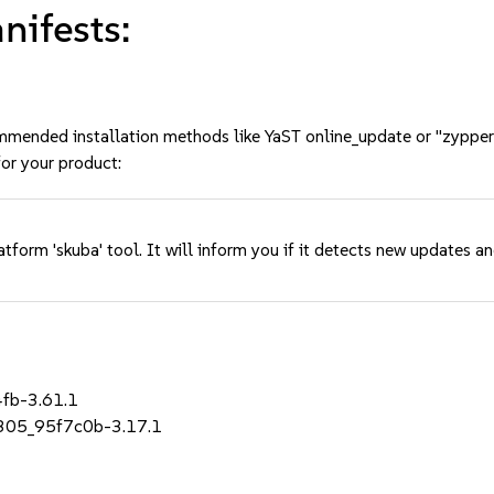
ifests:
mmended installation methods like YaST online_update or "zypper
or your product:
tform 'skuba' tool. It will inform you if it detects new updates a
4fb-3.61.1
_r305_95f7c0b-3.17.1