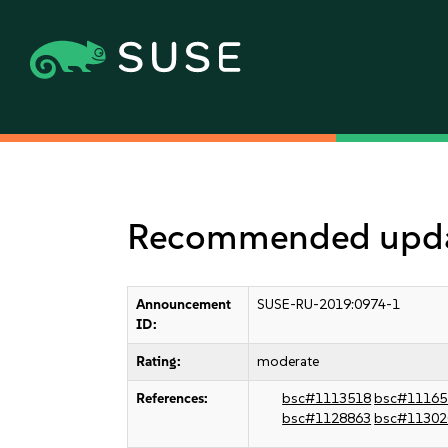
Recommended update
Announcement
SUSE-RU-2019:0974-1
ID:
Rating:
moderate
References:
bsc#1113518
bsc#11165
bsc#1128863
bsc#11302