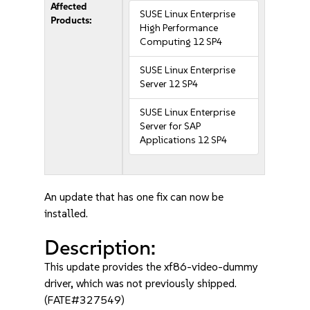
Affected
SUSE Linux Enterprise
Products:
High Performance
Computing 12 SP4
SUSE Linux Enterprise
Server 12 SP4
SUSE Linux Enterprise
Server for SAP
Applications 12 SP4
An update that has one fix can now be
installed.
Description:
This update provides the xf86-video-dummy
driver, which was not previously shipped.
(FATE#327549)