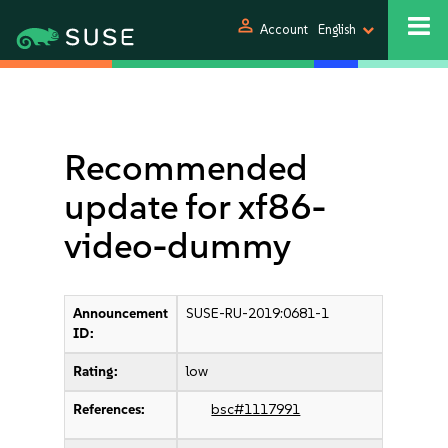
person
Account
English
Recommended
update for xf86-
video-dummy
Announcement
SUSE-RU-2019:0681-1
ID:
Rating:
low
References:
bsc#1117991