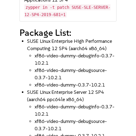
zypper in -t patch SUSE-SLE-SERVER-
12-SP4-2019-681=1
Package List:
SUSE Linux Enterprise High Performance
Computing 12 SP4 (aarch64 x86_64)
xf86-video-dummy-debuginfo-0.3.7-
10.2.1
xf86-video-dummy-debugsource-
0.3.7-10.2.1
xf86-video-dummy-0.3.7-10.2.1
SUSE Linux Enterprise Server 12 SP4
(aarch64 ppc64le x86_64)
xf86-video-dummy-debuginfo-0.3.7-
10.2.1
xf86-video-dummy-debugsource-
0.3.7-10.2.1
xf86-video-dummy-0.3.7-10.2.1