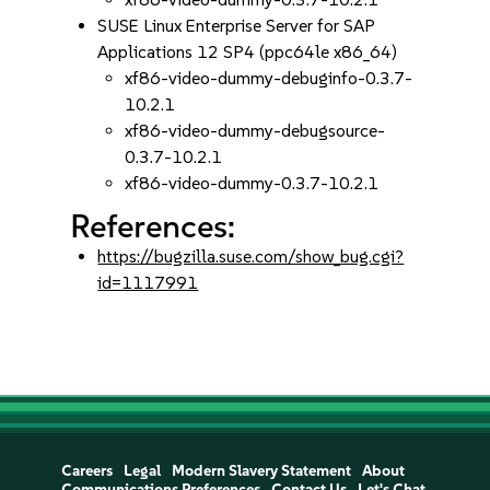
SUSE Linux Enterprise Server for SAP
Applications 12 SP4 (ppc64le x86_64)
xf86-video-dummy-debuginfo-0.3.7-
10.2.1
xf86-video-dummy-debugsource-
0.3.7-10.2.1
xf86-video-dummy-0.3.7-10.2.1
References:
https://bugzilla.suse.com/show_bug.cgi?
id=1117991
Careers
Legal
Modern Slavery Statement
About
Communications Preferences
Contact Us
Let's Chat