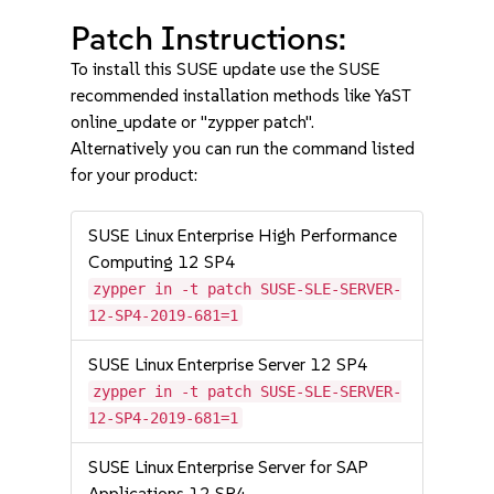
Patch Instructions:
To install this SUSE update use the SUSE
recommended installation methods like YaST
online_update or "zypper patch".
Alternatively you can run the command listed
for your product:
SUSE Linux Enterprise High Performance
Computing 12 SP4
zypper in -t patch SUSE-SLE-SERVER-
12-SP4-2019-681=1
SUSE Linux Enterprise Server 12 SP4
zypper in -t patch SUSE-SLE-SERVER-
12-SP4-2019-681=1
SUSE Linux Enterprise Server for SAP
Applications 12 SP4