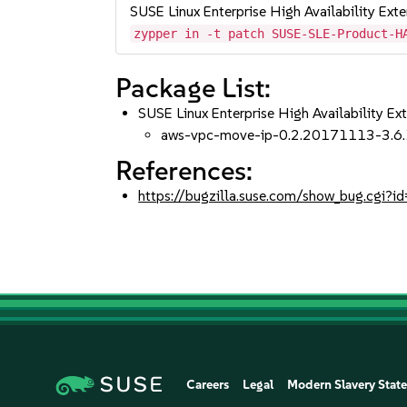
SUSE Linux Enterprise High Availability Ext
zypper in -t patch SUSE-SLE-Product-H
Package List:
SUSE Linux Enterprise High Availability Ex
aws-vpc-move-ip-0.2.20171113-3.6.
References:
https://bugzilla.suse.com/show_bug.cgi
Careers
Legal
Modern Slavery Stat