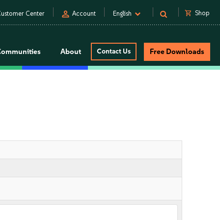
person
shopping_cart
Shop
ustomer Center
Account
English
Communities
About
Contact Us
Free Downloads