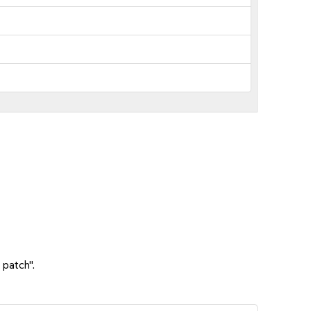
 patch".