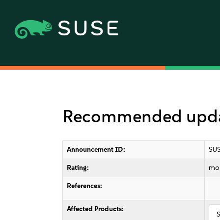
Recommended updat
Announcement ID:
SUS
Rating:
mo
References:
Affected Products:
S