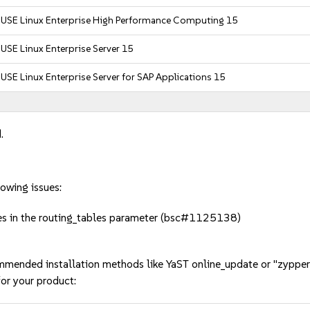
SUSE Linux Enterprise High Performance Computing 15
USE Linux Enterprise Server 15
USE Linux Enterprise Server for SAP Applications 15
.
owing issues:
les in the routing_tables parameter (bsc#1125138)
mmended installation methods like YaST online_update or "zypper
or your product: