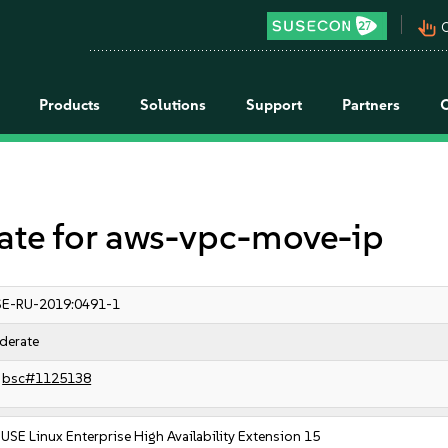
pan_tool_alt
C
Products
Solutions
Support
Partners
e for aws-vpc-move-ip
E-RU-2019:0491-1
derate
bsc#1125138
USE Linux Enterprise High Availability Extension 15