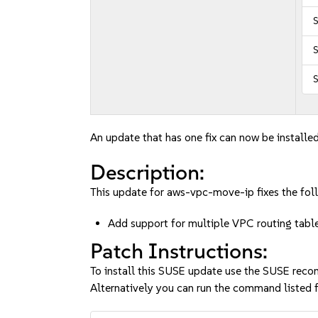
S
S
An update that has one fix can now be installed
Description:
This update for aws-vpc-move-ip fixes the foll
Add support for multiple VPC routing tab
Patch Instructions:
To install this SUSE update use the SUSE reco
Alternatively you can run the command listed f