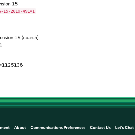
ension 15
A-15-2019-491=1
tension 15 (noarch)
1
?id=1125138
ement
About
Communications Preferences
Contact Us
Let's Chat