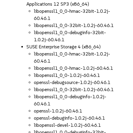
Applications 12 SP3 (x86_64)
libopenssl1_0_0-hmac-32bit-1.0.2j-
60.46.1
libopenssl1_0_0-32bit-1.0.2j-60.46.1
libopenssl1_0_0-debuginfo-32bit-
1.0.2j-60.46.1
SUSE Enterprise Storage 4 (x86_64)
libopenssl1_0_0-hmac-32bit-1.0.2j-
60.46.1
libopenssl1_0_0-hmac-1.0.2j-60.46.1
libopenssl1_0_0-1.0.2j-60.46.1
openssl-debugsource-1.0.2j-60.46.1
libopenssl1_0_0-32bit-1.0.2j-60.46.1
libopenssl1_0_0-debuginfo-1.0.2j-
60.46.1
openssl-1.0.2j-60.46.1
openssl-debuginfo-1.0.2j-60.46.1
libopenssl-devel-1.0.2j-60.46.1
libopenssl1_0_0-debuginfo-32bit-