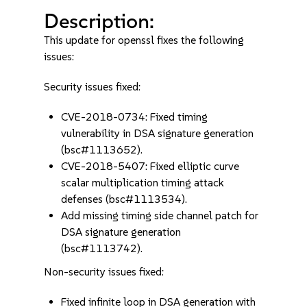
Description:
This update for openssl fixes the following
issues:
Security issues fixed:
CVE-2018-0734: Fixed timing
vulnerability in DSA signature generation
(bsc#1113652).
CVE-2018-5407: Fixed elliptic curve
scalar multiplication timing attack
defenses (bsc#1113534).
Add missing timing side channel patch for
DSA signature generation
(bsc#1113742).
Non-security issues fixed:
Fixed infinite loop in DSA generation with