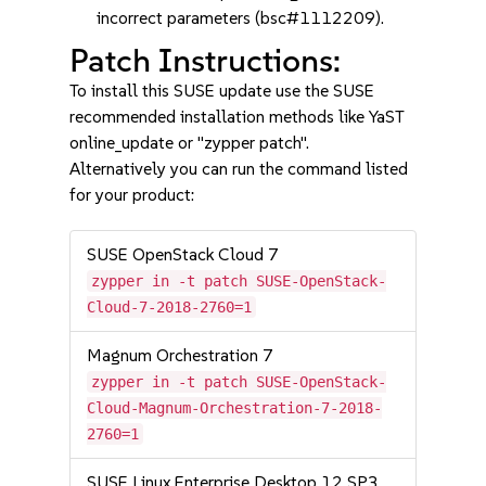
incorrect parameters (bsc#1112209).
Patch Instructions:
To install this SUSE update use the SUSE
recommended installation methods like YaST
online_update or "zypper patch".
Alternatively you can run the command listed
for your product:
SUSE OpenStack Cloud 7
zypper in -t patch SUSE-OpenStack-
Cloud-7-2018-2760=1
Magnum Orchestration 7
zypper in -t patch SUSE-OpenStack-
Cloud-Magnum-Orchestration-7-2018-
2760=1
SUSE Linux Enterprise Desktop 12 SP3