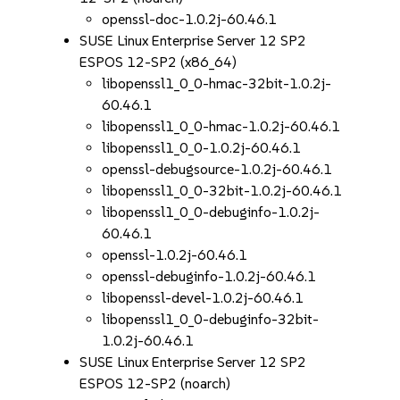
openssl-doc-1.0.2j-60.46.1
SUSE Linux Enterprise Server 12 SP2
ESPOS 12-SP2 (x86_64)
libopenssl1_0_0-hmac-32bit-1.0.2j-
60.46.1
libopenssl1_0_0-hmac-1.0.2j-60.46.1
libopenssl1_0_0-1.0.2j-60.46.1
openssl-debugsource-1.0.2j-60.46.1
libopenssl1_0_0-32bit-1.0.2j-60.46.1
libopenssl1_0_0-debuginfo-1.0.2j-
60.46.1
openssl-1.0.2j-60.46.1
openssl-debuginfo-1.0.2j-60.46.1
libopenssl-devel-1.0.2j-60.46.1
libopenssl1_0_0-debuginfo-32bit-
1.0.2j-60.46.1
SUSE Linux Enterprise Server 12 SP2
ESPOS 12-SP2 (noarch)