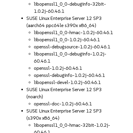
libopenssl1_0_0-debuginfo-32bit-
1.0.2j-60.46.1
SUSE Linux Enterprise Server 12 SP3
(aarch64 ppc64le s390x x86_64)
libopenssl1_0_0-hmac-1.0.2j-60.46.1
libopenssl1_0_0-1.0.2j-60.46.1
openssl-debugsource-1.0.2j-60.46.1
libopenssl1_0_0-debuginfo-1.0.2j-
60.46.1
openssl-1.0.2j-60.46.1
openssl-debuginfo-1.0.2j-60.46.1
libopenssl-devel-1.0.2j-60.46.1
SUSE Linux Enterprise Server 12 SP3
(noarch)
openssl-doc-1.0.2j-60.46.1
SUSE Linux Enterprise Server 12 SP3
(s390x x86_64)
libopenssl1_0_0-hmac-32bit-1.0.2j-
60.46.1