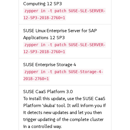
Computing 12 SP3
zypper in -t patch SUSE-SLE-SERVER-
12-SP3-2018-2760=1
SUSE Linux Enterprise Server for SAP
Applications 12 SP3
zypper in -t patch SUSE-SLE-SERVER-
12-SP3-2018-2760=1
SUSE Enterprise Storage 4
zypper in -t patch SUSE-Storage-4-
2018-2760=1
SUSE CaaS Platform 3.0
To install this update, use the SUSE CaaS
Platform 'skuba' tool. It will inform you if
it detects new updates and let you then
trigger updating of the complete cluster
in a controlled way.