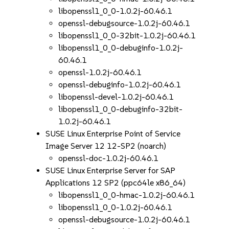
libopenssl1_0_0-1.0.2j-60.46.1
openssl-debugsource-1.0.2j-60.46.1
libopenssl1_0_0-32bit-1.0.2j-60.46.1
libopenssl1_0_0-debuginfo-1.0.2j-
60.46.1
openssl-1.0.2j-60.46.1
openssl-debuginfo-1.0.2j-60.46.1
libopenssl-devel-1.0.2j-60.46.1
libopenssl1_0_0-debuginfo-32bit-
1.0.2j-60.46.1
SUSE Linux Enterprise Point of Service
Image Server 12 12-SP2 (noarch)
openssl-doc-1.0.2j-60.46.1
SUSE Linux Enterprise Server for SAP
Applications 12 SP2 (ppc64le x86_64)
libopenssl1_0_0-hmac-1.0.2j-60.46.1
libopenssl1_0_0-1.0.2j-60.46.1
openssl-debugsource-1.0.2j-60.46.1