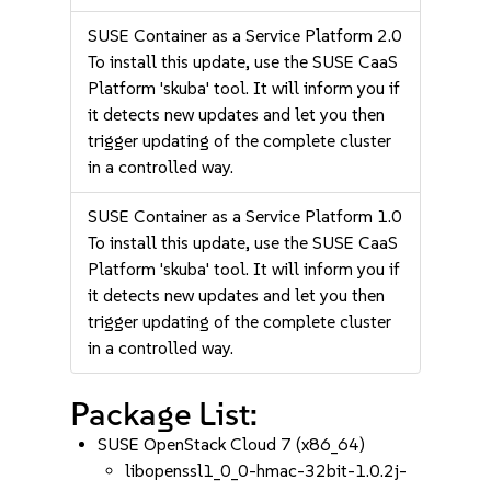
SUSE Container as a Service Platform 2.0
To install this update, use the SUSE CaaS
Platform 'skuba' tool. It will inform you if
it detects new updates and let you then
trigger updating of the complete cluster
in a controlled way.
SUSE Container as a Service Platform 1.0
To install this update, use the SUSE CaaS
Platform 'skuba' tool. It will inform you if
it detects new updates and let you then
trigger updating of the complete cluster
in a controlled way.
Package List:
SUSE OpenStack Cloud 7 (x86_64)
libopenssl1_0_0-hmac-32bit-1.0.2j-