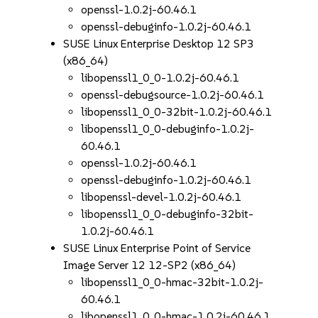
openssl-1.0.2j-60.46.1
openssl-debuginfo-1.0.2j-60.46.1
SUSE Linux Enterprise Desktop 12 SP3
(x86_64)
libopenssl1_0_0-1.0.2j-60.46.1
openssl-debugsource-1.0.2j-60.46.1
libopenssl1_0_0-32bit-1.0.2j-60.46.1
libopenssl1_0_0-debuginfo-1.0.2j-
60.46.1
openssl-1.0.2j-60.46.1
openssl-debuginfo-1.0.2j-60.46.1
libopenssl-devel-1.0.2j-60.46.1
libopenssl1_0_0-debuginfo-32bit-
1.0.2j-60.46.1
SUSE Linux Enterprise Point of Service
Image Server 12 12-SP2 (x86_64)
libopenssl1_0_0-hmac-32bit-1.0.2j-
60.46.1
libopenssl1_0_0-hmac-1.0.2j-60.46.1