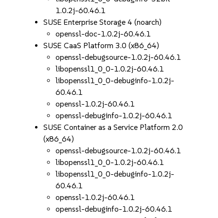
1.0.2j-60.46.1
SUSE Enterprise Storage 4 (noarch)
openssl-doc-1.0.2j-60.46.1
SUSE CaaS Platform 3.0 (x86_64)
openssl-debugsource-1.0.2j-60.46.1
libopenssl1_0_0-1.0.2j-60.46.1
libopenssl1_0_0-debuginfo-1.0.2j-
60.46.1
openssl-1.0.2j-60.46.1
openssl-debuginfo-1.0.2j-60.46.1
SUSE Container as a Service Platform 2.0
(x86_64)
openssl-debugsource-1.0.2j-60.46.1
libopenssl1_0_0-1.0.2j-60.46.1
libopenssl1_0_0-debuginfo-1.0.2j-
60.46.1
openssl-1.0.2j-60.46.1
openssl-debuginfo-1.0.2j-60.46.1