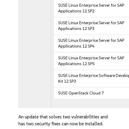
SUSE Linux Enterprise Server for SAP
Applications 12 SP2
SUSE Linux Enterprise Server for SAP
Applications 12 SP3
SUSE Linux Enterprise Server for SAP
Applications 12 SP4
SUSE Linux Enterprise Server for SAP
Applications 12 SP5
SUSE Linux Enterprise Software Devel
Kit 12 SP3
SUSE OpenStack Cloud 7
An update that solves two vulnerabilities and
has two security fixes can now be installed.