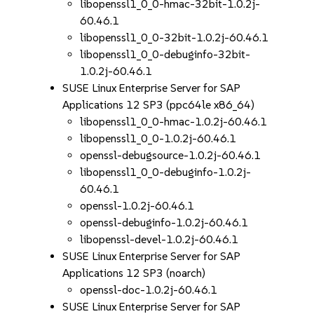
libopenssl1_0_0-hmac-32bit-1.0.2j-
60.46.1
libopenssl1_0_0-32bit-1.0.2j-60.46.1
libopenssl1_0_0-debuginfo-32bit-
1.0.2j-60.46.1
SUSE Linux Enterprise Server for SAP
Applications 12 SP3 (ppc64le x86_64)
libopenssl1_0_0-hmac-1.0.2j-60.46.1
libopenssl1_0_0-1.0.2j-60.46.1
openssl-debugsource-1.0.2j-60.46.1
libopenssl1_0_0-debuginfo-1.0.2j-
60.46.1
openssl-1.0.2j-60.46.1
openssl-debuginfo-1.0.2j-60.46.1
libopenssl-devel-1.0.2j-60.46.1
SUSE Linux Enterprise Server for SAP
Applications 12 SP3 (noarch)
openssl-doc-1.0.2j-60.46.1
SUSE Linux Enterprise Server for SAP