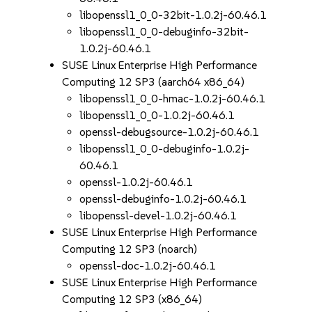
libopenssl1_0_0-32bit-1.0.2j-60.46.1
libopenssl1_0_0-debuginfo-32bit-
1.0.2j-60.46.1
SUSE Linux Enterprise High Performance
Computing 12 SP3 (aarch64 x86_64)
libopenssl1_0_0-hmac-1.0.2j-60.46.1
libopenssl1_0_0-1.0.2j-60.46.1
openssl-debugsource-1.0.2j-60.46.1
libopenssl1_0_0-debuginfo-1.0.2j-
60.46.1
openssl-1.0.2j-60.46.1
openssl-debuginfo-1.0.2j-60.46.1
libopenssl-devel-1.0.2j-60.46.1
SUSE Linux Enterprise High Performance
Computing 12 SP3 (noarch)
openssl-doc-1.0.2j-60.46.1
SUSE Linux Enterprise High Performance
Computing 12 SP3 (x86_64)