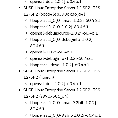
openssl-doc-1.0.2j-60.46.1
SUSE Linux Enterprise Server 12 SP2 LTSS
12-SP2 (ppc64le s390x x86_64)
libopenssl1_0_0-hmac-1.0.2j-60.46.1
libopenssl1_0_0-1.0.2j-60.46.1
openssl-debugsource-1.0.2j-60.46.1
libopenssl1_0_0-debuginfo-1.0.2j-
60.46.1
openssl-1.0.2j-60.46.1
openssl-debuginfo-1.0.2j-60.46.1
libopenssl-devel-1.0.2j-60.46.1
SUSE Linux Enterprise Server 12 SP2 LTSS
12-SP2 (noarch)
openssl-doc-1.0.2j-60.46.1
SUSE Linux Enterprise Server 12 SP2 LTSS
12-SP2 (s390x x86_64)
libopenssl1_0_0-hmac-32bit-1.0.2j-
60.46.1
libopenssl1_0_0-32bit-1.0.2j-60.46.1