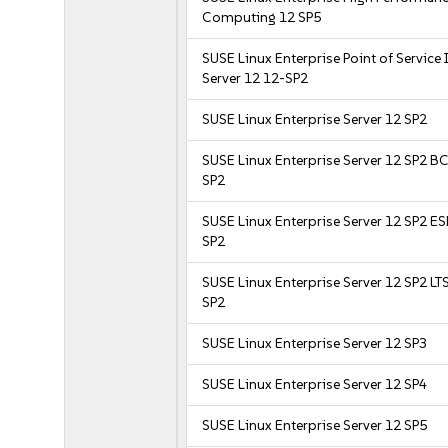
Computing 12 SP5
SUSE Linux Enterprise Point of Service
Server 12 12-SP2
SUSE Linux Enterprise Server 12 SP2
SUSE Linux Enterprise Server 12 SP2 B
SP2
SUSE Linux Enterprise Server 12 SP2 E
SP2
SUSE Linux Enterprise Server 12 SP2 LT
SP2
SUSE Linux Enterprise Server 12 SP3
SUSE Linux Enterprise Server 12 SP4
SUSE Linux Enterprise Server 12 SP5