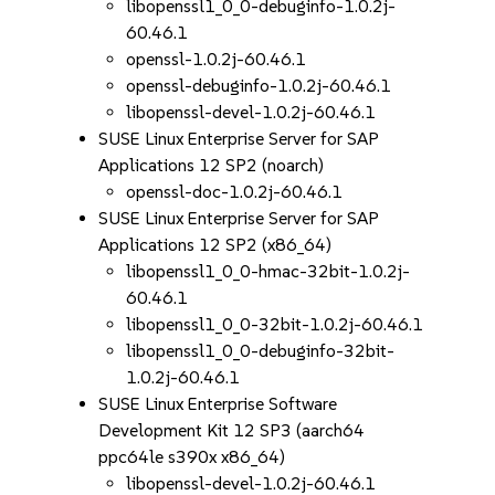
libopenssl1_0_0-debuginfo-1.0.2j-
60.46.1
openssl-1.0.2j-60.46.1
openssl-debuginfo-1.0.2j-60.46.1
libopenssl-devel-1.0.2j-60.46.1
SUSE Linux Enterprise Server for SAP
Applications 12 SP2 (noarch)
openssl-doc-1.0.2j-60.46.1
SUSE Linux Enterprise Server for SAP
Applications 12 SP2 (x86_64)
libopenssl1_0_0-hmac-32bit-1.0.2j-
60.46.1
libopenssl1_0_0-32bit-1.0.2j-60.46.1
libopenssl1_0_0-debuginfo-32bit-
1.0.2j-60.46.1
SUSE Linux Enterprise Software
Development Kit 12 SP3 (aarch64
ppc64le s390x x86_64)
libopenssl-devel-1.0.2j-60.46.1