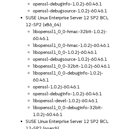
openssl-debuginfo-1.0.2j-60.46.1
openssl-debugsource-1.0.2j-60.46.1
SUSE Linux Enterprise Server 12 SP2 BCL
12-SP2 (x86_64)
libopenssl1_0_0-hmac-32bit-1.0.2j-
60.46.1
libopenssl1_0_0-hmac-1.0.2j-60.46.1
libopenssl1_0_0-1.0.2j-60.46.1
openssl-debugsource-1.0.2j-60.46.1
libopenssl1_0_0-32bit-1.0.2j-60.46.1
libopenssl1_0_0-debuginfo-1.0.2j-
60.46.1
openssl-1.0.2j-60.46.1
openssl-debuginfo-1.0.2j-60.46.1
libopenssl-devel-1.0.2j-60.46.1
libopenssl1_0_0-debuginfo-32bit-
1.0.2j-60.46.1
SUSE Linux Enterprise Server 12 SP2 BCL
12-SP2 (noarch)