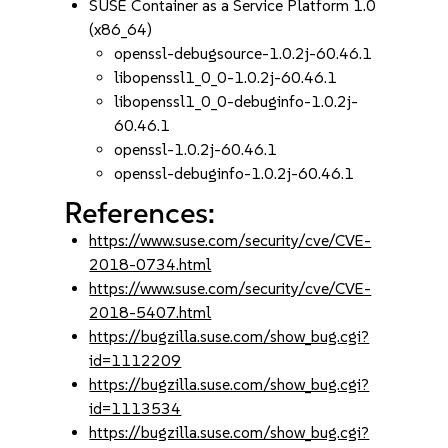
SUSE Container as a Service Platform 1.0
(x86_64)
openssl-debugsource-1.0.2j-60.46.1
libopenssl1_0_0-1.0.2j-60.46.1
libopenssl1_0_0-debuginfo-1.0.2j-
60.46.1
openssl-1.0.2j-60.46.1
openssl-debuginfo-1.0.2j-60.46.1
References:
https://www.suse.com/security/cve/CVE-
2018-0734.html
https://www.suse.com/security/cve/CVE-
2018-5407.html
https://bugzilla.suse.com/show_bug.cgi?
id=1112209
https://bugzilla.suse.com/show_bug.cgi?
id=1113534
https://bugzilla.suse.com/show_bug.cgi?