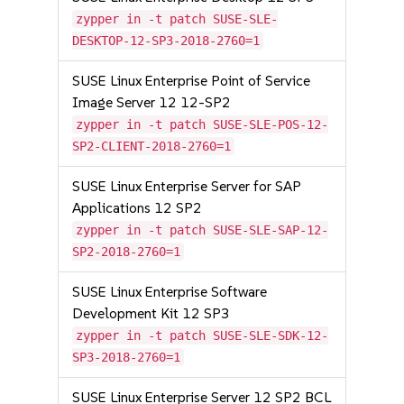
zypper in -t patch SUSE-SLE-
DESKTOP-12-SP3-2018-2760=1
SUSE Linux Enterprise Point of Service
Image Server 12 12-SP2
zypper in -t patch SUSE-SLE-POS-12-
SP2-CLIENT-2018-2760=1
SUSE Linux Enterprise Server for SAP
Applications 12 SP2
zypper in -t patch SUSE-SLE-SAP-12-
SP2-2018-2760=1
SUSE Linux Enterprise Software
Development Kit 12 SP3
zypper in -t patch SUSE-SLE-SDK-12-
SP3-2018-2760=1
SUSE Linux Enterprise Server 12 SP2 BCL