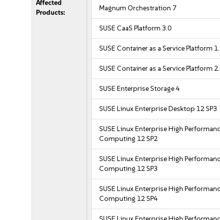
Affected
Magnum Orchestration 7
Products:
SUSE CaaS Platform 3.0
SUSE Container as a Service Platform 1
SUSE Container as a Service Platform 2
SUSE Enterprise Storage 4
SUSE Linux Enterprise Desktop 12 SP3
SUSE Linux Enterprise High Performan
Computing 12 SP2
SUSE Linux Enterprise High Performan
Computing 12 SP3
SUSE Linux Enterprise High Performan
Computing 12 SP4
SUSE Linux Enterprise High Performan