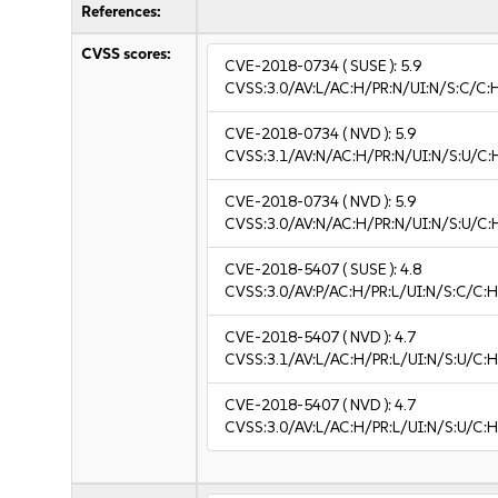
References:
CVSS scores:
CVE-2018-0734
( SUSE ):
5.9
CVSS:3.0/AV:L/AC:H/PR:N/UI:N/S:C/C:H
CVE-2018-0734
( NVD ):
5.9
CVSS:3.1/AV:N/AC:H/PR:N/UI:N/S:U/C:
CVE-2018-0734
( NVD ):
5.9
CVSS:3.0/AV:N/AC:H/PR:N/UI:N/S:U/C:
CVE-2018-5407
( SUSE ):
4.8
CVSS:3.0/AV:P/AC:H/PR:L/UI:N/S:C/C:H
CVE-2018-5407
( NVD ):
4.7
CVSS:3.1/AV:L/AC:H/PR:L/UI:N/S:U/C:H
CVE-2018-5407
( NVD ):
4.7
CVSS:3.0/AV:L/AC:H/PR:L/UI:N/S:U/C:H