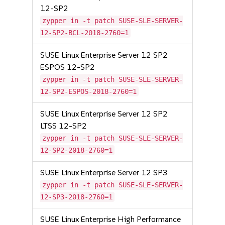
12-SP2
zypper in -t patch SUSE-SLE-SERVER-
12-SP2-BCL-2018-2760=1
SUSE Linux Enterprise Server 12 SP2
ESPOS 12-SP2
zypper in -t patch SUSE-SLE-SERVER-
12-SP2-ESPOS-2018-2760=1
SUSE Linux Enterprise Server 12 SP2
LTSS 12-SP2
zypper in -t patch SUSE-SLE-SERVER-
12-SP2-2018-2760=1
SUSE Linux Enterprise Server 12 SP3
zypper in -t patch SUSE-SLE-SERVER-
12-SP3-2018-2760=1
SUSE Linux Enterprise High Performance