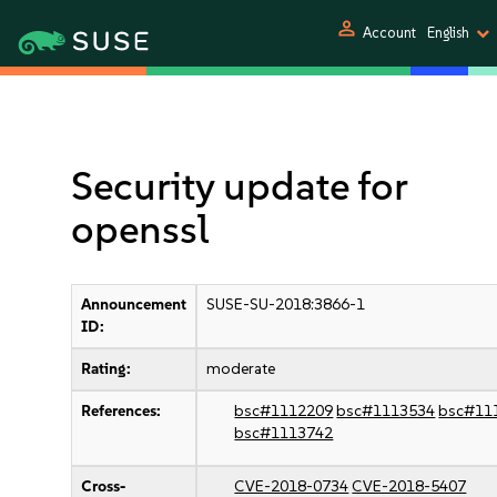
person
Account
English
Security update for
openssl
Announcement
SUSE-SU-2018:3866-1
ID:
Rating:
moderate
References:
bsc#1112209
bsc#1113534
bsc#11
bsc#1113742
Cross-
CVE-2018-0734
CVE-2018-5407