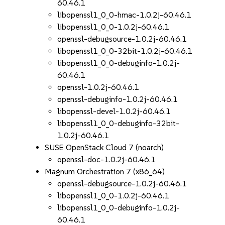
60.46.1
libopenssl1_0_0-hmac-1.0.2j-60.46.1
libopenssl1_0_0-1.0.2j-60.46.1
openssl-debugsource-1.0.2j-60.46.1
libopenssl1_0_0-32bit-1.0.2j-60.46.1
libopenssl1_0_0-debuginfo-1.0.2j-
60.46.1
openssl-1.0.2j-60.46.1
openssl-debuginfo-1.0.2j-60.46.1
libopenssl-devel-1.0.2j-60.46.1
libopenssl1_0_0-debuginfo-32bit-
1.0.2j-60.46.1
SUSE OpenStack Cloud 7 (noarch)
openssl-doc-1.0.2j-60.46.1
Magnum Orchestration 7 (x86_64)
openssl-debugsource-1.0.2j-60.46.1
libopenssl1_0_0-1.0.2j-60.46.1
libopenssl1_0_0-debuginfo-1.0.2j-
60.46.1