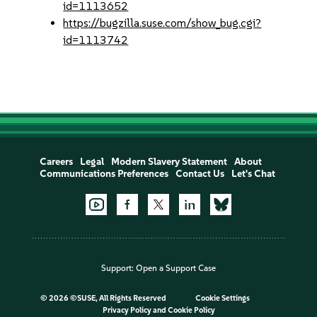
id=1113652
https://bugzilla.suse.com/show_bug.cgi?
id=1113742
Careers
Legal
Modern Slavery Statement
About
Communications Preferences
Contact Us
Let's Chat
Support:
Open a Support Case
©
2026 ©SUSE, All Rights Reserved
Cookie Settings
Privacy Policy
and
Cookie Policy