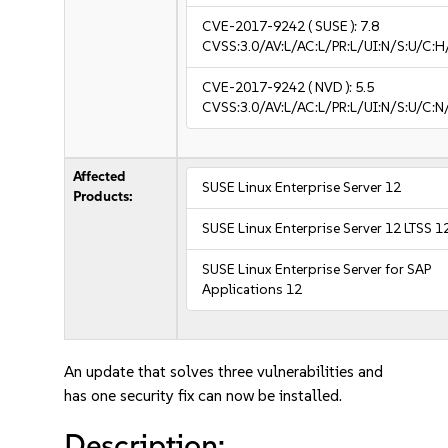
CVE-2017-9242
( SUSE ):
7.8
CVSS:3.0/AV:L/AC:L/PR:L/UI:N/S:U/C:H
CVE-2017-9242
( NVD ):
5.5
CVSS:3.0/AV:L/AC:L/PR:L/UI:N/S:U/C:N
Affected
SUSE Linux Enterprise Server 12
Products:
SUSE Linux Enterprise Server 12 LTSS 1
SUSE Linux Enterprise Server for SAP
Applications 12
An update that solves three vulnerabilities and
has one security fix can now be installed.
Description: