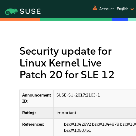
person
Account
English
Security update for
Linux Kernel Live
Patch 20 for SLE 12
Announcement
SUSE-SU-2017:2103-1
ID:
Rating:
important
References:
bsc#1042892
bsc#1044878
bsc#10
bsc#1050751