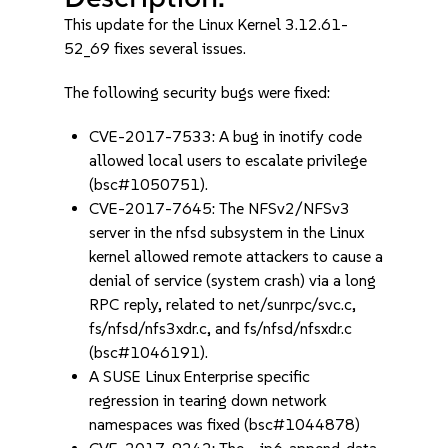
This update for the Linux Kernel 3.12.61-
52_69 fixes several issues.
The following security bugs were fixed:
CVE-2017-7533: A bug in inotify code
allowed local users to escalate privilege
(bsc#1050751).
CVE-2017-7645: The NFSv2/NFSv3
server in the nfsd subsystem in the Linux
kernel allowed remote attackers to cause a
denial of service (system crash) via a long
RPC reply, related to net/sunrpc/svc.c,
fs/nfsd/nfs3xdr.c, and fs/nfsd/nfsxdr.c
(bsc#1046191).
A SUSE Linux Enterprise specific
regression in tearing down network
namespaces was fixed (bsc#1044878)