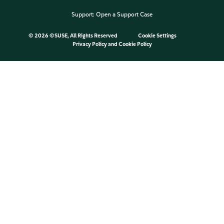
Support:
Open a Support Case
©
2026 ©SUSE, All Rights Reserved
Cookie Settings
Privacy Policy
and
Cookie Policy