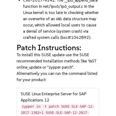
CVE-2017-9242: The __ip6_append_data
function in net/ipv6/ip6_output.c in the
Linux kernel is too late in checking whether
an overwrite of an skb data structure may
occur, which allowed local users to cause
a denial of service (system crash) via
crafted system calls (bsc#1042892).
Patch Instructions:
To install this SUSE update use the SUSE
recommended installation methods like YaST
online_update or "zypper patch".
Alternatively you can run the command listed
for your product:
SUSE Linux Enterprise Server for SAP
Applications 12
zypper in -t patch SUSE-SLE-SAP-12-
2017-1302=1 SUSE-SLE-SAP-12-2017-