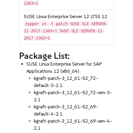
1303=1
SUSE Linux Enterprise Server 12 LTSS 12
zypper in -t patch SUSE-SLE-SERVER-
12-2017-1303=1 SUSE-SLE-SERVER-12-
2017-1302=1
Package List:
SUSE Linux Enterprise Server for SAP
Applications 12 (x86_64)
kgraft-patch-3_12_61-52_72-
default-3-2.1
kgraft-patch-3_12_61-52_72-xen-3-
2.1
kgraft-patch-3_12_61-52_69-
default-4-2.1
kgraft-patch-3_12_61-52_69-xen-4-
2.1