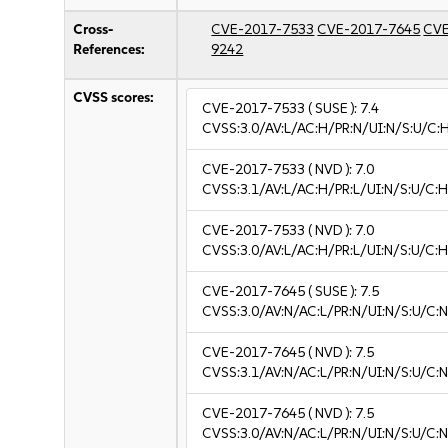
Cross-
CVE-2017-7533
CVE-2017-7645
CVE
References:
9242
CVSS scores:
CVE-2017-7533
( SUSE ):
7.4
CVSS:3.0/AV:L/AC:H/PR:N/UI:N/S:U/C:
CVE-2017-7533
( NVD ):
7.0
CVSS:3.1/AV:L/AC:H/PR:L/UI:N/S:U/C:H
CVE-2017-7533
( NVD ):
7.0
CVSS:3.0/AV:L/AC:H/PR:L/UI:N/S:U/C:H
CVE-2017-7645
( SUSE ):
7.5
CVSS:3.0/AV:N/AC:L/PR:N/UI:N/S:U/C:N
CVE-2017-7645
( NVD ):
7.5
CVSS:3.1/AV:N/AC:L/PR:N/UI:N/S:U/C:N
CVE-2017-7645
( NVD ):
7.5
CVSS:3.0/AV:N/AC:L/PR:N/UI:N/S:U/C:N