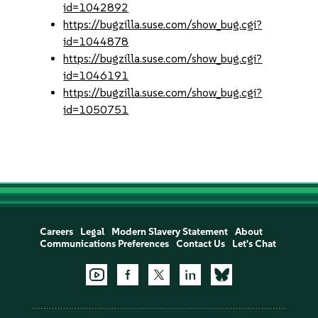
id=1042892
https://bugzilla.suse.com/show_bug.cgi?
id=1044878
https://bugzilla.suse.com/show_bug.cgi?
id=1046191
https://bugzilla.suse.com/show_bug.cgi?
id=1050751
Careers
Legal
Modern Slavery Statement
About
Communications Preferences
Contact Us
Let's Chat