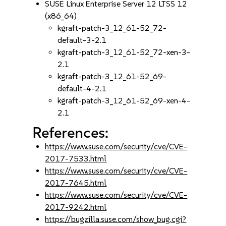
SUSE Linux Enterprise Server 12 LTSS 12
(x86_64)
kgraft-patch-3_12_61-52_72-
default-3-2.1
kgraft-patch-3_12_61-52_72-xen-3-
2.1
kgraft-patch-3_12_61-52_69-
default-4-2.1
kgraft-patch-3_12_61-52_69-xen-4-
2.1
References:
https://www.suse.com/security/cve/CVE-
2017-7533.html
https://www.suse.com/security/cve/CVE-
2017-7645.html
https://www.suse.com/security/cve/CVE-
2017-9242.html
https://bugzilla.suse.com/show_bug.cgi?