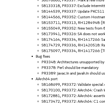
S8078880, PR3337: Mark a few more int
S8133318, PR3337: Exclude intermitte
S8144539, PR3337: Update PKCS11 tes
S8144566, PR3352: Custom HostnameVe
S8153711, PR3313, RH1284948: [RED
S8155049, PR3352: New tests from 81
S8173941, PR3326: SA does not work 
S8174164, PR3334, RH1417266: SafePo
S8174729, PR3336, RH1420518: Race 
S8175097, PR3334, RH1417266: [TES
Bug fixes
PR3348: Architectures unsupported by 
PR3378: Perl should be mandatory
PR3389: javac.in and javah.in should 
AArch64 port
S8168699, PR3372: Validate special c
S8170100, PR3372: AArch64: Crash in
S8172881, PR3372: AArch64: assertion f
S8173472, PR3372: AArch64: C1 compar