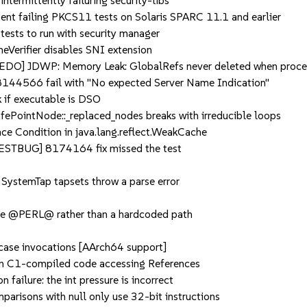
ermittently failuring security-libs
nt failing PKCS11 tests on Solaris SPARC 11.1 and earlier
ts to run with security manager
rifier disables SNI extension
O] JDWP: Memory Leak: GlobalRefs never deleted when proc
44566 fail with "No expected Server Name Indication"
if executable is DSO
intNode::_replaced_nodes breaks with irreducible loops
Condition in java.lang.reflect.WeakCache
TBUG] 8174164 fix missed the test
SystemTap tapsets throw a parse error
use @PERL@ rather than a hardcoded path
ase invocations [AArch64 support]
 C1-compiled code accessing References
ailure: the int pressure is incorrect
isons with null only use 32-bit instructions