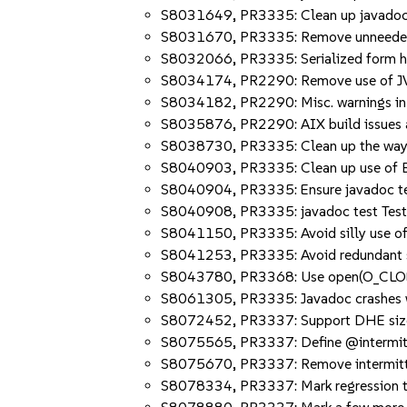
S8031649, PR3335: Clean up javadoc
S8031670, PR3335: Remove unneeded -
S8032066, PR3335: Serialized form has 
S8034174, PR2290: Remove use of JVM
S8034182, PR2290: Misc. warnings in 
S8035876, PR2290: AIX build issues a
S8038730, PR3335: Clean up the way Ja
S8040903, PR3335: Clean up use of B
S8040904, PR3335: Ensure javadoc test
S8040908, PR3335: javadoc test Tes
S8041150, PR3335: Avoid silly use of 
S8041253, PR3335: Avoid redundant
S8043780, PR3368: Use open(O_CLOE
S8061305, PR3335: Javadoc crashes w
S8072452, PR3337: Support DHE sizes
S8075565, PR3337: Define @intermitten
S8075670, PR3337: Remove intermitt
S8078334, PR3337: Mark regression t