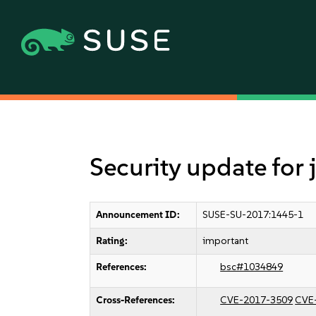
Security update for
Announcement ID:
SUSE-SU-2017:1445-1
Rating:
important
References:
bsc#1034849
Cross-References:
CVE-2017-3509
CVE