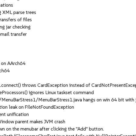
ations
XML parse trees
sfers of files
 jar checking
ail transfer
d on AArch64
rch64
.connect() throws CardException instead of CardNotPresentExce
Processors() ignores Linux taskset command
enuBarStress1/MenuBarStress1.java hangs on win 64 bit with 
on leak on FileNotFoundException
t unification
Window parent makes JVM crash
 on the menubar after clicking the "Add" button.