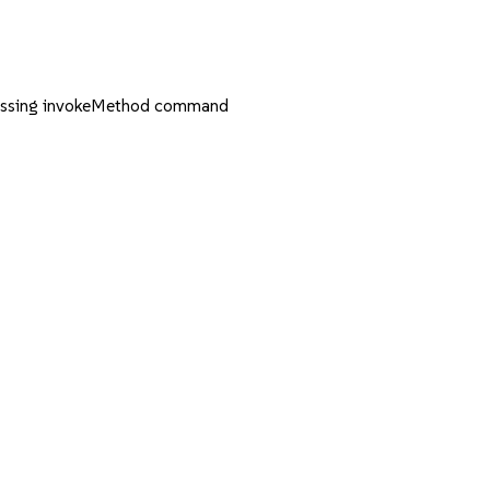
essing invokeMethod command