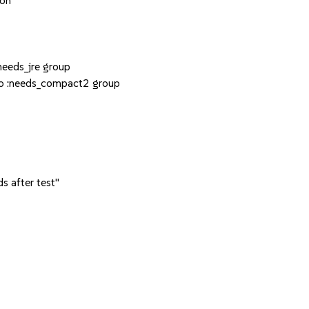
ion
eeds_jre group
to :needs_compact2 group
s after test"