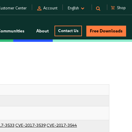
person
shopping_cart
Shop
ustomer Center
Account
English
Communities
About
Contact Us
Free Downloads
17-3533
CVE-2017-3539
CVE-2017-3544