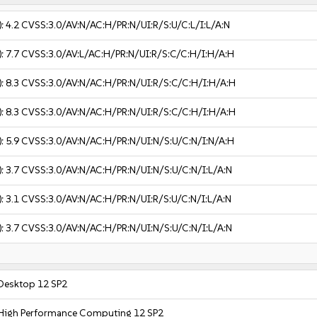
):
4.2
CVSS:3.0/AV:N/AC:H/PR:N/UI:R/S:U/C:L/I:L/A:N
):
7.7
CVSS:3.0/AV:L/AC:H/PR:N/UI:R/S:C/C:H/I:H/A:H
):
8.3
CVSS:3.0/AV:N/AC:H/PR:N/UI:R/S:C/C:H/I:H/A:H
):
8.3
CVSS:3.0/AV:N/AC:H/PR:N/UI:R/S:C/C:H/I:H/A:H
):
5.9
CVSS:3.0/AV:N/AC:H/PR:N/UI:N/S:U/C:N/I:N/A:H
):
3.7
CVSS:3.0/AV:N/AC:H/PR:N/UI:N/S:U/C:N/I:L/A:N
):
3.1
CVSS:3.0/AV:N/AC:H/PR:N/UI:R/S:U/C:N/I:L/A:N
):
3.7
CVSS:3.0/AV:N/AC:H/PR:N/UI:N/S:U/C:N/I:L/A:N
 Desktop 12 SP2
 High Performance Computing 12 SP2