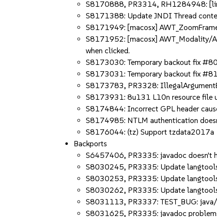
S8170888, PR3314, RH1284948: [linux]
S8171388: Update JNDI Thread conte
S8171949: [macosx] AWT_ZoomFrame Aut
S8171952: [macosx] AWT_Modality/Aut
when clicked.
S8173030: Temporary backout fix #
S8173031: Temporary backout fix #
S8173783, PR3328: IllegalArgumentEx
S8173931: 8u131 L10n resource file 
S8174844: Incorrect GPL header causes
S8174985: NTLM authentication doesn'
S8176044: (tz) Support tzdata2017a
Backports
S6457406, PR3335: javadoc doesn't hand
S8030245, PR3335: Update langtools t
S8030253, PR3335: Update langtools t
S8030262, PR3335: Update langtools 
S8031113, PR3337: TEST_BUG: java/nio
S8031625, PR3335: javadoc problems r