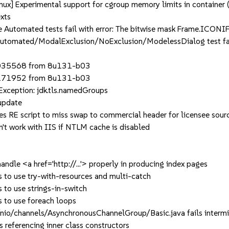
 Experimental support for cgroup memory limits in container (
xts
omated tests fail with error: The bitwise mask Frame.ICONIFI
omated/ModalExclusion/NoExclusion/ModelessDialog test fail
8035568 from 8u131-b03
8171952 from 8u131-b03
ception: jdk.tls.namedGroups
update
 RE script to miss swap to commercial header for licensee sour
t work with IIS if NTLM cache is disabled
le <a href='http://...'> properly in producing index pages
o use try-with-resources and multi-catch
o use strings-in-switch
to use foreach loops
/channels/AsynchronousChannelGroup/Basic.java fails intermi
eferencing inner class constructors