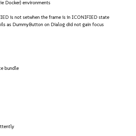
ie Docker) environments
ED is not setwhen the frame is in ICONIFIED state
s as DummyButton on Dialog did not gain focus
ce bundle
ttently