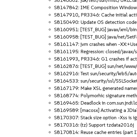
S8146602: jdk/test/sun/misc/URLClass
S8147842: IME Composition Window is 
S8147910, PR3346: Cache initial acti
S8150490: Update OS detection code
S8160951: [TEST_BUG] javax/xml/bind
S8160958: [TEST_BUG] java/net/SetFac
S8161147: jvm crashes when -XX:+Use
S8161195: Regression: closed/javax/s
S8161993, PR3346: G1 crashes if acti
S8162876: [TEST_BUG] sun/net/www/pro
S8162916: Test sun/security/krb5/aut
S8164533: sun/security/ssl/SSLSocketIm
S8167179: Make XSL generated namespa
S8168774: Polymorhic signature metho
S8169465: Deadlock in com.sun.jndi.l
S8169589: [macosx] Activating a JDial
S8170307: Stack size option -Xss is i
S8170316: (tz) Support tzdata2016j
S8170814: Reuse cache entries (part I