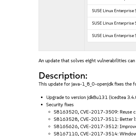
SUSE Linux Enterprise 
SUSE Linux Enterprise 
SUSE Linux Enterprise 
An update that solves eight vulnerabilities can
Description:
This update for java-1_8_0-openjdk fixes the f
Upgrade to version jdk8u131 (icedtea 3.
Security fixes
S8163520, CVE-2017-3509: Reuse ca
S8163528, CVE-2017-3511: Better li
S8165626, CVE-2017-3512: Improve
S8167110, CVE-2017-3514: Windows 