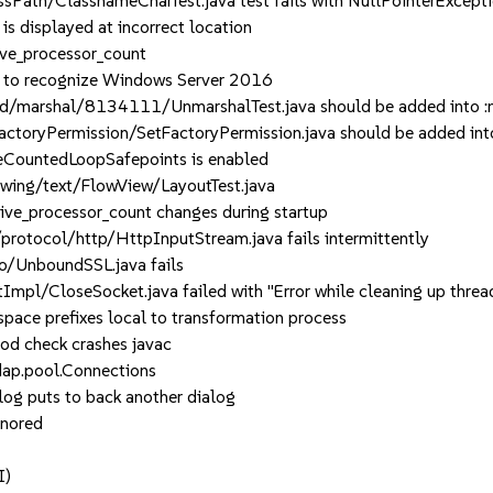
Path/ClassnameCharTest.java test fails with NullPointerExcept
displayed at incorrect location
ve_processor_count
 to recognize Windows Server 2016
/marshal/8134111/UnmarshalTest.java should be added into :n
toryPermission/SetFactoryPermission.java should be added in
CountedLoopSafepoints is enabled
wing/text/FlowView/LayoutTest.java
ve_processor_count changes during startup
tocol/http/HttpInputStream.java fails intermittently
o/UnboundSSL.java fails
pl/CloseSocket.java failed with "Error while cleaning up thread
ce prefixes local to transformation process
d check crashes javac
dap.pool.Connections
og puts to back another dialog
gnored
I)