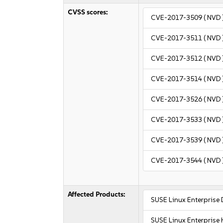
CVSS scores:
CVE-2017-3509
( NVD 
CVE-2017-3511
( NVD 
CVE-2017-3512
( NVD 
CVE-2017-3514
( NVD 
CVE-2017-3526
( NVD 
CVE-2017-3533
( NVD 
CVE-2017-3539
( NVD 
CVE-2017-3544
( NVD 
Affected Products:
SUSE Linux Enterprise
SUSE Linux Enterprise