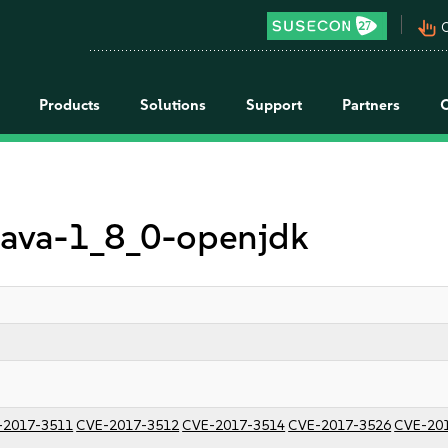
pan_tool_alt
C
Products
Solutions
Support
Partners
 java-1_8_0-openjdk
-2017-3511
CVE-2017-3512
CVE-2017-3514
CVE-2017-3526
CVE-20