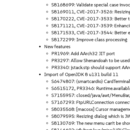
S8168699: Validate special case invoc
S8169011, CVE-2017-3526: Resizing 
S8170222, CVE-2017-3533: Better tran
S8171121, CVE-2017-3539: Enhancing
S8171533, CVE-2017-3544: Better em
S8172299: Improve class processing
New features
PR1969: Add AArch32 JIT port
PR3297: Allow Shenandoah to be use
PR3340: jstack.stp should support AA
Import of OpenJDK 8 u131 build 11
S6474807: (smartcardio) CardTerminal
S6515172, PR3346: Runtime.available
S7155957: closed/java/awt/MenuBar/M
S7167293: FtpURLConnection connecti
S8035568: [macosx] Cursor managemen
S8079595: Resizing dialog which is J
S8130769: The new menu can't be shown