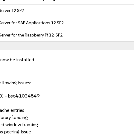
Server 12 SP2
Server for SAP Applications 12 SP2
Server for the Raspberry Pi 12-SP2
 now be installed.
ollowing issues:
4.0) - bsc#1034849
che entries
brary loading
d window framing
peering issue