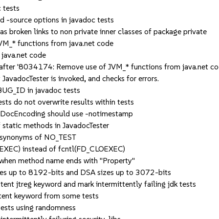
 tests
source options in javadoc tests
broken links to non private inner classes of package private
_* functions from java.net code
java.net code
fter '8034174: Remove use of JVM_* functions from java.net co
vadocTester is invoked, and checks for errors.
UG_ID in javadoc tests
s do not overwrite results within tests
tDocEncoding should use -notimestamp
static methods in JavadocTester
 synonyms of NO_TEST
XEC) instead of fcntl(FD_CLOEXEC)
hen method name ends with "Property"
 up to 8192-bits and DSA sizes up to 3072-bits
t jtreg keyword and mark intermittently failing jdk tests
ent keyword from some tests
ests using randomness