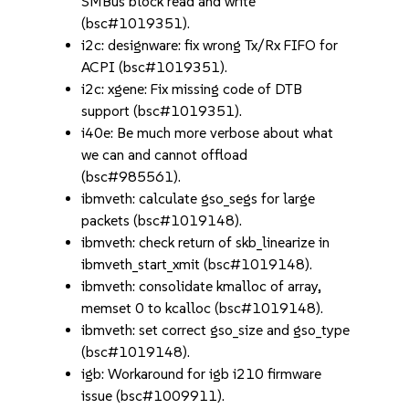
SMBus block read and write
(bsc#1019351).
i2c: designware: fix wrong Tx/Rx FIFO for
ACPI (bsc#1019351).
i2c: xgene: Fix missing code of DTB
support (bsc#1019351).
i40e: Be much more verbose about what
we can and cannot offload
(bsc#985561).
ibmveth: calculate gso_segs for large
packets (bsc#1019148).
ibmveth: check return of skb_linearize in
ibmveth_start_xmit (bsc#1019148).
ibmveth: consolidate kmalloc of array,
memset 0 to kcalloc (bsc#1019148).
ibmveth: set correct gso_size and gso_type
(bsc#1019148).
igb: Workaround for igb i210 firmware
issue (bsc#1009911).