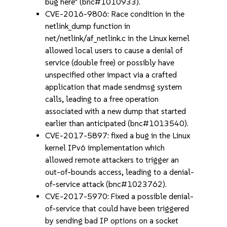
bug here" (bnc#1010933).
CVE-2016-9806: Race condition in the
netlink_dump function in
net/netlink/af_netlink.c in the Linux kernel
allowed local users to cause a denial of
service (double free) or possibly have
unspecified other impact via a crafted
application that made sendmsg system
calls, leading to a free operation
associated with a new dump that started
earlier than anticipated (bnc#1013540).
CVE-2017-5897: fixed a bug in the Linux
kernel IPv6 implementation which
allowed remote attackers to trigger an
out-of-bounds access, leading to a denial-
of-service attack (bnc#1023762).
CVE-2017-5970: Fixed a possible denial-
of-service that could have been triggered
by sending bad IP options on a socket