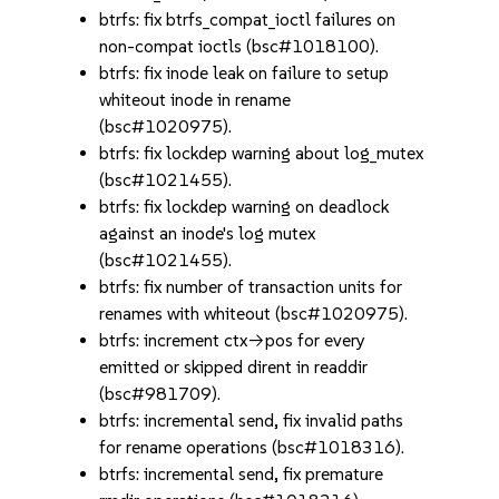
btrfs: fix btrfs_compat_ioctl failures on
non-compat ioctls (bsc#1018100).
btrfs: fix inode leak on failure to setup
whiteout inode in rename
(bsc#1020975).
btrfs: fix lockdep warning about log_mutex
(bsc#1021455).
btrfs: fix lockdep warning on deadlock
against an inode's log mutex
(bsc#1021455).
btrfs: fix number of transaction units for
renames with whiteout (bsc#1020975).
btrfs: increment ctx->pos for every
emitted or skipped dirent in readdir
(bsc#981709).
btrfs: incremental send, fix invalid paths
for rename operations (bsc#1018316).
btrfs: incremental send, fix premature