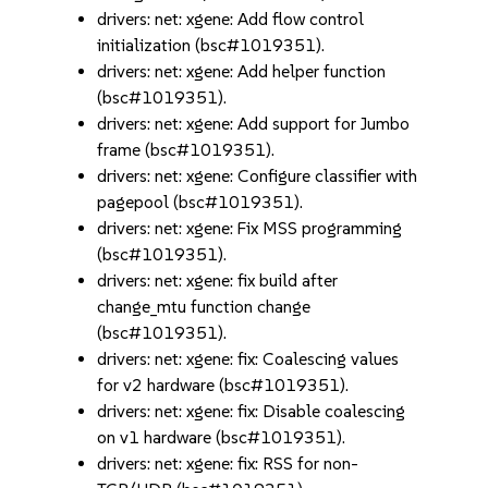
drivers: net: xgene: Add flow control
initialization (bsc#1019351).
drivers: net: xgene: Add helper function
(bsc#1019351).
drivers: net: xgene: Add support for Jumbo
frame (bsc#1019351).
drivers: net: xgene: Configure classifier with
pagepool (bsc#1019351).
drivers: net: xgene: Fix MSS programming
(bsc#1019351).
drivers: net: xgene: fix build after
change_mtu function change
(bsc#1019351).
drivers: net: xgene: fix: Coalescing values
for v2 hardware (bsc#1019351).
drivers: net: xgene: fix: Disable coalescing
on v1 hardware (bsc#1019351).
drivers: net: xgene: fix: RSS for non-