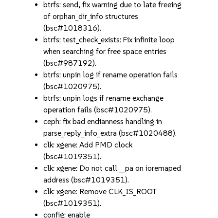
btrfs: send, fix warning due to late freeing
of orphan_dir_info structures
(bsc#1018316).
btrfs: test_check_exists: Fix infinite loop
when searching for free space entries
(bsc#987192).
btrfs: unpin log if rename operation fails
(bsc#1020975).
btrfs: unpin logs if rename exchange
operation fails (bsc#1020975).
ceph: fix bad endianness handling in
parse_reply_info_extra (bsc#1020488).
clk: xgene: Add PMD clock
(bsc#1019351).
clk: xgene: Do not call __pa on ioremaped
address (bsc#1019351).
clk: xgene: Remove CLK_IS_ROOT
(bsc#1019351).
config: enable