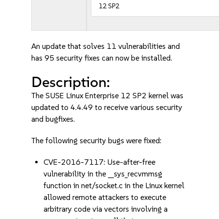
12 SP2
An update that solves 11 vulnerabilities and
has 95 security fixes can now be installed.
Description:
The SUSE Linux Enterprise 12 SP2 kernel was
updated to 4.4.49 to receive various security
and bugfixes.
The following security bugs were fixed:
CVE-2016-7117: Use-after-free
vulnerability in the __sys_recvmmsg
function in net/socket.c in the Linux kernel
allowed remote attackers to execute
arbitrary code via vectors involving a