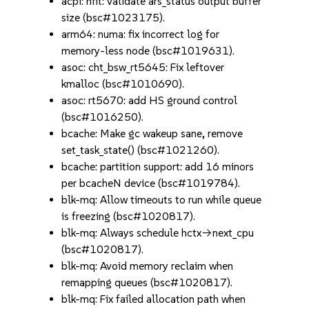
acpi: nfit: validate ars_status output buffer
size (bsc#1023175).
arm64: numa: fix incorrect log for
memory-less node (bsc#1019631).
asoc: cht_bsw_rt5645: Fix leftover
kmalloc (bsc#1010690).
asoc: rt5670: add HS ground control
(bsc#1016250).
bcache: Make gc wakeup sane, remove
set_task_state() (bsc#1021260).
bcache: partition support: add 16 minors
per bcacheN device (bsc#1019784).
blk-mq: Allow timeouts to run while queue
is freezing (bsc#1020817).
blk-mq: Always schedule hctx->next_cpu
(bsc#1020817).
blk-mq: Avoid memory reclaim when
remapping queues (bsc#1020817).
blk-mq: Fix failed allocation path when