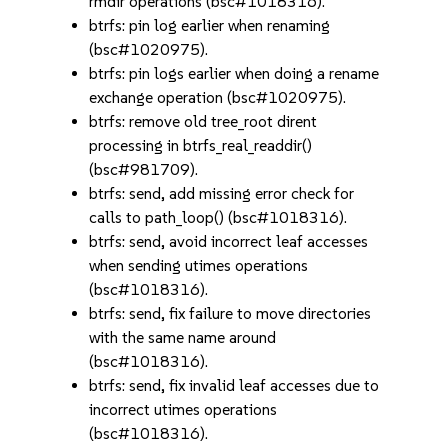
rmdir operations (bsc#1018316).
btrfs: pin log earlier when renaming
(bsc#1020975).
btrfs: pin logs earlier when doing a rename
exchange operation (bsc#1020975).
btrfs: remove old tree_root dirent
processing in btrfs_real_readdir()
(bsc#981709).
btrfs: send, add missing error check for
calls to path_loop() (bsc#1018316).
btrfs: send, avoid incorrect leaf accesses
when sending utimes operations
(bsc#1018316).
btrfs: send, fix failure to move directories
with the same name around
(bsc#1018316).
btrfs: send, fix invalid leaf accesses due to
incorrect utimes operations
(bsc#1018316).