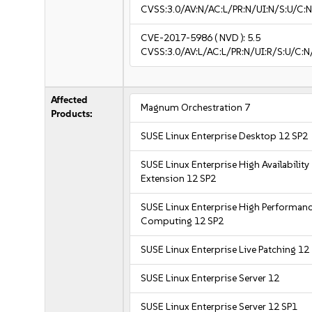
CVSS:3.0/AV:N/AC:L/PR:N/UI:N/S:U/C:N
CVE-2017-5986
( NVD ):
5.5
CVSS:3.0/AV:L/AC:L/PR:N/UI:R/S:U/C:N
Affected
Magnum Orchestration 7
Products:
SUSE Linux Enterprise Desktop 12 SP2
SUSE Linux Enterprise High Availability
Extension 12 SP2
SUSE Linux Enterprise High Performan
Computing 12 SP2
SUSE Linux Enterprise Live Patching 12
SUSE Linux Enterprise Server 12
SUSE Linux Enterprise Server 12 SP1