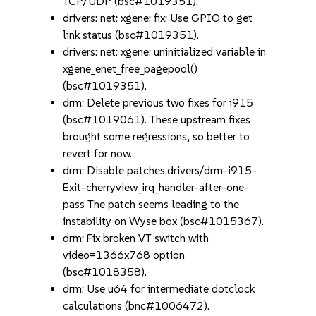
TCP/UDP (bsc#1019351).
drivers: net: xgene: fix: Use GPIO to get
link status (bsc#1019351).
drivers: net: xgene: uninitialized variable in
xgene_enet_free_pagepool()
(bsc#1019351).
drm: Delete previous two fixes for i915
(bsc#1019061). These upstream fixes
brought some regressions, so better to
revert for now.
drm: Disable patches.drivers/drm-i915-
Exit-cherryview_irq_handler-after-one-
pass The patch seems leading to the
instability on Wyse box (bsc#1015367).
drm: Fix broken VT switch with
video=1366x768 option
(bsc#1018358).
drm: Use u64 for intermediate dotclock
calculations (bnc#1006472).