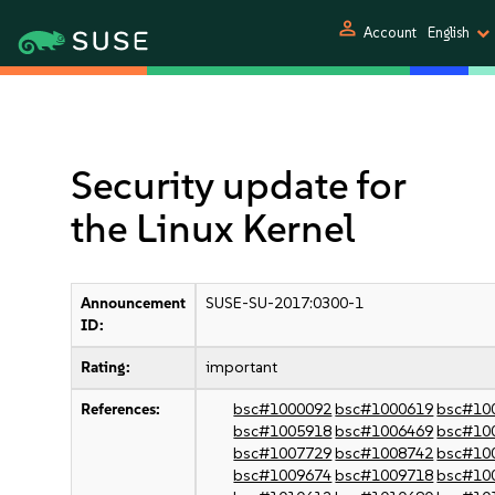
person
Account
English
Security update for
the Linux Kernel
Announcement
SUSE-SU-2017:0300-1
ID:
Rating:
important
References:
bsc#1000092
bsc#1000619
bsc#10
bsc#1005918
bsc#1006469
bsc#10
bsc#1007729
bsc#1008742
bsc#10
bsc#1009674
bsc#1009718
bsc#10