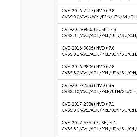
CVE-2016-7117
( NVD ):
9.8
CVSS:3.0/AV:N/AC:L/PR:N/UI:N/S:U/C:H
CVE-2016-9806
( SUSE ):
7.8
CVSS:3.1/AV:L/AC:L/PR:L/UI:N/S:U/C:H
CVE-2016-9806
( NVD ):
7.8
CVSS:3.1/AV:L/AC:L/PR:L/UI:N/S:U/C:H
CVE-2016-9806
( NVD ):
7.8
CVSS:3.0/AV:L/AC:L/PR:L/UI:N/S:U/C:H
CVE-2017-2583
( NVD ):
8.4
CVSS:3.0/AV:L/AC:L/PR:N/UI:N/S:U/C:H
CVE-2017-2584
( NVD ):
7.1
CVSS:3.0/AV:L/AC:L/PR:L/UI:N/S:U/C:H
CVE-2017-5551
( SUSE ):
4.4
CVSS:3.1/AV:L/AC:L/PR:L/UI:N/S:U/C:L/