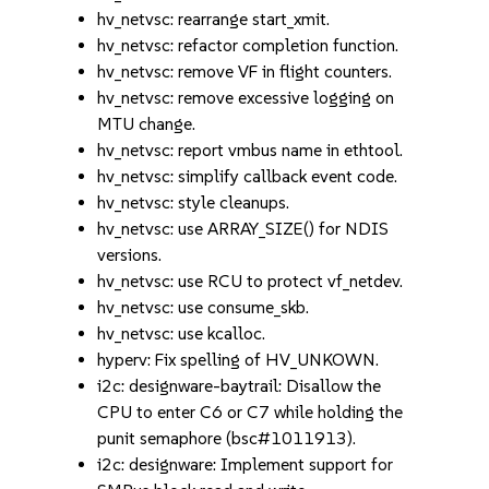
hv_netvsc: rearrange start_xmit.
hv_netvsc: refactor completion function.
hv_netvsc: remove VF in flight counters.
hv_netvsc: remove excessive logging on
MTU change.
hv_netvsc: report vmbus name in ethtool.
hv_netvsc: simplify callback event code.
hv_netvsc: style cleanups.
hv_netvsc: use ARRAY_SIZE() for NDIS
versions.
hv_netvsc: use RCU to protect vf_netdev.
hv_netvsc: use consume_skb.
hv_netvsc: use kcalloc.
hyperv: Fix spelling of HV_UNKOWN.
i2c: designware-baytrail: Disallow the
CPU to enter C6 or C7 while holding the
punit semaphore (bsc#1011913).
i2c: designware: Implement support for