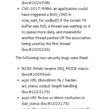
(bsc#1024938).
CVE-2017-5986: an application could
have triggered a BUG_ON() in
sctp_wait_for_sndbuf() if the socket TX
buffer was full, a thread was waiting on it
to queue more data, and meanwhile
another thread peeled off the association
being used by the first thread
(bsc#1025235).
The following non-security bugs were fixed:
8250: fintek: rename IRQ_MODE macro
(boo#1009546).
acpi: nfit, libnvdimm: fix / harden
ars_status output length handling
(bsc#1023175).
acpi: nfit: fix bus vs dimm confusion in
xlat_status (bsc#1023175).