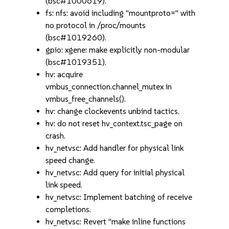
(bsc#1000619).
fs: nfs: avoid including "mountproto=" with
no protocol in /proc/mounts
(bsc#1019260).
gpio: xgene: make explicitly non-modular
(bsc#1019351).
hv: acquire
vmbus_connection.channel_mutex in
vmbus_free_channels().
hv: change clockevents unbind tactics.
hv: do not reset hv_context.tsc_page on
crash.
hv_netvsc: Add handler for physical link
speed change.
hv_netvsc: Add query for initial physical
link speed.
hv_netvsc: Implement batching of receive
completions.
hv_netvsc: Revert "make inline functions