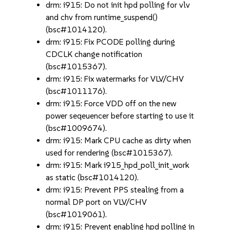
drm: i915: Do not init hpd polling for vlv
and chv from runtime_suspend()
(bsc#1014120).
drm: i915: Fix PCODE polling during
CDCLK change notification
(bsc#1015367).
drm: i915: Fix watermarks for VLV/CHV
(bsc#1011176).
drm: i915: Force VDD off on the new
power seqeuencer before starting to use it
(bsc#1009674).
drm: i915: Mark CPU cache as dirty when
used for rendering (bsc#1015367).
drm: i915: Mark i915_hpd_poll_init_work
as static (bsc#1014120).
drm: i915: Prevent PPS stealing from a
normal DP port on VLV/CHV
(bsc#1019061).
drm: i915: Prevent enabling hpd polling in