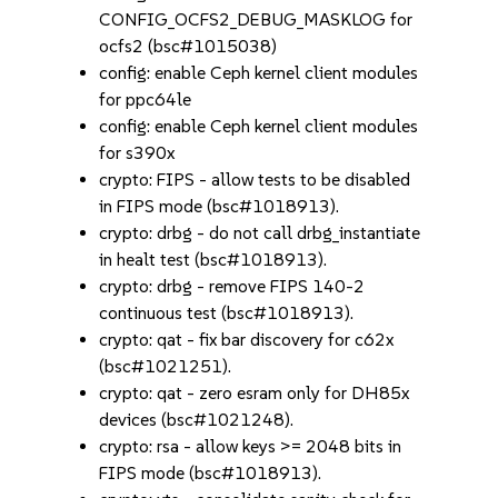
CONFIG_OCFS2_DEBUG_MASKLOG for
ocfs2 (bsc#1015038)
config: enable Ceph kernel client modules
for ppc64le
config: enable Ceph kernel client modules
for s390x
crypto: FIPS - allow tests to be disabled
in FIPS mode (bsc#1018913).
crypto: drbg - do not call drbg_instantiate
in healt test (bsc#1018913).
crypto: drbg - remove FIPS 140-2
continuous test (bsc#1018913).
crypto: qat - fix bar discovery for c62x
(bsc#1021251).
crypto: qat - zero esram only for DH85x
devices (bsc#1021248).
crypto: rsa - allow keys >= 2048 bits in
FIPS mode (bsc#1018913).