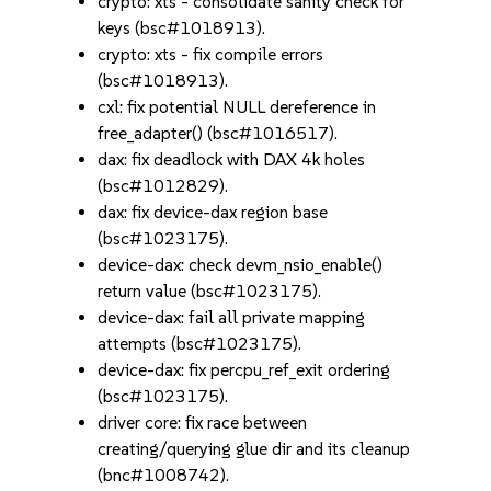
crypto: xts - consolidate sanity check for
keys (bsc#1018913).
crypto: xts - fix compile errors
(bsc#1018913).
cxl: fix potential NULL dereference in
free_adapter() (bsc#1016517).
dax: fix deadlock with DAX 4k holes
(bsc#1012829).
dax: fix device-dax region base
(bsc#1023175).
device-dax: check devm_nsio_enable()
return value (bsc#1023175).
device-dax: fail all private mapping
attempts (bsc#1023175).
device-dax: fix percpu_ref_exit ordering
(bsc#1023175).
driver core: fix race between
creating/querying glue dir and its cleanup
(bnc#1008742).