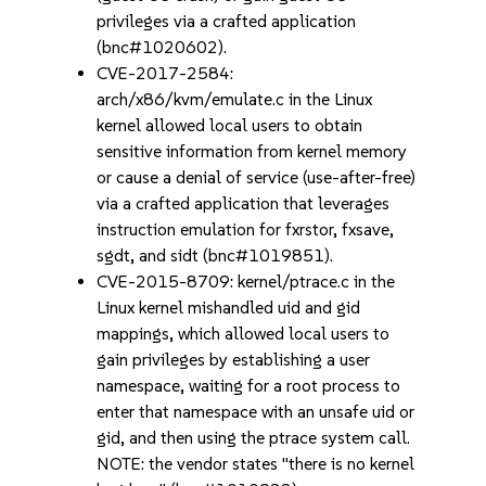
privileges via a crafted application
(bnc#1020602).
CVE-2017-2584:
arch/x86/kvm/emulate.c in the Linux
kernel allowed local users to obtain
sensitive information from kernel memory
or cause a denial of service (use-after-free)
via a crafted application that leverages
instruction emulation for fxrstor, fxsave,
sgdt, and sidt (bnc#1019851).
CVE-2015-8709: kernel/ptrace.c in the
Linux kernel mishandled uid and gid
mappings, which allowed local users to
gain privileges by establishing a user
namespace, waiting for a root process to
enter that namespace with an unsafe uid or
gid, and then using the ptrace system call.
NOTE: the vendor states "there is no kernel