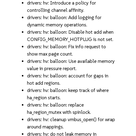
drivers: hv: Introduce a policy for
controlling channel affinity.
drivers: hv: balloon: Add logging for
dynamic memory operations.
drivers: hv: balloon: Disable hot add when
CONFIG_MEMORY_HOTPLUG is not set.
drivers: hv: balloon: Fix info request to
show max page count.
drivers: hv: balloon: Use available memory
value in pressure report.
drivers: hv: balloon: account for gaps in
hot add regions.
drivers: hv: balloon: keep track of where
ha_region starts.
drivers: hv: balloon: replace
ha_region_mutex with spinlock.
drivers: hv: cleanup vmbus_open() for wrap
around mappings.
drivers: hv: do not leak memory in