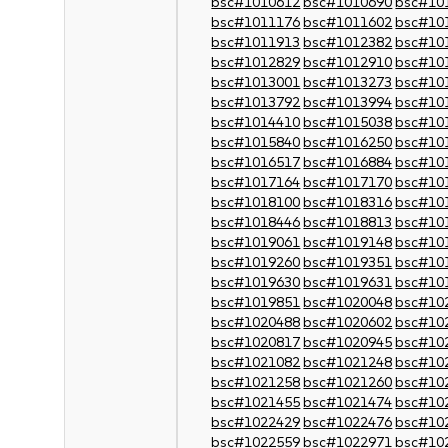
bsc#1010612
bsc#1010690
bsc#10
bsc#1011176
bsc#1011602
bsc#10
bsc#1011913
bsc#1012382
bsc#10
bsc#1012829
bsc#1012910
bsc#10
bsc#1013001
bsc#1013273
bsc#10
bsc#1013792
bsc#1013994
bsc#10
bsc#1014410
bsc#1015038
bsc#10
bsc#1015840
bsc#1016250
bsc#10
bsc#1016517
bsc#1016884
bsc#10
bsc#1017164
bsc#1017170
bsc#10
bsc#1018100
bsc#1018316
bsc#10
bsc#1018446
bsc#1018813
bsc#10
bsc#1019061
bsc#1019148
bsc#10
bsc#1019260
bsc#1019351
bsc#10
bsc#1019630
bsc#1019631
bsc#10
bsc#1019851
bsc#1020048
bsc#10
bsc#1020488
bsc#1020602
bsc#10
bsc#1020817
bsc#1020945
bsc#10
bsc#1021082
bsc#1021248
bsc#10
bsc#1021258
bsc#1021260
bsc#10
bsc#1021455
bsc#1021474
bsc#10
bsc#1022429
bsc#1022476
bsc#10
bsc#1022559
bsc#1022971
bsc#10