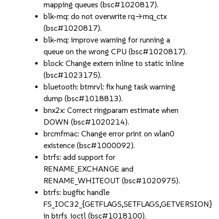
mapping queues (bsc#1020817).
blk-mq: do not overwrite rq->mq_ctx
(bsc#1020817).
blk-mq: improve warning for running a
queue on the wrong CPU (bsc#1020817).
block: Change extern inline to static inline
(bsc#1023175).
bluetooth: btmrvl: fix hung task warning
dump (bsc#1018813).
bnx2x: Correct ringparam estimate when
DOWN (bsc#1020214).
brcmfmac: Change error print on wlan0
existence (bsc#1000092).
btrfs: add support for
RENAME_EXCHANGE and
RENAME_WHITEOUT (bsc#1020975).
btrfs: bugfix: handle
FS_IOC32_{GETFLAGS,SETFLAGS,GETVERSION}
in btrfs_ioctl (bsc#1018100).