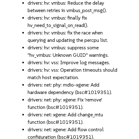
drivers: hv: vmbus: Reduce the delay
between retries in vmbus_post_msg().
drivers: hv: vmbus: finally fix
hv_need_to_signal_on_read().
drivers: hv: vmbus: fix the race when
querying and updating the percpu list.
drivers: hv: vmbus: suppress some
"hv_vmbus: Unknown GUID" warnings.
drivers: hv: vss: Improve log messages.
drivers: hv: vss: Operation timeouts should
match host expectation.
drivers: net: phy: mdio-xgene: Add
hardware dependency (bsc#1019351).
drivers: net: phy: xgene: Fix 'remove'
function (bsc#1019351).
drivers: net: xgene: Add change_mtu
function (bsc#1019351).
drivers: net: xgene: Add flow control
configuration (bsc#1019351).