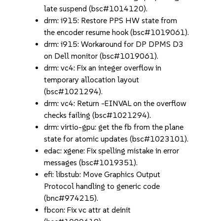
late suspend (bsc#1014120).
drm: i915: Restore PPS HW state from
the encoder resume hook (bsc#1019061).
drm: i915: Workaround for DP DPMS D3
on Dell monitor (bsc#1019061).
drm: vc4: Fix an integer overflow in
temporary allocation layout
(bsc#1021294).
drm: vc4: Return -EINVAL on the overflow
checks failing (bsc#1021294).
drm: virtio-gpu: get the fb from the plane
state for atomic updates (bsc#1023101).
edac: xgene: Fix spelling mistake in error
messages (bsc#1019351).
efi: libstub: Move Graphics Output
Protocol handling to generic code
(bnc#974215).
fbcon: Fix vc attr at deinit