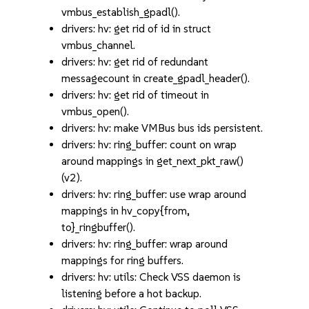
vmbus_establish_gpadl().
drivers: hv: get rid of id in struct
vmbus_channel.
drivers: hv: get rid of redundant
messagecount in create_gpadl_header().
drivers: hv: get rid of timeout in
vmbus_open().
drivers: hv: make VMBus bus ids persistent.
drivers: hv: ring_buffer: count on wrap
around mappings in get_next_pkt_raw()
(v2).
drivers: hv: ring_buffer: use wrap around
mappings in hv_copy{from,
to}_ringbuffer().
drivers: hv: ring_buffer: wrap around
mappings for ring buffers.
drivers: hv: utils: Check VSS daemon is
listening before a hot backup.