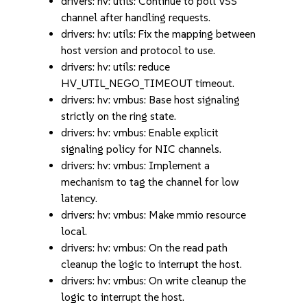
drivers: hv: utils: Continue to poll VSS
channel after handling requests.
drivers: hv: utils: Fix the mapping between
host version and protocol to use.
drivers: hv: utils: reduce
HV_UTIL_NEGO_TIMEOUT timeout.
drivers: hv: vmbus: Base host signaling
strictly on the ring state.
drivers: hv: vmbus: Enable explicit
signaling policy for NIC channels.
drivers: hv: vmbus: Implement a
mechanism to tag the channel for low
latency.
drivers: hv: vmbus: Make mmio resource
local.
drivers: hv: vmbus: On the read path
cleanup the logic to interrupt the host.
drivers: hv: vmbus: On write cleanup the
logic to interrupt the host.