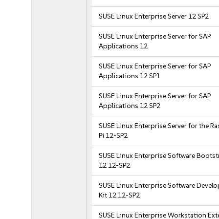
SUSE Linux Enterprise Server 12 SP2
SUSE Linux Enterprise Server for SAP
Applications 12
SUSE Linux Enterprise Server for SAP
Applications 12 SP1
SUSE Linux Enterprise Server for SAP
Applications 12 SP2
SUSE Linux Enterprise Server for the R
Pi 12-SP2
SUSE Linux Enterprise Software Bootst
12 12-SP2
SUSE Linux Enterprise Software Devel
Kit 12 12-SP2
SUSE Linux Enterprise Workstation Ex