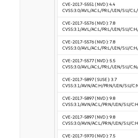
CVE-2017-5551
( NVD ):
4.4
CVSS:3.0/AV:L/AC:L/PR:L/UI:N/S:U/C:L/
CVE-2017-5576
( NVD ):
7.8
CVSS:3.1/AV:L/AC:L/PR:L/UI:N/S:U/C:H
CVE-2017-5576
( NVD ):
7.8
CVSS:3.0/AV:L/AC:L/PR:L/UI:N/S:U/C:H
CVE-2017-5577
( NVD ):
5.5
CVSS:3.0/AV:L/AC:L/PR:L/UI:N/S:U/C:N
CVE-2017-5897
( SUSE ):
3.7
CVSS:3.1/AV:N/AC:H/PR:N/UI:N/S:U/C:N
CVE-2017-5897
( NVD ):
9.8
CVSS:3.1/AV:N/AC:L/PR:N/UI:N/S:U/C:H
CVE-2017-5897
( NVD ):
9.8
CVSS:3.0/AV:N/AC:L/PR:N/UI:N/S:U/C:H
CVE-2017-5970
( NVD ):
7.5