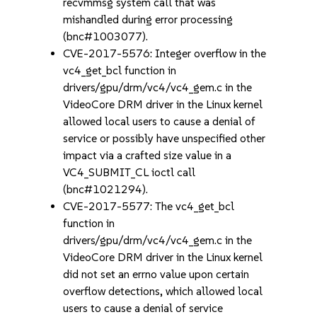
recvmmsg system call that was
mishandled during error processing
(bnc#1003077).
CVE-2017-5576: Integer overflow in the
vc4_get_bcl function in
drivers/gpu/drm/vc4/vc4_gem.c in the
VideoCore DRM driver in the Linux kernel
allowed local users to cause a denial of
service or possibly have unspecified other
impact via a crafted size value in a
VC4_SUBMIT_CL ioctl call
(bnc#1021294).
CVE-2017-5577: The vc4_get_bcl
function in
drivers/gpu/drm/vc4/vc4_gem.c in the
VideoCore DRM driver in the Linux kernel
did not set an errno value upon certain
overflow detections, which allowed local
users to cause a denial of service