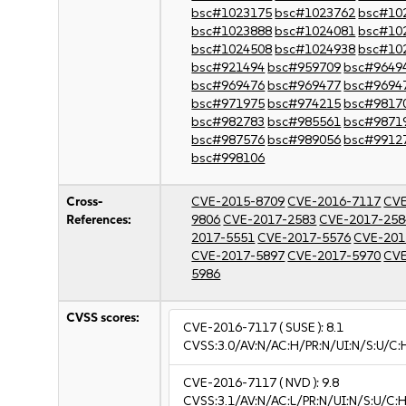
bsc#1023175
bsc#1023762
bsc#10
bsc#1023888
bsc#1024081
bsc#10
bsc#1024508
bsc#1024938
bsc#10
bsc#921494
bsc#959709
bsc#9649
bsc#969476
bsc#969477
bsc#9694
bsc#971975
bsc#974215
bsc#9817
bsc#982783
bsc#985561
bsc#9871
bsc#987576
bsc#989056
bsc#9912
bsc#998106
Cross-
CVE-2015-8709
CVE-2016-7117
CVE
References:
9806
CVE-2017-2583
CVE-2017-258
2017-5551
CVE-2017-5576
CVE-201
CVE-2017-5897
CVE-2017-5970
CVE
5986
CVSS scores:
CVE-2016-7117
( SUSE ):
8.1
CVSS:3.0/AV:N/AC:H/PR:N/UI:N/S:U/C:
CVE-2016-7117
( NVD ):
9.8
CVSS:3.1/AV:N/AC:L/PR:N/UI:N/S:U/C:H