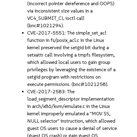
(incorrect pointer dereference and OOPS)
via inconsistent size values in a
VC4_SUBMIT_CL ioctl call
(bnc#1021294).
CVE-2017-5551: The simple_set_acl
function in fs/posix_acl.c in the Linux
kernel preserved the setgid bit during a
setxattr call involving a tmpfs filesystem,
which allowed local users to gain group
privileges by leveraging the existence of a
setgid program with restrictions on
execute permissions. (bnc#1021258).
CVE-2017-2583: The
load_segment_descriptor implementation
in arch/x86/kvm/emulate.c in the Linux
kernel improperly emulated a "MOV SS,
NULL selector" instruction, which allowed
guest OS users to cause a denial of service
(guest OS crash) or gain guest OS