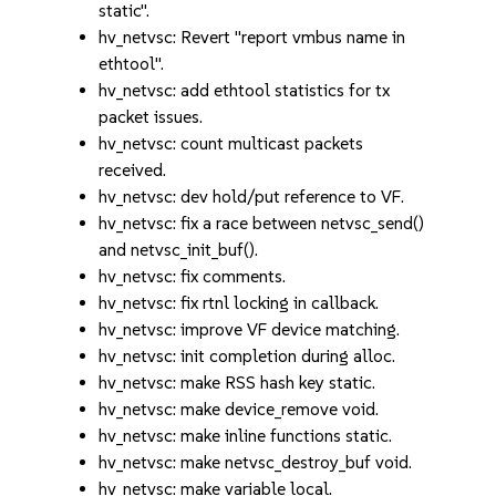
static".
hv_netvsc: Revert "report vmbus name in
ethtool".
hv_netvsc: add ethtool statistics for tx
packet issues.
hv_netvsc: count multicast packets
received.
hv_netvsc: dev hold/put reference to VF.
hv_netvsc: fix a race between netvsc_send()
and netvsc_init_buf().
hv_netvsc: fix comments.
hv_netvsc: fix rtnl locking in callback.
hv_netvsc: improve VF device matching.
hv_netvsc: init completion during alloc.
hv_netvsc: make RSS hash key static.
hv_netvsc: make device_remove void.
hv_netvsc: make inline functions static.
hv_netvsc: make netvsc_destroy_buf void.
hv_netvsc: make variable local.