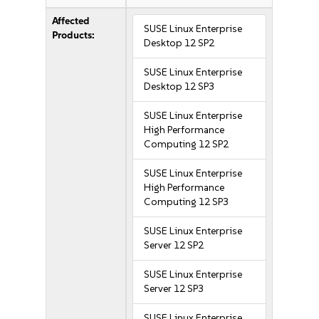
Affected
SUSE Linux Enterprise
Products:
Desktop 12 SP2
SUSE Linux Enterprise
Desktop 12 SP3
SUSE Linux Enterprise
High Performance
Computing 12 SP2
SUSE Linux Enterprise
High Performance
Computing 12 SP3
SUSE Linux Enterprise
Server 12 SP2
SUSE Linux Enterprise
Server 12 SP3
SUSE Linux Enterprise