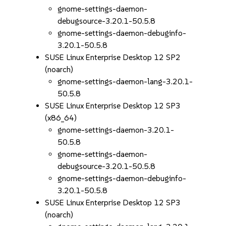
gnome-settings-daemon-
debugsource-3.20.1-50.5.8
gnome-settings-daemon-debuginfo-
3.20.1-50.5.8
SUSE Linux Enterprise Desktop 12 SP2
(noarch)
gnome-settings-daemon-lang-3.20.1-
50.5.8
SUSE Linux Enterprise Desktop 12 SP3
(x86_64)
gnome-settings-daemon-3.20.1-
50.5.8
gnome-settings-daemon-
debugsource-3.20.1-50.5.8
gnome-settings-daemon-debuginfo-
3.20.1-50.5.8
SUSE Linux Enterprise Desktop 12 SP3
(noarch)