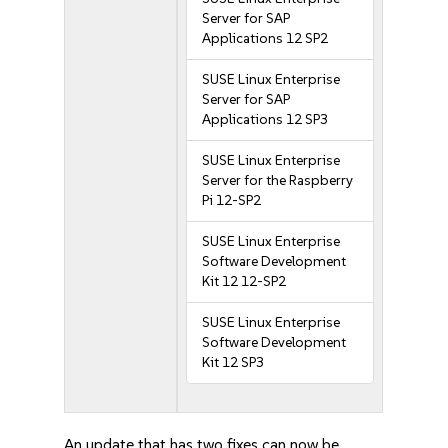
Server for SAP
Applications 12 SP2
SUSE Linux Enterprise
Server for SAP
Applications 12 SP3
SUSE Linux Enterprise
Server for the Raspberry
Pi 12-SP2
SUSE Linux Enterprise
Software Development
Kit 12 12-SP2
SUSE Linux Enterprise
Software Development
Kit 12 SP3
An update that has two fixes can now be