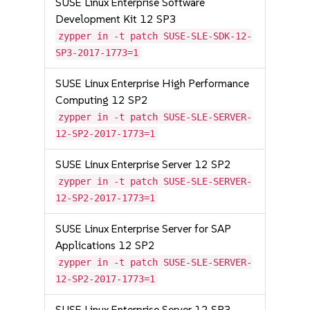
SUSE Linux Enterprise Software
Development Kit 12 SP3
zypper in -t patch SUSE-SLE-SDK-12-
SP3-2017-1773=1
SUSE Linux Enterprise High Performance
Computing 12 SP2
zypper in -t patch SUSE-SLE-SERVER-
12-SP2-2017-1773=1
SUSE Linux Enterprise Server 12 SP2
zypper in -t patch SUSE-SLE-SERVER-
12-SP2-2017-1773=1
SUSE Linux Enterprise Server for SAP
Applications 12 SP2
zypper in -t patch SUSE-SLE-SERVER-
12-SP2-2017-1773=1
SUSE Linux Enterprise Server 12 SP3