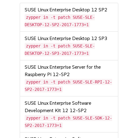
SUSE Linux Enterprise Desktop 12 SP2
zypper in -t patch SUSE-SLE-
DESKTOP-12-SP2-2017-1773=1
SUSE Linux Enterprise Desktop 12 SP3
zypper in -t patch SUSE-SLE-
DESKTOP-12-SP3-2017-1773=1
SUSE Linux Enterprise Server for the
Raspberry Pi 12-SP2
zypper in -t patch SUSE-SLE-RPI-12-
SP2-2017-1773=1
SUSE Linux Enterprise Software
Development Kit 12 12-SP2
zypper in -t patch SUSE-SLE-SDK-12-
SP2-2017-1773=1