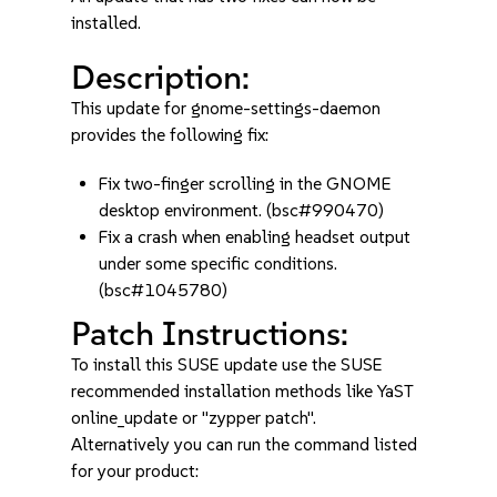
installed.
Description:
This update for gnome-settings-daemon
provides the following fix:
Fix two-finger scrolling in the GNOME
desktop environment. (bsc#990470)
Fix a crash when enabling headset output
under some specific conditions.
(bsc#1045780)
Patch Instructions:
To install this SUSE update use the SUSE
recommended installation methods like YaST
online_update or "zypper patch".
Alternatively you can run the command listed
for your product: