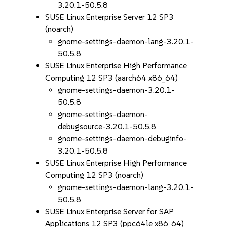
3.20.1-50.5.8
SUSE Linux Enterprise Server 12 SP3
(noarch)
gnome-settings-daemon-lang-3.20.1-
50.5.8
SUSE Linux Enterprise High Performance
Computing 12 SP3 (aarch64 x86_64)
gnome-settings-daemon-3.20.1-
50.5.8
gnome-settings-daemon-
debugsource-3.20.1-50.5.8
gnome-settings-daemon-debuginfo-
3.20.1-50.5.8
SUSE Linux Enterprise High Performance
Computing 12 SP3 (noarch)
gnome-settings-daemon-lang-3.20.1-
50.5.8
SUSE Linux Enterprise Server for SAP
Applications 12 SP3 (ppc64le x86_64)