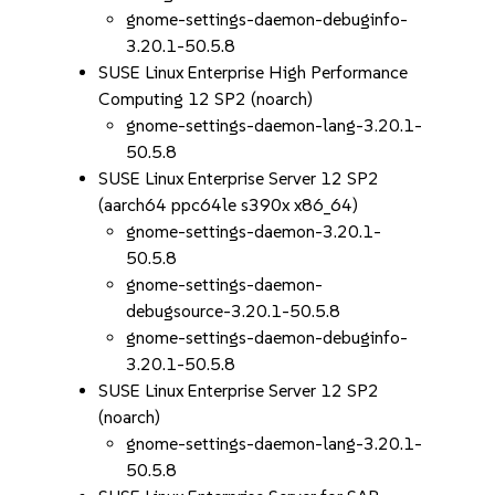
gnome-settings-daemon-debuginfo-
3.20.1-50.5.8
SUSE Linux Enterprise High Performance
Computing 12 SP2 (noarch)
gnome-settings-daemon-lang-3.20.1-
50.5.8
SUSE Linux Enterprise Server 12 SP2
(aarch64 ppc64le s390x x86_64)
gnome-settings-daemon-3.20.1-
50.5.8
gnome-settings-daemon-
debugsource-3.20.1-50.5.8
gnome-settings-daemon-debuginfo-
3.20.1-50.5.8
SUSE Linux Enterprise Server 12 SP2
(noarch)
gnome-settings-daemon-lang-3.20.1-
50.5.8