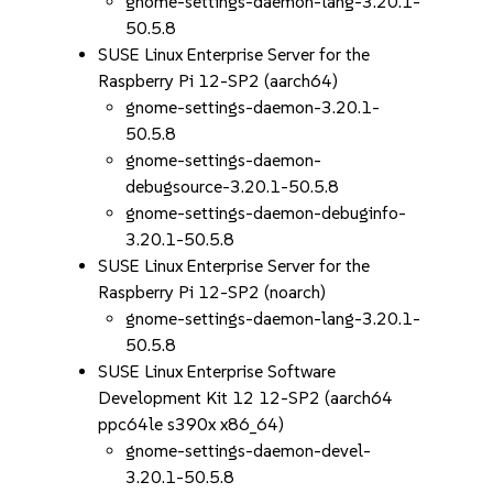
gnome-settings-daemon-lang-3.20.1-
50.5.8
SUSE Linux Enterprise Server for the
Raspberry Pi 12-SP2 (aarch64)
gnome-settings-daemon-3.20.1-
50.5.8
gnome-settings-daemon-
debugsource-3.20.1-50.5.8
gnome-settings-daemon-debuginfo-
3.20.1-50.5.8
SUSE Linux Enterprise Server for the
Raspberry Pi 12-SP2 (noarch)
gnome-settings-daemon-lang-3.20.1-
50.5.8
SUSE Linux Enterprise Software
Development Kit 12 12-SP2 (aarch64
ppc64le s390x x86_64)
gnome-settings-daemon-devel-
3.20.1-50.5.8