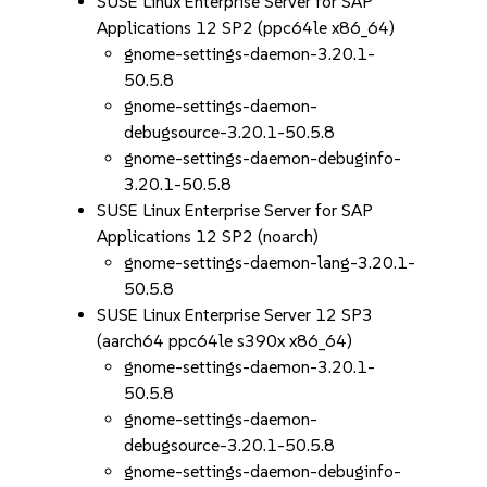
SUSE Linux Enterprise Server for SAP
Applications 12 SP2 (ppc64le x86_64)
gnome-settings-daemon-3.20.1-
50.5.8
gnome-settings-daemon-
debugsource-3.20.1-50.5.8
gnome-settings-daemon-debuginfo-
3.20.1-50.5.8
SUSE Linux Enterprise Server for SAP
Applications 12 SP2 (noarch)
gnome-settings-daemon-lang-3.20.1-
50.5.8
SUSE Linux Enterprise Server 12 SP3
(aarch64 ppc64le s390x x86_64)
gnome-settings-daemon-3.20.1-
50.5.8
gnome-settings-daemon-
debugsource-3.20.1-50.5.8
gnome-settings-daemon-debuginfo-