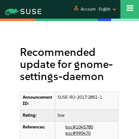
person
Account
English
Recommended
update for gnome-
settings-daemon
Announcement
SUSE-RU-2017:2851-1
ID:
Rating:
low
References:
bsc#1045780
bsc#990470