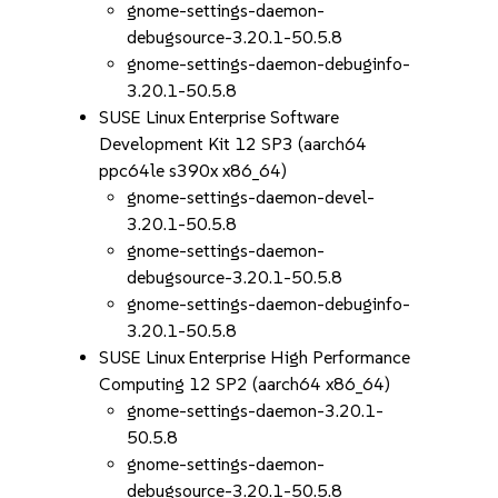
gnome-settings-daemon-
debugsource-3.20.1-50.5.8
gnome-settings-daemon-debuginfo-
3.20.1-50.5.8
SUSE Linux Enterprise Software
Development Kit 12 SP3 (aarch64
ppc64le s390x x86_64)
gnome-settings-daemon-devel-
3.20.1-50.5.8
gnome-settings-daemon-
debugsource-3.20.1-50.5.8
gnome-settings-daemon-debuginfo-
3.20.1-50.5.8
SUSE Linux Enterprise High Performance
Computing 12 SP2 (aarch64 x86_64)
gnome-settings-daemon-3.20.1-
50.5.8
gnome-settings-daemon-
debugsource-3.20.1-50.5.8