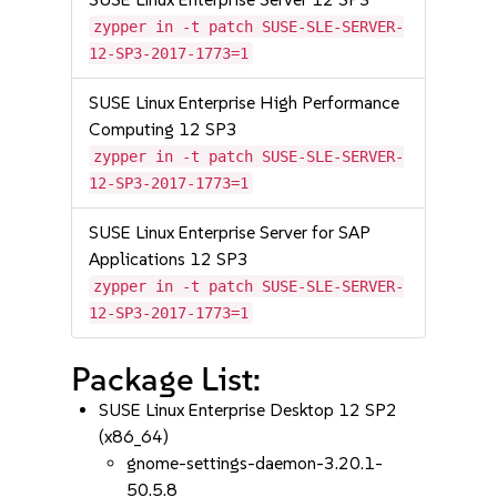
zypper in -t patch SUSE-SLE-SERVER-
12-SP3-2017-1773=1
SUSE Linux Enterprise High Performance
Computing 12 SP3
zypper in -t patch SUSE-SLE-SERVER-
12-SP3-2017-1773=1
SUSE Linux Enterprise Server for SAP
Applications 12 SP3
zypper in -t patch SUSE-SLE-SERVER-
12-SP3-2017-1773=1
Package List:
SUSE Linux Enterprise Desktop 12 SP2
(x86_64)
gnome-settings-daemon-3.20.1-
50.5.8