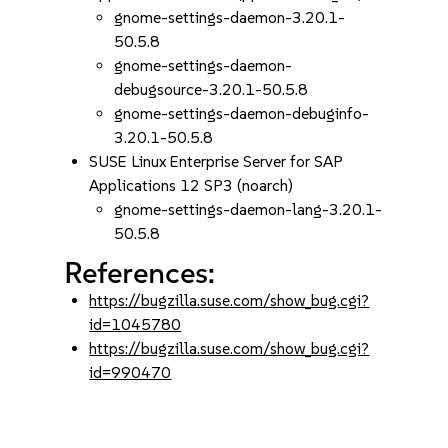
gnome-settings-daemon-3.20.1-
50.5.8
gnome-settings-daemon-
debugsource-3.20.1-50.5.8
gnome-settings-daemon-debuginfo-
3.20.1-50.5.8
SUSE Linux Enterprise Server for SAP
Applications 12 SP3 (noarch)
gnome-settings-daemon-lang-3.20.1-
50.5.8
References:
https://bugzilla.suse.com/show_bug.cgi?
id=1045780
https://bugzilla.suse.com/show_bug.cgi?
id=990470