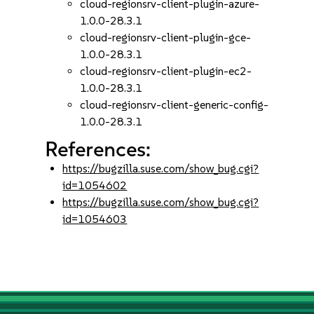
cloud-regionsrv-client-plugin-azure-
1.0.0-28.3.1
cloud-regionsrv-client-plugin-gce-
1.0.0-28.3.1
cloud-regionsrv-client-plugin-ec2-
1.0.0-28.3.1
cloud-regionsrv-client-generic-config-
1.0.0-28.3.1
References:
https://bugzilla.suse.com/show_bug.cgi?
id=1054602
https://bugzilla.suse.com/show_bug.cgi?
id=1054603