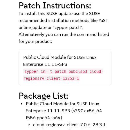
Patch Instructions:
To install this SUSE update use the SUSE
recommended installation methods like YaST
online_update or "zypper patch".
Alternatively you can run the command listed
for your product:
Public Cloud Module for SUSE Linux
Enterprise 11 11-SP3
zypper in -t patch pubclsp3-cloud-
regionsrv-client-13253=1
Package List:
Public Cloud Module for SUSE Linux
Enterprise 11 11-SP3 (s390x x86_64
i586 ppc64 ia64)
cloud-regionsrv-client-7.0.6-28.3.1