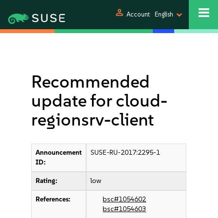
person
Account
English
Recommended
update for cloud-
regionsrv-client
Announcement
SUSE-RU-2017:2295-1
ID:
Rating:
low
References:
bsc#1054602
bsc#1054603