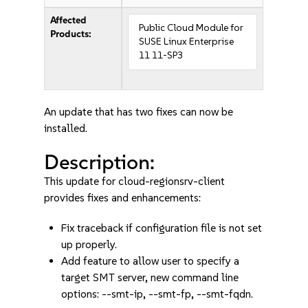
Affected
Public Cloud Module for
Products:
SUSE Linux Enterprise
11 11-SP3
An update that has two fixes can now be
installed.
Description:
This update for cloud-regionsrv-client
provides fixes and enhancements:
Fix traceback if configuration file is not set
up properly.
Add feature to allow user to specify a
target SMT server, new command line
options: --smt-ip, --smt-fp, --smt-fqdn.