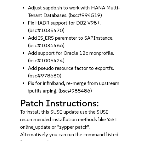
Adjust sapdb.sh to work with HANA Multi-
Tenant Databases. (bsc#994519)
Fix HADR support for DB2 V98+.
(bsc#1035470)
Add IS_ERS parameter to SAPInstance.
(bsc#1036486)
Add support for Oracle 12c monprofile.
(bsc#1005424)
Add pseudo resource factor to exportfs.
(bsc#978680)
Fix for infiniband, re-merge from upstream
iputils arping. (bsc#985486)
Patch Instructions:
To install this SUSE update use the SUSE
recommended installation methods like YaST
online_update or "zypper patch".
Alternatively you can run the command listed