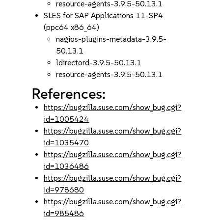
resource-agents-3.9.5-50.13.1
SLES for SAP Applications 11-SP4
(ppc64 x86_64)
nagios-plugins-metadata-3.9.5-
50.13.1
ldirectord-3.9.5-50.13.1
resource-agents-3.9.5-50.13.1
References:
https://bugzilla.suse.com/show_bug.cgi?
id=1005424
https://bugzilla.suse.com/show_bug.cgi?
id=1035470
https://bugzilla.suse.com/show_bug.cgi?
id=1036486
https://bugzilla.suse.com/show_bug.cgi?
id=978680
https://bugzilla.suse.com/show_bug.cgi?
id=985486