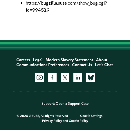
https://bugzilla.suse.com/show_bug.cgi?
id=994519
Careers
Legal
Modern Slavery Statement
About
Communications Preferences
Contact Us
Let's Chat
Support:
Open a Support Case
©
2026 ©SUSE, All Rights Reserved
Cookie Settings
Privacy Policy
and
Cookie Policy