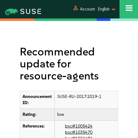
person
Account
English
Recommended
update for
resource-agents
Announcement
SUSE-RU-2017:2019-1
ID:
Rating:
low
References:
bsc#1005424
bsc#1035470