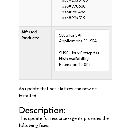
bsc#1036486
bsc#978680
bsc#985486
bsc#994519
Affected
SLES for SAP
Products:
Applications 11-SP4
SUSE Linux Enterprise
High Availability
Extension 11 SP4
An update that has six fixes can now be
installed.
Description:
This update for resource-agents provides the
following fixes: