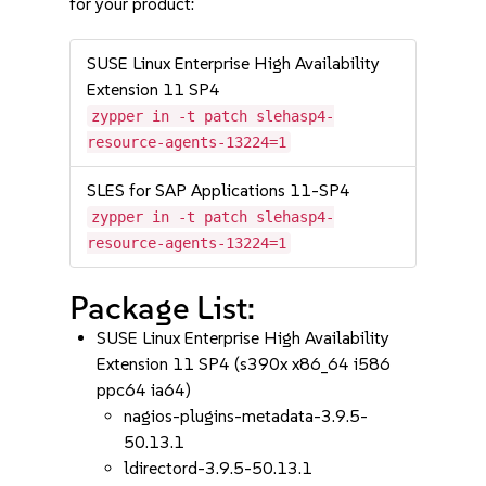
for your product:
SUSE Linux Enterprise High Availability
Extension 11 SP4
zypper in -t patch slehasp4-
resource-agents-13224=1
SLES for SAP Applications 11-SP4
zypper in -t patch slehasp4-
resource-agents-13224=1
Package List:
SUSE Linux Enterprise High Availability
Extension 11 SP4 (s390x x86_64 i586
ppc64 ia64)
nagios-plugins-metadata-3.9.5-
50.13.1
ldirectord-3.9.5-50.13.1