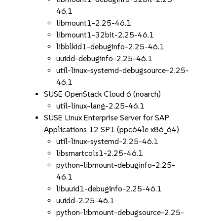
46.1
libmount1-2.25-46.1
libmount1-32bit-2.25-46.1
libblkid1-debuginfo-2.25-46.1
uuidd-debuginfo-2.25-46.1
util-linux-systemd-debugsource-2.25-
46.1
SUSE OpenStack Cloud 6 (noarch)
util-linux-lang-2.25-46.1
SUSE Linux Enterprise Server for SAP
Applications 12 SP1 (ppc64le x86_64)
util-linux-systemd-2.25-46.1
libsmartcols1-2.25-46.1
python-libmount-debuginfo-2.25-
46.1
libuuid1-debuginfo-2.25-46.1
uuidd-2.25-46.1
python-libmount-debugsource-2.25-