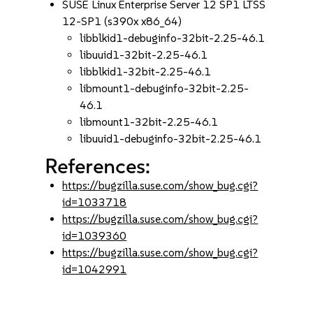
SUSE Linux Enterprise Server 12 SP1 LTSS
12-SP1 (s390x x86_64)
libblkid1-debuginfo-32bit-2.25-46.1
libuuid1-32bit-2.25-46.1
libblkid1-32bit-2.25-46.1
libmount1-debuginfo-32bit-2.25-
46.1
libmount1-32bit-2.25-46.1
libuuid1-debuginfo-32bit-2.25-46.1
References:
https://bugzilla.suse.com/show_bug.cgi?
id=1033718
https://bugzilla.suse.com/show_bug.cgi?
id=1039360
https://bugzilla.suse.com/show_bug.cgi?
id=1042991