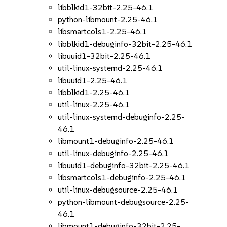
libblkid1-32bit-2.25-46.1
python-libmount-2.25-46.1
libsmartcols1-2.25-46.1
libblkid1-debuginfo-32bit-2.25-46.1
libuuid1-32bit-2.25-46.1
util-linux-systemd-2.25-46.1
libuuid1-2.25-46.1
libblkid1-2.25-46.1
util-linux-2.25-46.1
util-linux-systemd-debuginfo-2.25-
46.1
libmount1-debuginfo-2.25-46.1
util-linux-debuginfo-2.25-46.1
libuuid1-debuginfo-32bit-2.25-46.1
libsmartcols1-debuginfo-2.25-46.1
util-linux-debugsource-2.25-46.1
python-libmount-debugsource-2.25-
46.1
libmount1-debuginfo-32bit-2.25-