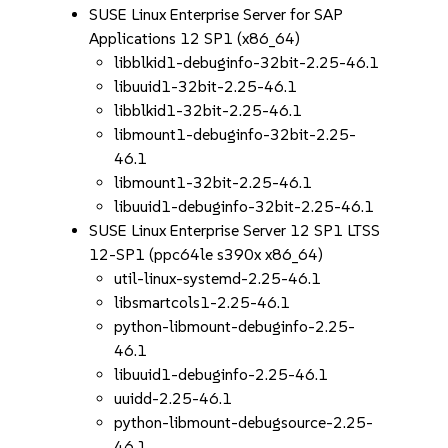
SUSE Linux Enterprise Server for SAP
Applications 12 SP1 (x86_64)
libblkid1-debuginfo-32bit-2.25-46.1
libuuid1-32bit-2.25-46.1
libblkid1-32bit-2.25-46.1
libmount1-debuginfo-32bit-2.25-
46.1
libmount1-32bit-2.25-46.1
libuuid1-debuginfo-32bit-2.25-46.1
SUSE Linux Enterprise Server 12 SP1 LTSS
12-SP1 (ppc64le s390x x86_64)
util-linux-systemd-2.25-46.1
libsmartcols1-2.25-46.1
python-libmount-debuginfo-2.25-
46.1
libuuid1-debuginfo-2.25-46.1
uuidd-2.25-46.1
python-libmount-debugsource-2.25-
46.1