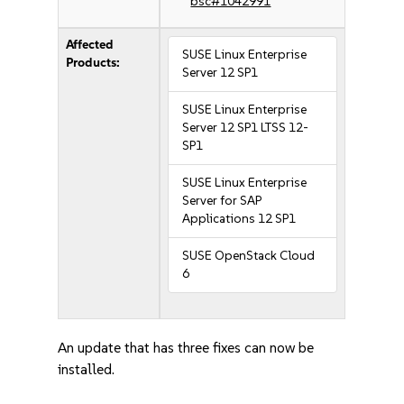
bsc#1042991
Affected
SUSE Linux Enterprise
Products:
Server 12 SP1
SUSE Linux Enterprise
Server 12 SP1 LTSS 12-
SP1
SUSE Linux Enterprise
Server for SAP
Applications 12 SP1
SUSE OpenStack Cloud
6
An update that has three fixes can now be
installed.