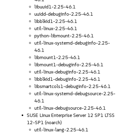
libuuid1-2.25-46.1
uuidd-debuginfo-2.25-46.1
libblkid1-2.25-46.1
util-linux-2.25-46.1
python-libmount-2.25-46.1
util-linux-systemd-debuginfo-2.25-
46.1
libmount1-2.25-46.1
libmount1-debuginfo-2.25-46.1
util-linux-debuginfo-2.25-46.1
libblkid1-debuginfo-2.25-46.1
libsmartcols1-debuginfo-2.25-46.1
util-linux-systemd-debugsource-2.25-
46.1
util-linux-debugsource-2.25-46.1
SUSE Linux Enterprise Server 12 SP1 LTSS
12-SP1 (noarch)
util-linux-lang-2.25-46.1