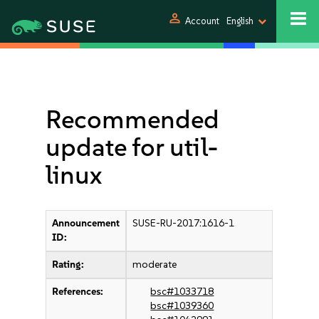
person
Account
English
Recommended
update for util-
linux
Announcement
SUSE-RU-2017:1616-1
ID:
Rating:
moderate
References:
bsc#1033718
bsc#1039360