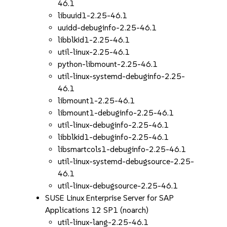
46.1
libuuid1-2.25-46.1
uuidd-debuginfo-2.25-46.1
libblkid1-2.25-46.1
util-linux-2.25-46.1
python-libmount-2.25-46.1
util-linux-systemd-debuginfo-2.25-
46.1
libmount1-2.25-46.1
libmount1-debuginfo-2.25-46.1
util-linux-debuginfo-2.25-46.1
libblkid1-debuginfo-2.25-46.1
libsmartcols1-debuginfo-2.25-46.1
util-linux-systemd-debugsource-2.25-
46.1
util-linux-debugsource-2.25-46.1
SUSE Linux Enterprise Server for SAP
Applications 12 SP1 (noarch)
util-linux-lang-2.25-46.1