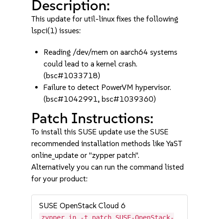
Description:
This update for util-linux fixes the following
lspci(1) issues:
Reading /dev/mem on aarch64 systems
could lead to a kernel crash.
(bsc#1033718)
Failure to detect PowerVM hypervisor.
(bsc#1042991, bsc#1039360)
Patch Instructions:
To install this SUSE update use the SUSE
recommended installation methods like YaST
online_update or "zypper patch".
Alternatively you can run the command listed
for your product:
SUSE OpenStack Cloud 6
zypper in -t patch SUSE-OpenStack-