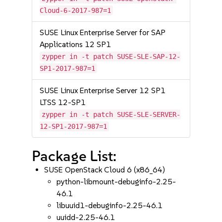
Cloud-6-2017-987=1
SUSE Linux Enterprise Server for SAP
Applications 12 SP1
zypper in -t patch SUSE-SLE-SAP-12-
SP1-2017-987=1
SUSE Linux Enterprise Server 12 SP1
LTSS 12-SP1
zypper in -t patch SUSE-SLE-SERVER-
12-SP1-2017-987=1
Package List:
SUSE OpenStack Cloud 6 (x86_64)
python-libmount-debuginfo-2.25-
46.1
libuuid1-debuginfo-2.25-46.1
uuidd-2.25-46.1