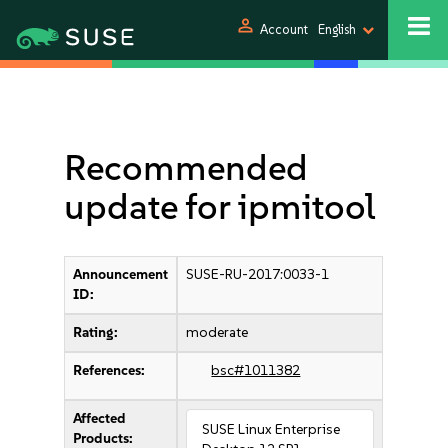
person
Account
English
Recommended
update for ipmitool
Announcement
SUSE-RU-2017:0033-1
ID:
Rating:
moderate
References:
bsc#1011382
Affected
SUSE Linux Enterprise
Products: