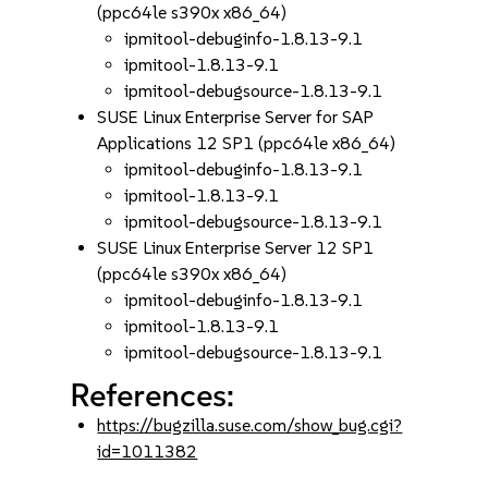
(ppc64le s390x x86_64)
ipmitool-debuginfo-1.8.13-9.1
ipmitool-1.8.13-9.1
ipmitool-debugsource-1.8.13-9.1
SUSE Linux Enterprise Server for SAP
Applications 12 SP1 (ppc64le x86_64)
ipmitool-debuginfo-1.8.13-9.1
ipmitool-1.8.13-9.1
ipmitool-debugsource-1.8.13-9.1
SUSE Linux Enterprise Server 12 SP1
(ppc64le s390x x86_64)
ipmitool-debuginfo-1.8.13-9.1
ipmitool-1.8.13-9.1
ipmitool-debugsource-1.8.13-9.1
References:
https://bugzilla.suse.com/show_bug.cgi?
id=1011382