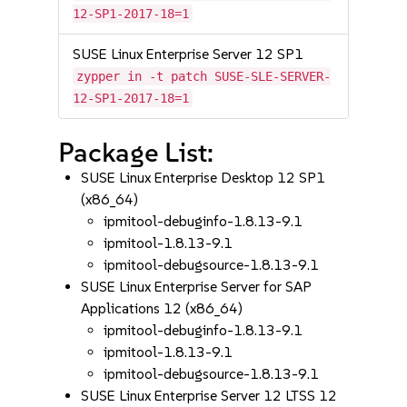
12-SP1-2017-18=1
SUSE Linux Enterprise Server 12 SP1
zypper in -t patch SUSE-SLE-SERVER-
12-SP1-2017-18=1
Package List:
SUSE Linux Enterprise Desktop 12 SP1
(x86_64)
ipmitool-debuginfo-1.8.13-9.1
ipmitool-1.8.13-9.1
ipmitool-debugsource-1.8.13-9.1
SUSE Linux Enterprise Server for SAP
Applications 12 (x86_64)
ipmitool-debuginfo-1.8.13-9.1
ipmitool-1.8.13-9.1
ipmitool-debugsource-1.8.13-9.1
SUSE Linux Enterprise Server 12 LTSS 12