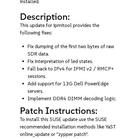
installed.
Description:
This update for ipmitool provides the
following fixes:
Fix dumping of the first two bytes of raw
SDR data.
Fix interpretation of led states.
Fall back to IPv4 for IPMI v2 / RMCP+
sessions.
Add support for 13G Dell PowerEdge
servers.
Implement DDR4 DIMM decoding logic.
Patch Instructions:
To install this SUSE update use the SUSE
recommended installation methods like YaST
online_update or "zypper patch".