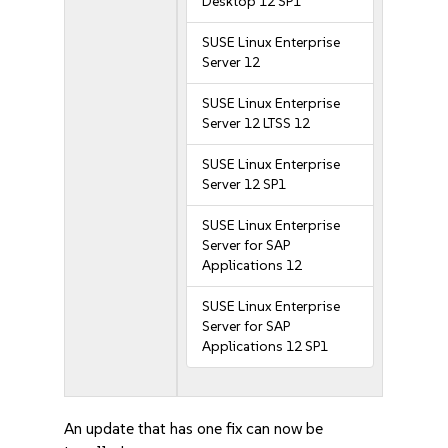
Desktop 12 SP1
SUSE Linux Enterprise
Server 12
SUSE Linux Enterprise
Server 12 LTSS 12
SUSE Linux Enterprise
Server 12 SP1
SUSE Linux Enterprise
Server for SAP
Applications 12
SUSE Linux Enterprise
Server for SAP
Applications 12 SP1
An update that has one fix can now be