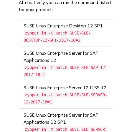
Alternatively you can run the command listed
for your product:
SUSE Linux Enterprise Desktop 12 SP1
zypper in -t patch SUSE-SLE-
DESKTOP-12-SP1-2017-18=1
SUSE Linux Enterprise Server for SAP
Applications 12
zypper in -t patch SUSE-SLE-SAP-12-
2017-18=1
SUSE Linux Enterprise Server 12 LTSS 12
zypper in -t patch SUSE-SLE-SERVER-
12-2017-18=1
SUSE Linux Enterprise Server for SAP
Applications 12 SP1
zypper in -t patch SUSE-SLE-SERVER-