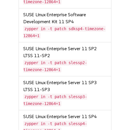
timezone-12864=1
SUSE Linux Enterprise Software
Development Kit 11 SP4
zypper in -t patch sdksp4-timezone-
12864=1
SUSE Linux Enterprise Server 11 SP2
LTSS 11-SP2
zypper in -t patch slessp2-
timezone-12864=1
SUSE Linux Enterprise Server 11 SP3
LTSS 11-SP3
zypper in -t patch slessp3-
timezone-12864=1
SUSE Linux Enterprise Server 11 SP4
zypper in -t patch slessp4-