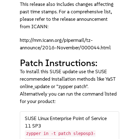
This release also includes changes affecting
past time stamps. For a comprehensive list,
please refer to the release announcement
from ICANN:
http://mm.icann.org/pipermail/tz-
announce/2016-November/000044.html
Patch Instructions:
To install this SUSE update use the SUSE
recommended installation methods like YaST
online_update or "zypper patch".
Alternatively you can run the command listed
for your product:
SUSE Linux Enterprise Point of Service
11 SP3
zypper in -t patch sleposp3-