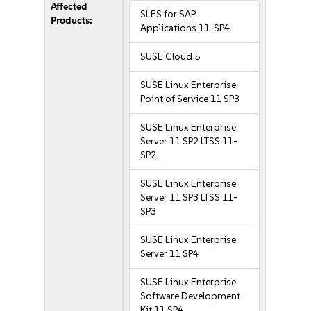
Affected
SLES for SAP
Products:
Applications 11-SP4
SUSE Cloud 5
SUSE Linux Enterprise
Point of Service 11 SP3
SUSE Linux Enterprise
Server 11 SP2 LTSS 11-
SP2
SUSE Linux Enterprise
Server 11 SP3 LTSS 11-
SP3
SUSE Linux Enterprise
Server 11 SP4
SUSE Linux Enterprise
Software Development
Kit 11 SP4