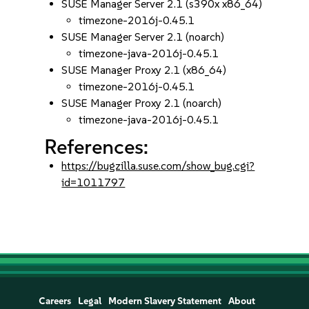
SUSE Manager Server 2.1 (s390x x86_64)
timezone-2016j-0.45.1
SUSE Manager Server 2.1 (noarch)
timezone-java-2016j-0.45.1
SUSE Manager Proxy 2.1 (x86_64)
timezone-2016j-0.45.1
SUSE Manager Proxy 2.1 (noarch)
timezone-java-2016j-0.45.1
References:
https://bugzilla.suse.com/show_bug.cgi?
id=1011797
Careers
Legal
Modern Slavery Statement
About