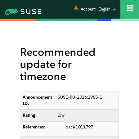
person
Account
English
Recommended
update for
timezone
Announcement
SUSE-RU-2016:2955-1
ID:
Rating:
low
References:
bsc#1011797