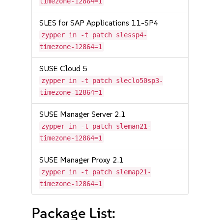
timezone-12864=1
SLES for SAP Applications 11-SP4
zypper in -t patch slessp4-
timezone-12864=1
SUSE Cloud 5
zypper in -t patch sleclo50sp3-
timezone-12864=1
SUSE Manager Server 2.1
zypper in -t patch sleman21-
timezone-12864=1
SUSE Manager Proxy 2.1
zypper in -t patch slemap21-
timezone-12864=1
Package List: