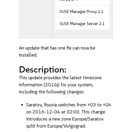
SUSE Manager Proxy 2.1
SUSE Manager Server 2.1
An update that has one fix can now be
installed.
Description:
This update provides the latest timezone
information (2016j) for your system,
including the following changes:
Saratov, Russia switches from +03 to +04
on 2016-12-04 at 02:00. This change
introduces a new zone Europe/Saratov
split from Europe/Volgograd.