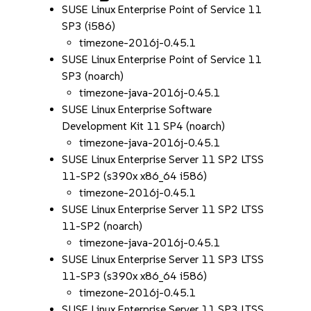
SUSE Linux Enterprise Point of Service 11
SP3 (i586)
timezone-2016j-0.45.1
SUSE Linux Enterprise Point of Service 11
SP3 (noarch)
timezone-java-2016j-0.45.1
SUSE Linux Enterprise Software
Development Kit 11 SP4 (noarch)
timezone-java-2016j-0.45.1
SUSE Linux Enterprise Server 11 SP2 LTSS
11-SP2 (s390x x86_64 i586)
timezone-2016j-0.45.1
SUSE Linux Enterprise Server 11 SP2 LTSS
11-SP2 (noarch)
timezone-java-2016j-0.45.1
SUSE Linux Enterprise Server 11 SP3 LTSS
11-SP3 (s390x x86_64 i586)
timezone-2016j-0.45.1
SUSE Linux Enterprise Server 11 SP3 LTSS