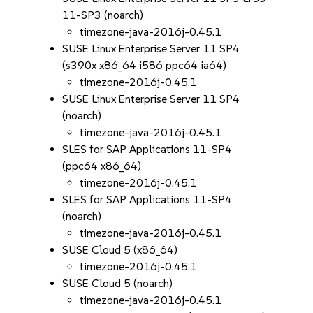
11-SP3 (noarch)
timezone-java-2016j-0.45.1
SUSE Linux Enterprise Server 11 SP4
(s390x x86_64 i586 ppc64 ia64)
timezone-2016j-0.45.1
SUSE Linux Enterprise Server 11 SP4
(noarch)
timezone-java-2016j-0.45.1
SLES for SAP Applications 11-SP4
(ppc64 x86_64)
timezone-2016j-0.45.1
SLES for SAP Applications 11-SP4
(noarch)
timezone-java-2016j-0.45.1
SUSE Cloud 5 (x86_64)
timezone-2016j-0.45.1
SUSE Cloud 5 (noarch)
timezone-java-2016j-0.45.1