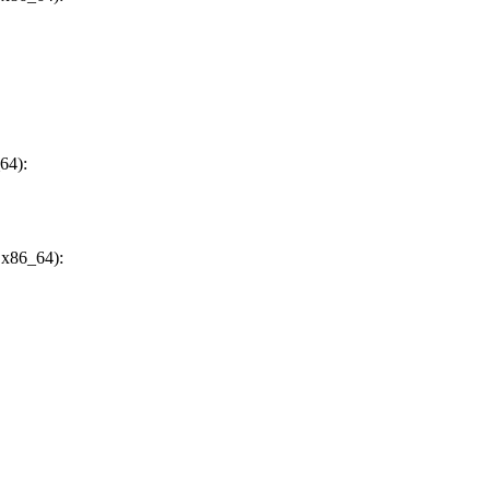
64):
 x86_64):