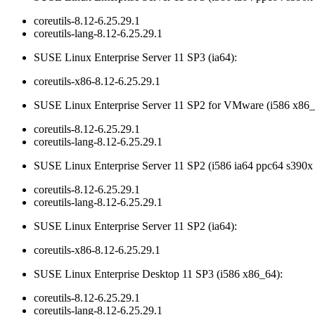
coreutils-8.12-6.25.29.1
coreutils-lang-8.12-6.25.29.1
SUSE Linux Enterprise Server 11 SP3 (ia64):
coreutils-x86-8.12-6.25.29.1
SUSE Linux Enterprise Server 11 SP2 for VMware (i586 x86_
coreutils-8.12-6.25.29.1
coreutils-lang-8.12-6.25.29.1
SUSE Linux Enterprise Server 11 SP2 (i586 ia64 ppc64 s390x
coreutils-8.12-6.25.29.1
coreutils-lang-8.12-6.25.29.1
SUSE Linux Enterprise Server 11 SP2 (ia64):
coreutils-x86-8.12-6.25.29.1
SUSE Linux Enterprise Desktop 11 SP3 (i586 x86_64):
coreutils-8.12-6.25.29.1
coreutils-lang-8.12-6.25.29.1