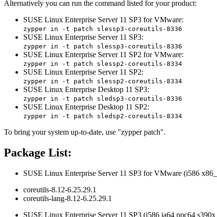
Alternatively you can run the command listed for your product:
SUSE Linux Enterprise Server 11 SP3 for VMware:
zypper in -t patch slessp3-coreutils-8336
SUSE Linux Enterprise Server 11 SP3:
zypper in -t patch slessp3-coreutils-8336
SUSE Linux Enterprise Server 11 SP2 for VMware:
zypper in -t patch slessp2-coreutils-8334
SUSE Linux Enterprise Server 11 SP2:
zypper in -t patch slessp2-coreutils-8334
SUSE Linux Enterprise Desktop 11 SP3:
zypper in -t patch sledsp3-coreutils-8336
SUSE Linux Enterprise Desktop 11 SP2:
zypper in -t patch sledsp2-coreutils-8334
To bring your system up-to-date, use "zypper patch".
Package List:
SUSE Linux Enterprise Server 11 SP3 for VMware (i586 x86_
coreutils-8.12-6.25.29.1
coreutils-lang-8.12-6.25.29.1
SUSE Linux Enterprise Server 11 SP3 (i586 ia64 ppc64 s390x