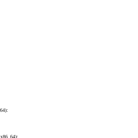
64):
 x86_64):