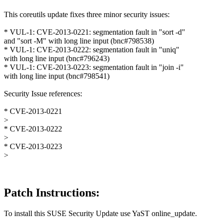
This coreutils update fixes three minor security issues:
* VUL-1: CVE-2013-0221: segmentation fault in "sort -d"
and "sort -M" with long line input (bnc#798538)
* VUL-1: CVE-2013-0222: segmentation fault in "uniq"
with long line input (bnc#796243)
* VUL-1: CVE-2013-0223: segmentation fault in "join -i"
with long line input (bnc#798541)
Security Issue references:
* CVE-2013-0221
>
* CVE-2013-0222
>
* CVE-2013-0223
>
Patch Instructions:
To install this SUSE Security Update use YaST online_update.