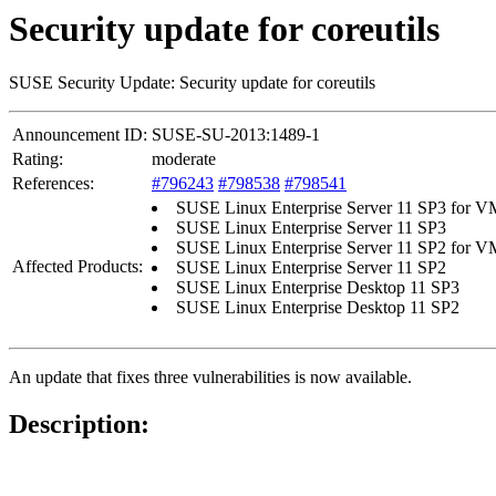
Security update for coreutils
SUSE Security Update: Security update for coreutils
Announcement ID:
SUSE-SU-2013:1489-1
Rating:
moderate
References:
#796243
#798538
#798541
SUSE Linux Enterprise Server 11 SP3 for 
SUSE Linux Enterprise Server 11 SP3
SUSE Linux Enterprise Server 11 SP2 for 
Affected Products:
SUSE Linux Enterprise Server 11 SP2
SUSE Linux Enterprise Desktop 11 SP3
SUSE Linux Enterprise Desktop 11 SP2
An update that fixes three vulnerabilities is now available.
Description: