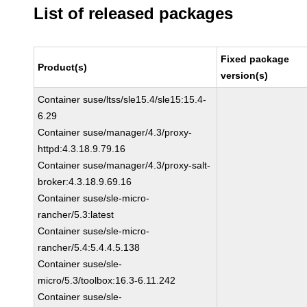
List of released packages
Fixed package
Product(s)
version(s)
Container suse/ltss/sle15.4/sle15:15.4-
6.29
Container suse/manager/4.3/proxy-
httpd:4.3.18.9.79.16
Container suse/manager/4.3/proxy-salt-
broker:4.3.18.9.69.16
Container suse/sle-micro-
rancher/5.3:latest
Container suse/sle-micro-
rancher/5.4:5.4.4.5.138
Container suse/sle-
micro/5.3/toolbox:16.3-6.11.242
Container suse/sle-