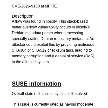
CVE-2026-9150 at MITRE
Description
A flaw was found in libsolv. This stack-based
buffer overflow vulnerability occurs in libsolv's
Debian metadata parser when processing
specially crafted Debian repository metadata. An
attacker could exploit this by providing malicious
SHA384 or SHA512 checksum tags, leading to
memory corruption and a denial of service (DoS)
in the affected system.
SUSE information
Overall state of this security issue: Resolved
This issue is currently rated as having
moderate