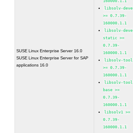
160000.1.1
libsolv-deve
>= 0.7.39-
160000.1.1
libsolv-deve
static >=
0.7.39-
SUSE Linux Enterprise Server 16.0
160000.1.1
SUSE Linux Enterprise Server for SAP
libsolv-tool
applications 16.0
>= 0.7.39-
160000.1.1
libsolv-tool
base >=
0.7.39-
160000.1.1
libsolv1 >=
0.7.39-
160000.1.1