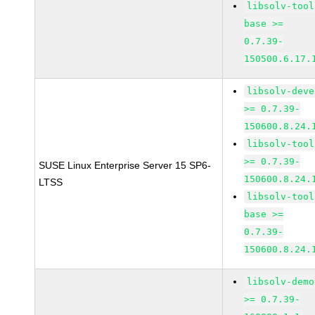
libsolv-tool
base >=
0.7.39-
150500.6.17.
libsolv-deve
>= 0.7.39-
150600.8.24.
libsolv-tool
>= 0.7.39-
SUSE Linux Enterprise Server 15 SP6-
150600.8.24.
LTSS
libsolv-tool
base >=
0.7.39-
150600.8.24.
libsolv-demo
>= 0.7.39-