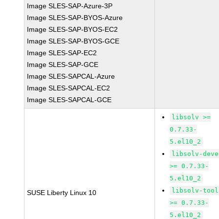
Image SLES-SAP-Azure-3P
Image SLES-SAP-BYOS-Azure
Image SLES-SAP-BYOS-EC2
Image SLES-SAP-BYOS-GCE
Image SLES-SAP-EC2
Image SLES-SAP-GCE
Image SLES-SAPCAL-Azure
Image SLES-SAPCAL-EC2
Image SLES-SAPCAL-GCE
libsolv >=
0.7.33-
5.el10_2
libsolv-deve
>= 0.7.33-
5.el10_2
libsolv-tool
SUSE Liberty Linux 10
>= 0.7.33-
5.el10_2