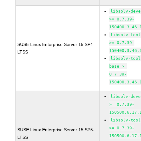
libsolv-deve
>= 0.7.39-
150400.3.46.
libsolv-tool
>= 0.7.39-
SUSE Linux Enterprise Server 15 SP4-
150400.3.46.
LTSS
libsolv-tool
base >=
0.7.39-
150400.3.46.
libsolv-deve
>= 0.7.39-
150500.6.17.
libsolv-tool
>= 0.7.39-
SUSE Linux Enterprise Server 15 SP5-
150500.6.17.
LTSS