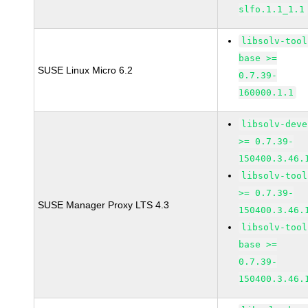
slfo.1.1_1.1
libsolv-tool
base >=
SUSE Linux Micro 6.2
0.7.39-
160000.1.1
libsolv-deve
>= 0.7.39-
150400.3.46.
libsolv-tool
>= 0.7.39-
SUSE Manager Proxy LTS 4.3
150400.3.46.
libsolv-tool
base >=
0.7.39-
150400.3.46.