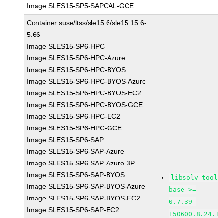
Image SLES15-SP5-SAPCAL-GCE
Container suse/ltss/sle15.6/sle15:15.6-
5.66
Image SLES15-SP6-HPC
Image SLES15-SP6-HPC-Azure
Image SLES15-SP6-HPC-BYOS
Image SLES15-SP6-HPC-BYOS-Azure
Image SLES15-SP6-HPC-BYOS-EC2
Image SLES15-SP6-HPC-BYOS-GCE
Image SLES15-SP6-HPC-EC2
Image SLES15-SP6-HPC-GCE
Image SLES15-SP6-SAP
Image SLES15-SP6-SAP-Azure
Image SLES15-SP6-SAP-Azure-3P
Image SLES15-SP6-SAP-BYOS
libsolv-tool
Image SLES15-SP6-SAP-BYOS-Azure
base >=
Image SLES15-SP6-SAP-BYOS-EC2
0.7.39-
Image SLES15-SP6-SAP-EC2
150600.8.24.