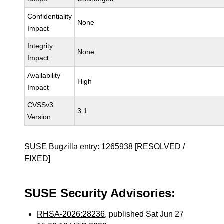
Confidentiality
None
Impact
Integrity
None
Impact
Availability
High
Impact
CVSSv3
3.1
Version
SUSE Bugzilla entry:
1265938
[RESOLVED /
FIXED]
SUSE Security Advisories:
RHSA-2026:28236
, published Sat Jun 27