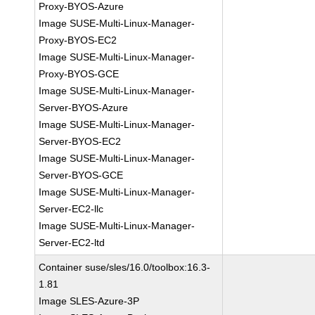
Proxy-BYOS-Azure
Image SUSE-Multi-Linux-Manager-
Proxy-BYOS-EC2
Image SUSE-Multi-Linux-Manager-
Proxy-BYOS-GCE
Image SUSE-Multi-Linux-Manager-
Server-BYOS-Azure
Image SUSE-Multi-Linux-Manager-
Server-BYOS-EC2
Image SUSE-Multi-Linux-Manager-
Server-BYOS-GCE
Image SUSE-Multi-Linux-Manager-
Server-EC2-llc
Image SUSE-Multi-Linux-Manager-
Server-EC2-ltd
Container suse/sles/16.0/toolbox:16.3-
1.81
Image SLES-Azure-3P