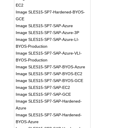
EC2
Image SLES15-SP7-Hardened-BYOS-
GCE
Image SLES15-SP7-SAP-Azure
Image SLES15-SP7-SAP-Azure-3P
Image SLES15-SP7-SAP-Azure-LI-
BYOS-Production
Image SLES15-SP7-SAP-Azure-VLI-
BYOS-Production
Image SLES15-SP7-SAP-BYOS-Azure
Image SLES15-SP7-SAP-BYOS-EC2
Image SLES15-SP7-SAP-BYOS-GCE
Image SLES15-SP7-SAP-EC2
Image SLES15-SP7-SAP-GCE
Image SLES15-SP7-SAP-Hardened-
Azure
Image SLES15-SP7-SAP-Hardened-
BYOS-Azure