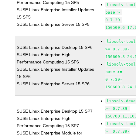
Performance Computing 15 SP5
libsolv-tool
SUSE Linux Enterprise Installer Updates
base >=
15 SP5
0.7.39-
SUSE Linux Enterprise Server 15 SP5
150500.6.17.
libsolv-tool
SUSE Linux Enterprise Desktop 15 SP6
>= 0.7.39-
SUSE Linux Enterprise High
150600.8.24.
Performance Computing 15 SP6
libsolv-tool
SUSE Linux Enterprise Installer Updates
base >=
15 SP6
0.7.39-
SUSE Linux Enterprise Server 15 SP6
150600.8.24.
libsolv-deve
>= 0.7.39-
SUSE Linux Enterprise Desktop 15 SP7
150700.11.10
SUSE Linux Enterprise High
libsolv-tool
Performance Computing 15 SP7
>= 0.7.39-
SUSE Linux Enterprise Module for