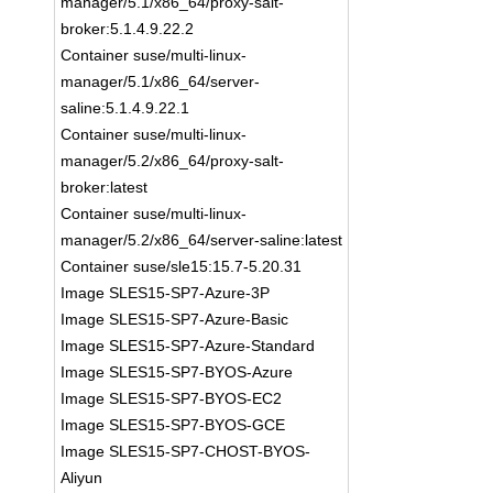
manager/5.1/x86_64/proxy-salt-
broker:5.1.4.9.22.2
Container suse/multi-linux-
manager/5.1/x86_64/server-
saline:5.1.4.9.22.1
Container suse/multi-linux-
manager/5.2/x86_64/proxy-salt-
broker:latest
Container suse/multi-linux-
manager/5.2/x86_64/server-saline:latest
Container suse/sle15:15.7-5.20.31
Image SLES15-SP7-Azure-3P
Image SLES15-SP7-Azure-Basic
Image SLES15-SP7-Azure-Standard
Image SLES15-SP7-BYOS-Azure
Image SLES15-SP7-BYOS-EC2
Image SLES15-SP7-BYOS-GCE
Image SLES15-SP7-CHOST-BYOS-
Aliyun