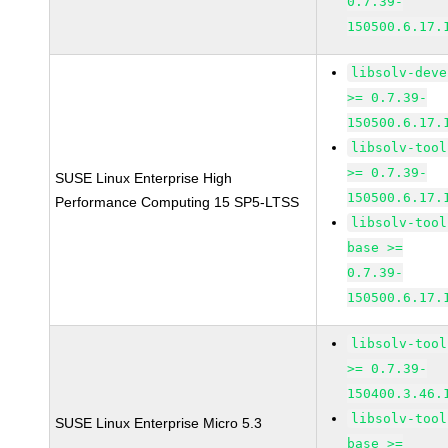
0.7.39-
150500.6.17.
libsolv-deve
>= 0.7.39-
150500.6.17.
libsolv-tool
>= 0.7.39-
SUSE Linux Enterprise High
150500.6.17.
Performance Computing 15 SP5-LTSS
libsolv-tool
base >=
0.7.39-
150500.6.17.
libsolv-tool
>= 0.7.39-
150400.3.46.
libsolv-tool
SUSE Linux Enterprise Micro 5.3
base >=