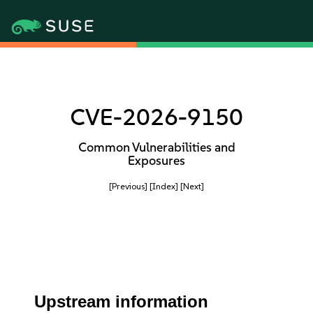
CVE-2026-9150
Common Vulnerabilities and
Exposures
[Previous]
[Index]
[Next]
Upstream information