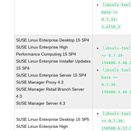
libsolv-tool
base >=
0.7.33-
5.el10_2
SUSE Linux Enterprise Desktop 15 SP4
SUSE Linux Enterprise High
libsolv-tool
Performance Computing 15 SP4
>= 0.7.39-
SUSE Linux Enterprise Installer Updates
150400.3.46.
15 SP4
libsolv-tool
SUSE Linux Enterprise Server 15 SP4
base >=
SUSE Manager Proxy 4.3
0.7.39-
SUSE Manager Retail Branch Server
150400.3.46.
4.3
SUSE Manager Server 4.3
libsolv-tool
SUSE Linux Enterprise Desktop 15 SP5
>= 0.7.39-
SUSE Linux Enterprise High
150500.6.17.