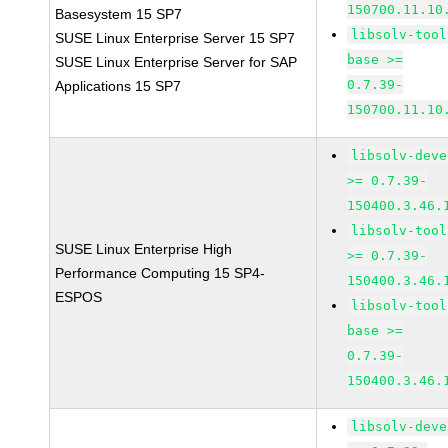
150700.11.10
Basesystem 15 SP7
libsolv-tool
SUSE Linux Enterprise Server 15 SP7
base >=
SUSE Linux Enterprise Server for SAP
0.7.39-
Applications 15 SP7
150700.11.10
libsolv-deve
>= 0.7.39-
150400.3.46.
libsolv-tool
SUSE Linux Enterprise High
>= 0.7.39-
Performance Computing 15 SP4-
150400.3.46.
ESPOS
libsolv-tool
base >=
0.7.39-
150400.3.46.
libsolv-deve