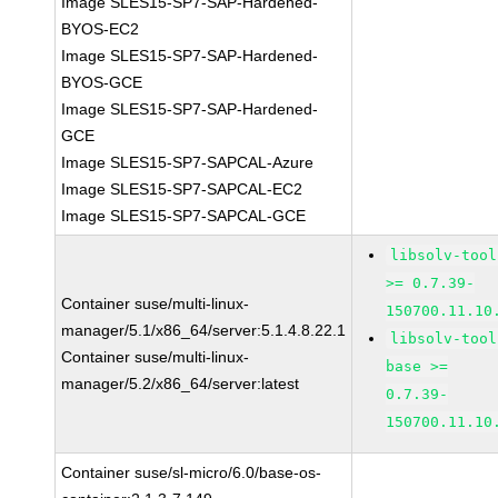
Image SLES15-SP7-SAP-Hardened-
BYOS-EC2
Image SLES15-SP7-SAP-Hardened-
BYOS-GCE
Image SLES15-SP7-SAP-Hardened-
GCE
Image SLES15-SP7-SAPCAL-Azure
Image SLES15-SP7-SAPCAL-EC2
Image SLES15-SP7-SAPCAL-GCE
libsolv-tool
>= 0.7.39-
Container suse/multi-linux-
150700.11.10
manager/5.1/x86_64/server:5.1.4.8.22.1
libsolv-tool
Container suse/multi-linux-
base >=
manager/5.2/x86_64/server:latest
0.7.39-
150700.11.10
Container suse/sl-micro/6.0/base-os-