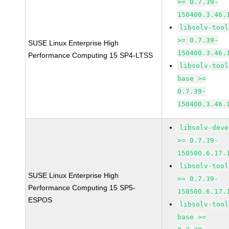
>= 0.7.39-
150400.3.46.
libsolv-tool
>= 0.7.39-
SUSE Linux Enterprise High
150400.3.46.
Performance Computing 15 SP4-LTSS
libsolv-tool
base >=
0.7.39-
150400.3.46.
libsolv-deve
>= 0.7.39-
150500.6.17.
libsolv-tool
SUSE Linux Enterprise High
>= 0.7.39-
Performance Computing 15 SP5-
150500.6.17.
ESPOS
libsolv-tool
base >=