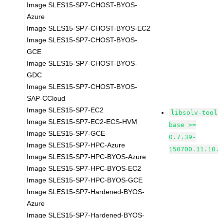
Image SLES15-SP7-CHOST-BYOS-
Azure
Image SLES15-SP7-CHOST-BYOS-EC2
Image SLES15-SP7-CHOST-BYOS-
GCE
Image SLES15-SP7-CHOST-BYOS-
GDC
Image SLES15-SP7-CHOST-BYOS-
SAP-CCloud
Image SLES15-SP7-EC2
libsolv-tool
Image SLES15-SP7-EC2-ECS-HVM
base >=
Image SLES15-SP7-GCE
0.7.39-
Image SLES15-SP7-HPC-Azure
150700.11.10
Image SLES15-SP7-HPC-BYOS-Azure
Image SLES15-SP7-HPC-BYOS-EC2
Image SLES15-SP7-HPC-BYOS-GCE
Image SLES15-SP7-Hardened-BYOS-
Azure
Image SLES15-SP7-Hardened-BYOS-