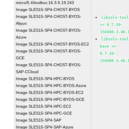
micro/5.4/toolbox:16.3-5.19.243
Image SLES15-SP4-CHOST-BYOS
Image SLES15-SP4-CHOST-BYOS-
libsolv-tool
Aliyun
>= 0.7.39-
Image SLES15-SP4-CHOST-BYOS-
150400.3.46.
Azure
libsolv-tool
Image SLES15-SP4-CHOST-BYOS-EC2
base >=
Image SLES15-SP4-CHOST-BYOS-
0.7.39-
GCE
150400.3.46.
Image SLES15-SP4-CHOST-BYOS-
SAP-CCloud
Image SLES15-SP4-HPC-BYOS
Image SLES15-SP4-HPC-BYOS-Azure
Image SLES15-SP4-HPC-BYOS-EC2
Image SLES15-SP4-HPC-BYOS-GCE
Image SLES15-SP4-HPC-EC2
Image SLES15-SP4-HPC-GCE
Image SLES15-SP4-SAP
Image SLES15-SP4-SAP-Azure