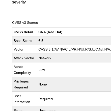
severity.
CVSS v3 Scores
CVSS detail
CNA (Red Hat)
Base Score
6.5
Vector
CVSS:3.1/AV:N/AC:L/PR:N/UI:R/S:U/C:N/I:N/A
Attack Vector
Network
Attack
Low
Complexity
Privileges
None
Required
User
Required
Interaction
Scope
Unchanged