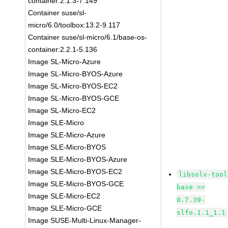
container:2.1.3-7.149
Container suse/sl-
micro/6.0/toolbox:13.2-9.117
Container suse/sl-micro/6.1/base-os-
container:2.2.1-5.136
Image SL-Micro-Azure
Image SL-Micro-BYOS-Azure
Image SL-Micro-BYOS-EC2
Image SL-Micro-BYOS-GCE
Image SL-Micro-EC2
Image SLE-Micro
Image SLE-Micro-Azure
Image SLE-Micro-BYOS
Image SLE-Micro-BYOS-Azure
Image SLE-Micro-BYOS-EC2
libsolv-tool
Image SLE-Micro-BYOS-GCE
base >=
Image SLE-Micro-EC2
0.7.39-
Image SLE-Micro-GCE
slfo.1.1_1.1
Image SUSE-Multi-Linux-Manager-