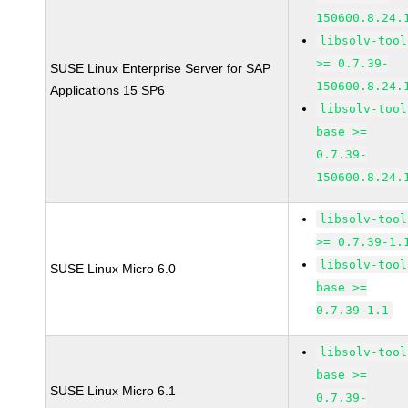
150600.8.24.
libsolv-tool
>= 0.7.39-
SUSE Linux Enterprise Server for SAP
150600.8.24.
Applications 15 SP6
libsolv-tool
base >=
0.7.39-
150600.8.24.
libsolv-tool
>= 0.7.39-1.
libsolv-tool
SUSE Linux Micro 6.0
base >=
0.7.39-1.1
libsolv-tool
base >=
SUSE Linux Micro 6.1
0.7.39-