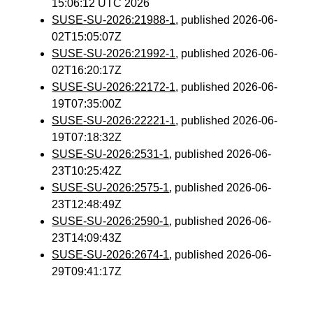
15:06:12 UTC 2026
SUSE-SU-2026:21988-1
, published 2026-06-
02T15:05:07Z
SUSE-SU-2026:21992-1
, published 2026-06-
02T16:20:17Z
SUSE-SU-2026:22172-1
, published 2026-06-
19T07:35:00Z
SUSE-SU-2026:22221-1
, published 2026-06-
19T07:18:32Z
SUSE-SU-2026:2531-1
, published 2026-06-
23T10:25:42Z
SUSE-SU-2026:2575-1
, published 2026-06-
23T12:48:49Z
SUSE-SU-2026:2590-1
, published 2026-06-
23T14:09:43Z
SUSE-SU-2026:2674-1
, published 2026-06-
29T09:41:17Z