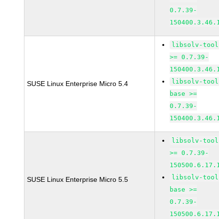
0.7.39-
150400.3.46.
libsolv-tool
>= 0.7.39-
150400.3.46.
libsolv-tool
SUSE Linux Enterprise Micro 5.4
base >=
0.7.39-
150400.3.46.
libsolv-tool
>= 0.7.39-
150500.6.17.
libsolv-tool
SUSE Linux Enterprise Micro 5.5
base >=
0.7.39-
150500.6.17.