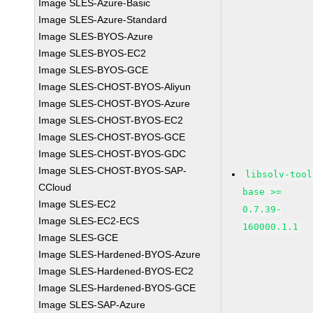
Image SLES-Azure-Basic
Image SLES-Azure-Standard
Image SLES-BYOS-Azure
Image SLES-BYOS-EC2
Image SLES-BYOS-GCE
Image SLES-CHOST-BYOS-Aliyun
Image SLES-CHOST-BYOS-Azure
Image SLES-CHOST-BYOS-EC2
Image SLES-CHOST-BYOS-GCE
Image SLES-CHOST-BYOS-GDC
Image SLES-CHOST-BYOS-SAP-
libsolv-tool
CCloud
base >=
Image SLES-EC2
0.7.39-
Image SLES-EC2-ECS
160000.1.1
Image SLES-GCE
Image SLES-Hardened-BYOS-Azure
Image SLES-Hardened-BYOS-EC2
Image SLES-Hardened-BYOS-GCE
Image SLES-SAP-Azure