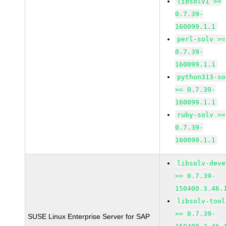
libsolv1 >=
0.7.39-
160099.1.1
perl-solv >=
0.7.39-
160099.1.1
python313-so
>= 0.7.39-
160099.1.1
ruby-solv >=
0.7.39-
160099.1.1
libsolv-deve
>= 0.7.39-
150400.3.46.
libsolv-tool
>= 0.7.39-
SUSE Linux Enterprise Server for SAP