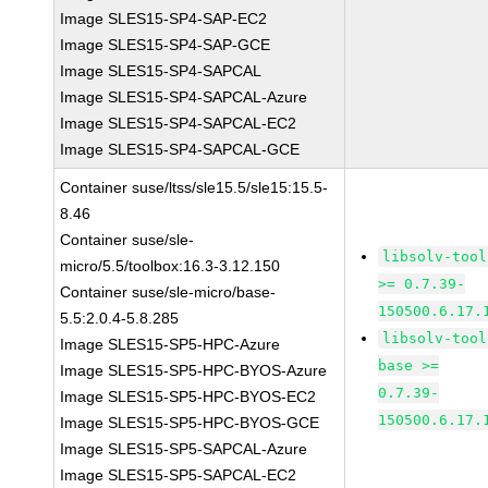
Image SLES15-SP4-SAP-EC2
Image SLES15-SP4-SAP-GCE
Image SLES15-SP4-SAPCAL
Image SLES15-SP4-SAPCAL-Azure
Image SLES15-SP4-SAPCAL-EC2
Image SLES15-SP4-SAPCAL-GCE
Container suse/ltss/sle15.5/sle15:15.5-
8.46
Container suse/sle-
libsolv-tool
micro/5.5/toolbox:16.3-3.12.150
>= 0.7.39-
Container suse/sle-micro/base-
150500.6.17.
5.5:2.0.4-5.8.285
libsolv-tool
Image SLES15-SP5-HPC-Azure
base >=
Image SLES15-SP5-HPC-BYOS-Azure
0.7.39-
Image SLES15-SP5-HPC-BYOS-EC2
150500.6.17.
Image SLES15-SP5-HPC-BYOS-GCE
Image SLES15-SP5-SAPCAL-Azure
Image SLES15-SP5-SAPCAL-EC2