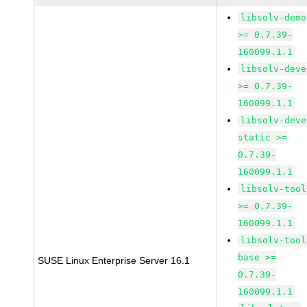
libsolv-demo
>= 0.7.39-
160099.1.1
libsolv-deve
>= 0.7.39-
160099.1.1
libsolv-deve
static >=
0.7.39-
160099.1.1
libsolv-tool
>= 0.7.39-
160099.1.1
libsolv-tool
base >=
SUSE Linux Enterprise Server 16.1
0.7.39-
160099.1.1