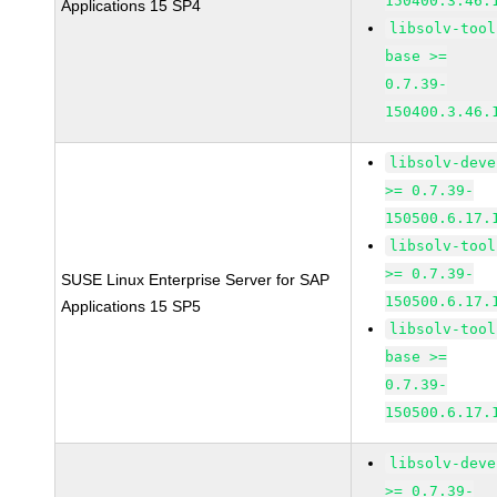
150400.3.46.
Applications 15 SP4
libsolv-tool
base >=
0.7.39-
150400.3.46.
libsolv-deve
>= 0.7.39-
150500.6.17.
libsolv-tool
>= 0.7.39-
SUSE Linux Enterprise Server for SAP
150500.6.17.
Applications 15 SP5
libsolv-tool
base >=
0.7.39-
150500.6.17.
libsolv-deve
>= 0.7.39-