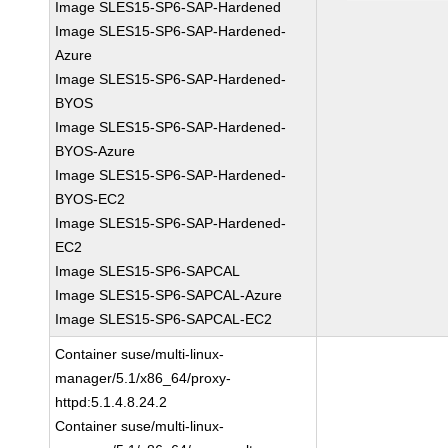
Image SLES15-SP6-SAP-Hardened
Image SLES15-SP6-SAP-Hardened-
Azure
Image SLES15-SP6-SAP-Hardened-
BYOS
Image SLES15-SP6-SAP-Hardened-
BYOS-Azure
Image SLES15-SP6-SAP-Hardened-
BYOS-EC2
Image SLES15-SP6-SAP-Hardened-
EC2
Image SLES15-SP6-SAPCAL
Image SLES15-SP6-SAPCAL-Azure
Image SLES15-SP6-SAPCAL-EC2
Container suse/multi-linux-
manager/5.1/x86_64/proxy-
httpd:5.1.4.8.24.2
Container suse/multi-linux-