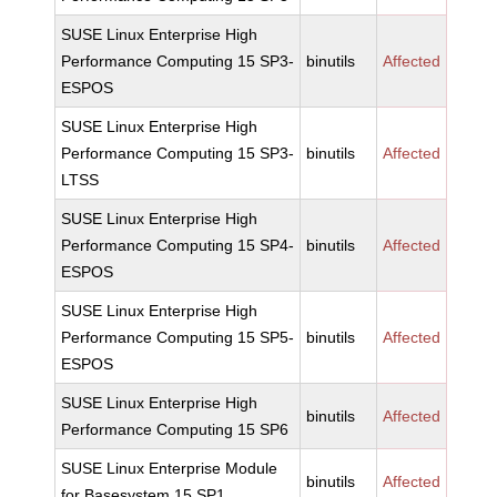
SUSE Linux Enterprise High
Performance Computing 15 SP3-
binutils
Affected
ESPOS
SUSE Linux Enterprise High
Performance Computing 15 SP3-
binutils
Affected
LTSS
SUSE Linux Enterprise High
Performance Computing 15 SP4-
binutils
Affected
ESPOS
SUSE Linux Enterprise High
Performance Computing 15 SP5-
binutils
Affected
ESPOS
SUSE Linux Enterprise High
binutils
Affected
Performance Computing 15 SP6
SUSE Linux Enterprise Module
binutils
Affected
for Basesystem 15 SP1