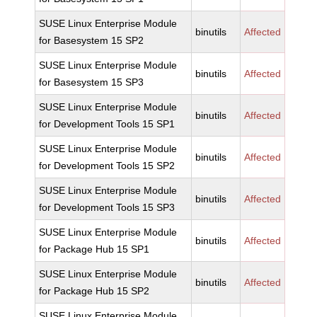
SUSE Linux Enterprise Module
binutils
Affected
for Basesystem 15 SP2
SUSE Linux Enterprise Module
binutils
Affected
for Basesystem 15 SP3
SUSE Linux Enterprise Module
binutils
Affected
for Development Tools 15 SP1
SUSE Linux Enterprise Module
binutils
Affected
for Development Tools 15 SP2
SUSE Linux Enterprise Module
binutils
Affected
for Development Tools 15 SP3
SUSE Linux Enterprise Module
binutils
Affected
for Package Hub 15 SP1
SUSE Linux Enterprise Module
binutils
Affected
for Package Hub 15 SP2
SUSE Linux Enterprise Module