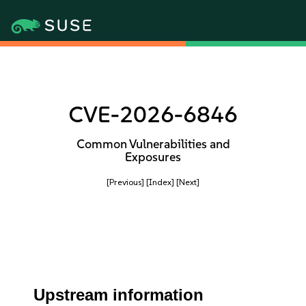
CVE-2026-6846
Common Vulnerabilities and
Exposures
[Previous]
[Index]
[Next]
Upstream information