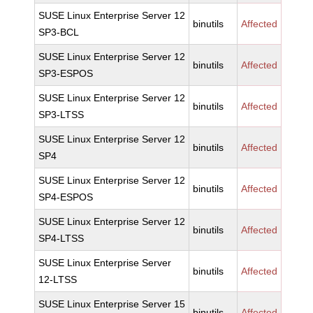
SUSE Linux Enterprise Server 12
binutils
Affected
SP3-BCL
SUSE Linux Enterprise Server 12
binutils
Affected
SP3-ESPOS
SUSE Linux Enterprise Server 12
binutils
Affected
SP3-LTSS
SUSE Linux Enterprise Server 12
binutils
Affected
SP4
SUSE Linux Enterprise Server 12
binutils
Affected
SP4-ESPOS
SUSE Linux Enterprise Server 12
binutils
Affected
SP4-LTSS
SUSE Linux Enterprise Server
binutils
Affected
12-LTSS
SUSE Linux Enterprise Server 15
binutils
Affected