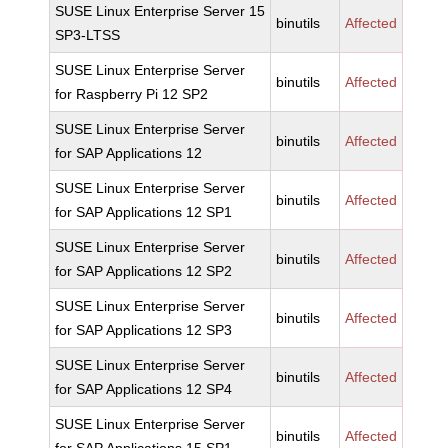
SUSE Linux Enterprise Server 15
binutils
Affected
SP3-LTSS
SUSE Linux Enterprise Server
binutils
Affected
for Raspberry Pi 12 SP2
SUSE Linux Enterprise Server
binutils
Affected
for SAP Applications 12
SUSE Linux Enterprise Server
binutils
Affected
for SAP Applications 12 SP1
SUSE Linux Enterprise Server
binutils
Affected
for SAP Applications 12 SP2
SUSE Linux Enterprise Server
binutils
Affected
for SAP Applications 12 SP3
SUSE Linux Enterprise Server
binutils
Affected
for SAP Applications 12 SP4
SUSE Linux Enterprise Server
binutils
Affected