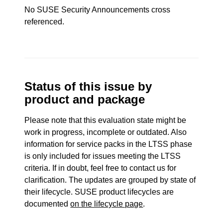
No SUSE Security Announcements cross
referenced.
Status of this issue by
product and package
Please note that this evaluation state might be
work in progress, incomplete or outdated. Also
information for service packs in the LTSS phase
is only included for issues meeting the LTSS
criteria. If in doubt, feel free to contact us for
clarification. The updates are grouped by state of
their lifecycle. SUSE product lifecycles are
documented
on the lifecycle page
.