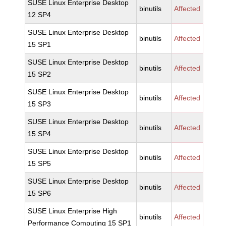
SUSE Linux Enterprise Desktop
binutils
Affected
12 SP4
SUSE Linux Enterprise Desktop
binutils
Affected
15 SP1
SUSE Linux Enterprise Desktop
binutils
Affected
15 SP2
SUSE Linux Enterprise Desktop
binutils
Affected
15 SP3
SUSE Linux Enterprise Desktop
binutils
Affected
15 SP4
SUSE Linux Enterprise Desktop
binutils
Affected
15 SP5
SUSE Linux Enterprise Desktop
binutils
Affected
15 SP6
SUSE Linux Enterprise High
binutils
Affected
Performance Computing 15 SP1