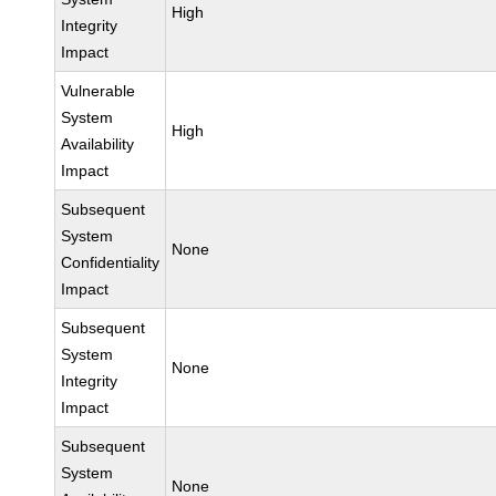
High
Integrity
Impact
Vulnerable
System
High
Availability
Impact
Subsequent
System
None
Confidentiality
Impact
Subsequent
System
None
Integrity
Impact
Subsequent
System
None