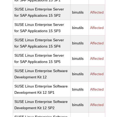
for SAP Applications 15 SP1
SUSE Linux Enterprise Server
binutils
Affected
for SAP Applications 15 SP2
SUSE Linux Enterprise Server
binutils
Affected
for SAP Applications 15 SP3
SUSE Linux Enterprise Server
binutils
Affected
for SAP Applications 15 SP4
SUSE Linux Enterprise Server
binutils
Affected
for SAP Applications 15 SP5
SUSE Linux Enterprise Software
binutils
Affected
Development Kit 12
SUSE Linux Enterprise Software
binutils
Affected
Development Kit 12 SP1
SUSE Linux Enterprise Software
binutils
Affected
Development Kit 12 SP2