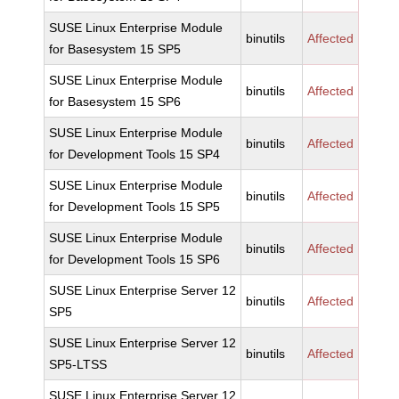
SUSE Linux Enterprise Module
binutils
Affected
for Basesystem 15 SP5
SUSE Linux Enterprise Module
binutils
Affected
for Basesystem 15 SP6
SUSE Linux Enterprise Module
binutils
Affected
for Development Tools 15 SP4
SUSE Linux Enterprise Module
binutils
Affected
for Development Tools 15 SP5
SUSE Linux Enterprise Module
binutils
Affected
for Development Tools 15 SP6
SUSE Linux Enterprise Server 12
binutils
Affected
SP5
SUSE Linux Enterprise Server 12
binutils
Affected
SP5-LTSS
SUSE Linux Enterprise Server 12