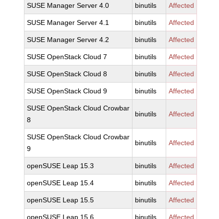
SUSE Manager Server 4.0
binutils
Affected
SUSE Manager Server 4.1
binutils
Affected
SUSE Manager Server 4.2
binutils
Affected
SUSE OpenStack Cloud 7
binutils
Affected
SUSE OpenStack Cloud 8
binutils
Affected
SUSE OpenStack Cloud 9
binutils
Affected
SUSE OpenStack Cloud Crowbar
binutils
Affected
8
SUSE OpenStack Cloud Crowbar
binutils
Affected
9
openSUSE Leap 15.3
binutils
Affected
openSUSE Leap 15.4
binutils
Affected
openSUSE Leap 15.5
binutils
Affected
openSUSE Leap 15.6
binutils
Affected