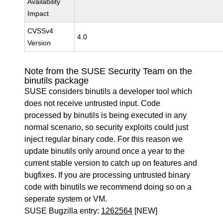
Availability
Impact
CVSSv4
4.0
Version
Note from the SUSE Security Team on the
binutils package
SUSE considers binutils a developer tool which
does not receive untrusted input. Code
processed by binutils is being executed in any
normal scenario, so security exploits could just
inject regular binary code. For this reason we
update binutils only around once a year to the
current stable version to catch up on features and
bugfixes. If you are processing untrusted binary
code with binutils we recommend doing so on a
seperate system or VM.
SUSE Bugzilla entry:
1262564
[NEW]