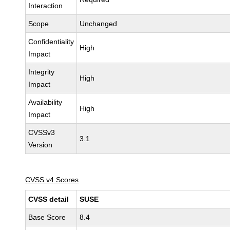
Interaction
Scope
Unchanged
Confidentiality
High
Impact
Integrity
High
Impact
Availability
High
Impact
CVSSv3
3.1
Version
CVSS v4 Scores
CVSS detail
SUSE
Base Score
8.4