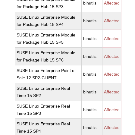
binutils
Affected
for Package Hub 15 SP3
SUSE Linux Enterprise Module
binutils
Affected
for Package Hub 15 SP4
SUSE Linux Enterprise Module
binutils
Affected
for Package Hub 15 SP5
SUSE Linux Enterprise Module
binutils
Affected
for Package Hub 15 SP6
SUSE Linux Enterprise Point of
binutils
Affected
Sale 12 SP2-CLIENT
SUSE Linux Enterprise Real
binutils
Affected
Time 15 SP2
SUSE Linux Enterprise Real
binutils
Affected
Time 15 SP3
SUSE Linux Enterprise Real
binutils
Affected
Time 15 SP4