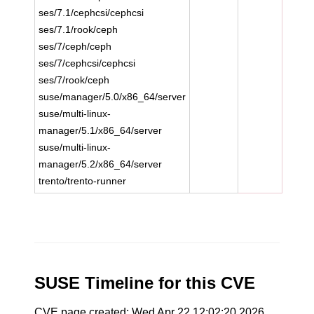
ses/7.1/cephcsi/cephcsi
ses/7.1/rook/ceph
ses/7/ceph/ceph
ses/7/cephcsi/cephcsi
ses/7/rook/ceph
suse/manager/5.0/x86_64/server
suse/multi-linux-
manager/5.1/x86_64/server
suse/multi-linux-
manager/5.2/x86_64/server
trento/trento-runner
SUSE Timeline for this CVE
CVE page created: Wed Apr 22 12:02:20 2026