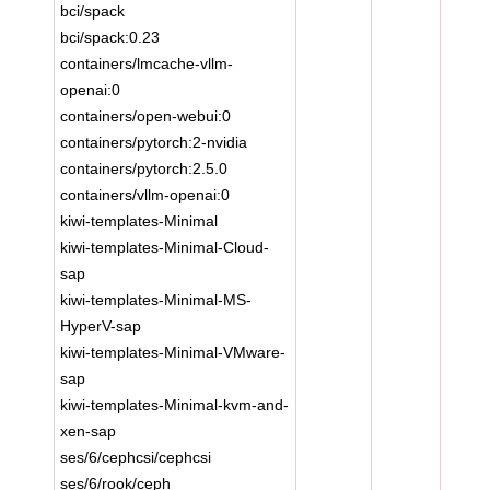
bci/spack
bci/spack:0.23
containers/lmcache-vllm-
openai:0
containers/open-webui:0
containers/pytorch:2-nvidia
containers/pytorch:2.5.0
containers/vllm-openai:0
kiwi-templates-Minimal
kiwi-templates-Minimal-Cloud-
sap
kiwi-templates-Minimal-MS-
HyperV-sap
kiwi-templates-Minimal-VMware-
sap
kiwi-templates-Minimal-kvm-and-
xen-sap
ses/6/cephcsi/cephcsi
ses/6/rook/ceph