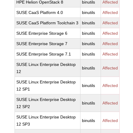
HPE Helion OpenStack 8
binutils
Affected
SUSE CaaS Platform 4.0
binutils
Affected
SUSE CaaS Platform Toolchain 3
binutils
Affected
SUSE Enterprise Storage 6
binutils
Affected
SUSE Enterprise Storage 7
binutils
Affected
SUSE Enterprise Storage 7.1
binutils
Affected
SUSE Linux Enterprise Desktop
binutils
Affected
12
SUSE Linux Enterprise Desktop
binutils
Affected
12 SP1
SUSE Linux Enterprise Desktop
binutils
Affected
12 SP2
SUSE Linux Enterprise Desktop
binutils
Affected
12 SP3