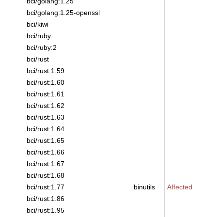
bci/golang:1.25
bci/golang:1.25-openssl
bci/kiwi
bci/ruby
bci/ruby:2
bci/rust
bci/rust:1.59
bci/rust:1.60
bci/rust:1.61
bci/rust:1.62
bci/rust:1.63
bci/rust:1.64
bci/rust:1.65
bci/rust:1.66
bci/rust:1.67
bci/rust:1.68
bci/rust:1.77
binutils
Affected
bci/rust:1.86
bci/rust:1.95