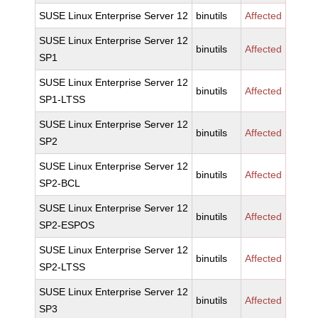
SUSE Linux Enterprise Server 12
binutils
Affected
SUSE Linux Enterprise Server 12
binutils
Affected
SP1
SUSE Linux Enterprise Server 12
binutils
Affected
SP1-LTSS
SUSE Linux Enterprise Server 12
binutils
Affected
SP2
SUSE Linux Enterprise Server 12
binutils
Affected
SP2-BCL
SUSE Linux Enterprise Server 12
binutils
Affected
SP2-ESPOS
SUSE Linux Enterprise Server 12
binutils
Affected
SP2-LTSS
SUSE Linux Enterprise Server 12
binutils
Affected
SP3