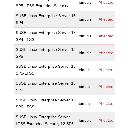
binutils
Affected
SP5-LTSS Extended Security
SUSE Linux Enterprise Server 15
binutils
Affected
SP4
SUSE Linux Enterprise Server 15
binutils
Affected
SP4-LTSS
SUSE Linux Enterprise Server 15
binutils
Affected
SP5
SUSE Linux Enterprise Server 15
binutils
Affected
SP5-LTSS
SUSE Linux Enterprise Server 15
binutils
Affected
SP6
SUSE Linux Enterprise Server 15
binutils
Affected
SP6-LTSS
SUSE Linux Enterprise Server
binutils
Affected
LTSS Extended Security 12 SP5