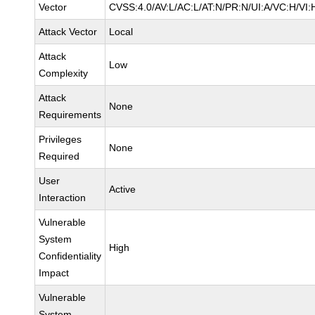
Vector
CVSS:4.0/AV:L/AC:L/AT:N/PR:N/UI:A/VC:H/VI:
Attack Vector
Local
Attack
Low
Complexity
Attack
None
Requirements
Privileges
None
Required
User
Active
Interaction
Vulnerable
System
High
Confidentiality
Impact
Vulnerable
System