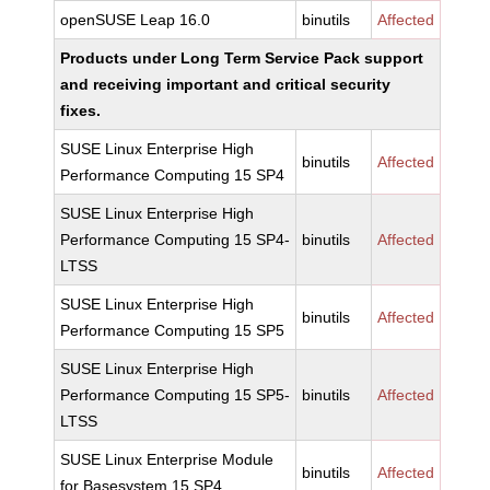
openSUSE Leap 16.0
binutils
Affected
Products under Long Term Service Pack support
and receiving important and critical security
fixes.
SUSE Linux Enterprise High
binutils
Affected
Performance Computing 15 SP4
SUSE Linux Enterprise High
Performance Computing 15 SP4-
binutils
Affected
LTSS
SUSE Linux Enterprise High
binutils
Affected
Performance Computing 15 SP5
SUSE Linux Enterprise High
Performance Computing 15 SP5-
binutils
Affected
LTSS
SUSE Linux Enterprise Module
binutils
Affected
for Basesystem 15 SP4