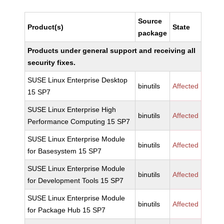
Source
Product(s)
State
package
Products under general support and receiving all
security fixes.
SUSE Linux Enterprise Desktop
binutils
Affected
15 SP7
SUSE Linux Enterprise High
binutils
Affected
Performance Computing 15 SP7
SUSE Linux Enterprise Module
binutils
Affected
for Basesystem 15 SP7
SUSE Linux Enterprise Module
binutils
Affected
for Development Tools 15 SP7
SUSE Linux Enterprise Module
binutils
Affected
for Package Hub 15 SP7