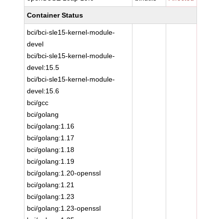
Container Status
bci/bci-sle15-kernel-module-
devel
bci/bci-sle15-kernel-module-
devel:15.5
bci/bci-sle15-kernel-module-
devel:15.6
bci/gcc
bci/golang
bci/golang:1.16
bci/golang:1.17
bci/golang:1.18
bci/golang:1.19
bci/golang:1.20-openssl
bci/golang:1.21
bci/golang:1.23
bci/golang:1.23-openssl