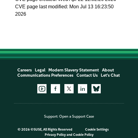
CVE page last modified: Mon Jul 13 16:23:50
2026
Careers
Legal
Modern Slavery Statement
About
Communications Preferences
Contact Us
Let's Chat
Support:
Open a Support Case
©
2026 ©SUSE, All Rights Reserved
Cookie Settings
Privacy Policy
and
Cookie Policy