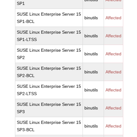
SP1
SUSE Linux Enterprise Server 15
binutils
Affected
SP1-BCL
SUSE Linux Enterprise Server 15
binutils
Affected
SP1-LTSS
SUSE Linux Enterprise Server 15
binutils
Affected
SP2
SUSE Linux Enterprise Server 15
binutils
Affected
SP2-BCL
SUSE Linux Enterprise Server 15
binutils
Affected
SP2-LTSS
SUSE Linux Enterprise Server 15
binutils
Affected
SP3
SUSE Linux Enterprise Server 15
binutils
Affected
SP3-BCL