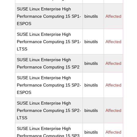
SUSE Linux Enterprise High
Performance Computing 15 SP1-
binutils
Affected
ESPOS
SUSE Linux Enterprise High
Performance Computing 15 SP1-
binutils
Affected
LTSS
SUSE Linux Enterprise High
binutils
Affected
Performance Computing 15 SP2
SUSE Linux Enterprise High
Performance Computing 15 SP2-
binutils
Affected
ESPOS
SUSE Linux Enterprise High
Performance Computing 15 SP2-
binutils
Affected
LTSS
SUSE Linux Enterprise High
binutils
Affected
Performance Computing 15 SP3