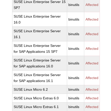
SUSE Linux Enterprise Server 15
binutils
Affected
SP7
SUSE Linux Enterprise Server
binutils
Affected
16.0
SUSE Linux Enterprise Server
binutils
Affected
16.1
SUSE Linux Enterprise Server
binutils
Affected
for SAP Applications 15 SP7
SUSE Linux Enterprise Server
binutils
Affected
for SAP applications 16.0
SUSE Linux Enterprise Server
binutils
Affected
for SAP applications 16.1
SUSE Linux Micro 6.2
binutils
Affected
SUSE Linux Micro Extras 6.0
binutils
Affected
SUSE Linux Micro Extras 6.1
binutils
Affected