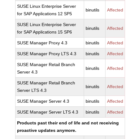
SUSE Linux Enterprise Server
binutils
Affected
for SAP Applications 12 SP5
SUSE Linux Enterprise Server
binutils
Affected
for SAP Applications 15 SP6
SUSE Manager Proxy 4.3
binutils
Affected
SUSE Manager Proxy LTS 4.3
binutils
Affected
SUSE Manager Retail Branch
binutils
Affected
Server 4.3
SUSE Manager Retail Branch
binutils
Affected
Server LTS 4.3
SUSE Manager Server 4.3
binutils
Affected
SUSE Manager Server LTS 4.3
binutils
Affected
Products past their end of life and not receiving
proactive updates anymore.