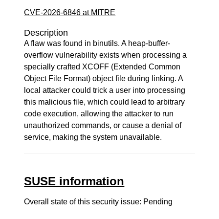
CVE-2026-6846 at MITRE
Description
A flaw was found in binutils. A heap-buffer-
overflow vulnerability exists when processing a
specially crafted XCOFF (Extended Common
Object File Format) object file during linking. A
local attacker could trick a user into processing
this malicious file, which could lead to arbitrary
code execution, allowing the attacker to run
unauthorized commands, or cause a denial of
service, making the system unavailable.
SUSE information
Overall state of this security issue: Pending