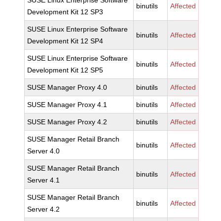
SUSE Linux Enterprise Software
binutils
Affected
Development Kit 12 SP3
SUSE Linux Enterprise Software
binutils
Affected
Development Kit 12 SP4
SUSE Linux Enterprise Software
binutils
Affected
Development Kit 12 SP5
SUSE Manager Proxy 4.0
binutils
Affected
SUSE Manager Proxy 4.1
binutils
Affected
SUSE Manager Proxy 4.2
binutils
Affected
SUSE Manager Retail Branch
binutils
Affected
Server 4.0
SUSE Manager Retail Branch
binutils
Affected
Server 4.1
SUSE Manager Retail Branch
binutils
Affected
Server 4.2