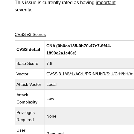
This issue is currently rated as having
important
severity.
CVSS v3 Scores
CNA (0b0ca135-0b70-47e7-9f44-
CVSS detail
1890c2a1c46c)
Base Score
7.8
Vector
CVSS:3.1/AV:L/AC:L/PR:N/UI:R/S:U/C:H/I:H/A
Attack Vector
Local
Attack
Low
Complexity
Privileges
None
Required
User
Required