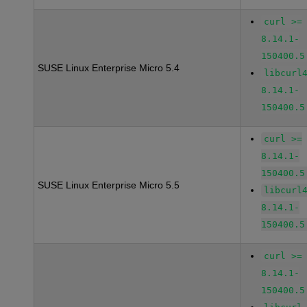
curl >=
8.14.1-
150400.5
SUSE Linux Enterprise Micro 5.4
libcurl
8.14.1-
150400.5
curl >=
8.14.1-
150400.5
SUSE Linux Enterprise Micro 5.5
libcurl
8.14.1-
150400.5
curl >=
8.14.1-
150400.5