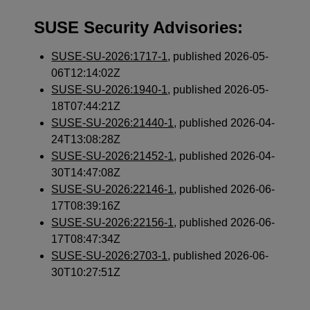
SUSE Security Advisories:
SUSE-SU-2026:1717-1
, published 2026-05-
06T12:14:02Z
SUSE-SU-2026:1940-1
, published 2026-05-
18T07:44:21Z
SUSE-SU-2026:21440-1
, published 2026-04-
24T13:08:28Z
SUSE-SU-2026:21452-1
, published 2026-04-
30T14:47:08Z
SUSE-SU-2026:22146-1
, published 2026-06-
17T08:39:16Z
SUSE-SU-2026:22156-1
, published 2026-06-
17T08:47:34Z
SUSE-SU-2026:2703-1
, published 2026-06-
30T10:27:51Z