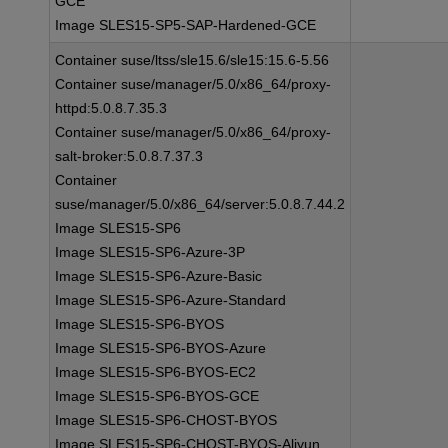
GCE
Image SLES15-SP5-SAP-Hardened-GCE
Container suse/ltss/sle15.6/sle15:15.6-5.56
Container suse/manager/5.0/x86_64/proxy-
httpd:5.0.8.7.35.3
Container suse/manager/5.0/x86_64/proxy-
salt-broker:5.0.8.7.37.3
Container
suse/manager/5.0/x86_64/server:5.0.8.7.44.2
Image SLES15-SP6
Image SLES15-SP6-Azure-3P
Image SLES15-SP6-Azure-Basic
Image SLES15-SP6-Azure-Standard
Image SLES15-SP6-BYOS
Image SLES15-SP6-BYOS-Azure
Image SLES15-SP6-BYOS-EC2
Image SLES15-SP6-BYOS-GCE
Image SLES15-SP6-CHOST-BYOS
Image SLES15-SP6-CHOST-BYOS-Aliyun