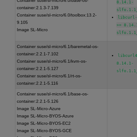
Container suse/sl-micro/6.0/base-os-
8.14.1-
container:2.1.3-7.139
slfo.1.1
Container suse/sl-micro/6.0/toolbox:13.2-
libcurl
9.105
>= 8.14.
Image SL-Micro
slfo.1.1
Container suse/sl-micro/6.1/baremetal-os-
container:2.2.1-7.102
libcurl
Container suse/sl-micro/6.1/kvm-os-
8.14.1-
container:2.2.1-5.127
slfo.1.1
Container suse/sl-micro/6.1/rt-os-
container:2.2.1-5.116
Container suse/sl-micro/6.1/base-os-
container:2.2.1-5.126
Image SL-Micro-Azure
Image SL-Micro-BYOS-Azure
Image SL-Micro-BYOS-EC2
Image SL-Micro-BYOS-GCE