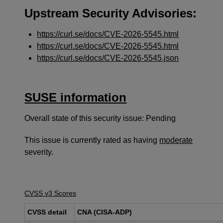
Upstream Security Advisories:
https://curl.se/docs/CVE-2026-5545.html
https://curl.se/docs/CVE-2026-5545.html
https://curl.se/docs/CVE-2026-5545.json
SUSE information
Overall state of this security issue: Pending
This issue is currently rated as having
moderate
severity.
CVSS v3 Scores
CVSS detail
CNA (CISA-ADP)