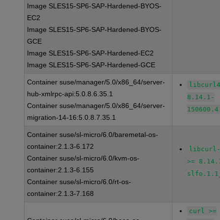
Image SLES15-SP6-SAP-Hardened-BYOS-
EC2
Image SLES15-SP6-SAP-Hardened-BYOS-
GCE
Image SLES15-SP6-SAP-Hardened-EC2
Image SLES15-SP6-SAP-Hardened-GCE
Container suse/manager/5.0/x86_64/server-
libcurl
hub-xmlrpc-api:5.0.8.6.35.1
8.14.1-
Container suse/manager/5.0/x86_64/server-
150600.4
migration-14-16:5.0.8.7.35.1
Container suse/sl-micro/6.0/baremetal-os-
container:2.1.3-6.172
libcurl
Container suse/sl-micro/6.0/kvm-os-
>= 8.14.
container:2.1.3-6.155
slfo.1.1
Container suse/sl-micro/6.0/rt-os-
container:2.1.3-7.168
curl >=