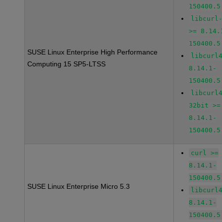
150400.5
libcurl
>= 8.14.
150400.5
SUSE Linux Enterprise High Performance
libcurl
Computing 15 SP5-LTSS
8.14.1-
150400.5
libcurl
32bit >=
8.14.1-
150400.5
curl >=
8.14.1-
150400.5
SUSE Linux Enterprise Micro 5.3
libcurl
8.14.1-
150400.5