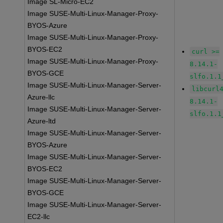
Image SL-Micro-EC2
Image SUSE-Multi-Linux-Manager-Proxy-
BYOS-Azure
Image SUSE-Multi-Linux-Manager-Proxy-
BYOS-EC2
curl >=
Image SUSE-Multi-Linux-Manager-Proxy-
8.14.1-
BYOS-GCE
slfo.1.1
Image SUSE-Multi-Linux-Manager-Server-
libcurl
Azure-llc
8.14.1-
Image SUSE-Multi-Linux-Manager-Server-
slfo.1.1
Azure-ltd
Image SUSE-Multi-Linux-Manager-Server-
BYOS-Azure
Image SUSE-Multi-Linux-Manager-Server-
BYOS-EC2
Image SUSE-Multi-Linux-Manager-Server-
BYOS-GCE
Image SUSE-Multi-Linux-Manager-Server-
EC2-llc