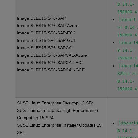
8.14.1-
150600.4
Image SLES15-SP6-SAP
libcurl
Image SLES15-SP6-SAP-Azure
>= 8.14.
Image SLES15-SP6-SAP-EC2
150600.4
Image SLES15-SP6-SAP-GCE
libcurl
Image SLES15-SP6-SAPCAL
8.14.1-
Image SLES15-SP6-SAPCAL-Azure
150600.4
Image SLES15-SP6-SAPCAL-EC2
libcurl
Image SLES15-SP6-SAPCAL-GCE
32bit >=
8.14.1-
150600.4
SUSE Linux Enterprise Desktop 15 SP4
SUSE Linux Enterprise High Performance
Computing 15 SP4
libcurl
SUSE Linux Enterprise Installer Updates 15
8.14.1-
SP4