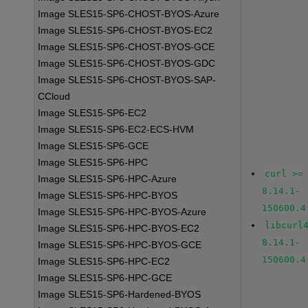
Image SLES15-SP6-CHOST-BYOS-Azure
Image SLES15-SP6-CHOST-BYOS-EC2
Image SLES15-SP6-CHOST-BYOS-GCE
Image SLES15-SP6-CHOST-BYOS-GDC
Image SLES15-SP6-CHOST-BYOS-SAP-
CCloud
Image SLES15-SP6-EC2
Image SLES15-SP6-EC2-ECS-HVM
Image SLES15-SP6-GCE
Image SLES15-SP6-HPC
curl >=
Image SLES15-SP6-HPC-Azure
8.14.1-
Image SLES15-SP6-HPC-BYOS
150600.4
Image SLES15-SP6-HPC-BYOS-Azure
libcurl
Image SLES15-SP6-HPC-BYOS-EC2
8.14.1-
Image SLES15-SP6-HPC-BYOS-GCE
150600.4
Image SLES15-SP6-HPC-EC2
Image SLES15-SP6-HPC-GCE
Image SLES15-SP6-Hardened-BYOS