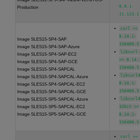
8.0.1-
Production
11.123.1
curl >=
8.14.1-
Image SLES15-SP4-SAP
150400.5
Image SLES15-SP4-SAP-Azure
libcurl
Image SLES15-SP4-SAP-EC2
>= 8.14.
Image SLES15-SP4-SAP-GCE
150400.5
Image SLES15-SP4-SAPCAL
libcurl
Image SLES15-SP4-SAPCAL-Azure
8.14.1-
Image SLES15-SP4-SAPCAL-EC2
150400.5
Image SLES15-SP4-SAPCAL-GCE
libcurl
Image SLES15-SP5-SAPCAL-Azure
Image SLES15-SP5-SAPCAL-EC2
32bit >=
Image SLES15-SP5-SAPCAL-GCE
8.14.1-
150400.5
curl >=