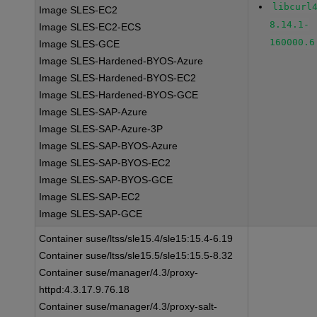
libcurl
Image SLES-EC2
8.14.1-
Image SLES-EC2-ECS
160000.6
Image SLES-GCE
Image SLES-Hardened-BYOS-Azure
Image SLES-Hardened-BYOS-EC2
Image SLES-Hardened-BYOS-GCE
Image SLES-SAP-Azure
Image SLES-SAP-Azure-3P
Image SLES-SAP-BYOS-Azure
Image SLES-SAP-BYOS-EC2
Image SLES-SAP-BYOS-GCE
Image SLES-SAP-EC2
Image SLES-SAP-GCE
Container suse/ltss/sle15.4/sle15:15.4-6.19
Container suse/ltss/sle15.5/sle15:15.5-8.32
Container suse/manager/4.3/proxy-
httpd:4.3.17.9.76.18
Container suse/manager/4.3/proxy-salt-