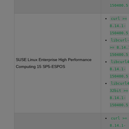
150400.5
curl >=
8.14.1-
150400.5
libcurl
>= 8.14.
150400.5
SUSE Linux Enterprise High Performance
libcurl
Computing 15 SP5-ESPOS
8.14.1-
150400.5
libcurl
32bit >=
8.14.1-
150400.5
curl >=
8.14.1-