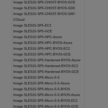
Image SLES15-SP5-CHOST-BYOS-GCE
Image SLES15-SP5-CHOST-BYOS-GDC
Image SLES15-SP5-CHOST-BYOS-SAP-
CCloud
Image SLES15-SP5-EC2
Image SLES15-SP5-GCE
Image SLES15-SP5-HPC-Azure
Image SLES15-SP5-HPC-BYOS-Azure
Image SLES15-SP5-HPC-BYOS-EC2
Image SLES15-SP5-HPC-BYOS-GCE
Image SLES15-SP5-Hardened-BYOS-Azure
Image SLES15-SP5-Hardened-BYOS-EC2
Image SLES15-SP5-Hardened-BYOS-GCE
Image SLES15-SP5-Micro-5-5
Image SLES15-SP5-Micro-5-5-Azure
Image SLES15-SP5-Micro-5-5-BYOS
Image SLES15-SP5-Micro-5-5-BYOS-Azure
Image SLES15-SP5-Micro-5-5-BYOS-EC2
Image SLES15-SP5-Micro-5-5-BYOS-GCE