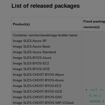
List of released packages
Fixed packa
Product(s)
version(s)
Container rancher/seedimage-builder:latest
Image SLES-Azure-3P
Image SLES-Azure-Basic
Image SLES-Azure-Standard
Image SLES-BYOS-Azure
Image SLES-BYOS-EC2
Image SLES-BYOS-GCE
Image SLES-CHOST-BYOS-Aliyun
Image SLES-CHOST-BYOS-Azure
Image SLES-CHOST-BYOS-EC2
curl >=
Image SLES-CHOST-BYOS-GCE
8.14.1-
Image SLES-CHOST-BYOS-GDC
160000.6
Image SLES-CHOST-BYOS-SAP-CCloud