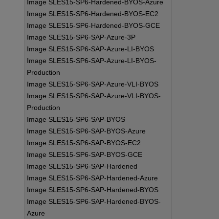
Image SLES15-SP6-Hardened-BYOS-Azure
Image SLES15-SP6-Hardened-BYOS-EC2
Image SLES15-SP6-Hardened-BYOS-GCE
Image SLES15-SP6-SAP-Azure-3P
Image SLES15-SP6-SAP-Azure-LI-BYOS
Image SLES15-SP6-SAP-Azure-LI-BYOS-
Production
Image SLES15-SP6-SAP-Azure-VLI-BYOS
Image SLES15-SP6-SAP-Azure-VLI-BYOS-
Production
Image SLES15-SP6-SAP-BYOS
Image SLES15-SP6-SAP-BYOS-Azure
Image SLES15-SP6-SAP-BYOS-EC2
Image SLES15-SP6-SAP-BYOS-GCE
Image SLES15-SP6-SAP-Hardened
Image SLES15-SP6-SAP-Hardened-Azure
Image SLES15-SP6-SAP-Hardened-BYOS
Image SLES15-SP6-SAP-Hardened-BYOS-
Azure