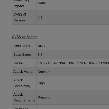
Availability
None
Impact
CVSSv3
3.1
Version
CVSS v4 Scores
CVSS detail
SUSE
Base Score
8.3
Vector
CVSS:4.0/AV:N/AC:H/AT:P/PR:N/UI:N/VC:L/VI:
Attack Vector
Network
Attack
High
Complexity
Attack
Present
Requirements
Privileges