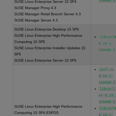
150400.5
SUSE Linux Enterprise Server 15 SP4
SUSE Manager Proxy 4.3
SUSE Manager Retail Branch Server 4.3
SUSE Manager Server 4.3
SUSE Linux Enterprise Desktop 15 SP5
SUSE Linux Enterprise High Performance
libcurl
Computing 15 SP5
8.14.1-
SUSE Linux Enterprise Installer Updates 15
150400.5
SP5
SUSE Linux Enterprise Server 15 SP5
curl >=
8.14.1-
150400.5
libcurl
>= 8.14.
150400.5
SUSE Linux Enterprise High Performance
libcurl
Computing 15 SP4-ESPOS
8.14.1-