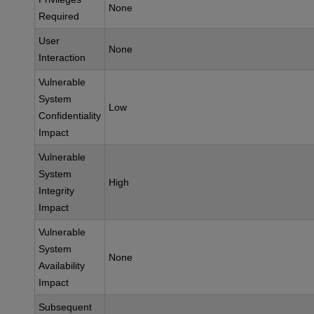
None
Required
User
None
Interaction
Vulnerable
System
Low
Confidentiality
Impact
Vulnerable
System
High
Integrity
Impact
Vulnerable
System
None
Availability
Impact
Subsequent