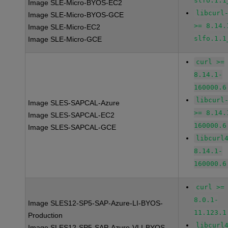
slfo.1.1
Image SLE-Micro-BYOS-EC2
libcurl
Image SLE-Micro-BYOS-GCE
>= 8.14.
Image SLE-Micro-EC2
slfo.1.1
Image SLE-Micro-GCE
curl >=
8.14.1-
160000.6
libcurl
Image SLES-SAPCAL-Azure
>= 8.14.
Image SLES-SAPCAL-EC2
160000.6
Image SLES-SAPCAL-GCE
libcurl
8.14.1-
160000.6
curl >=
8.0.1-
Image SLES12-SP5-SAP-Azure-LI-BYOS-
11.123.1
Production
libcurl
Image SLES12-SP5-SAP-Azure-VLI-BYOS-