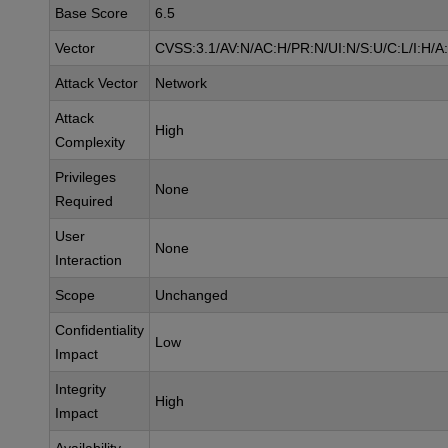
Base Score
6.5
Vector
CVSS:3.1/AV:N/AC:H/PR:N/UI:N/S:U/C:L/I:H/A
Attack Vector
Network
Attack
High
Complexity
Privileges
None
Required
User
None
Interaction
Scope
Unchanged
Confidentiality
Low
Impact
Integrity
High
Impact