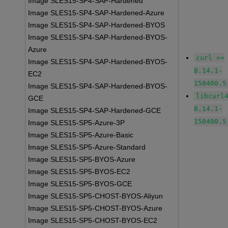
Image SLES15-SP4-SAP-Hardened
Image SLES15-SP4-SAP-Hardened-Azure
Image SLES15-SP4-SAP-Hardened-BYOS
Image SLES15-SP4-SAP-Hardened-BYOS-
Azure
curl >=
Image SLES15-SP4-SAP-Hardened-BYOS-
8.14.1-
EC2
150400.5
Image SLES15-SP4-SAP-Hardened-BYOS-
libcurl
GCE
8.14.1-
Image SLES15-SP4-SAP-Hardened-GCE
150400.5
Image SLES15-SP5-Azure-3P
Image SLES15-SP5-Azure-Basic
Image SLES15-SP5-Azure-Standard
Image SLES15-SP5-BYOS-Azure
Image SLES15-SP5-BYOS-EC2
Image SLES15-SP5-BYOS-GCE
Image SLES15-SP5-CHOST-BYOS-Aliyun
Image SLES15-SP5-CHOST-BYOS-Azure
Image SLES15-SP5-CHOST-BYOS-EC2