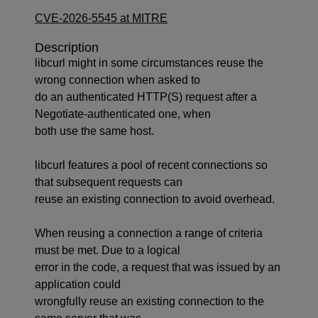
CVE-2026-5545 at MITRE
Description
libcurl might in some circumstances reuse the
wrong connection when asked to
do an authenticated HTTP(S) request after a
Negotiate-authenticated one, when
both use the same host.
libcurl features a pool of recent connections so
that subsequent requests can
reuse an existing connection to avoid overhead.
When reusing a connection a range of criteria
must be met. Due to a logical
error in the code, a request that was issued by an
application could
wrongfully reuse an existing connection to the