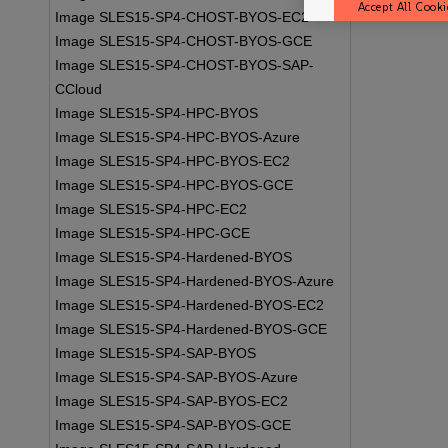
Accept All Cooki
Image SLES15-SP4-CHOST-BYOS-EC2
Image SLES15-SP4-CHOST-BYOS-GCE
Image SLES15-SP4-CHOST-BYOS-SAP-
CCloud
Image SLES15-SP4-HPC-BYOS
Image SLES15-SP4-HPC-BYOS-Azure
Image SLES15-SP4-HPC-BYOS-EC2
Image SLES15-SP4-HPC-BYOS-GCE
Image SLES15-SP4-HPC-EC2
Image SLES15-SP4-HPC-GCE
Image SLES15-SP4-Hardened-BYOS
Image SLES15-SP4-Hardened-BYOS-Azure
Image SLES15-SP4-Hardened-BYOS-EC2
Image SLES15-SP4-Hardened-BYOS-GCE
Image SLES15-SP4-SAP-BYOS
Image SLES15-SP4-SAP-BYOS-Azure
Image SLES15-SP4-SAP-BYOS-EC2
Image SLES15-SP4-SAP-BYOS-GCE