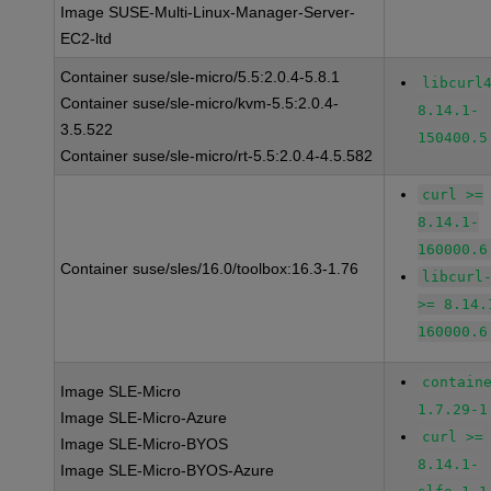
Image SUSE-Multi-Linux-Manager-Server-
EC2-ltd
Container suse/sle-micro/5.5:2.0.4-5.8.1
libcurl
Container suse/sle-micro/kvm-5.5:2.0.4-
8.14.1-
3.5.522
150400.5
Container suse/sle-micro/rt-5.5:2.0.4-4.5.582
curl >=
8.14.1-
160000.6
Container suse/sles/16.0/toolbox:16.3-1.76
libcurl
>= 8.14.
160000.6
contain
Image SLE-Micro
1.7.29-1
Image SLE-Micro-Azure
curl >=
Image SLE-Micro-BYOS
8.14.1-
Image SLE-Micro-BYOS-Azure