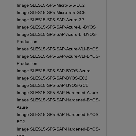
Image SLES15-SP5-Micro-5-5-EC2
Image SLES15-SP5-Micro-5-5-GCE
Image SLES15-SP5-SAP-Azure-3P
Image SLES15-SP5-SAP-Azure-LI-BYOS
Image SLES15-SP5-SAP-Azure-LI-BYOS-
Production
Image SLES15-SP5-SAP-Azure-VLI-BYOS
Image SLES15-SP5-SAP-Azure-VLI-BYOS-
Production
Image SLES15-SP5-SAP-BYOS-Azure
Image SLES15-SP5-SAP-BYOS-EC2
Image SLES15-SP5-SAP-BYOS-GCE
Image SLES15-SP5-SAP-Hardened-Azure
Image SLES15-SP5-SAP-Hardened-BYOS-
Azure
Image SLES15-SP5-SAP-Hardened-BYOS-
EC2
Image SLES15-SP5-SAP-Hardened-BYOS-