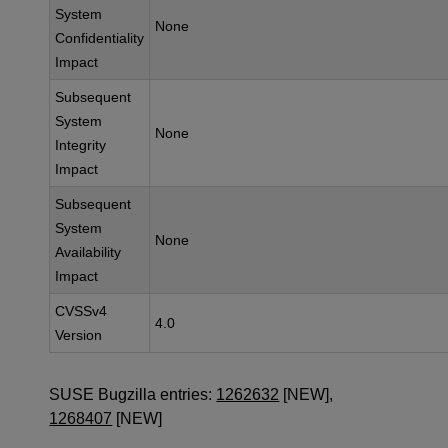
System
None
Confidentiality
Impact
Subsequent
System
None
Integrity
Impact
Subsequent
System
None
Availability
Impact
CVSSv4
4.0
Version
SUSE Bugzilla entries:
1262632
[NEW],
1268407
[NEW]