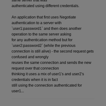
same server that was
authenticated using different credentials.
An application that first uses Negotiate
authentication to a server with
`user1:password1` and then does another
operation to the same server asking
for any authentication method but for
`user2:password2` (while the previous
connection is still alive) - the second request gets
confused and wrongly
reuses the same connection and sends the new
request over that connection
thinking it uses a mix of user1's and user2's
credentials when it is in fact
still using the connection authenticated for
user1...