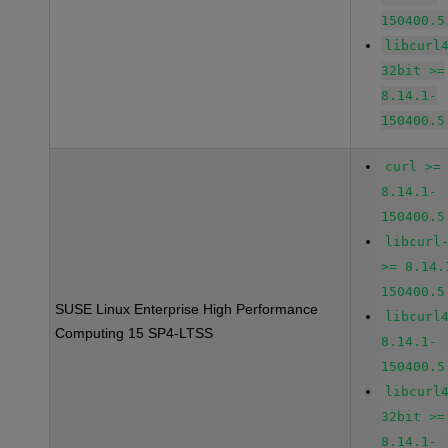
150400.5
libcurl
32bit >=
8.14.1-
150400.5
curl >=
8.14.1-
150400.5
libcurl
>= 8.14.
150400.5
SUSE Linux Enterprise High Performance
libcurl
Computing 15 SP4-LTSS
8.14.1-
150400.5
libcurl
32bit >=
8.14.1-