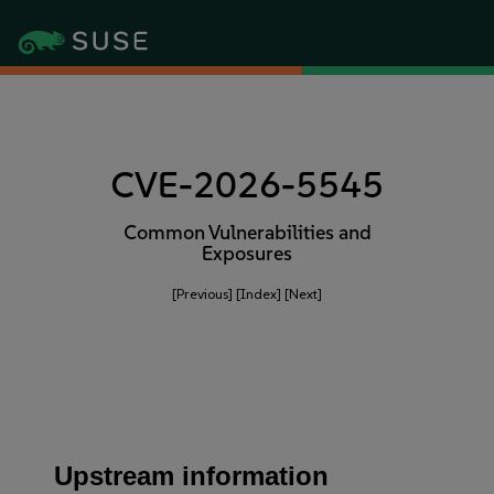
CVE-2026-5545
Common Vulnerabilities and
Exposures
[Previous]
[Index]
[Next]
Upstream information