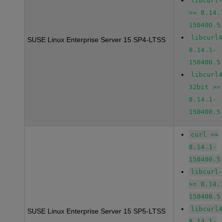
libcurl
>= 8.14.
150400.5
libcurl
SUSE Linux Enterprise Server 15 SP4-LTSS
8.14.1-
150400.5
libcurl
32bit >=
8.14.1-
150400.5
curl >=
8.14.1-
150400.5
libcurl
>= 8.14.
150400.5
libcurl
SUSE Linux Enterprise Server 15 SP5-LTSS
8.14.1-