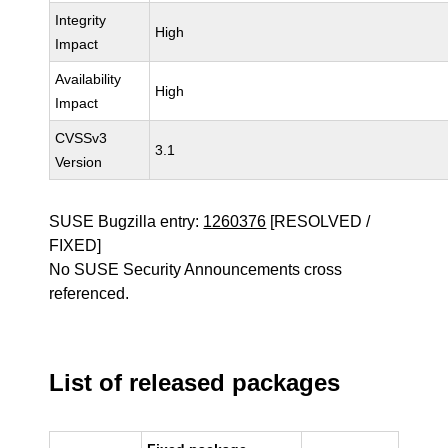
Integrity
High
Impact
Availability
High
Impact
CVSSv3
3.1
Version
SUSE Bugzilla entry:
1260376
[RESOLVED /
FIXED]
No SUSE Security Announcements cross
referenced.
List of released packages