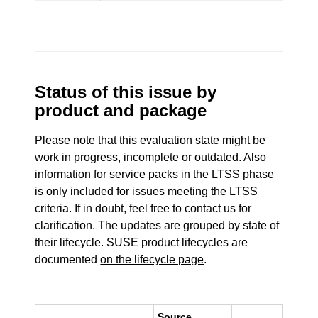
Status of this issue by
product and package
Please note that this evaluation state might be
work in progress, incomplete or outdated. Also
information for service packs in the LTSS phase
is only included for issues meeting the LTSS
criteria. If in doubt, feel free to contact us for
clarification. The updates are grouped by state of
their lifecycle. SUSE product lifecycles are
documented
on the lifecycle page
.
Source