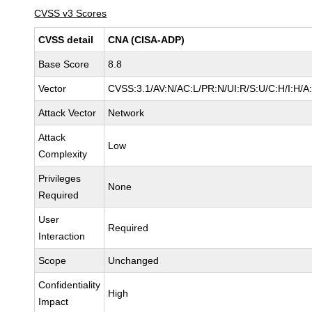
CVSS v3 Scores
CVSS detail
CNA (CISA-ADP)
Base Score
8.8
Vector
CVSS:3.1/AV:N/AC:L/PR:N/UI:R/S:U/C:H/I:H/A
Attack Vector
Network
Attack
Low
Complexity
Privileges
None
Required
User
Required
Interaction
Scope
Unchanged
Confidentiality
High
Impact