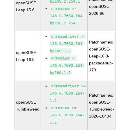
bp156.2.254.1
openSUSE
openSUSE-
chromium >=
Leap 15.6
2026-96
146.0.7680.164-
bp156.2.254.1
chromedriver >=
Patchnames:
146.0.7680.164-
openSUSE-
bp160.1.1
openSUSE
Leap-16.0-
chromium >=
Leap 16.0
packagehub-
146.0.7680.164-
179
bp160.1.1
chromedriver >=
146.0.7680.164-
Patchnames:
1.1
openSUSE
openSUSE-
chromium >=
Tumbleweed
Tumbleweed-
146.0.7680.164-
2026-10434
1.1