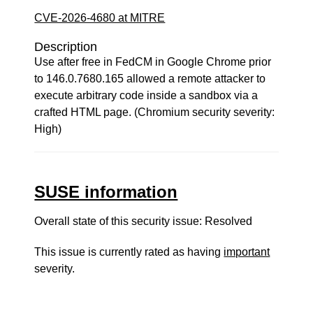
CVE-2026-4680 at MITRE
Description
Use after free in FedCM in Google Chrome prior
to 146.0.7680.165 allowed a remote attacker to
execute arbitrary code inside a sandbox via a
crafted HTML page. (Chromium security severity:
High)
SUSE information
Overall state of this security issue: Resolved
This issue is currently rated as having
important
severity.