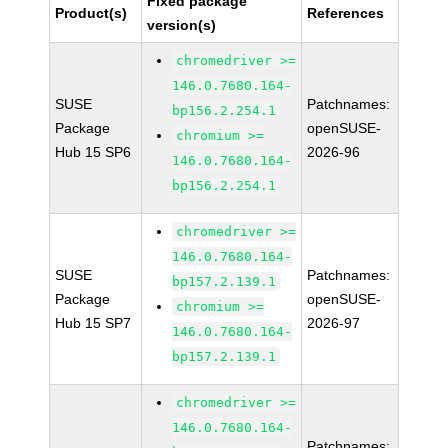
Fixed package
Product(s)
References
version(s)
chromedriver >=
146.0.7680.164-
SUSE
Patchnames:
bp156.2.254.1
Package
openSUSE-
chromium >=
Hub 15 SP6
2026-96
146.0.7680.164-
bp156.2.254.1
chromedriver >=
146.0.7680.164-
SUSE
Patchnames:
bp157.2.139.1
Package
openSUSE-
chromium >=
Hub 15 SP7
2026-97
146.0.7680.164-
bp157.2.139.1
chromedriver >=
146.0.7680.164-
Patchnames: