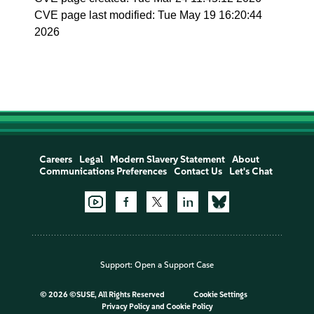
CVE page last modified: Tue May 19 16:20:44
2026
Careers
Legal
Modern Slavery Statement
About
Communications Preferences
Contact Us
Let's Chat
Support:
Open a Support Case
©
2026 ©SUSE, All Rights Reserved
Cookie Settings
Privacy Policy
and
Cookie Policy