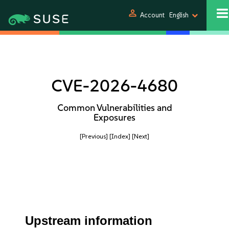
person
Account
English
CVE-2026-4680
Common Vulnerabilities and
Exposures
[Previous]
[Index]
[Next]
Upstream information