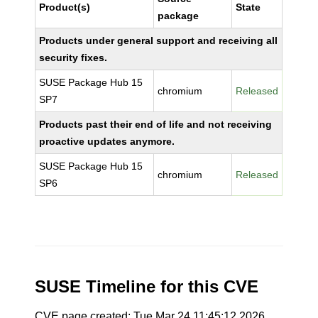
Product(s)
State
package
Products under general support and receiving all
security fixes.
SUSE Package Hub 15
chromium
Released
SP7
Products past their end of life and not receiving
proactive updates anymore.
SUSE Package Hub 15
chromium
Released
SP6
SUSE Timeline for this CVE
CVE page created: Tue Mar 24 11:45:12 2026