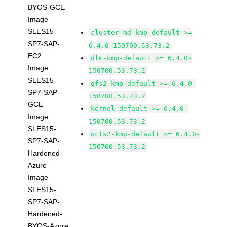
BYOS-GCE
Image
SLES15-
cluster-md-kmp-default >=
SP7-SAP-
6.4.0-150700.53.73.2
EC2
dlm-kmp-default >= 6.4.0-
Image
150700.53.73.2
SLES15-
gfs2-kmp-default >= 6.4.0-
SP7-SAP-
150700.53.73.2
GCE
kernel-default >= 6.4.0-
Image
150700.53.73.2
SLES15-
ocfs2-kmp-default >= 6.4.0-
SP7-SAP-
150700.53.73.2
Hardened-
Azure
Image
SLES15-
SP7-SAP-
Hardened-
BYOS-Azure