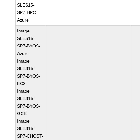
SLES15-
SP7-HPC-
Azure
Image
SLES15-
SP7-BYOS-
Azure
Image
SLES15-
SP7-BYOS-
EC2
Image
SLES15-
SP7-BYOS-
GCE
Image
SLES15-
SP7-CHOST-