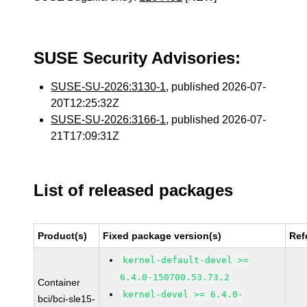
SUSE Security Advisories:
SUSE-SU-2026:3130-1
, published 2026-07-
20T12:25:32Z
SUSE-SU-2026:3166-1
, published 2026-07-
21T17:09:31Z
List of released packages
Product(s)
Fixed package version(s)
Ref
kernel-default-devel >=
6.4.0-150700.53.73.2
Container
kernel-devel >= 6.4.0-
bci/bci-sle15-