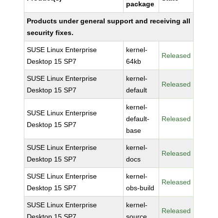
package
Products under general support and receiving all
security fixes.
SUSE Linux Enterprise
kernel-
Released
Desktop 15 SP7
64kb
SUSE Linux Enterprise
kernel-
Released
Desktop 15 SP7
default
kernel-
SUSE Linux Enterprise
default-
Released
Desktop 15 SP7
base
SUSE Linux Enterprise
kernel-
Released
Desktop 15 SP7
docs
SUSE Linux Enterprise
kernel-
Released
Desktop 15 SP7
obs-build
SUSE Linux Enterprise
kernel-
Released
Desktop 15 SP7
source