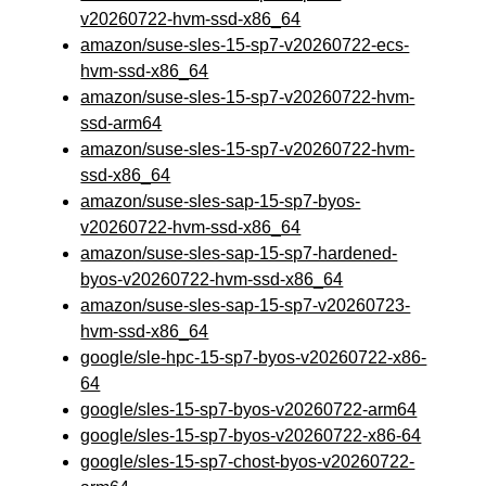
v20260722-hvm-ssd-x86_64
amazon/suse-sles-15-sp7-v20260722-ecs-
hvm-ssd-x86_64
amazon/suse-sles-15-sp7-v20260722-hvm-
ssd-arm64
amazon/suse-sles-15-sp7-v20260722-hvm-
ssd-x86_64
amazon/suse-sles-sap-15-sp7-byos-
v20260722-hvm-ssd-x86_64
amazon/suse-sles-sap-15-sp7-hardened-
byos-v20260722-hvm-ssd-x86_64
amazon/suse-sles-sap-15-sp7-v20260723-
hvm-ssd-x86_64
google/sle-hpc-15-sp7-byos-v20260722-x86-
64
google/sles-15-sp7-byos-v20260722-arm64
google/sles-15-sp7-byos-v20260722-x86-64
google/sles-15-sp7-chost-byos-v20260722-