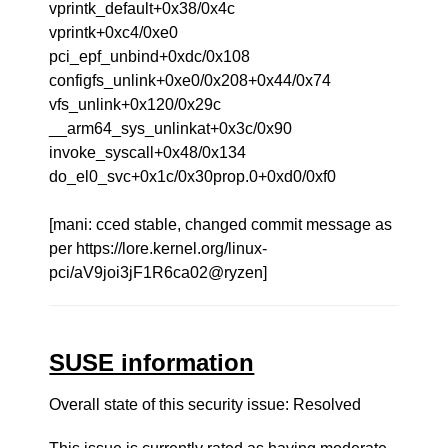
vprintk_default+0x38/0x4c
vprintk+0xc4/0xe0
pci_epf_unbind+0xdc/0x108
configfs_unlink+0xe0/0x208+0x44/0x74
vfs_unlink+0x120/0x29c
__arm64_sys_unlinkat+0x3c/0x90
invoke_syscall+0x48/0x134
do_el0_svc+0x1c/0x30prop.0+0xd0/0xf0
[mani: cced stable, changed commit message as
per https://lore.kernel.org/linux-
pci/aV9joi3jF1R6ca02@ryzen]
SUSE information
Overall state of this security issue: Resolved