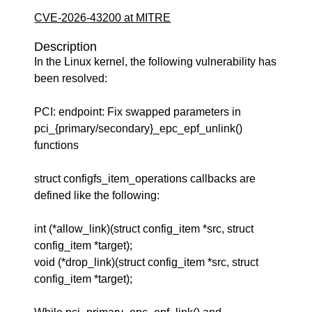
CVE-2026-43200 at MITRE
Description
In the Linux kernel, the following vulnerability has
been resolved:
PCI: endpoint: Fix swapped parameters in
pci_{primary/secondary}_epc_epf_unlink()
functions
struct configfs_item_operations callbacks are
defined like the following:
int (*allow_link)(struct config_item *src, struct
config_item *target);
void (*drop_link)(struct config_item *src, struct
config_item *target);