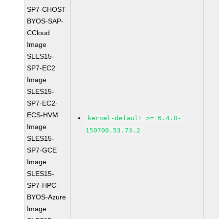
SP7-CHOST-
BYOS-SAP-
CCloud
Image
SLES15-
SP7-EC2
Image
SLES15-
SP7-EC2-
ECS-HVM
kernel-default >= 6.4.0-
Image
150700.53.73.2
SLES15-
SP7-GCE
Image
SLES15-
SP7-HPC-
BYOS-Azure
Image