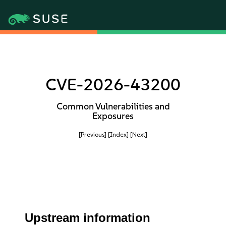
CVE-2026-43200
Common Vulnerabilities and
Exposures
[Previous]
[Index]
[Next]
Upstream information