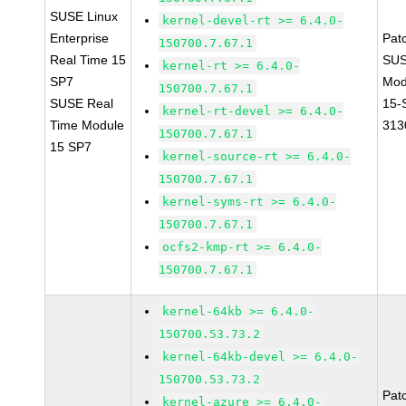
SUSE Linux
kernel-devel-rt >= 6.4.0-
Enterprise
Pat
150700.7.67.1
Real Time 15
SUS
kernel-rt >= 6.4.0-
SP7
Mod
150700.7.67.1
SUSE Real
15-
kernel-rt-devel >= 6.4.0-
Time Module
313
150700.7.67.1
15 SP7
kernel-source-rt >= 6.4.0-
150700.7.67.1
kernel-syms-rt >= 6.4.0-
150700.7.67.1
ocfs2-kmp-rt >= 6.4.0-
150700.7.67.1
kernel-64kb >= 6.4.0-
150700.53.73.2
kernel-64kb-devel >= 6.4.0-
150700.53.73.2
Pat
kernel-azure >= 6.4.0-