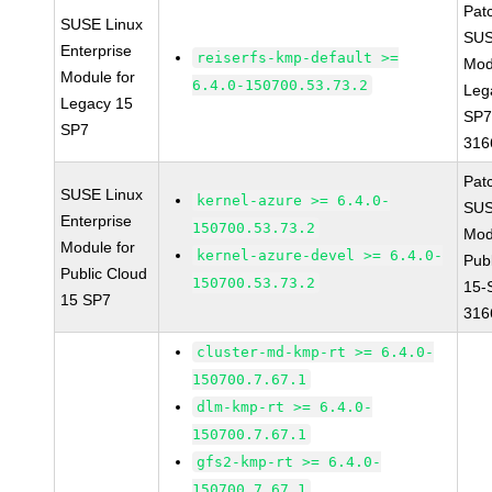
Pat
SUSE Linux
SUS
Enterprise
reiserfs-kmp-default >=
Mod
Module for
6.4.0-150700.53.73.2
Leg
Legacy 15
SP7
SP7
316
Pat
SUSE Linux
kernel-azure >= 6.4.0-
SUS
Enterprise
150700.53.73.2
Mod
Module for
kernel-azure-devel >= 6.4.0-
Pub
Public Cloud
150700.53.73.2
15-
15 SP7
316
cluster-md-kmp-rt >= 6.4.0-
150700.7.67.1
dlm-kmp-rt >= 6.4.0-
150700.7.67.1
gfs2-kmp-rt >= 6.4.0-
150700.7.67.1