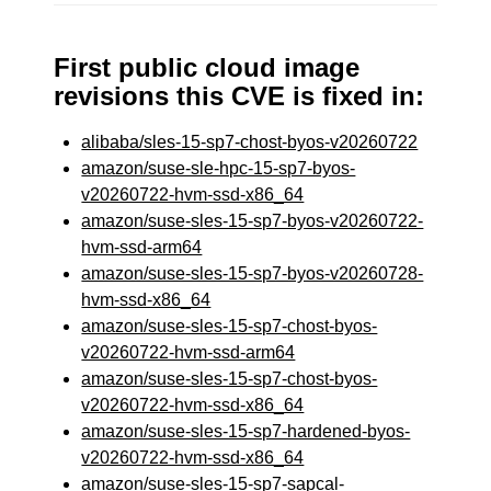
First public cloud image
revisions this CVE is fixed in:
alibaba/sles-15-sp7-chost-byos-v20260722
amazon/suse-sle-hpc-15-sp7-byos-
v20260722-hvm-ssd-x86_64
amazon/suse-sles-15-sp7-byos-v20260722-
hvm-ssd-arm64
amazon/suse-sles-15-sp7-byos-v20260728-
hvm-ssd-x86_64
amazon/suse-sles-15-sp7-chost-byos-
v20260722-hvm-ssd-arm64
amazon/suse-sles-15-sp7-chost-byos-
v20260722-hvm-ssd-x86_64
amazon/suse-sles-15-sp7-hardened-byos-
v20260722-hvm-ssd-x86_64
amazon/suse-sles-15-sp7-sapcal-