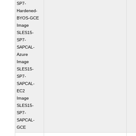
SP7-
Hardened-
BYOS-GCE
Image
SLES15-
SP7-
SAPCAL-
Azure
Image
SLES15-
SP7-
SAPCAL-
EC2
Image
SLES15-
SP7-
SAPCAL-
GCE