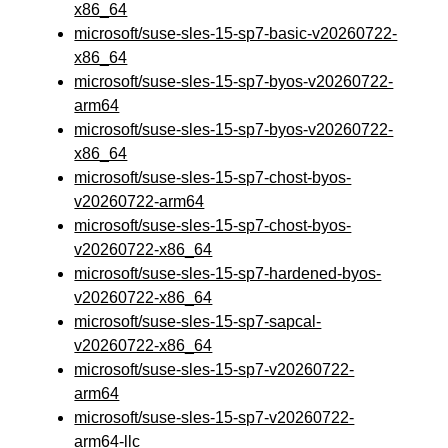
x86_64
microsoft/suse-sles-15-sp7-basic-v20260722-
x86_64
microsoft/suse-sles-15-sp7-byos-v20260722-
arm64
microsoft/suse-sles-15-sp7-byos-v20260722-
x86_64
microsoft/suse-sles-15-sp7-chost-byos-
v20260722-arm64
microsoft/suse-sles-15-sp7-chost-byos-
v20260722-x86_64
microsoft/suse-sles-15-sp7-hardened-byos-
v20260722-x86_64
microsoft/suse-sles-15-sp7-sapcal-
v20260722-x86_64
microsoft/suse-sles-15-sp7-v20260722-
arm64
microsoft/suse-sles-15-sp7-v20260722-
arm64-llc