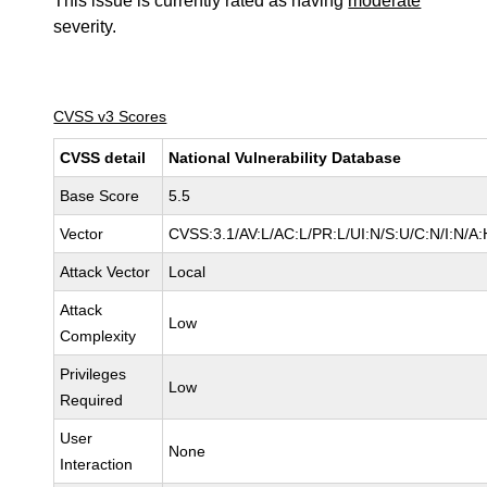
This issue is currently rated as having
moderate
severity.
CVSS v3 Scores
CVSS detail
National Vulnerability Database
Base Score
5.5
Vector
CVSS:3.1/AV:L/AC:L/PR:L/UI:N/S:U/C:N/I:N/A:
Attack Vector
Local
Attack
Low
Complexity
Privileges
Low
Required
User
None
Interaction