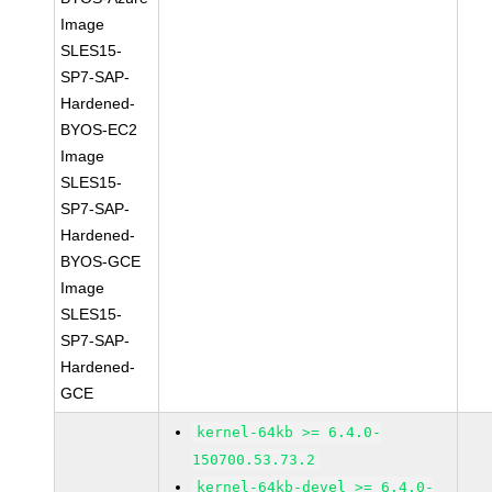
Image
SLES15-
SP7-SAP-
Hardened-
BYOS-EC2
Image
SLES15-
SP7-SAP-
Hardened-
BYOS-GCE
Image
SLES15-
SP7-SAP-
Hardened-
GCE
kernel-64kb >= 6.4.0-
150700.53.73.2
kernel-64kb-devel >= 6.4.0-