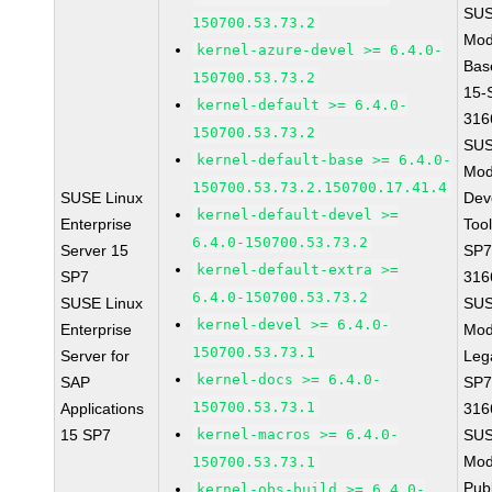
SUS
150700.53.73.2
Mod
kernel-azure-devel >= 6.4.0-
Bas
150700.53.73.2
15-
kernel-default >= 6.4.0-
316
150700.53.73.2
SUS
kernel-default-base >= 6.4.0-
Mod
150700.53.73.2.150700.17.41.4
SUSE Linux
Dev
kernel-default-devel >=
Enterprise
Too
6.4.0-150700.53.73.2
Server 15
SP7
kernel-default-extra >=
SP7
316
6.4.0-150700.53.73.2
SUSE Linux
SUS
kernel-devel >= 6.4.0-
Enterprise
Mod
150700.53.73.1
Server for
Leg
kernel-docs >= 6.4.0-
SAP
SP7
150700.53.73.1
Applications
316
15 SP7
kernel-macros >= 6.4.0-
SUS
Mod
150700.53.73.1
Pub
kernel-obs-build >= 6.4.0-