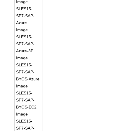
Image
SLES15-
SP7-SAP-
Azure
Image
SLES15-
SP7-SAP-
Azure-3P
Image
SLES15-
SP7-SAP-
BYOS-Azure
Image
SLES15-
SP7-SAP-
BYOS-EC2
Image
SLES15-
SP7-SAP-