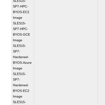
SLES15-
SP7-HPC-
BYOS-EC2
Image
SLES15-
SP7-HPC-
BYOS-GCE
Image
SLES15-
SP7-
Hardened-
BYOS-Azure
Image
SLES15-
SP7-
Hardened-
BYOS-EC2
Image
SLES15-