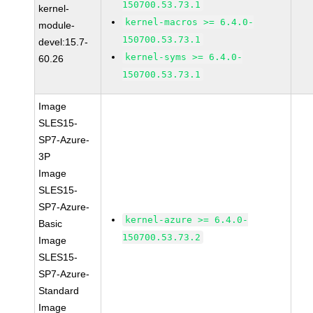
150700.53.73.1
kernel-
kernel-macros >= 6.4.0-
module-
150700.53.73.1
devel:15.7-
kernel-syms >= 6.4.0-
60.26
150700.53.73.1
Image
SLES15-
SP7-Azure-
3P
Image
SLES15-
SP7-Azure-
kernel-azure >= 6.4.0-
Basic
150700.53.73.2
Image
SLES15-
SP7-Azure-
Standard
Image