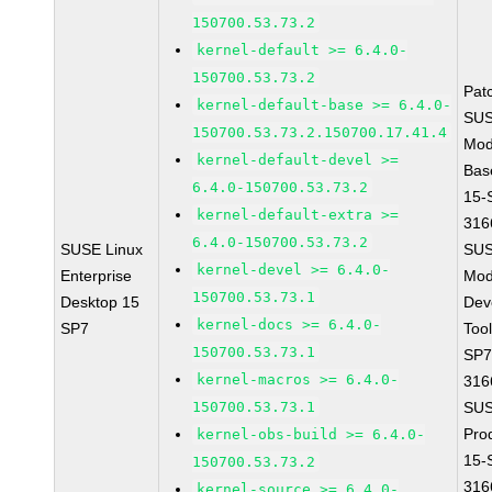
150700.53.73.2
kernel-default >= 6.4.0-
150700.53.73.2
Pat
kernel-default-base >= 6.4.0-
SUS
150700.53.73.2.150700.17.41.4
Mod
kernel-default-devel >=
Bas
6.4.0-150700.53.73.2
15-
kernel-default-extra >=
316
6.4.0-150700.53.73.2
SUSE Linux
SUS
kernel-devel >= 6.4.0-
Enterprise
Mod
150700.53.73.1
Desktop 15
Dev
kernel-docs >= 6.4.0-
SP7
Too
150700.53.73.1
SP7
kernel-macros >= 6.4.0-
316
150700.53.73.1
SUS
Pro
kernel-obs-build >= 6.4.0-
15-
150700.53.73.2
316
kernel-source >= 6.4.0-