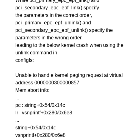
While pci_primary_epc_epf_link() and
pci_secondary_epc_epf_link() specify
the parameters in the correct order,
pci_primary_epc_epf_unlink() and
pci_secondary_epc_epf_unlink() specify the
parameters in the wrong order,
leading to the below kernel crash when using the
unlink command in
configfs:
Unable to handle kernel paging request at virtual
address 0000000300000857
Mem abort info:
...
pc : string+0x54/0x14c
lr : vsnprintf+0x280/0x6e8
...
string+0x54/0x14c
vsnprintf+0x280/0x6e8