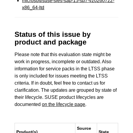
microsoft/suse-sles-sap-15-sp7-v20260722-
x86_64-ltd
Status of this issue by
product and package
Please note that this evaluation state might be
work in progress, incomplete or outdated. Also
information for service packs in the LTSS phase
is only included for issues meeting the LTSS
criteria. If in doubt, feel free to contact us for
clarification. The updates are grouped by state of
their lifecycle. SUSE product lifecycles are
documented
on the lifecycle page
.
Source
Product(s)
State