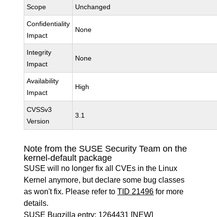
Scope
Unchanged
Confidentiality
None
Impact
Integrity
None
Impact
Availability
High
Impact
CVSSv3
3.1
Version
Note from the SUSE Security Team on the
kernel-default package
SUSE will no longer fix all CVEs in the Linux
Kernel anymore, but declare some bug classes
as won't fix. Please refer to
TID 21496
for more
details.
SUSE Bugzilla entry:
1264431
[NEW]