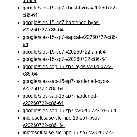
arm64
google/sles-15-sp7-chost-byos-v20260722-
x86-64
google/sles-15-sp7-hardened-byos-
v20260722-x86-64
google/sles-15-sp7-sapcal-v20260722-x86-
64
google/sles-15-sp7-v20260722-arm64
google/sles-15-sp7-v20260722-x86-64
google/sles-sap-15-sp7-byos-v20260722-
x86-64
google/sles-sap-15-sp7-hardened-byos-
v20260722-x86-64
google/sles-sap-15-sp7-hardened-
v20260722-x86-64
google/sles-sap-15-sp7-v20260722-x86-64
microsoft/suse-sle-hpc-15-sp7-byos-
v20260722-x86_64
microsoft/suse-sle-hpc-15-sp7-v20260722-