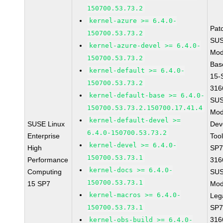
150700.53.73.2
kernel-azure >= 6.4.0-
Pat
150700.53.73.2
SUS
kernel-azure-devel >= 6.4.0-
Mod
150700.53.73.2
Bas
kernel-default >= 6.4.0-
15-
150700.53.73.2
316
kernel-default-base >= 6.4.0-
SUS
150700.53.73.2.150700.17.41.4
Mod
kernel-default-devel >=
SUSE Linux
Dev
6.4.0-150700.53.73.2
Enterprise
Too
kernel-devel >= 6.4.0-
High
SP7
150700.53.73.1
Performance
316
kernel-docs >= 6.4.0-
Computing
SUS
150700.53.73.1
15 SP7
Mod
kernel-macros >= 6.4.0-
Leg
150700.53.73.1
SP7
316
kernel-obs-build >= 6.4.0-