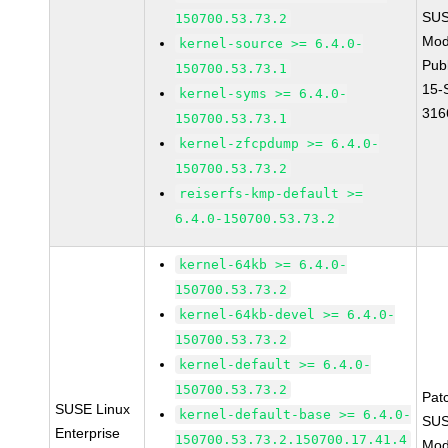
SUS
150700.53.73.2
Mod
kernel-source >= 6.4.0-
Pub
150700.53.73.1
15-
kernel-syms >= 6.4.0-
316
150700.53.73.1
kernel-zfcpdump >= 6.4.0-
150700.53.73.2
reiserfs-kmp-default >=
6.4.0-150700.53.73.2
kernel-64kb >= 6.4.0-
150700.53.73.2
kernel-64kb-devel >= 6.4.0-
150700.53.73.2
kernel-default >= 6.4.0-
150700.53.73.2
Pat
SUSE Linux
kernel-default-base >= 6.4.0-
SUS
Enterprise
150700.53.73.2.150700.17.41.4
Mod