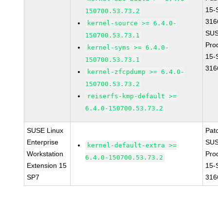
15-
150700.53.73.2
316
kernel-source >= 6.4.0-
SUS
150700.53.73.1
Pro
kernel-syms >= 6.4.0-
15-
150700.53.73.1
316
kernel-zfcpdump >= 6.4.0-
150700.53.73.2
reiserfs-kmp-default >=
6.4.0-150700.53.73.2
SUSE Linux
Pat
Enterprise
SUS
kernel-default-extra >=
Workstation
Pro
6.4.0-150700.53.73.2
Extension 15
15-
SP7
316