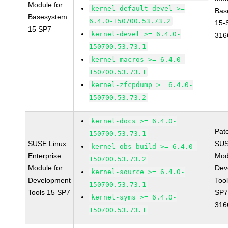
Module for
kernel-default-devel >=
Bas
Basesystem
6.4.0-150700.53.73.2
15-
15 SP7
kernel-devel >= 6.4.0-
316
150700.53.73.1
kernel-macros >= 6.4.0-
150700.53.73.1
kernel-zfcpdump >= 6.4.0-
150700.53.73.2
kernel-docs >= 6.4.0-
Pat
150700.53.73.1
SUSE Linux
SUS
kernel-obs-build >= 6.4.0-
Enterprise
Mod
150700.53.73.2
Module for
Dev
kernel-source >= 6.4.0-
Development
Too
150700.53.73.1
Tools 15 SP7
SP7
kernel-syms >= 6.4.0-
316
150700.53.73.1