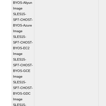
BYOS-Aliyun
Image
SLES15-
SP7-CHOST-
BYOS-Azure
Image
SLES15-
SP7-CHOST-
BYOS-EC2
Image
SLES15-
SP7-CHOST-
BYOS-GCE
Image
SLES15-
SP7-CHOST-
BYOS-GDC
Image
SLES15-