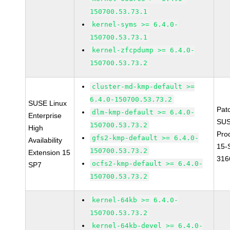
150700.53.73.1
kernel-syms >= 6.4.0-
150700.53.73.1
kernel-zfcpdump >= 6.4.0-
150700.53.73.2
cluster-md-kmp-default >=
6.4.0-150700.53.73.2
SUSE Linux
Pat
dlm-kmp-default >= 6.4.0-
Enterprise
SUS
150700.53.73.2
High
Pro
gfs2-kmp-default >= 6.4.0-
Availability
15-
150700.53.73.2
Extension 15
316
ocfs2-kmp-default >= 6.4.0-
SP7
150700.53.73.2
kernel-64kb >= 6.4.0-
150700.53.73.2
kernel-64kb-devel >= 6.4.0-