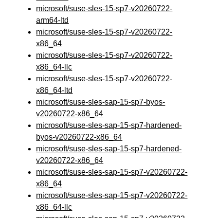
microsoft/suse-sles-15-sp7-v20260722-
arm64-ltd
microsoft/suse-sles-15-sp7-v20260722-
x86_64
microsoft/suse-sles-15-sp7-v20260722-
x86_64-llc
microsoft/suse-sles-15-sp7-v20260722-
x86_64-ltd
microsoft/suse-sles-sap-15-sp7-byos-
v20260722-x86_64
microsoft/suse-sles-sap-15-sp7-hardened-
byos-v20260722-x86_64
microsoft/suse-sles-sap-15-sp7-hardened-
v20260722-x86_64
microsoft/suse-sles-sap-15-sp7-v20260722-
x86_64
microsoft/suse-sles-sap-15-sp7-v20260722-
x86_64-llc