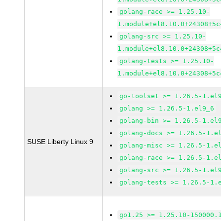
golang-race >= 1.25.10-
1.module+el8.10.0+24308+5c
golang-src >= 1.25.10-
1.module+el8.10.0+24308+5c
golang-tests >= 1.25.10-
1.module+el8.10.0+24308+5c
go-toolset >= 1.26.5-1.el
golang >= 1.26.5-1.el9_6
golang-bin >= 1.26.5-1.el
golang-docs >= 1.26.5-1.e
SUSE Liberty Linux 9
golang-misc >= 1.26.5-1.e
golang-race >= 1.26.5-1.e
golang-src >= 1.26.5-1.el
golang-tests >= 1.26.5-1.
go1.25 >= 1.25.10-150000.