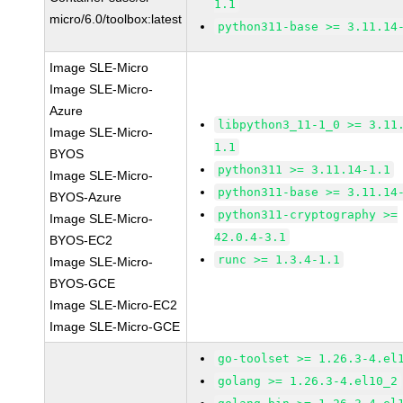
1.1
micro/6.0/toolbox:latest
python311-base >= 3.11.14
Image SLE-Micro
Image SLE-Micro-
Azure
libpython3_11-1_0 >= 3.11
Image SLE-Micro-
1.1
BYOS
python311 >= 3.11.14-1.1
Image SLE-Micro-
python311-base >= 3.11.14
BYOS-Azure
python311-cryptography >=
Image SLE-Micro-
42.0.4-3.1
BYOS-EC2
runc >= 1.3.4-1.1
Image SLE-Micro-
BYOS-GCE
Image SLE-Micro-EC2
Image SLE-Micro-GCE
go-toolset >= 1.26.3-4.el
golang >= 1.26.3-4.el10_2