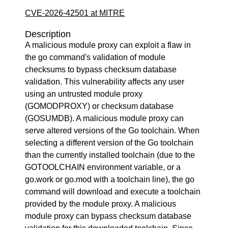
CVE-2026-42501 at MITRE
Description
A malicious module proxy can exploit a flaw in
the go command's validation of module
checksums to bypass checksum database
validation. This vulnerability affects any user
using an untrusted module proxy
(GOMODPROXY) or checksum database
(GOSUMDB). A malicious module proxy can
serve altered versions of the Go toolchain. When
selecting a different version of the Go toolchain
than the currently installed toolchain (due to the
GOTOOLCHAIN environment variable, or a
go.work or go.mod with a toolchain line), the go
command will download and execute a toolchain
provided by the module proxy. A malicious
module proxy can bypass checksum database