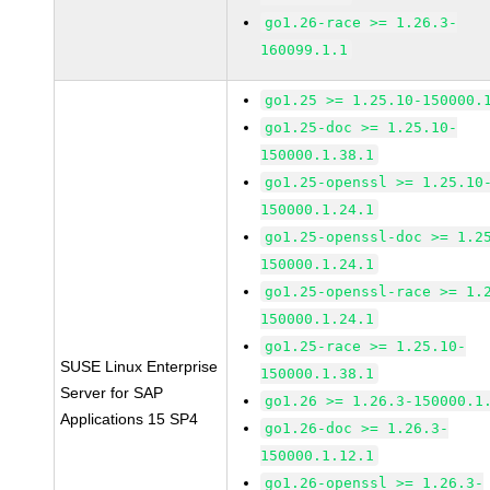
go1.26-race >= 1.26.3-
160099.1.1
go1.25 >= 1.25.10-150000.
go1.25-doc >= 1.25.10-
150000.1.38.1
go1.25-openssl >= 1.25.10
150000.1.24.1
go1.25-openssl-doc >= 1.2
150000.1.24.1
go1.25-openssl-race >= 1.
150000.1.24.1
go1.25-race >= 1.25.10-
SUSE Linux Enterprise
150000.1.38.1
Server for SAP
go1.26 >= 1.26.3-150000.1
Applications 15 SP4
go1.26-doc >= 1.26.3-
150000.1.12.1
go1.26-openssl >= 1.26.3-