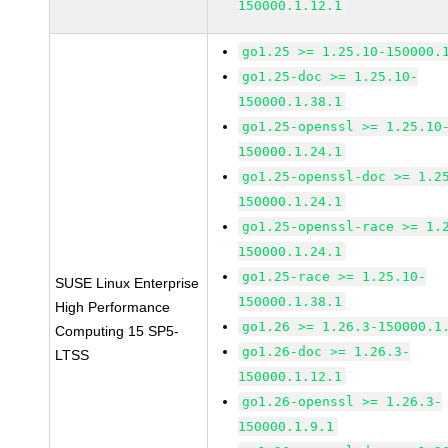
150000.1.12.1
go1.25 >= 1.25.10-150000.
go1.25-doc >= 1.25.10-
150000.1.38.1
go1.25-openssl >= 1.25.10
150000.1.24.1
go1.25-openssl-doc >= 1.2
150000.1.24.1
go1.25-openssl-race >= 1.
150000.1.24.1
go1.25-race >= 1.25.10-
SUSE Linux Enterprise
150000.1.38.1
High Performance
go1.26 >= 1.26.3-150000.1
Computing 15 SP5-
go1.26-doc >= 1.26.3-
LTSS
150000.1.12.1
go1.26-openssl >= 1.26.3-
150000.1.9.1