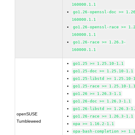
160000.1.1
go1.26-openssl-doc >= 1.2
160000.1.1
go1.26-openssl-race >= 1.
160000.1.1
go1.26-race >= 1.26.3-
160000.1.1
go1.25 >= 1.25.10-1.1
go1.25-doc >= 1.25.10-1.1
go1.25-libstd >= 1.25.10-
go1.25-race >= 1.25.10-1.
go1.26 >= 1.26.3-1.1
go1.26-doc >= 1.26.3-1.1
go1.26-libstd >= 1.26.3-1
openSUSE
go1.26-race >= 1.26.3-1.1
Tumbleweed
opa >= 1.16.2-1.1
opa-bash-completion >= 1.