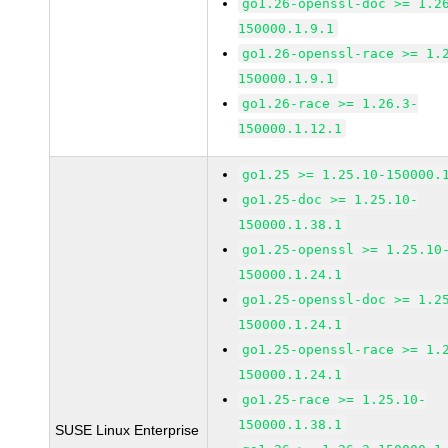
go1.26-openssl-doc >= 1.2
150000.1.9.1
go1.26-openssl-race >= 1.
150000.1.9.1
go1.26-race >= 1.26.3-
150000.1.12.1
go1.25 >= 1.25.10-150000.
go1.25-doc >= 1.25.10-
150000.1.38.1
go1.25-openssl >= 1.25.10
150000.1.24.1
go1.25-openssl-doc >= 1.2
150000.1.24.1
go1.25-openssl-race >= 1.
150000.1.24.1
go1.25-race >= 1.25.10-
150000.1.38.1
SUSE Linux Enterprise