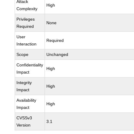
Attack
High
Complexity
Privileges
None
Required
User
Required
Interaction
Scope
Unchanged
Confidentiality
High
Impact
Integrity
High
Impact
Availability
High
Impact
CVSSv3
3.1
Version