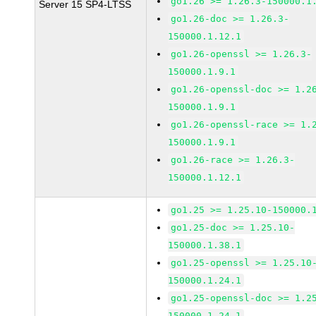
go1.26 >= 1.26.3-150000.1
Server 15 SP4-LTSS
go1.26-doc >= 1.26.3-
150000.1.12.1
go1.26-openssl >= 1.26.3-
150000.1.9.1
go1.26-openssl-doc >= 1.2
150000.1.9.1
go1.26-openssl-race >= 1.
150000.1.9.1
go1.26-race >= 1.26.3-
150000.1.12.1
go1.25 >= 1.25.10-150000.
go1.25-doc >= 1.25.10-
150000.1.38.1
go1.25-openssl >= 1.25.10
150000.1.24.1
go1.25-openssl-doc >= 1.2
150000.1.24.1