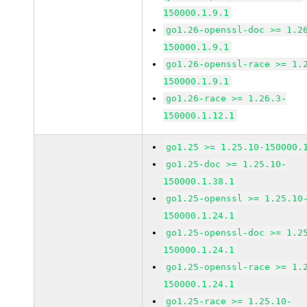
150000.1.9.1
go1.26-openssl-doc >= 1.2
150000.1.9.1
go1.26-openssl-race >= 1.
150000.1.9.1
go1.26-race >= 1.26.3-
150000.1.12.1
go1.25 >= 1.25.10-150000.
go1.25-doc >= 1.25.10-
150000.1.38.1
go1.25-openssl >= 1.25.10
150000.1.24.1
go1.25-openssl-doc >= 1.2
150000.1.24.1
go1.25-openssl-race >= 1.
150000.1.24.1
go1.25-race >= 1.25.10-