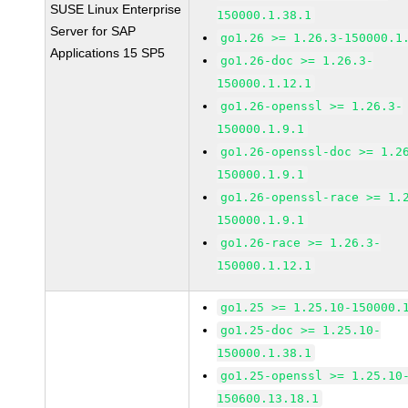
SUSE Linux Enterprise
150000.1.38.1
Server for SAP
go1.26 >= 1.26.3-150000.1
Applications 15 SP5
go1.26-doc >= 1.26.3-
150000.1.12.1
go1.26-openssl >= 1.26.3-
150000.1.9.1
go1.26-openssl-doc >= 1.2
150000.1.9.1
go1.26-openssl-race >= 1.
150000.1.9.1
go1.26-race >= 1.26.3-
150000.1.12.1
go1.25 >= 1.25.10-150000.
go1.25-doc >= 1.25.10-
150000.1.38.1
go1.25-openssl >= 1.25.10
150600.13.18.1