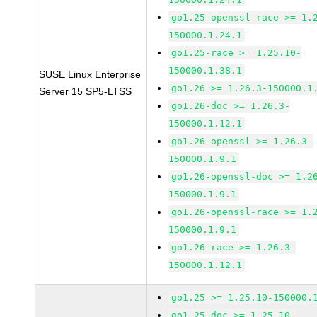
go1.25-openssl-race >= 1.
150000.1.24.1
go1.25-race >= 1.25.10-
150000.1.38.1
SUSE Linux Enterprise
go1.26 >= 1.26.3-150000.1
Server 15 SP5-LTSS
go1.26-doc >= 1.26.3-
150000.1.12.1
go1.26-openssl >= 1.26.3-
150000.1.9.1
go1.26-openssl-doc >= 1.2
150000.1.9.1
go1.26-openssl-race >= 1.
150000.1.9.1
go1.26-race >= 1.26.3-
150000.1.12.1
go1.25 >= 1.25.10-150000.
go1.25-doc >= 1.25.10-