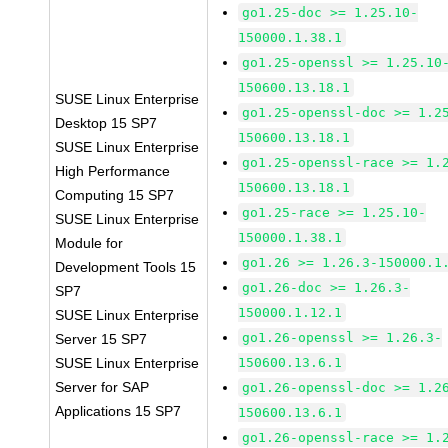
go1.25-doc >= 1.25.10-
150000.1.38.1
go1.25-openssl >= 1.25.10
150600.13.18.1
SUSE Linux Enterprise
go1.25-openssl-doc >= 1.2
Desktop 15 SP7
150600.13.18.1
SUSE Linux Enterprise
go1.25-openssl-race >= 1.
High Performance
150600.13.18.1
Computing 15 SP7
go1.25-race >= 1.25.10-
SUSE Linux Enterprise
150000.1.38.1
Module for
go1.26 >= 1.26.3-150000.1
Development Tools 15
go1.26-doc >= 1.26.3-
SP7
150000.1.12.1
SUSE Linux Enterprise
go1.26-openssl >= 1.26.3-
Server 15 SP7
SUSE Linux Enterprise
150600.13.6.1
Server for SAP
go1.26-openssl-doc >= 1.2
Applications 15 SP7
150600.13.6.1
go1.26-openssl-race >= 1.