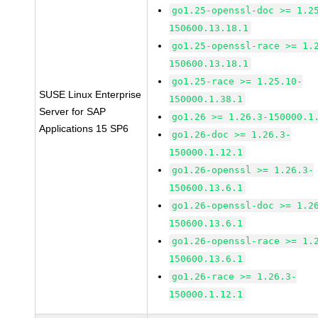
go1.25-openssl-doc >= 1.2
150600.13.18.1
go1.25-openssl-race >= 1.
150600.13.18.1
go1.25-race >= 1.25.10-
SUSE Linux Enterprise
150000.1.38.1
Server for SAP
go1.26 >= 1.26.3-150000.1
Applications 15 SP6
go1.26-doc >= 1.26.3-
150000.1.12.1
go1.26-openssl >= 1.26.3-
150600.13.6.1
go1.26-openssl-doc >= 1.2
150600.13.6.1
go1.26-openssl-race >= 1.
150600.13.6.1
go1.26-race >= 1.26.3-
150000.1.12.1