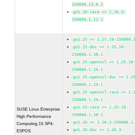
150600.13.6.1
go1.26-race >= 1.26.3-
150000.1.12.1
go1.25 >= 1.25.10-150000.
go1.25-doc >= 1.25.10-
150000.1.38.1
go1.25-openssl >= 1.25.10
150000.1.24.1
go1.25-openssl-doc >= 1.2
150000.1.24.1
go1.25-openssl-race >= 1.
150000.1.24.1
go1.25-race >= 1.25.10-
SUSE Linux Enterprise
150000.1.38.1
High Performance
go1.26 >= 1.26.3-150000.1
Computing 15 SP4-
go1.26-doc >= 1.26.3-
ESPOS