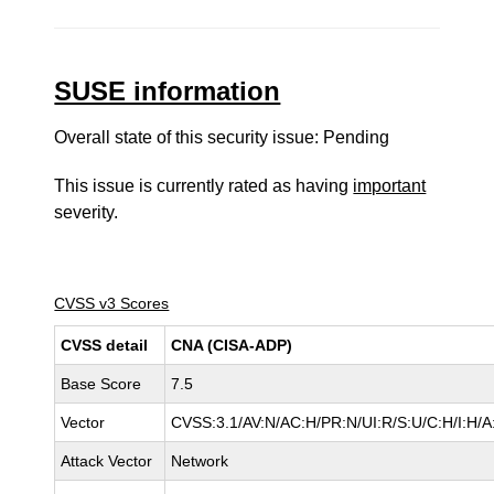
SUSE information
Overall state of this security issue: Pending
This issue is currently rated as having
important
severity.
CVSS v3 Scores
CVSS detail
CNA (CISA-ADP)
Base Score
7.5
Vector
CVSS:3.1/AV:N/AC:H/PR:N/UI:R/S:U/C:H/I:H/A
Attack Vector
Network