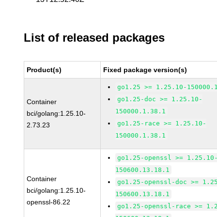
List of released packages
Product(s)
Fixed package version(s)
go1.25 >= 1.25.10-150000.
go1.25-doc >= 1.25.10-
Container
150000.1.38.1
bci/golang:1.25.10-
go1.25-race >= 1.25.10-
2.73.23
150000.1.38.1
go1.25-openssl >= 1.25.10
150600.13.18.1
Container
go1.25-openssl-doc >= 1.2
bci/golang:1.25.10-
150600.13.18.1
openssl-86.22
go1.25-openssl-race >= 1.