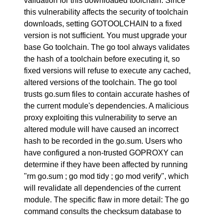
validation for this downloaded toolchain. Since
this vulnerability affects the security of toolchain
downloads, setting GOTOOLCHAIN to a fixed
version is not sufficient. You must upgrade your
base Go toolchain. The go tool always validates
the hash of a toolchain before executing it, so
fixed versions will refuse to execute any cached,
altered versions of the toolchain. The go tool
trusts go.sum files to contain accurate hashes of
the current module's dependencies. A malicious
proxy exploiting this vulnerability to serve an
altered module will have caused an incorrect
hash to be recorded in the go.sum. Users who
have configured a non-trusted GOPROXY can
determine if they have been affected by running
"rm go.sum ; go mod tidy ; go mod verify", which
will revalidate all dependencies of the current
module. The specific flaw in more detail: The go
command consults the checksum database to