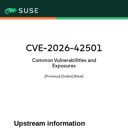
CVE-2026-42501
Common Vulnerabilities and
Exposures
[Previous]
[Index]
[Next]
Upstream information