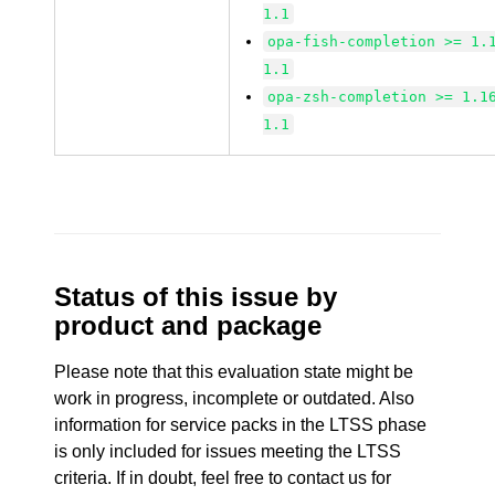
1.1
opa-fish-completion >= 1.
1.1
opa-zsh-completion >= 1.1
1.1
Status of this issue by
product and package
Please note that this evaluation state might be
work in progress, incomplete or outdated. Also
information for service packs in the LTSS phase
is only included for issues meeting the LTSS
criteria. If in doubt, feel free to contact us for