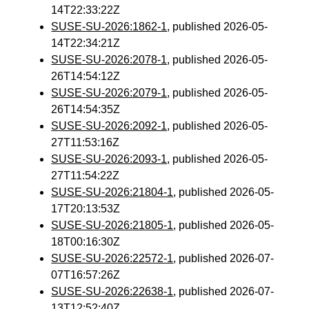
14T22:33:22Z
SUSE-SU-2026:1862-1
, published 2026-05-
14T22:34:21Z
SUSE-SU-2026:2078-1
, published 2026-05-
26T14:54:12Z
SUSE-SU-2026:2079-1
, published 2026-05-
26T14:54:35Z
SUSE-SU-2026:2092-1
, published 2026-05-
27T11:53:16Z
SUSE-SU-2026:2093-1
, published 2026-05-
27T11:54:22Z
SUSE-SU-2026:21804-1
, published 2026-05-
17T20:13:53Z
SUSE-SU-2026:21805-1
, published 2026-05-
18T00:16:30Z
SUSE-SU-2026:22572-1
, published 2026-07-
07T16:57:26Z
SUSE-SU-2026:22638-1
, published 2026-07-
13T12:52:40Z