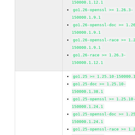
150000.1.12.1
go1.26-openssl >= 1.26.3-
150000.1.9.1
go1.26-openssl-doc >= 1.2
150000.1.9.1
go1.26-openssl-race >= 1.
150000.1.9.1
go1.26-race >= 1.26.3-
150000.1.12.1
go1.25 >= 1.25.10-150000.
go1.25-doc >= 1.25.10-
150000.1.38.1
go1.25-openssl >= 1.25.10
150000.1.24.1
go1.25-openssl-doc >= 1.2
150000.1.24.1
go1.25-openssl-race >= 1.