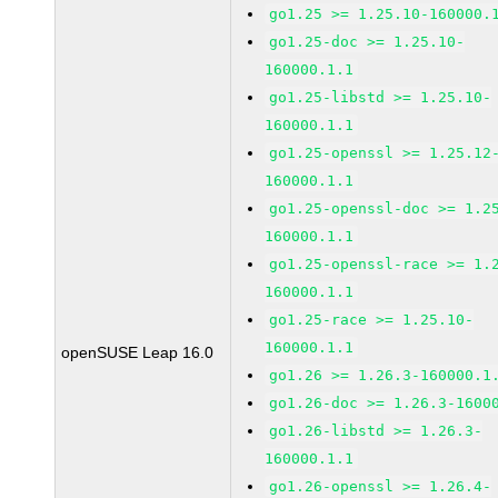
go1.25 >= 1.25.10-160000.
go1.25-doc >= 1.25.10-
160000.1.1
go1.25-libstd >= 1.25.10-
160000.1.1
go1.25-openssl >= 1.25.12
160000.1.1
go1.25-openssl-doc >= 1.2
160000.1.1
go1.25-openssl-race >= 1.
160000.1.1
go1.25-race >= 1.25.10-
160000.1.1
openSUSE Leap 16.0
go1.26 >= 1.26.3-160000.1
go1.26-doc >= 1.26.3-1600
go1.26-libstd >= 1.26.3-
160000.1.1
go1.26-openssl >= 1.26.4-