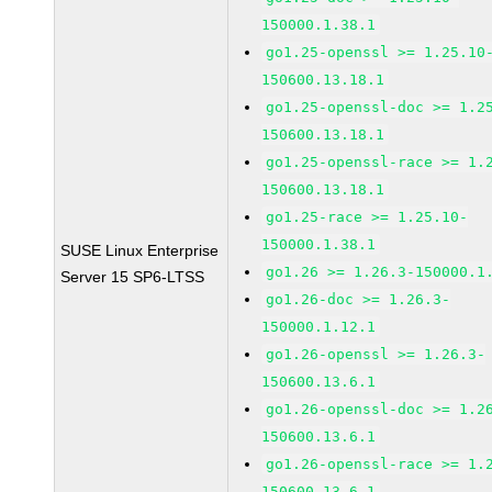
150000.1.38.1
go1.25-openssl >= 1.25.10
150600.13.18.1
go1.25-openssl-doc >= 1.2
150600.13.18.1
go1.25-openssl-race >= 1.
150600.13.18.1
go1.25-race >= 1.25.10-
150000.1.38.1
SUSE Linux Enterprise
go1.26 >= 1.26.3-150000.1
Server 15 SP6-LTSS
go1.26-doc >= 1.26.3-
150000.1.12.1
go1.26-openssl >= 1.26.3-
150600.13.6.1
go1.26-openssl-doc >= 1.2
150600.13.6.1
go1.26-openssl-race >= 1.
150600.13.6.1