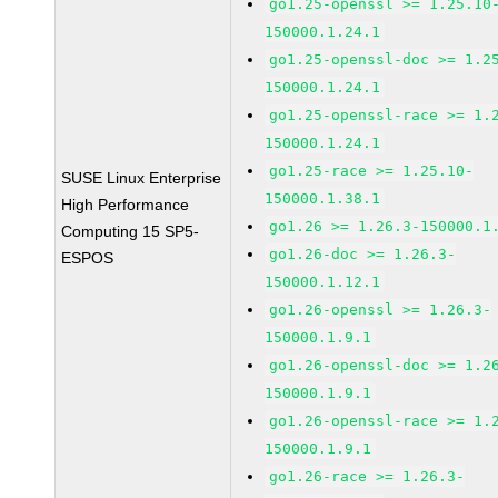
go1.25-openssl >= 1.25.10
150000.1.24.1
go1.25-openssl-doc >= 1.2
150000.1.24.1
go1.25-openssl-race >= 1.
150000.1.24.1
go1.25-race >= 1.25.10-
SUSE Linux Enterprise
150000.1.38.1
High Performance
go1.26 >= 1.26.3-150000.1
Computing 15 SP5-
go1.26-doc >= 1.26.3-
ESPOS
150000.1.12.1
go1.26-openssl >= 1.26.3-
150000.1.9.1
go1.26-openssl-doc >= 1.2
150000.1.9.1
go1.26-openssl-race >= 1.
150000.1.9.1
go1.26-race >= 1.26.3-