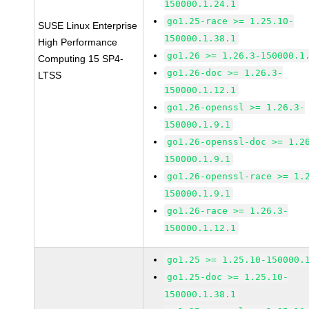
150000.1.24.1
go1.25-race >= 1.25.10-
SUSE Linux Enterprise
150000.1.38.1
High Performance
go1.26 >= 1.26.3-150000.1
Computing 15 SP4-
go1.26-doc >= 1.26.3-
LTSS
150000.1.12.1
go1.26-openssl >= 1.26.3-
150000.1.9.1
go1.26-openssl-doc >= 1.2
150000.1.9.1
go1.26-openssl-race >= 1.
150000.1.9.1
go1.26-race >= 1.26.3-
150000.1.12.1
go1.25 >= 1.25.10-150000.
go1.25-doc >= 1.25.10-
150000.1.38.1