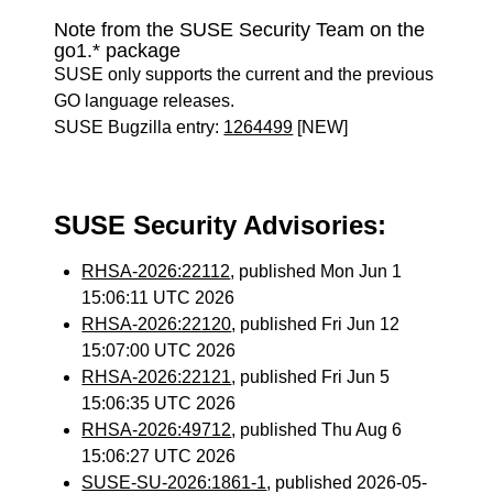
Note from the SUSE Security Team on the
go1.* package
SUSE only supports the current and the previous
GO language releases.
SUSE Bugzilla entry:
1264499
[NEW]
SUSE Security Advisories:
RHSA-2026:22112
, published Mon Jun 1
15:06:11 UTC 2026
RHSA-2026:22120
, published Fri Jun 12
15:07:00 UTC 2026
RHSA-2026:22121
, published Fri Jun 5
15:06:35 UTC 2026
RHSA-2026:49712
, published Thu Aug 6
15:06:27 UTC 2026
SUSE-SU-2026:1861-1
, published 2026-05-