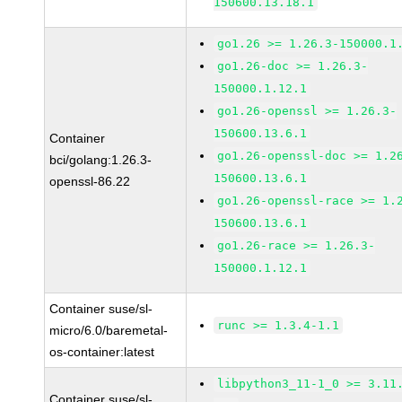
150600.13.18.1
go1.26 >= 1.26.3-150000.1
go1.26-doc >= 1.26.3-
150000.1.12.1
go1.26-openssl >= 1.26.3-
150600.13.6.1
Container
go1.26-openssl-doc >= 1.2
bci/golang:1.26.3-
150600.13.6.1
openssl-86.22
go1.26-openssl-race >= 1.
150600.13.6.1
go1.26-race >= 1.26.3-
150000.1.12.1
Container suse/sl-
runc >= 1.3.4-1.1
micro/6.0/baremetal-
os-container:latest
libpython3_11-1_0 >= 3.11
Container suse/sl-