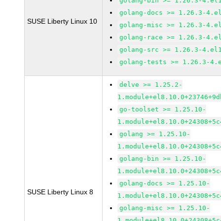
golang-bin >= 1.26.3-4.el
golang-docs >= 1.26.3-4.e
SUSE Liberty Linux 10
golang-misc >= 1.26.3-4.e
golang-race >= 1.26.3-4.e
golang-src >= 1.26.3-4.el
golang-tests >= 1.26.3-4.
delve >= 1.25.2-
1.module+el8.10.0+23746+9d
go-toolset >= 1.25.10-
1.module+el8.10.0+24308+5c
golang >= 1.25.10-
1.module+el8.10.0+24308+5c
golang-bin >= 1.25.10-
1.module+el8.10.0+24308+5c
golang-docs >= 1.25.10-
SUSE Liberty Linux 8
1.module+el8.10.0+24308+5c
golang-misc >= 1.25.10-
1.module+el8.10.0+24308+5c