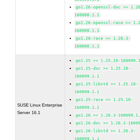
go1.26-openssl-doc >= 1.2
160000.1.1
go1.26-openssl-race >= 1.
160000.1.1
go1.26-race >= 1.26.3-
160000.1.1
go1.25 >= 1.25.10-160099.
go1.25-doc >= 1.25.10-
160099.1.1
go1.25-libstd >= 1.25.10-
160099.1.1
go1.25-race >= 1.25.10-
SUSE Linux Enterprise
160099.1.1
Server 16.1
go1.26 >= 1.26.3-160099.1
go1.26-doc >= 1.26.3-1600
go1.26-libstd >= 1.26.3-
160099.1.1