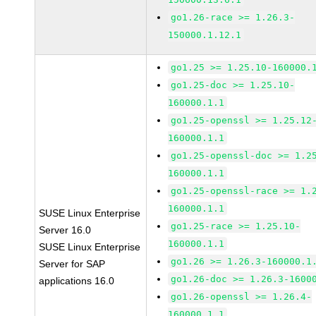
go1.26-race >= 1.26.3-
150000.1.12.1
go1.25 >= 1.25.10-160000.
go1.25-doc >= 1.25.10-
160000.1.1
go1.25-openssl >= 1.25.12
160000.1.1
go1.25-openssl-doc >= 1.2
160000.1.1
go1.25-openssl-race >= 1.
160000.1.1
SUSE Linux Enterprise
go1.25-race >= 1.25.10-
Server 16.0
160000.1.1
SUSE Linux Enterprise
go1.26 >= 1.26.3-160000.1
Server for SAP
go1.26-doc >= 1.26.3-1600
applications 16.0
go1.26-openssl >= 1.26.4-
160000.1.1