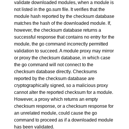
validate downloaded modules, when a module is
not listed in the go.sum file. It verifies that the
module hash reported by the checksum database
matches the hash of the downloaded module. If,
however, the checksum database returns a
successful response that contains no entry for the
module, the go command incorrectly permitted
validation to succeed. A module proxy may mirror
or proxy the checksum database, in which case
the go command will not connect to the
checksum database directly. Checksums
reported by the checksum database are
cryptographically signed, so a malicious proxy
cannot alter the reported checksum for a module.
However, a proxy which returns an empty
checksum response, or a checksum response for
an unrelated module, could cause the go
command to proceed as if a downloaded module
has been validated.