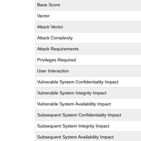
Base Score
Vector
Attack Vector
Attack Complexity
Attack Requirements
Privileges Required
User Interaction
Vulnerable System Confidentiality Impact
Vulnerable System Integrity Impact
Vulnerable System Availability Impact
Subsequent System Confidentiality Impact
Subsequent System Integrity Impact
Subsequent System Availability Impact