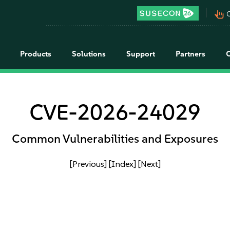
pan_tool_alt
C
Products
Solutions
Support
Partners
CVE-2026-24029
Common Vulnerabilities and Exposures
[Previous]
[Index]
[Next]