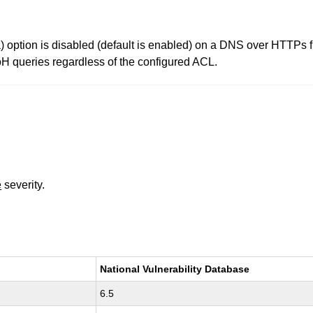
option is disabled (default is enabled) on a DNS over HTTPs fr
DoH queries regardless of the configured ACL.
e
severity.
National Vulnerability Database
6.5