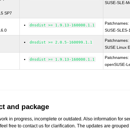
SUSE-SLE-Mo
 15 SP7
Patchnames:
dnsdist >= 1.9.13-160000.1.1
16.0
SUSE-SLES-1
Patchnames:
dnsdist >= 2.0.5-160099.1.1
SUSE Linux E
Patchnames:
dnsdist >= 1.9.13-160000.1.1
openSUSE-Le
uct and package
work in progress, incomplete or outdated. Also information for s
 feel free to contact us for clarification. The updates are grouped