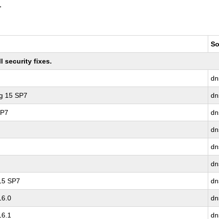
.
So
 security fixes.
dn
ng 15 SP7
dn
SP7
dn
dn
dn
dn
 15 SP7
dn
16.0
dn
16.1
dn