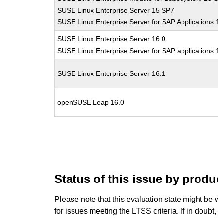
SUSE Linux Enterprise Server 15 SP7
SUSE Linux Enterprise Server for SAP Applications
SUSE Linux Enterprise Server 16.0
SUSE Linux Enterprise Server for SAP applications 
SUSE Linux Enterprise Server 16.1
openSUSE Leap 16.0
Status of this issue by prod
Please note that this evaluation state might be 
for issues meeting the LTSS criteria. If in doubt,