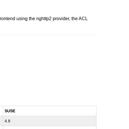
ontend using the nghttp2 provider, the ACL
SUSE
4.8