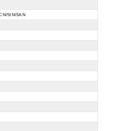
C:N/SI:N/SA:N