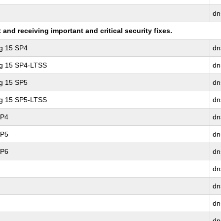
dn
nd receiving important and critical security fixes.
ng 15 SP4
dn
ng 15 SP4-LTSS
dn
ng 15 SP5
dn
ng 15 SP5-LTSS
dn
SP4
dn
SP5
dn
SP6
dn
dn
dn
dn
dn