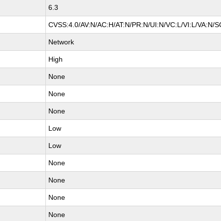
6.3
CVSS:4.0/AV:N/AC:H/AT:N/PR:N/UI:N/VC:L/VI:L/VA:N/S
Network
High
None
None
None
Low
Low
None
None
None
None