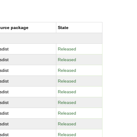
urce package
State
sdist
Released
sdist
Released
sdist
Released
sdist
Released
sdist
Released
sdist
Released
sdist
Released
sdist
Released
sdist
Released