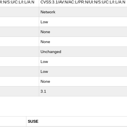
:N/S:U/C:L/I:L/A:N
CVSS:3.1/AV:N/AC:L/PR:N/UI:N/S:U/C:L/I:L/A:N
Network
Low
None
None
Unchanged
Low
Low
None
3.1
SUSE