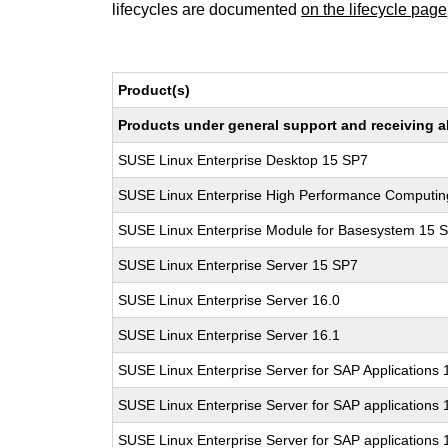
lifecycles are documented
on the lifecycle page
Product(s)
Products under general support and receiving all
SUSE Linux Enterprise Desktop 15 SP7
SUSE Linux Enterprise High Performance Computi
SUSE Linux Enterprise Module for Basesystem 15 
SUSE Linux Enterprise Server 15 SP7
SUSE Linux Enterprise Server 16.0
SUSE Linux Enterprise Server 16.1
SUSE Linux Enterprise Server for SAP Applications
SUSE Linux Enterprise Server for SAP applications 
SUSE Linux Enterprise Server for SAP applications 