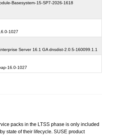
dule-Basesystem-15-SP7-2026-1618
6.0-1027
nterprise Server 16.1 GA dnsdist-2.0.5-160099.1.1
ap-16.0-1027
ervice packs in the LTSS phase is only included
 by state of their lifecycle. SUSE product