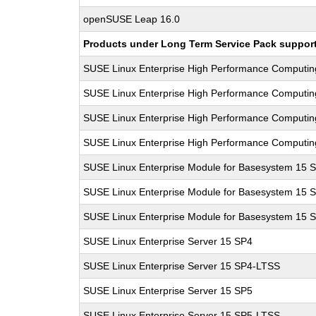
openSUSE Leap 16.0
Products under Long Term Service Pack support a
SUSE Linux Enterprise High Performance Computi
SUSE Linux Enterprise High Performance Computi
SUSE Linux Enterprise High Performance Computi
SUSE Linux Enterprise High Performance Computi
SUSE Linux Enterprise Module for Basesystem 15 
SUSE Linux Enterprise Module for Basesystem 15 
SUSE Linux Enterprise Module for Basesystem 15 
SUSE Linux Enterprise Server 15 SP4
SUSE Linux Enterprise Server 15 SP4-LTSS
SUSE Linux Enterprise Server 15 SP5
SUSE Linux Enterprise Server 15 SP5-LTSS