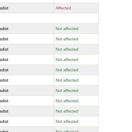
sdist
Affected
sdist
Not affected
sdist
Not affected
sdist
Not affected
sdist
Not affected
sdist
Not affected
sdist
Not affected
sdist
Not affected
sdist
Not affected
sdist
Not affected
sdist
Not affected
sdist
Not affected