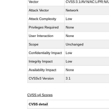
Vector
CVSS:3.1/AV:N/AC:L/PR:N/UI
Attack Vector
Network
Attack Complexity
Low
Privileges Required
None
User Interaction
None
Scope
Unchanged
Confidentiality Impact
Low
Integrity Impact
Low
Availability Impact
None
CVSSv3 Version
3.1
CVSS v4 Scores
CVSS detail