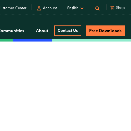
person
shopping_cart
Shop
ustomer Center
Account
English
Communities
About
Contact Us
Free Downloads