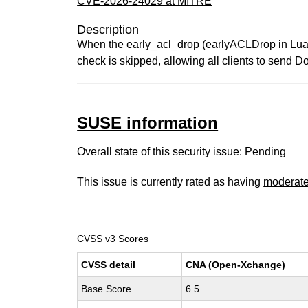
CVE-2026-24029 at MITRE
Description
When the early_acl_drop (earlyACLDrop in Lua) 
check is skipped, allowing all clients to send 
SUSE information
Overall state of this security issue: Pending
This issue is currently rated as having
moderat
CVSS v3 Scores
CVSS detail
CNA (Open-Xchange)
Base Score
6.5