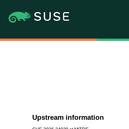
Upstream information