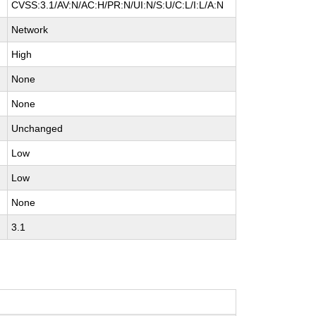
CVSS:3.1/AV:N/AC:H/PR:N/UI:N/S:U/C:L/I:L/A:N
Network
High
None
None
Unchanged
Low
Low
None
3.1