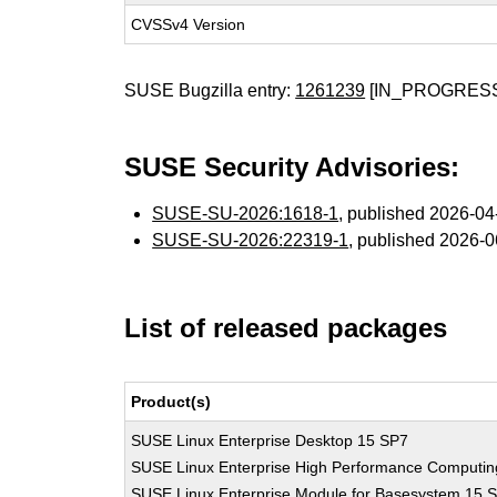
CVSSv4 Version
SUSE Bugzilla entry:
1261239
[IN_PROGRES
SUSE Security Advisories:
SUSE-SU-2026:1618-1
, published 2026-0
SUSE-SU-2026:22319-1
, published 2026-
List of released packages
Product(s)
SUSE Linux Enterprise Desktop 15 SP7
SUSE Linux Enterprise High Performance Computi
SUSE Linux Enterprise Module for Basesystem 15 