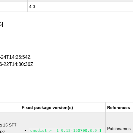
4.0
S]
4-24T14:25:54Z
06-22T14:30:36Z
Fixed package version(s)
References
ng 15 SP7
Patchnames:
dnsdist >= 1.9.12-150700.3.9.1
SP7