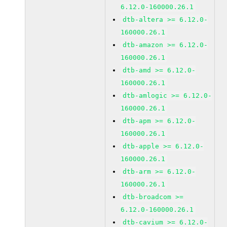
6.12.0-160000.26.1
dtb-altera >= 6.12.0-
160000.26.1
dtb-amazon >= 6.12.0-
160000.26.1
dtb-amd >= 6.12.0-
160000.26.1
dtb-amlogic >= 6.12.0-
160000.26.1
dtb-apm >= 6.12.0-
160000.26.1
dtb-apple >= 6.12.0-
160000.26.1
dtb-arm >= 6.12.0-
160000.26.1
dtb-broadcom >=
6.12.0-160000.26.1
dtb-cavium >= 6.12.0-