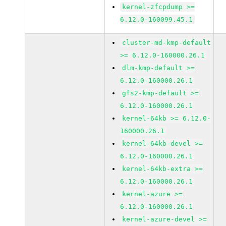
kernel-zfcpdump >=
6.12.0-160099.45.1
cluster-md-kmp-default
>= 6.12.0-160000.26.1
dlm-kmp-default >=
6.12.0-160000.26.1
gfs2-kmp-default >=
6.12.0-160000.26.1
kernel-64kb >= 6.12.0-
160000.26.1
kernel-64kb-devel >=
6.12.0-160000.26.1
kernel-64kb-extra >=
6.12.0-160000.26.1
kernel-azure >=
6.12.0-160000.26.1
kernel-azure-devel >=