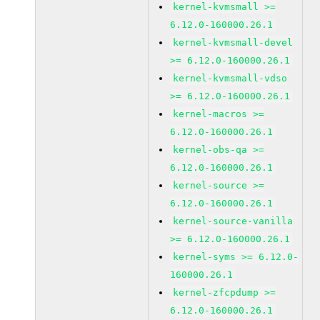
kernel-kvmsmall >=
6.12.0-160000.26.1
kernel-kvmsmall-devel
>= 6.12.0-160000.26.1
kernel-kvmsmall-vdso
>= 6.12.0-160000.26.1
kernel-macros >=
6.12.0-160000.26.1
kernel-obs-qa >=
6.12.0-160000.26.1
kernel-source >=
6.12.0-160000.26.1
kernel-source-vanilla
>= 6.12.0-160000.26.1
kernel-syms >= 6.12.0-
160000.26.1
kernel-zfcpdump >=
6.12.0-160000.26.1