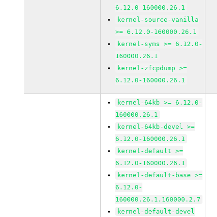
6.12.0-160000.26.1
kernel-source-vanilla
>= 6.12.0-160000.26.1
kernel-syms >= 6.12.0-
160000.26.1
kernel-zfcpdump >=
6.12.0-160000.26.1
kernel-64kb >= 6.12.0-
160000.26.1
kernel-64kb-devel >=
6.12.0-160000.26.1
kernel-default >=
6.12.0-160000.26.1
kernel-default-base >=
6.12.0-
160000.26.1.160000.2.7
kernel-default-devel