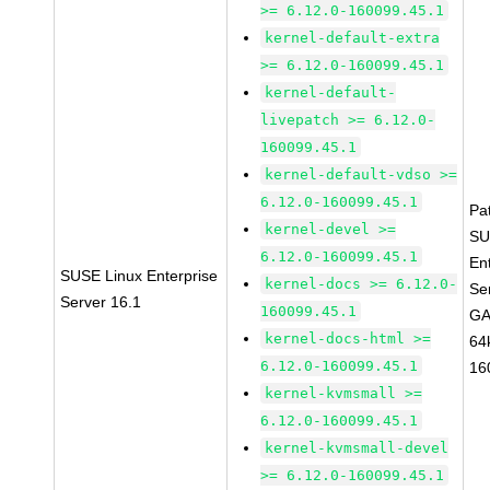
>= 6.12.0-160099.45.1
kernel-default-extra
>= 6.12.0-160099.45.1
kernel-default-
livepatch >= 6.12.0-
160099.45.1
kernel-default-vdso >=
6.12.0-160099.45.1
Pa
kernel-devel >=
SU
6.12.0-160099.45.1
En
SUSE Linux Enterprise
kernel-docs >= 6.12.0-
Se
Server 16.1
160099.45.1
GA
kernel-docs-html >=
64
6.12.0-160099.45.1
16
kernel-kvmsmall >=
6.12.0-160099.45.1
kernel-kvmsmall-devel
>= 6.12.0-160099.45.1