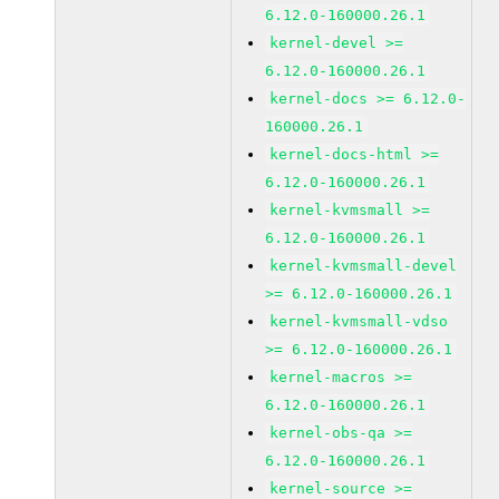
6.12.0-160000.26.1
kernel-devel >=
6.12.0-160000.26.1
kernel-docs >= 6.12.0-
160000.26.1
kernel-docs-html >=
6.12.0-160000.26.1
kernel-kvmsmall >=
6.12.0-160000.26.1
kernel-kvmsmall-devel
>= 6.12.0-160000.26.1
kernel-kvmsmall-vdso
>= 6.12.0-160000.26.1
kernel-macros >=
6.12.0-160000.26.1
kernel-obs-qa >=
6.12.0-160000.26.1
kernel-source >=