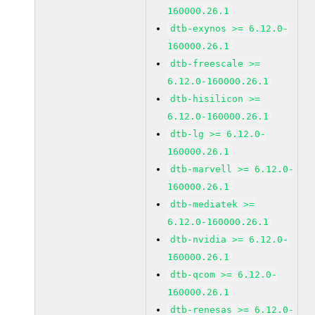
160000.26.1
dtb-exynos >= 6.12.0-
160000.26.1
dtb-freescale >=
6.12.0-160000.26.1
dtb-hisilicon >=
6.12.0-160000.26.1
dtb-lg >= 6.12.0-
160000.26.1
dtb-marvell >= 6.12.0-
160000.26.1
dtb-mediatek >=
6.12.0-160000.26.1
dtb-nvidia >= 6.12.0-
160000.26.1
dtb-qcom >= 6.12.0-
160000.26.1
dtb-renesas >= 6.12.0-