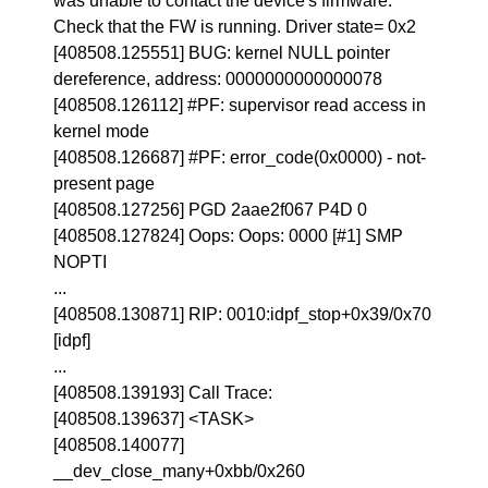
was unable to contact the device's firmware.
Check that the FW is running. Driver state= 0x2
[408508.125551] BUG: kernel NULL pointer
dereference, address: 0000000000000078
[408508.126112] #PF: supervisor read access in
kernel mode
[408508.126687] #PF: error_code(0x0000) - not-
present page
[408508.127256] PGD 2aae2f067 P4D 0
[408508.127824] Oops: Oops: 0000 [#1] SMP
NOPTI
...
[408508.130871] RIP: 0010:idpf_stop+0x39/0x70
[idpf]
...
[408508.139193] Call Trace:
[408508.139637] <TASK>
[408508.140077]
__dev_close_many+0xbb/0x260