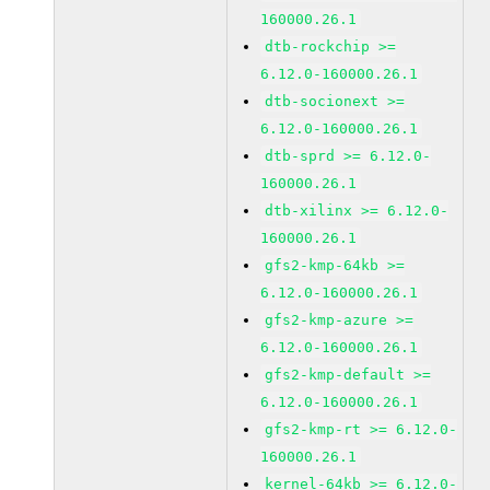
160000.26.1
dtb-rockchip >=
6.12.0-160000.26.1
dtb-socionext >=
6.12.0-160000.26.1
dtb-sprd >= 6.12.0-
160000.26.1
dtb-xilinx >= 6.12.0-
160000.26.1
gfs2-kmp-64kb >=
6.12.0-160000.26.1
gfs2-kmp-azure >=
6.12.0-160000.26.1
gfs2-kmp-default >=
6.12.0-160000.26.1
gfs2-kmp-rt >= 6.12.0-
160000.26.1
kernel-64kb >= 6.12.0-