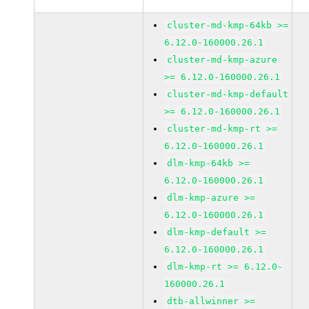
cluster-md-kmp-64kb >=
6.12.0-160000.26.1
cluster-md-kmp-azure
>= 6.12.0-160000.26.1
cluster-md-kmp-default
>= 6.12.0-160000.26.1
cluster-md-kmp-rt >=
6.12.0-160000.26.1
dlm-kmp-64kb >=
6.12.0-160000.26.1
dlm-kmp-azure >=
6.12.0-160000.26.1
dlm-kmp-default >=
6.12.0-160000.26.1
dlm-kmp-rt >= 6.12.0-
160000.26.1
dtb-allwinner >=