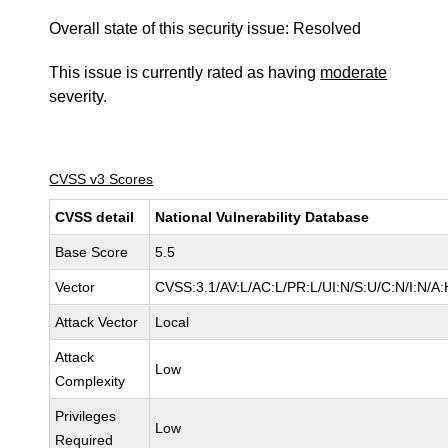
Overall state of this security issue: Resolved
This issue is currently rated as having
moderate
severity.
CVSS v3 Scores
CVSS detail
National Vulnerability Database
Base Score
5.5
Vector
CVSS:3.1/AV:L/AC:L/PR:L/UI:N/S:U/C:N/I:N/A:
Attack Vector
Local
Attack
Low
Complexity
Privileges
Low
Required