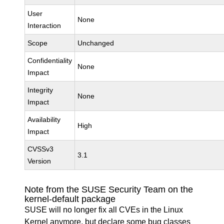
User
None
Interaction
Scope
Unchanged
Confidentiality
None
Impact
Integrity
None
Impact
Availability
High
Impact
CVSSv3
3.1
Version
Note from the SUSE Security Team on the
kernel-default package
SUSE will no longer fix all CVEs in the Linux
Kernel anymore, but declare some bug classes