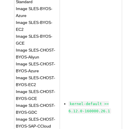
Standard
Image SLES-BYOS-
Azure
Image SLES-BYOS-
EC2
Image SLES-BYOS-
GCE
Image SLES-CHOST-
BYOS-Aliyun
Image SLES-CHOST-
BYOS-Azure
Image SLES-CHOST-
BYOS-EC2
Image SLES-CHOST-
BYOS-GCE
kernel-default >=
Image SLES-CHOST-
6.12.0-160000.26.1
BYOS-GDC
Image SLES-CHOST-
BYOS-SAP-CCloud