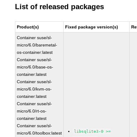
List of released packages
Product(s)
Fixed package version(s)
Re
Container suse/sl-
micro/6.0/baremetal-
os-container:latest
Container suse/sl-
micro/6.0/base-os-
container:latest
Container suse/sl-
micro/6.0/kvm-os-
container:latest
Container suse/sl-
micro/6.0/rt-os-
container:latest
Container suse/sl-
libsqlite3-0 >=
micro/6.0/toolbox:latest