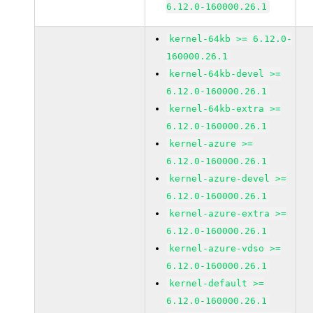
6.12.0-160000.26.1
kernel-64kb >= 6.12.0-
160000.26.1
kernel-64kb-devel >=
6.12.0-160000.26.1
kernel-64kb-extra >=
6.12.0-160000.26.1
kernel-azure >=
6.12.0-160000.26.1
kernel-azure-devel >=
6.12.0-160000.26.1
kernel-azure-extra >=
6.12.0-160000.26.1
kernel-azure-vdso >=
6.12.0-160000.26.1
kernel-default >=
6.12.0-160000.26.1