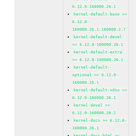
6.12.0-160000.26.1
kernel-default-base >=
6.12.0-
160000.26.1.160000.2.7
kernel-default-devel
>= 6.12.0-160000.26.1
kernel-default-extra
>= 6.12.0-160000.26.1
kernel-default-
optional >= 6.12.0-
160000.26.1
kernel-default-vdso >=
6.12.0-160000.26.1
kernel-devel >=
6.12.0-160000.26.1
kernel-docs >= 6.12.0-
160000.26.1
kernel-docs-html >=