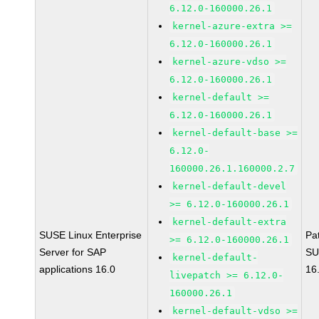
6.12.0-160000.26.1
kernel-azure-extra >=
6.12.0-160000.26.1
kernel-azure-vdso >=
6.12.0-160000.26.1
kernel-default >=
6.12.0-160000.26.1
kernel-default-base >=
6.12.0-
160000.26.1.160000.2.7
kernel-default-devel
>= 6.12.0-160000.26.1
kernel-default-extra
SUSE Linux Enterprise
Pa
>= 6.12.0-160000.26.1
Server for SAP
SU
kernel-default-
applications 16.0
16
livepatch >= 6.12.0-
160000.26.1
kernel-default-vdso >=