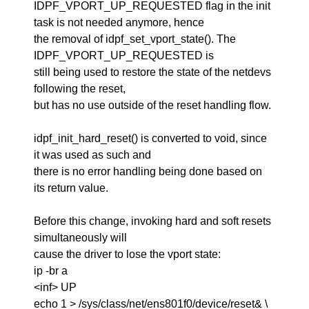
IDPF_VPORT_UP_REQUESTED flag in the init
task is not needed anymore, hence
the removal of idpf_set_vport_state(). The
IDPF_VPORT_UP_REQUESTED is
still being used to restore the state of the netdevs
following the reset,
but has no use outside of the reset handling flow.
idpf_init_hard_reset() is converted to void, since
it was used as such and
there is no error handling being done based on
its return value.
Before this change, invoking hard and soft resets
simultaneously will
cause the driver to lose the vport state:
ip -br a
<inf> UP
echo 1 > /sys/class/net/ens801f0/device/reset& \