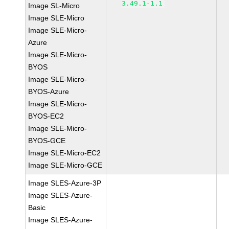
3.49.1-1.1
Image SL-Micro
Image SLE-Micro
Image SLE-Micro-
Azure
Image SLE-Micro-
BYOS
Image SLE-Micro-
BYOS-Azure
Image SLE-Micro-
BYOS-EC2
Image SLE-Micro-
BYOS-GCE
Image SLE-Micro-EC2
Image SLE-Micro-GCE
Image SLES-Azure-3P
Image SLES-Azure-
Basic
Image SLES-Azure-