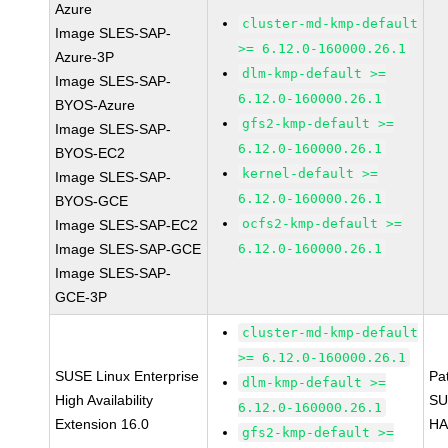
Azure
cluster-md-kmp-default
Image SLES-SAP-
>= 6.12.0-160000.26.1
Azure-3P
dlm-kmp-default >=
Image SLES-SAP-
6.12.0-160000.26.1
BYOS-Azure
gfs2-kmp-default >=
Image SLES-SAP-
6.12.0-160000.26.1
BYOS-EC2
kernel-default >=
Image SLES-SAP-
6.12.0-160000.26.1
BYOS-GCE
ocfs2-kmp-default >=
Image SLES-SAP-EC2
Image SLES-SAP-GCE
6.12.0-160000.26.1
Image SLES-SAP-
GCE-3P
cluster-md-kmp-default
>= 6.12.0-160000.26.1
SUSE Linux Enterprise
Pa
dlm-kmp-default >=
High Availability
SU
6.12.0-160000.26.1
Extension 16.0
HA
gfs2-kmp-default >=