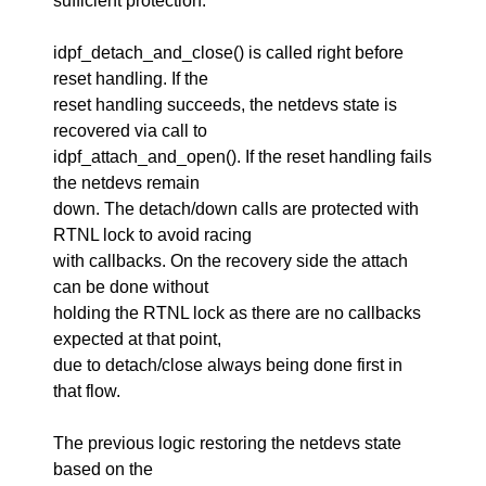
sufficient protection.
idpf_detach_and_close() is called right before
reset handling. If the
reset handling succeeds, the netdevs state is
recovered via call to
idpf_attach_and_open(). If the reset handling fails
the netdevs remain
down. The detach/down calls are protected with
RTNL lock to avoid racing
with callbacks. On the recovery side the attach
can be done without
holding the RTNL lock as there are no callbacks
expected at that point,
due to detach/close always being done first in
that flow.
The previous logic restoring the netdevs state
based on the