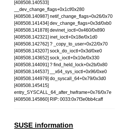
[408508.140533]
__dev_change_flags+0x1cf/0x280
[408508.140987] netif_change_flags+0x26/0x70
[408508.141434] dev_change_flags+0x3d/0xb0
[408508.141878] devinet_ioctl+0x460/0x890
[408508.142321] inet_ioctl+0x18e/0x1d0
[408508.142762] ? _copy_to_user+0x22/0x70
[408508.143207] sock_do_ioctl+0x3d/0xe0
[408508.143652] sock_ioctl+0x10e/0x330
[408508.144091] ? find_held_lock+0x2b/0x80
[408508.144537] __x64_sys_ioctl+0x96/0xe0
[408508.144979] do_syscall_64+0x79/0x3d0
[408508.145415]
entry_SYSCALL_64_after_hwframe+0x76/0x7e
[408508.145860] RIP: 0033:0x7f3e0bb4caff
SUSE information