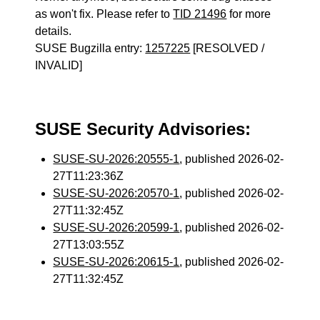
as won't fix. Please refer to
TID 21496
for more
details.
SUSE Bugzilla entry:
1257225
[RESOLVED /
INVALID]
SUSE Security Advisories:
SUSE-SU-2026:20555-1
, published 2026-02-
27T11:23:36Z
SUSE-SU-2026:20570-1
, published 2026-02-
27T11:32:45Z
SUSE-SU-2026:20599-1
, published 2026-02-
27T13:03:55Z
SUSE-SU-2026:20615-1
, published 2026-02-
27T11:32:45Z