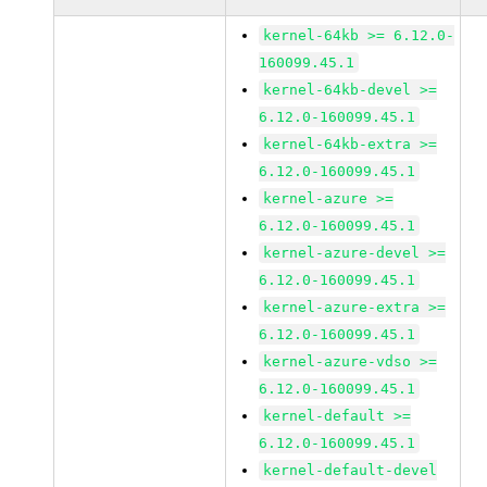
kernel-64kb >= 6.12.0-
160099.45.1
kernel-64kb-devel >=
6.12.0-160099.45.1
kernel-64kb-extra >=
6.12.0-160099.45.1
kernel-azure >=
6.12.0-160099.45.1
kernel-azure-devel >=
6.12.0-160099.45.1
kernel-azure-extra >=
6.12.0-160099.45.1
kernel-azure-vdso >=
6.12.0-160099.45.1
kernel-default >=
6.12.0-160099.45.1
kernel-default-devel