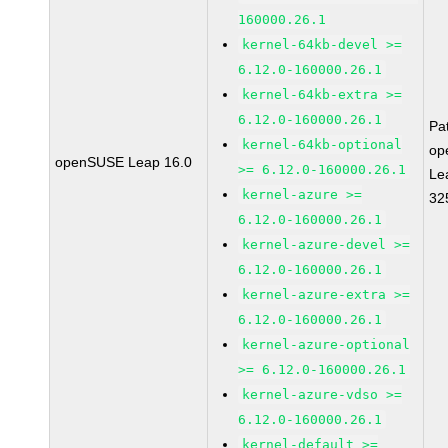
160000.26.1
kernel-64kb-devel >=
6.12.0-160000.26.1
kernel-64kb-extra >=
6.12.0-160000.26.1
Pa
kernel-64kb-optional
op
openSUSE Leap 16.0
>= 6.12.0-160000.26.1
Le
kernel-azure >=
32
6.12.0-160000.26.1
kernel-azure-devel >=
6.12.0-160000.26.1
kernel-azure-extra >=
6.12.0-160000.26.1
kernel-azure-optional
>= 6.12.0-160000.26.1
kernel-azure-vdso >=
6.12.0-160000.26.1
kernel-default >=