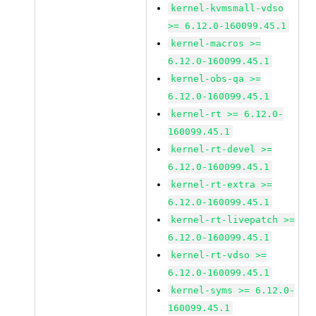
kernel-kvmsmall-vdso
>= 6.12.0-160099.45.1
kernel-macros >=
6.12.0-160099.45.1
kernel-obs-qa >=
6.12.0-160099.45.1
kernel-rt >= 6.12.0-
160099.45.1
kernel-rt-devel >=
6.12.0-160099.45.1
kernel-rt-extra >=
6.12.0-160099.45.1
kernel-rt-livepatch >=
6.12.0-160099.45.1
kernel-rt-vdso >=
6.12.0-160099.45.1
kernel-syms >= 6.12.0-
160099.45.1