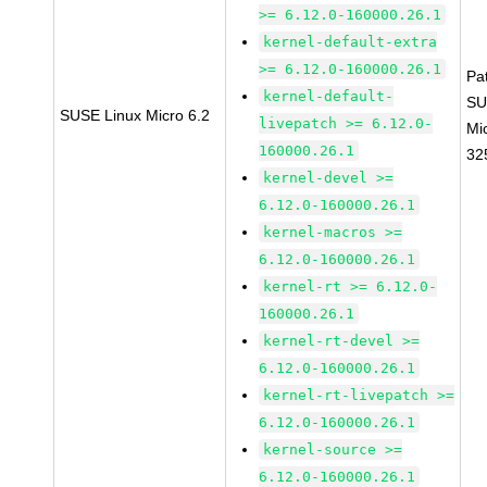
>= 6.12.0-160000.26.1
kernel-default-extra
>= 6.12.0-160000.26.1
Pa
kernel-default-
SU
SUSE Linux Micro 6.2
livepatch >= 6.12.0-
Mi
160000.26.1
32
kernel-devel >=
6.12.0-160000.26.1
kernel-macros >=
6.12.0-160000.26.1
kernel-rt >= 6.12.0-
160000.26.1
kernel-rt-devel >=
6.12.0-160000.26.1
kernel-rt-livepatch >=
6.12.0-160000.26.1
kernel-source >=
6.12.0-160000.26.1