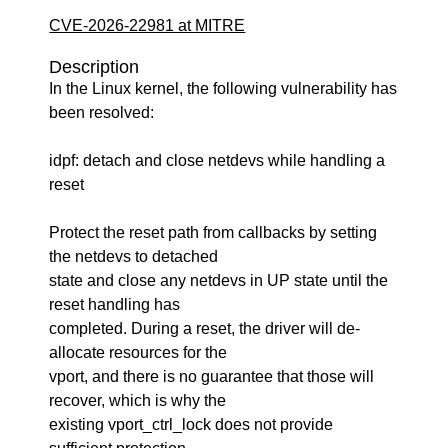
CVE-2026-22981 at MITRE
Description
In the Linux kernel, the following vulnerability has
been resolved:
idpf: detach and close netdevs while handling a
reset
Protect the reset path from callbacks by setting
the netdevs to detached
state and close any netdevs in UP state until the
reset handling has
completed. During a reset, the driver will de-
allocate resources for the
vport, and there is no guarantee that those will
recover, which is why the
existing vport_ctrl_lock does not provide