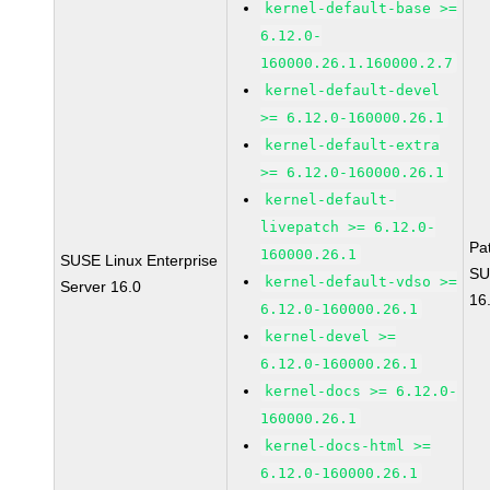
kernel-default-base >=
6.12.0-
160000.26.1.160000.2.7
kernel-default-devel
>= 6.12.0-160000.26.1
kernel-default-extra
>= 6.12.0-160000.26.1
kernel-default-
livepatch >= 6.12.0-
Pa
160000.26.1
SUSE Linux Enterprise
SU
kernel-default-vdso >=
Server 16.0
16
6.12.0-160000.26.1
kernel-devel >=
6.12.0-160000.26.1
kernel-docs >= 6.12.0-
160000.26.1
kernel-docs-html >=
6.12.0-160000.26.1