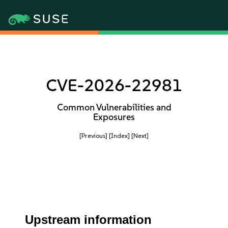
CVE-2026-22981
Common Vulnerabilities and
Exposures
[Previous]
[Index]
[Next]
Upstream information