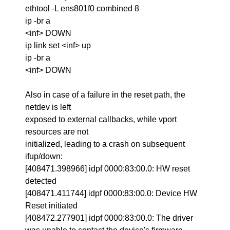
ethtool -L ens801f0 combined 8
ip -br a
<inf> DOWN
ip link set <inf> up
ip -br a
<inf> DOWN
Also in case of a failure in the reset path, the
netdev is left
exposed to external callbacks, while vport
resources are not
initialized, leading to a crash on subsequent
ifup/down:
[408471.398966] idpf 0000:83:00.0: HW reset
detected
[408471.411744] idpf 0000:83:00.0: Device HW
Reset initiated
[408472.277901] idpf 0000:83:00.0: The driver