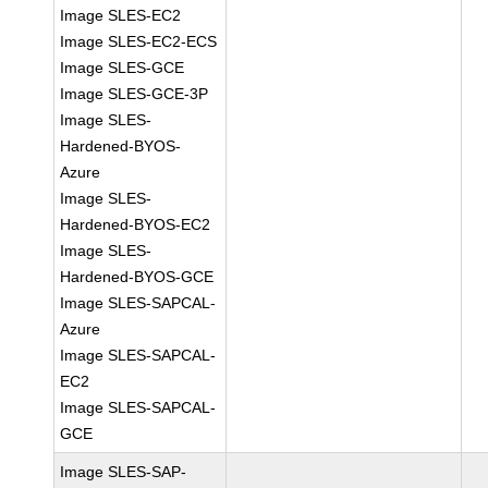
Image SLES-EC2
Image SLES-EC2-ECS
Image SLES-GCE
Image SLES-GCE-3P
Image SLES-
Hardened-BYOS-
Azure
Image SLES-
Hardened-BYOS-EC2
Image SLES-
Hardened-BYOS-GCE
Image SLES-SAPCAL-
Azure
Image SLES-SAPCAL-
EC2
Image SLES-SAPCAL-
GCE
Image SLES-SAP-