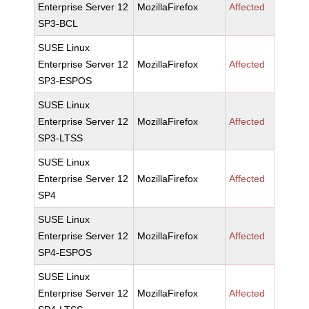
Enterprise Server 12
MozillaFirefox
Affected
SP3-BCL
SUSE Linux
Enterprise Server 12
MozillaFirefox
Affected
SP3-ESPOS
SUSE Linux
Enterprise Server 12
MozillaFirefox
Affected
SP3-LTSS
SUSE Linux
Enterprise Server 12
MozillaFirefox
Affected
SP4
SUSE Linux
Enterprise Server 12
MozillaFirefox
Affected
SP4-ESPOS
SUSE Linux
Enterprise Server 12
MozillaFirefox
Affected