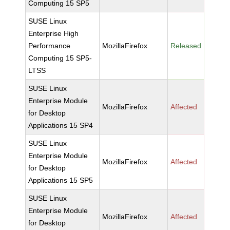
Computing 15 SP5
SUSE Linux
Enterprise High
Performance
MozillaFirefox
Released
Computing 15 SP5-
LTSS
SUSE Linux
Enterprise Module
MozillaFirefox
Affected
for Desktop
Applications 15 SP4
SUSE Linux
Enterprise Module
MozillaFirefox
Affected
for Desktop
Applications 15 SP5
SUSE Linux
Enterprise Module
MozillaFirefox
Affected
for Desktop