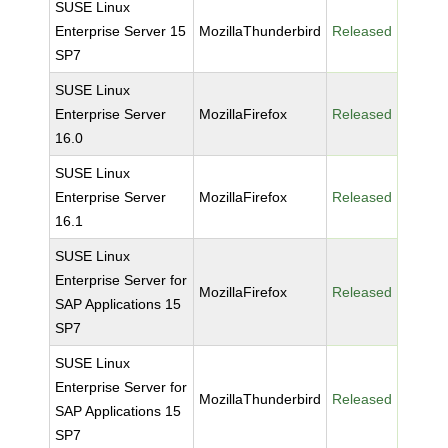
SUSE Linux
Enterprise Server 15
MozillaThunderbird
Released
SP7
SUSE Linux
Enterprise Server
MozillaFirefox
Released
16.0
SUSE Linux
Enterprise Server
MozillaFirefox
Released
16.1
SUSE Linux
Enterprise Server for
MozillaFirefox
Released
SAP Applications 15
SP7
SUSE Linux
Enterprise Server for
MozillaThunderbird
Released
SAP Applications 15
SP7