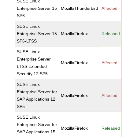
SUSE Linux
Enterprise Server 15
MozillaThunderbird
Affected
SP6
SUSE Linux
Enterprise Server 15
MozillaFirefox
Released
SP6-LTSS
SUSE Linux
Enterprise Server
MozillaFirefox
Affected
LTSS Extended
Security 12 SP5
SUSE Linux
Enterprise Server for
MozillaFirefox
Affected
SAP Applications 12
SP5
SUSE Linux
Enterprise Server for
MozillaFirefox
Released
SAP Applications 15