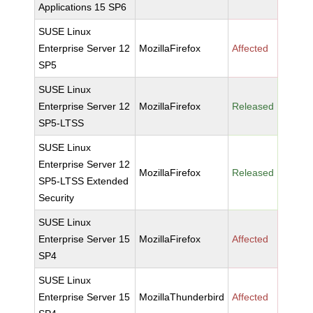
Applications 15 SP6
SUSE Linux
Enterprise Server 12
MozillaFirefox
Affected
SP5
SUSE Linux
Enterprise Server 12
MozillaFirefox
Released
SP5-LTSS
SUSE Linux
Enterprise Server 12
MozillaFirefox
Released
SP5-LTSS Extended
Security
SUSE Linux
Enterprise Server 15
MozillaFirefox
Affected
SP4
SUSE Linux
Enterprise Server 15
MozillaThunderbird
Affected