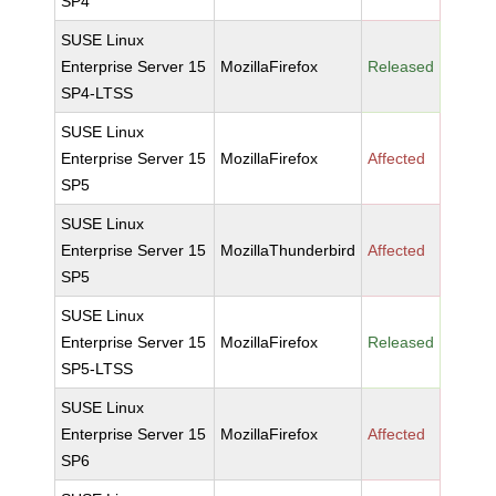
SP4
SUSE Linux
Enterprise Server 15
MozillaFirefox
Released
SP4-LTSS
SUSE Linux
Enterprise Server 15
MozillaFirefox
Affected
SP5
SUSE Linux
Enterprise Server 15
MozillaThunderbird
Affected
SP5
SUSE Linux
Enterprise Server 15
MozillaFirefox
Released
SP5-LTSS
SUSE Linux
Enterprise Server 15
MozillaFirefox
Affected
SP6