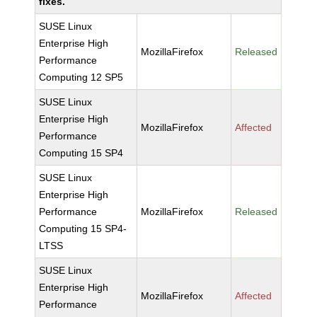
fixes.
SUSE Linux
Enterprise High
MozillaFirefox
Released
Performance
Computing 12 SP5
SUSE Linux
Enterprise High
MozillaFirefox
Affected
Performance
Computing 15 SP4
SUSE Linux
Enterprise High
Performance
MozillaFirefox
Released
Computing 15 SP4-
LTSS
SUSE Linux
Enterprise High
MozillaFirefox
Affected
Performance