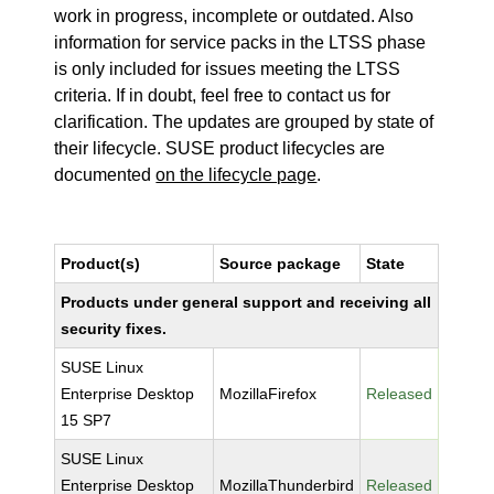
work in progress, incomplete or outdated. Also
information for service packs in the LTSS phase
is only included for issues meeting the LTSS
criteria. If in doubt, feel free to contact us for
clarification. The updates are grouped by state of
their lifecycle. SUSE product lifecycles are
documented
on the lifecycle page
.
Product(s)
Source package
State
Products under general support and receiving all
security fixes.
SUSE Linux
Enterprise Desktop
MozillaFirefox
Released
15 SP7
SUSE Linux
Enterprise Desktop
MozillaThunderbird
Released