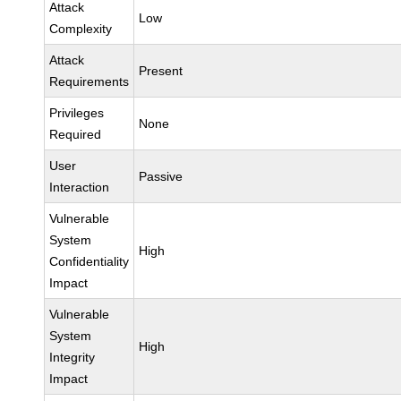
Attack
Low
Complexity
Attack
Present
Requirements
Privileges
None
Required
User
Passive
Interaction
Vulnerable
System
High
Confidentiality
Impact
Vulnerable
System
High
Integrity
Impact