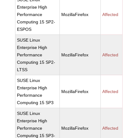
Enterprise High
Performance
MozillaFirefox
Affected
Computing 15 SP2-
ESPOS
SUSE Linux
Enterprise High
Performance
MozillaFirefox
Affected
Computing 15 SP2-
LTSS
SUSE Linux
Enterprise High
MozillaFirefox
Affected
Performance
Computing 15 SP3
SUSE Linux
Enterprise High
Performance
MozillaFirefox
Affected
Computing 15 SP3-