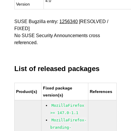
4.0
Version
SUSE Bugzilla entry:
1256340
[RESOLVED /
FIXED]
No SUSE Security Announcements cross
referenced.
List of released packages
Fixed package
Product(s)
References
version(s)
MozillaFirefox
>= 147.0-1.1
MozillaFirefox-
branding-