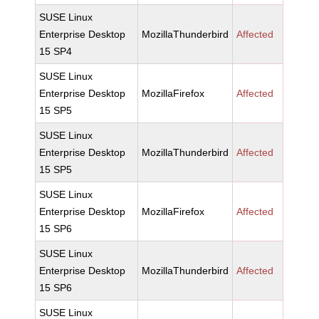
SUSE Linux
Enterprise Desktop
MozillaThunderbird
Affected
15 SP4
SUSE Linux
Enterprise Desktop
MozillaFirefox
Affected
15 SP5
SUSE Linux
Enterprise Desktop
MozillaThunderbird
Affected
15 SP5
SUSE Linux
Enterprise Desktop
MozillaFirefox
Affected
15 SP6
SUSE Linux
Enterprise Desktop
MozillaThunderbird
Affected
15 SP6
SUSE Linux