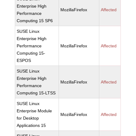
Enterprise High
MozillaFirefox
Affected
Performance
Computing 15 SP6
SUSE Linux
Enterprise High
Performance
MozillaFirefox
Affected
Computing 15-
ESPOS
SUSE Linux
Enterprise High
MozillaFirefox
Affected
Performance
Computing 15-LTSS
SUSE Linux
Enterprise Module
MozillaFirefox
Affected
for Desktop
Applications 15