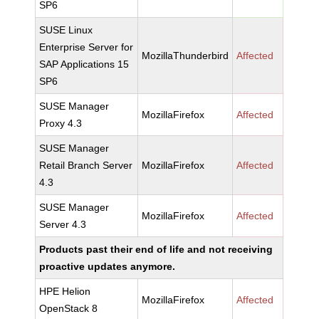
SP6
SUSE Linux
Enterprise Server for
MozillaThunderbird
Affected
SAP Applications 15
SP6
SUSE Manager
MozillaFirefox
Affected
Proxy 4.3
SUSE Manager
Retail Branch Server
MozillaFirefox
Affected
4.3
SUSE Manager
MozillaFirefox
Affected
Server 4.3
Products past their end of life and not receiving
proactive updates anymore.
HPE Helion
MozillaFirefox
Affected
OpenStack 8