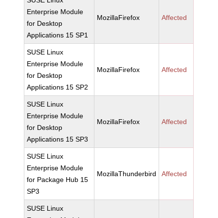
SUSE Linux
Enterprise Module
MozillaFirefox
Affected
for Desktop
Applications 15 SP1
SUSE Linux
Enterprise Module
MozillaFirefox
Affected
for Desktop
Applications 15 SP2
SUSE Linux
Enterprise Module
MozillaFirefox
Affected
for Desktop
Applications 15 SP3
SUSE Linux
Enterprise Module
MozillaThunderbird
Affected
for Package Hub 15
SP3
SUSE Linux