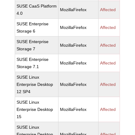
SUSE CaaS Platform
MozillaFirefox
Affected
4.0
SUSE Enterprise
MozillaFirefox
Affected
Storage 6
SUSE Enterprise
MozillaFirefox
Affected
Storage 7
SUSE Enterprise
MozillaFirefox
Affected
Storage 7.1
SUSE Linux
Enterprise Desktop
MozillaFirefox
Affected
12 SP4
SUSE Linux
Enterprise Desktop
MozillaFirefox
Affected
15
SUSE Linux
Enterprise Desktop
MozillaFirefox
Affected