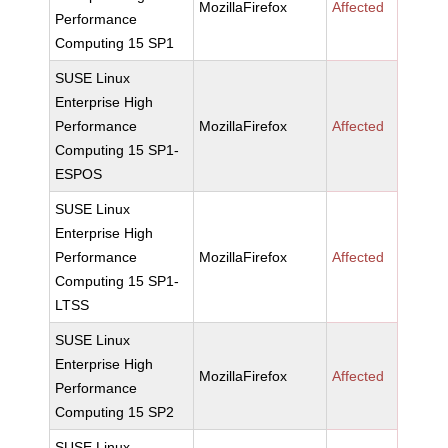
MozillaFirefox
Affected
Performance
Computing 15 SP1
SUSE Linux
Enterprise High
Performance
MozillaFirefox
Affected
Computing 15 SP1-
ESPOS
SUSE Linux
Enterprise High
Performance
MozillaFirefox
Affected
Computing 15 SP1-
LTSS
SUSE Linux
Enterprise High
MozillaFirefox
Affected
Performance
Computing 15 SP2
SUSE Linux