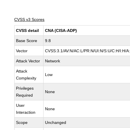
CVSS v3 Scores
CVSS detail
CNA (CISA-ADP)
Base Score
9.8
Vector
CVSS:3.1/AV:N/AC:L/PR:N/UI:N/S:U/C:H/I:H/A
Attack Vector
Network
Attack
Low
Complexity
Privileges
None
Required
User
None
Interaction
Scope
Unchanged