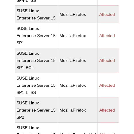
SP4-LTSS
SUSE Linux
MozillaFirefox
Affected
Enterprise Server 15
SUSE Linux
Enterprise Server 15
MozillaFirefox
Affected
SP1
SUSE Linux
Enterprise Server 15
MozillaFirefox
Affected
SP1-BCL
SUSE Linux
Enterprise Server 15
MozillaFirefox
Affected
SP1-LTSS
SUSE Linux
Enterprise Server 15
MozillaFirefox
Affected
SP2
SUSE Linux