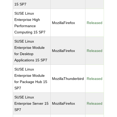
15 SP7
SUSE Linux
Enterprise High
MozillaFirefox
Released
Performance
Computing 15 SP7
SUSE Linux
Enterprise Module
MozillaFirefox
Released
for Desktop
Applications 15 SP7
SUSE Linux
Enterprise Module
MozillaThunderbird
Released
for Package Hub 15
SP7
SUSE Linux
Enterprise Server 15
MozillaFirefox
Released
SP7