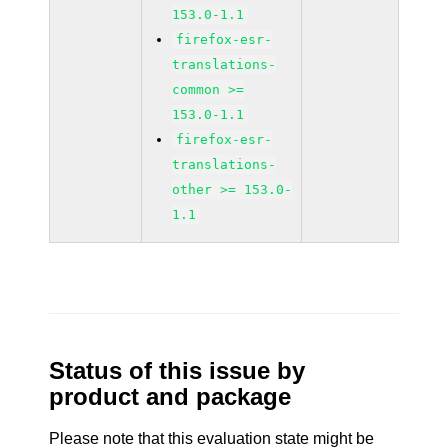
153.0-1.1
firefox-esr-
translations-
common >=
153.0-1.1
firefox-esr-
translations-
other >= 153.0-
1.1
Status of this issue by
product and package
Please note that this evaluation state might be