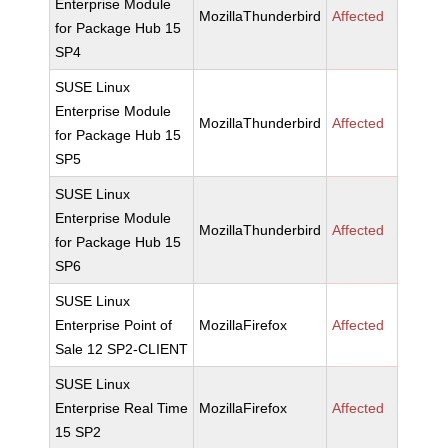
Enterprise Module
MozillaThunderbird
Affected
for Package Hub 15
SP4
SUSE Linux
Enterprise Module
MozillaThunderbird
Affected
for Package Hub 15
SP5
SUSE Linux
Enterprise Module
MozillaThunderbird
Affected
for Package Hub 15
SP6
SUSE Linux
Enterprise Point of
MozillaFirefox
Affected
Sale 12 SP2-CLIENT
SUSE Linux
Enterprise Real Time
MozillaFirefox
Affected
15 SP2