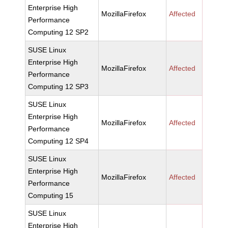
Enterprise High
MozillaFirefox
Affected
Performance
Computing 12 SP2
SUSE Linux
Enterprise High
MozillaFirefox
Affected
Performance
Computing 12 SP3
SUSE Linux
Enterprise High
MozillaFirefox
Affected
Performance
Computing 12 SP4
SUSE Linux
Enterprise High
MozillaFirefox
Affected
Performance
Computing 15
SUSE Linux
Enterprise High