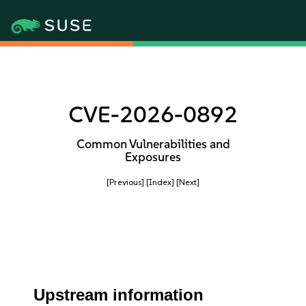
CVE-2026-0892
Common Vulnerabilities and
Exposures
[Previous]
[Index]
[Next]
Upstream information