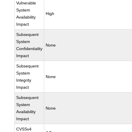
Vulnerable
System
High
Availability
Impact
Subsequent
System
None
Confidentiality
Impact
Subsequent
System
None
Integrity
Impact
Subsequent
System
None
Availability
Impact
CVSSv4