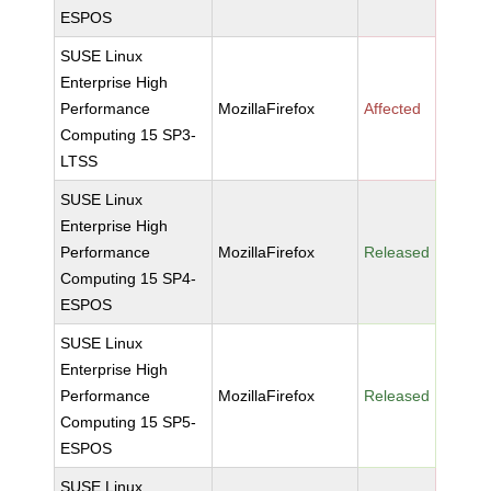
ESPOS
SUSE Linux
Enterprise High
Performance
MozillaFirefox
Affected
Computing 15 SP3-
LTSS
SUSE Linux
Enterprise High
Performance
MozillaFirefox
Released
Computing 15 SP4-
ESPOS
SUSE Linux
Enterprise High
Performance
MozillaFirefox
Released
Computing 15 SP5-
ESPOS
SUSE Linux