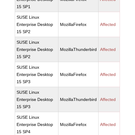
15 SP1
SUSE Linux
Enterprise Desktop
MozillaFirefox
Affected
15 SP2
SUSE Linux
Enterprise Desktop
MozillaThunderbird
Affected
15 SP2
SUSE Linux
Enterprise Desktop
MozillaFirefox
Affected
15 SP3
SUSE Linux
Enterprise Desktop
MozillaThunderbird
Affected
15 SP3
SUSE Linux
Enterprise Desktop
MozillaFirefox
Affected
15 SP4