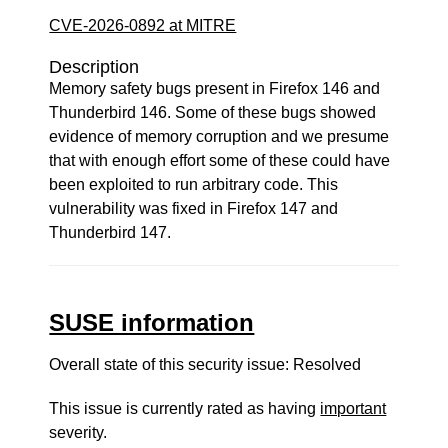
CVE-2026-0892 at MITRE
Description
Memory safety bugs present in Firefox 146 and
Thunderbird 146. Some of these bugs showed
evidence of memory corruption and we presume
that with enough effort some of these could have
been exploited to run arbitrary code. This
vulnerability was fixed in Firefox 147 and
Thunderbird 147.
SUSE information
Overall state of this security issue: Resolved
This issue is currently rated as having
important
severity.