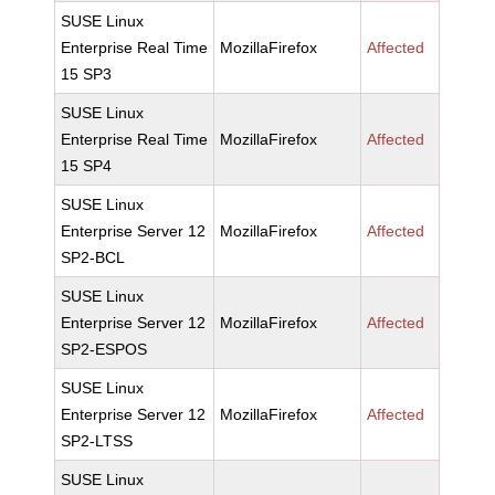
SUSE Linux
Enterprise Real Time
MozillaFirefox
Affected
15 SP3
SUSE Linux
Enterprise Real Time
MozillaFirefox
Affected
15 SP4
SUSE Linux
Enterprise Server 12
MozillaFirefox
Affected
SP2-BCL
SUSE Linux
Enterprise Server 12
MozillaFirefox
Affected
SP2-ESPOS
SUSE Linux
Enterprise Server 12
MozillaFirefox
Affected
SP2-LTSS
SUSE Linux