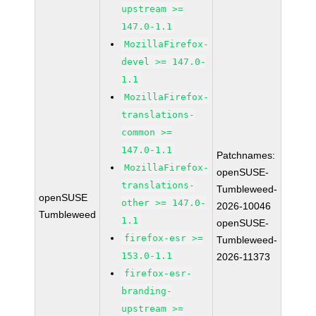
upstream >=
147.0-1.1
MozillaFirefox-
devel >= 147.0-
1.1
MozillaFirefox-
translations-
common >=
147.0-1.1
Patchnames:
MozillaFirefox-
openSUSE-
translations-
Tumbleweed-
openSUSE
other >= 147.0-
2026-10046
Tumbleweed
1.1
openSUSE-
firefox-esr >=
Tumbleweed-
153.0-1.1
2026-11373
firefox-esr-
branding-
upstream >=