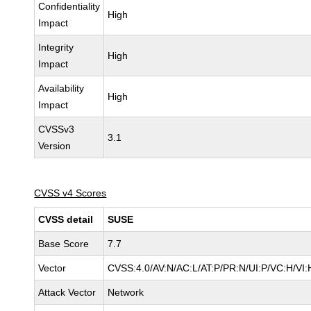
Confidentiality
High
Impact
Integrity
High
Impact
Availability
High
Impact
CVSSv3
3.1
Version
CVSS v4 Scores
CVSS detail
SUSE
Base Score
7.7
Vector
CVSS:4.0/AV:N/AC:L/AT:P/PR:N/UI:P/VC:H/VI:
Attack Vector
Network