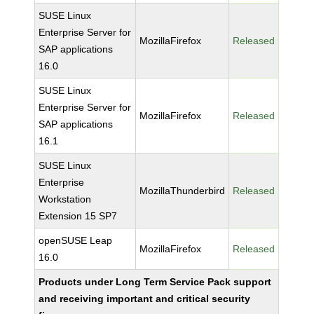
SUSE Linux
Enterprise Server for
MozillaFirefox
Released
SAP applications
16.0
SUSE Linux
Enterprise Server for
MozillaFirefox
Released
SAP applications
16.1
SUSE Linux
Enterprise
MozillaThunderbird
Released
Workstation
Extension 15 SP7
openSUSE Leap
MozillaFirefox
Released
16.0
Products under Long Term Service Pack support
and receiving important and critical security