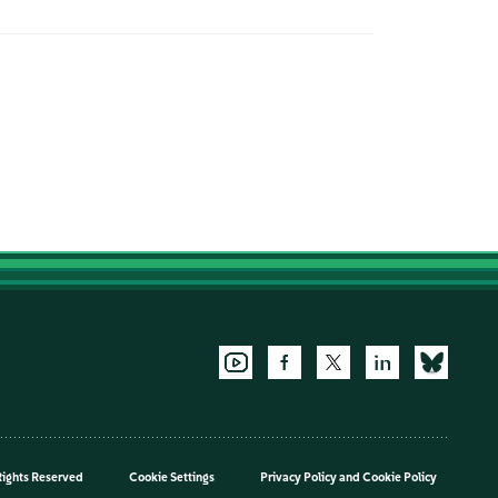
Rights Reserved
Cookie Settings
Privacy Policy
and
Cookie Policy