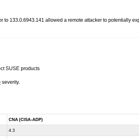
 to 133.0.6943.141 allowed a remote attacker to potentially ex
ffect SUSE products
e
severity.
CNA (CISA-ADP)
4.3