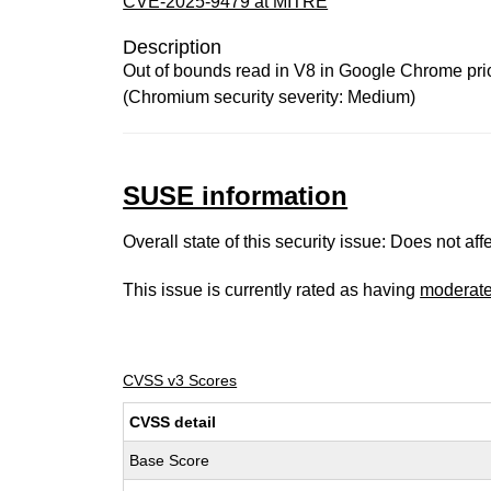
CVE-2025-9479 at MITRE
Description
Out of bounds read in V8 in Google Chrome prior
(Chromium security severity: Medium)
SUSE information
Overall state of this security issue: Does not a
This issue is currently rated as having
moderat
CVSS v3 Scores
CVSS detail
Base Score