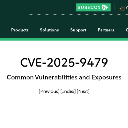
pan_tool_alt
C
Products
Solutions
Support
Partners
CVE-2025-9479
Common Vulnerabilities and Exposures
[Previous]
[Index]
[Next]