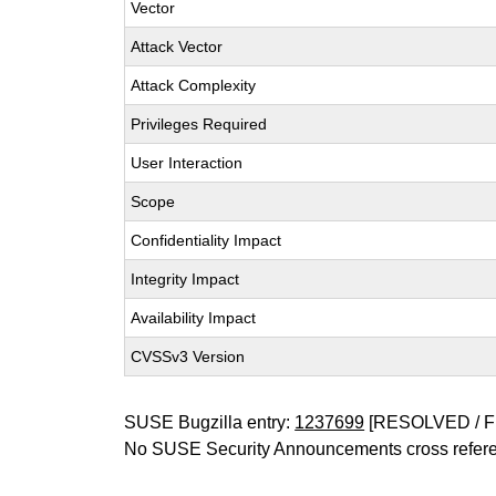
Vector
Attack Vector
Attack Complexity
Privileges Required
User Interaction
Scope
Confidentiality Impact
Integrity Impact
Availability Impact
CVSSv3 Version
SUSE Bugzilla entry:
1237699
[RESOLVED / F
No SUSE Security Announcements cross refer