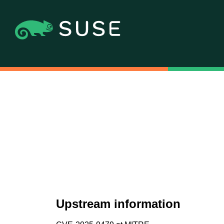
Upstream information