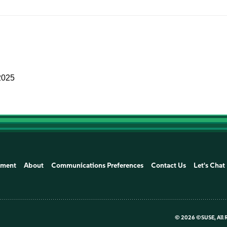
2025
ement
About
Communications Preferences
Contact Us
Let's Chat
©
2026 ©SUSE, All 