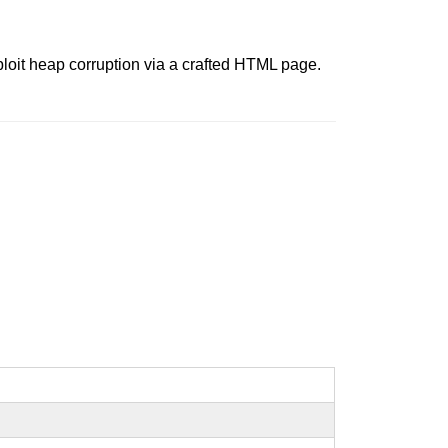
ploit heap corruption via a crafted HTML page.