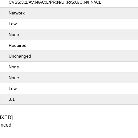
CVSS:3.1/AV:N/AC:L/PR:N/UI:R/S:U/C:N/I:N/A:L
Network
Low
None
Required
Unchanged
None
None
Low
3.1
IXED]
enced.