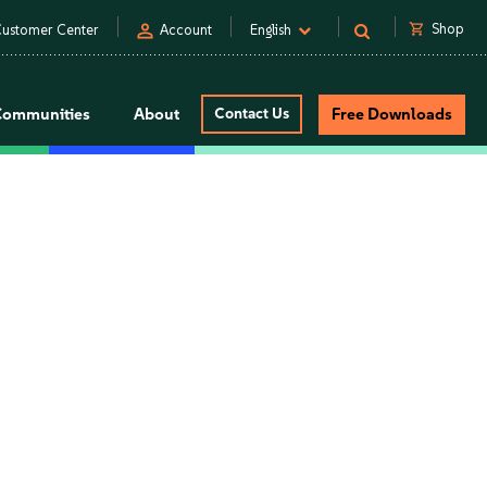
person
shopping_cart
Shop
ustomer Center
Account
English
Communities
About
Contact Us
Free Downloads