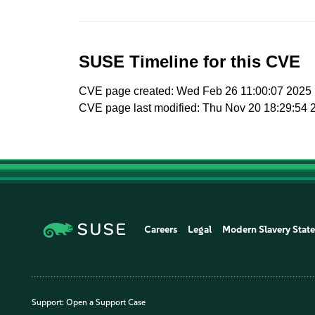
SUSE Timeline for this CVE
CVE page created: Wed Feb 26 11:00:07 2025
CVE page last modified: Thu Nov 20 18:29:54 
Careers
Legal
Modern Slavery Stat
Support:
Open a Support Case