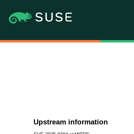
Upstream information