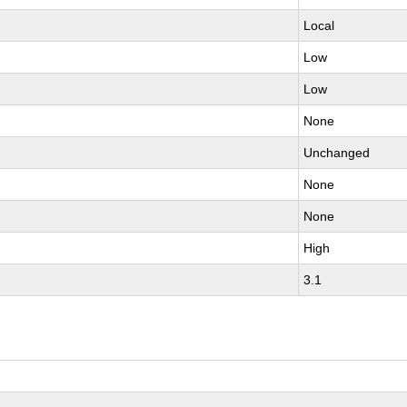
Local
Low
Low
None
Unchanged
None
None
High
3.1