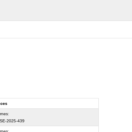
nces
ames:
SE-2025-439
ames: