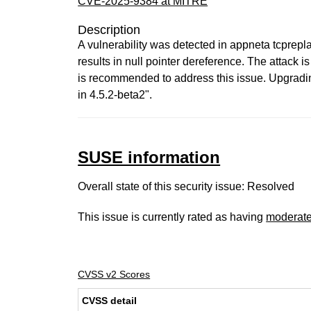
CVE-2025-9384 at MITRE
Description
A vulnerability was detected in appneta tcprepla
results in null pointer dereference. The attack 
is recommended to address this issue. Upgrading
in 4.5.2-beta2".
SUSE information
Overall state of this security issue: Resolved
This issue is currently rated as having
moderat
CVSS v2 Scores
CVSS detail