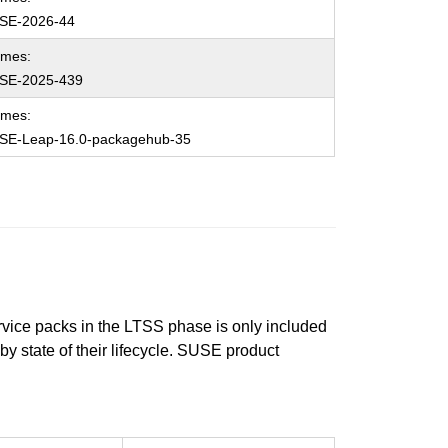
SE-2026-44
ames:
SE-2025-439
ames:
SE-Leap-16.0-packagehub-35
ervice packs in the LTSS phase is only included
 by state of their lifecycle. SUSE product