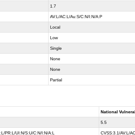
1.7
AV:L/AC:L/Au:S/C:N/I:N/A:P
Local
Low
Single
None
None
Partial
National Vulnera
5.5
L/PR:L/UI:N/S:U/C:N/I:N/A:L
CVSS:3.1/AV:L/AC