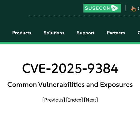
pan_tool_alt
C
Products
Solutions
Support
Partners
CVE-2025-9384
Common Vulnerabilities and Exposures
[Previous]
[Index]
[Next]