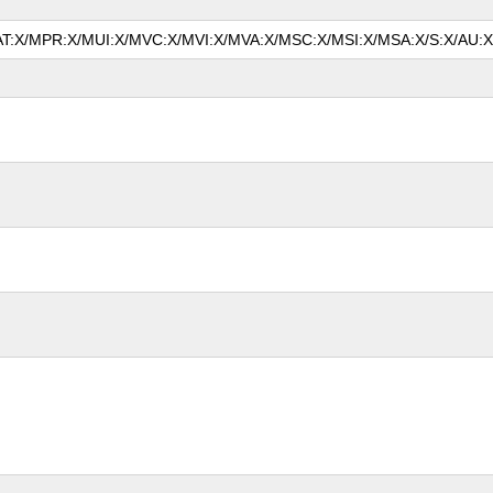
MAT:X/MPR:X/MUI:X/MVC:X/MVI:X/MVA:X/MSC:X/MSI:X/MSA:X/S:X/AU:X