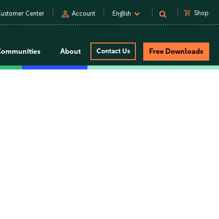
person
shopping_cart
Shop
ustomer Center
Account
English
Communities
About
Contact Us
Free Downloads