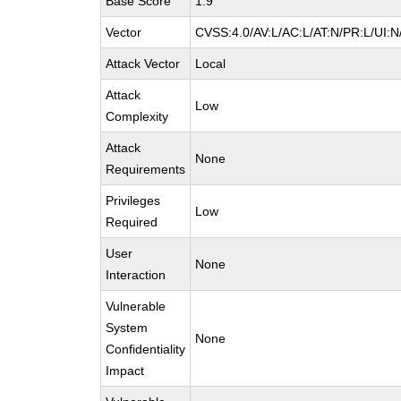
Base Score
1.9
Vector
CVSS:4.0/AV:L/AC:L/AT:N/PR:L/UI:
Attack Vector
Local
Attack
Low
Complexity
Attack
None
Requirements
Privileges
Low
Required
User
None
Interaction
Vulnerable
System
None
Confidentiality
Impact