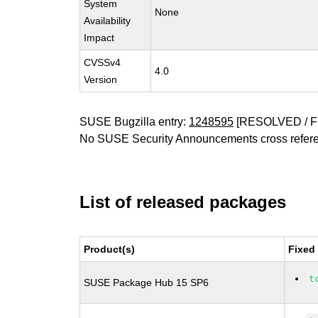
System
None
Availability
Impact
CVSSv4
4.0
Version
SUSE Bugzilla entry:
1248595
[RESOLVED / F
No SUSE Security Announcements cross refer
List of released packages
Product(s)
Fixed
t
SUSE Package Hub 15 SP6