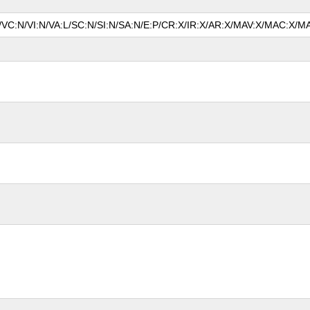
N/VC:N/VI:N/VA:L/SC:N/SI:N/SA:N/E:P/CR:X/IR:X/AR:X/MAV:X/MAC:X/