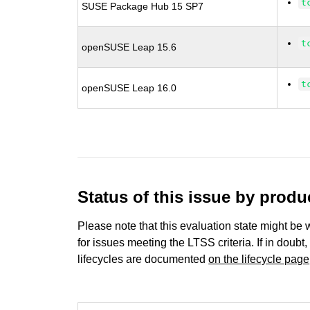
t
SUSE Package Hub 15 SP7
t
openSUSE Leap 15.6
t
openSUSE Leap 16.0
Status of this issue by prod
Please note that this evaluation state might be 
for issues meeting the LTSS criteria. If in doubt,
lifecycles are documented
on the lifecycle page