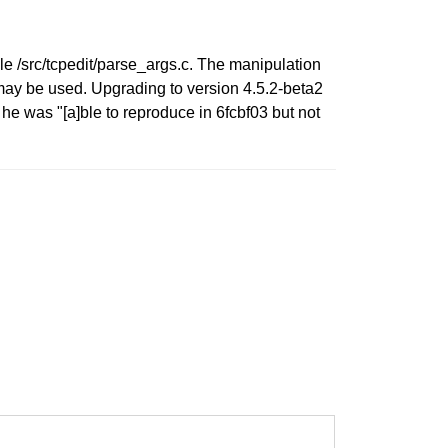
ile /src/tcpedit/parse_args.c. The manipulation
d may be used. Upgrading to version 4.5.2-beta2
e was "[a]ble to reproduce in 6fcbf03 but not