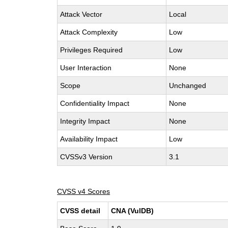
Attack Vector
Local
Attack Complexity
Low
Privileges Required
Low
User Interaction
None
Scope
Unchanged
Confidentiality Impact
None
Integrity Impact
None
Availability Impact
Low
CVSSv3 Version
3.1
CVSS v4 Scores
CVSS detail
CNA (VulDB)