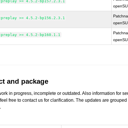
cpreplay >= 4.5.2-bp157.2.3.1
openSU
Patchn
cpreplay >= 4.5.2-bp156.2.3.1
openSU
Patchn
cpreplay >= 4.5.2-bp160.1.1
openSU
uct and package
work in progress, incomplete or outdated. Also information for s
 feel free to contact us for clarification. The updates are grouped
.