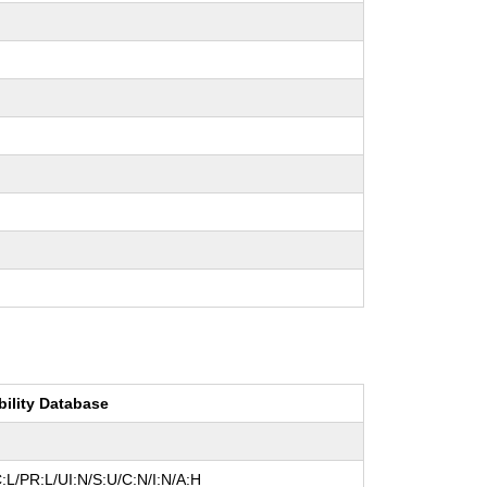
bility Database
:L/PR:L/UI:N/S:U/C:N/I:N/A:H