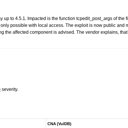
y up to 4.5.1. Impacted is the function tcpedit_post_args of the f
is only possible with local access. The exploit is now public an
 the affected component is advised. The vendor explains, that h
e
severity.
CNA (VulDB)