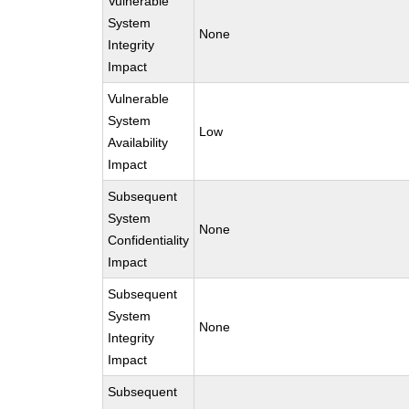
Vulnerable
System
None
Integrity
Impact
Vulnerable
System
Low
Availability
Impact
Subsequent
System
None
Confidentiality
Impact
Subsequent
System
None
Integrity
Impact
Subsequent