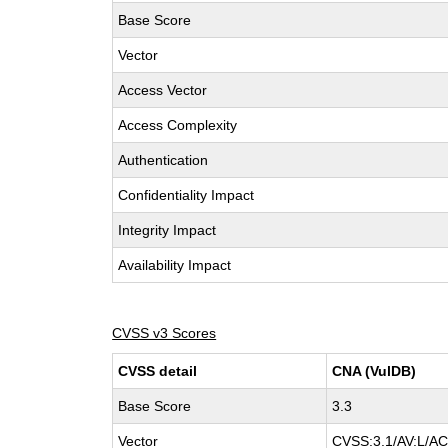
Base Score
Vector
Access Vector
Access Complexity
Authentication
Confidentiality Impact
Integrity Impact
Availability Impact
CVSS v3 Scores
CVSS detail
CNA (VulDB)
Base Score
3.3
Vector
CVSS:3.1/AV:L/AC: