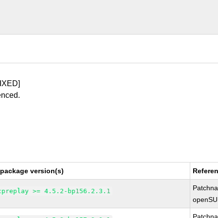
IXED]
enced.
 package version(s)
Refere
Patchn
cpreplay >= 4.5.2-bp156.2.3.1
openSU
Patchn