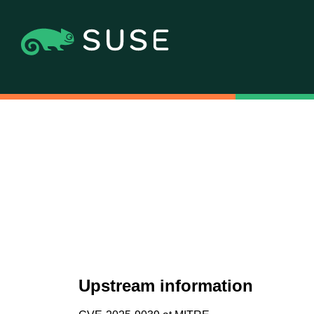
Upstream information