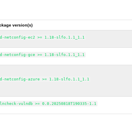
ckage version(s)
d-netconfig-ec2 >= 1.18-slfo.1.1_1.1
d-netconfig-gce >= 1.18-slfo.1.1_1.1
d-netconfig-azure >= 1.18-slfo.1.1_1.1
lncheck-vulndb >= 0.0.20250818T190335-1.1