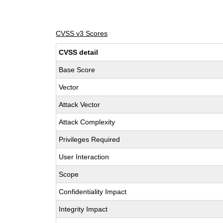
CVSS v3 Scores
CVSS detail
Base Score
Vector
Attack Vector
Attack Complexity
Privileges Required
User Interaction
Scope
Confidentiality Impact
Integrity Impact