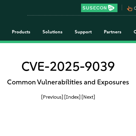
pan_tool_alt
C
Products
Solutions
Support
Partners
CVE-2025-9039
Common Vulnerabilities and Exposures
[Previous]
[Index]
[Next]