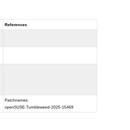
References
Patchnames:
openSUSE-Tumbleweed-2025-15469