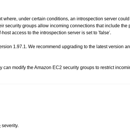
where, under certain conditions, an introspection server could 
heir security groups allow incoming connections that include the 
-host access to the introspection server is set to 'false'.
sion 1.97.1. We recommend upgrading to the latest version and
ey can modify the Amazon EC2 security groups to restrict incomin
e
severity.