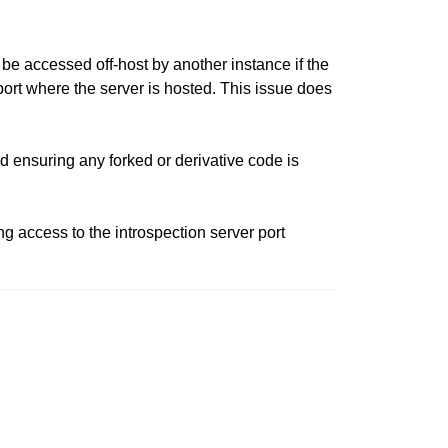
be accessed off-host by another instance if the
port where the server is hosted. This issue does
 ensuring any forked or derivative code is
g access to the introspection server port