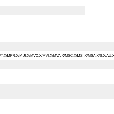
/MAT:X/MPR:X/MUI:X/MVC:X/MVI:X/MVA:X/MSC:X/MSI:X/MSA:X/S:X/AU:X