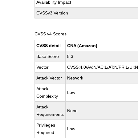
Availability Impact
CVSSv3 Version
CVSS v4 Scores
CVSS detail
CNA (Amazon)
Base Score
5.3
Vector
CVSS:4.0/AV:N/AC:L/AT:N/PR:L/UI:
Attack Vector
Network
Attack
Low
Complexity
Attack
None
Requirements
Privileges
Low
Required