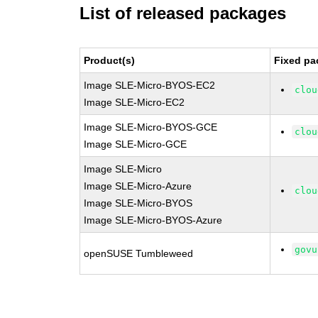
List of released packages
Product(s)
Fixed pa
Image SLE-Micro-BYOS-EC2
clou
Image SLE-Micro-EC2
Image SLE-Micro-BYOS-GCE
clou
Image SLE-Micro-GCE
Image SLE-Micro
Image SLE-Micro-Azure
clou
Image SLE-Micro-BYOS
Image SLE-Micro-BYOS-Azure
govu
openSUSE Tumbleweed