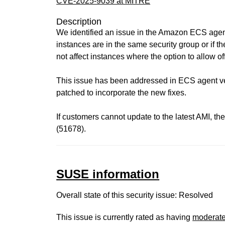
CVE-2025-9039 at MITRE
Description
We identified an issue in the Amazon ECS agent 
instances are in the same security group or if t
not affect instances where the option to allow off
This issue has been addressed in ECS agent ver
patched to incorporate the new fixes.
If customers cannot update to the latest AMI, th
(51678).
SUSE information
Overall state of this security issue: Resolved
This issue is currently rated as having
moderat