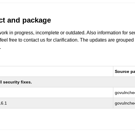
uct and package
work in progress, incomplete or outdated. Also information for s
 feel free to contact us for clarification. The updates are grouped
.
Source p
 security fixes.
govulnche
16.1
govulnche