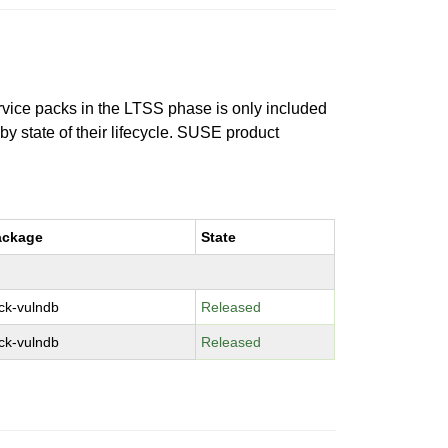
ervice packs in the LTSS phase is only included
 by state of their lifecycle. SUSE product
ackage
State
ck-vulndb
Released
ck-vulndb
Released