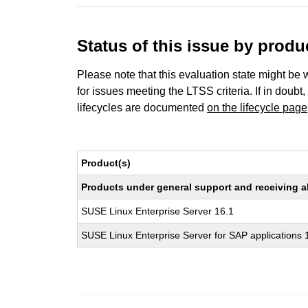
Status of this issue by prod
Please note that this evaluation state might be 
for issues meeting the LTSS criteria. If in doubt,
lifecycles are documented
on the lifecycle page
Product(s)
Products under general support and receiving all
SUSE Linux Enterprise Server 16.1
SUSE Linux Enterprise Server for SAP applications 