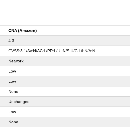
CNA (Amazon)
4.3
CVSS:3.1/AV:N/AC:L/PR:L/UI:N/S:U/C:L/I:N/A:N
Network
Low
Low
None
Unchanged
Low
None