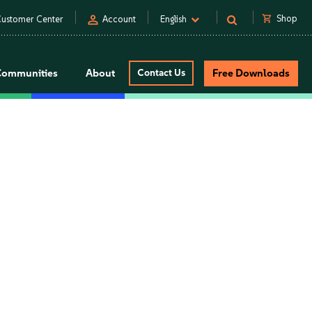
person
shopping_cart
Shop
ustomer Center
Account
English
Communities
About
Contact Us
Free Downloads