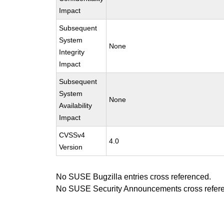
Impact
Subsequent
System
None
Integrity
Impact
Subsequent
System
None
Availability
Impact
CVSSv4
4.0
Version
No SUSE Bugzilla entries cross referenced.
No SUSE Security Announcements cross refer