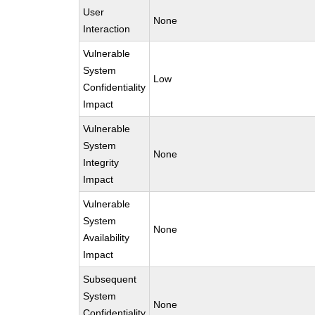
User
None
Interaction
Vulnerable
System
Low
Confidentiality
Impact
Vulnerable
System
None
Integrity
Impact
Vulnerable
System
None
Availability
Impact
Subsequent
System
None
Confidentiality