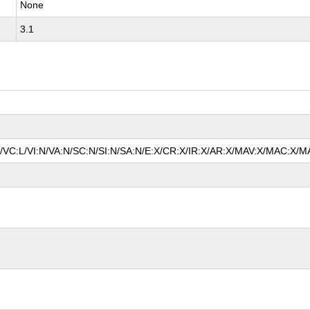
None
3.1
N/VC:L/VI:N/VA:N/SC:N/SI:N/SA:N/E:X/CR:X/IR:X/AR:X/MAV:X/MAC:X