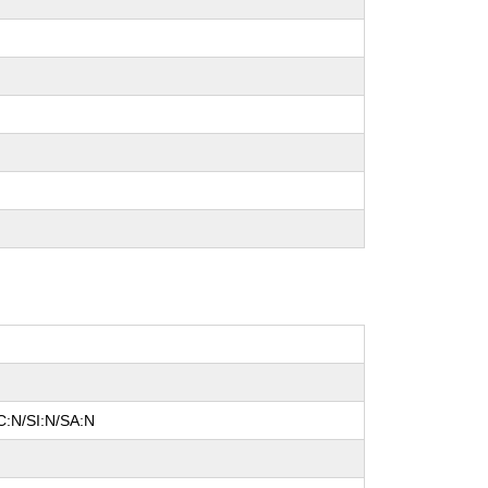
C:N/SI:N/SA:N