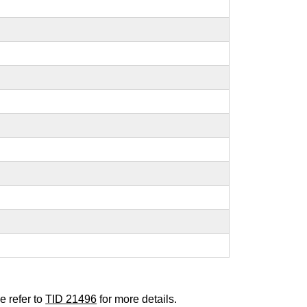
e refer to
TID 21496
for more details.