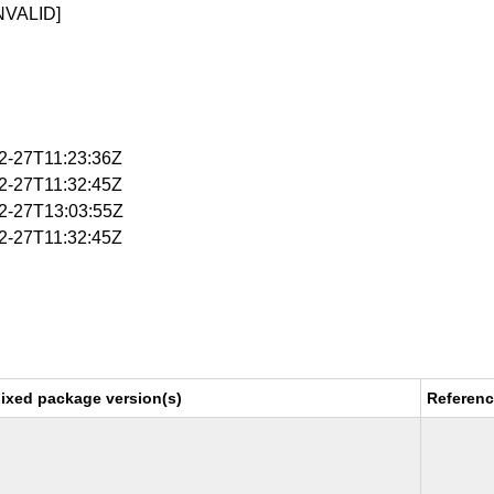
NVALID]
02-27T11:23:36Z
02-27T11:32:45Z
02-27T13:03:55Z
02-27T11:32:45Z
ixed package version(s)
Referen