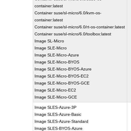
container:latest
Container suse/sl-micro/6.0/kvm-os-
container:latest
Container suse/sl-micro/6.0/rt-os-container:latest
Container suse/sl-micro/6.0/toolbox:latest
Image SL-Micro
Image SLE-Micro
Image SLE-Micro-Azure
Image SLE-Micro-BYOS
Image SLE-Micro-BYOS-Azure
Image SLE-Micro-BYOS-EC2
Image SLE-Micro-BYOS-GCE
Image SLE-Micro-EC2
Image SLE-Micro-GCE
Image SLES-Azure-3P
Image SLES-Azure-Basic
Image SLES-Azure-Standard
Image SLES-BYOS-Azure