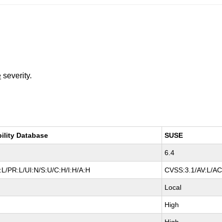
e
severity.
bility Database
SUSE
6.4
L/PR:L/UI:N/S:U/C:H/I:H/A:H
CVSS:3.1/AV:L/AC
Local
High