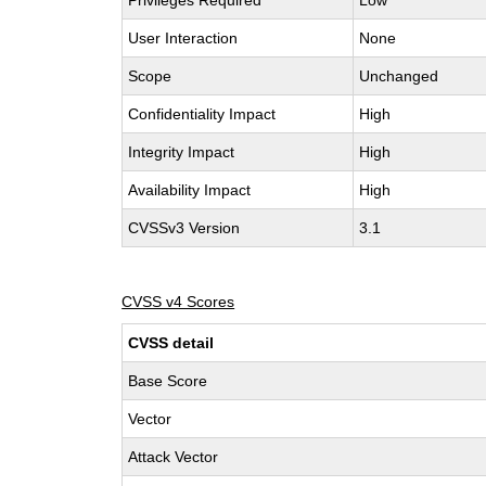
Privileges Required
Low
User Interaction
None
Scope
Unchanged
Confidentiality Impact
High
Integrity Impact
High
Availability Impact
High
CVSSv3 Version
3.1
CVSS v4 Scores
CVSS detail
Base Score
Vector
Attack Vector