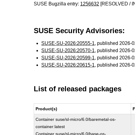
SUSE Bugzilla entry:
1256632
[RESOLVED / I
SUSE Security Advisories:
SUSE-SU-2026:20555-1
, published 2026-
SUSE-SU-2026:20570-1
, published 2026-
SUSE-SU-2026:20599-1
, published 2026-
SUSE-SU-2026:20615-1
, published 2026-
List of released packages
Product(s)
F
Container suse/sl-micro/6.0/baremetal-os-
container:latest
Container suse/sl-micro/6.0/base-os-