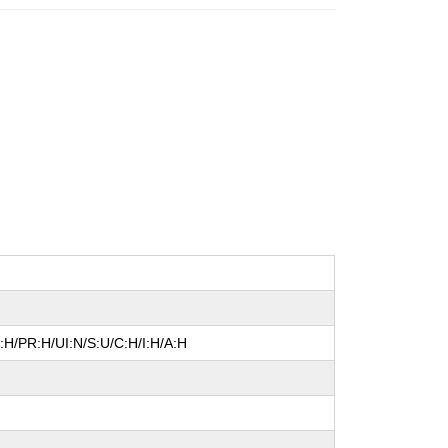
:H/PR:H/UI:N/S:U/C:H/I:H/A:H