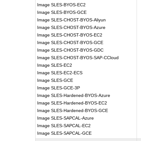
Image SLES-BYOS-EC2
Image SLES-BYOS-GCE
Image SLES-CHOST-BYOS-Aliyun
Image SLES-CHOST-BYOS-Azure
Image SLES-CHOST-BYOS-EC2
Image SLES-CHOST-BYOS-GCE
Image SLES-CHOST-BYOS-GDC
Image SLES-CHOST-BYOS-SAP-CCloud
Image SLES-EC2
Image SLES-EC2-ECS
Image SLES-GCE
Image SLES-GCE-3P
Image SLES-Hardened-BYOS-Azure
Image SLES-Hardened-BYOS-EC2
Image SLES-Hardened-BYOS-GCE
Image SLES-SAPCAL-Azure
Image SLES-SAPCAL-EC2
Image SLES-SAPCAL-GCE