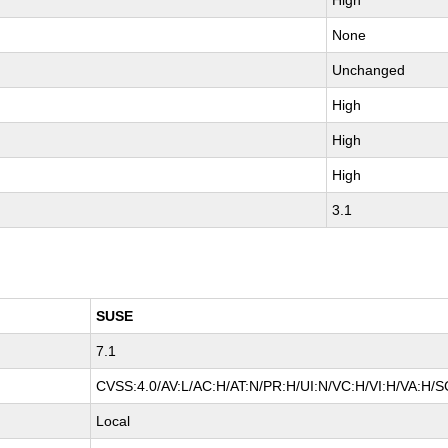
High
None
Unchanged
High
High
High
3.1
SUSE
7.1
CVSS:4.0/AV:L/AC:H/AT:N/PR:H/UI:N/VC:H/VI:H/VA:H/S
Local