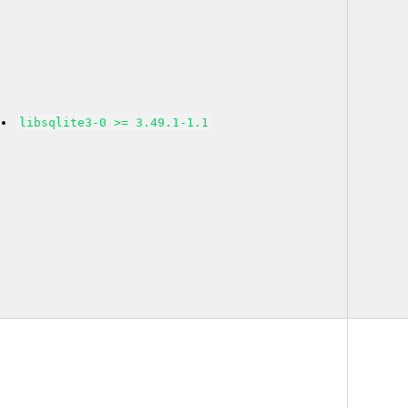
libsqlite3-0 >= 3.49.1-1.1