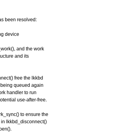
has been resolved:
ing device
_work(), and the work
ucture and its
nect() free the lkkbd
om being queued again
ork handler to run
otential use-after-free.
k_sync() to ensure the
h in lkkbd_disconnect()
pen().