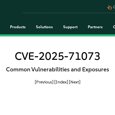
pan_tool_alt
C
Products
Solutions
Support
Partners
CVE-2025-71073
Common Vulnerabilities and Exposures
[Previous]
[Index]
[Next]