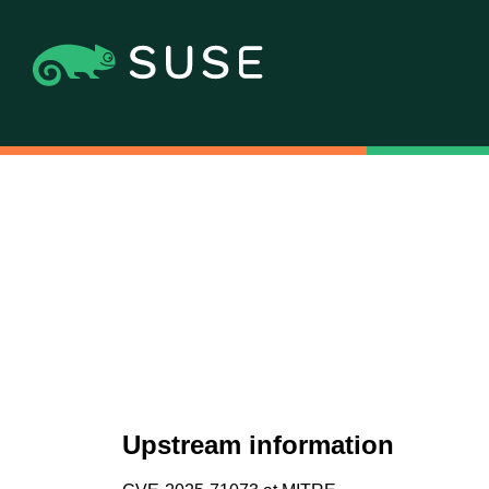
Upstream information