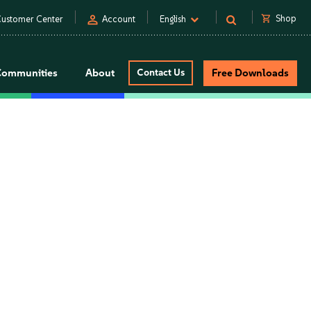
person
shopping_cart
Shop
ustomer Center
Account
English
Communities
About
Contact Us
Free Downloads