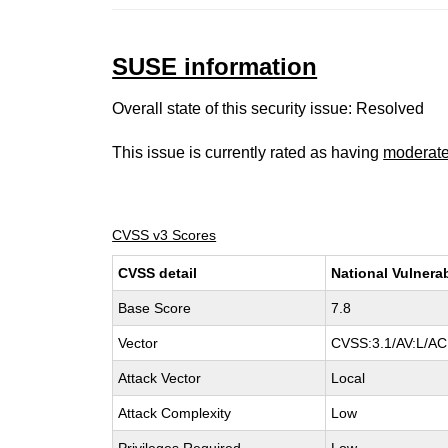
SUSE information
Overall state of this security issue: Resolved
This issue is currently rated as having
moderat
CVSS v3 Scores
CVSS detail
National Vulnera
Base Score
7.8
Vector
CVSS:3.1/AV:L/AC:
Attack Vector
Local
Attack Complexity
Low