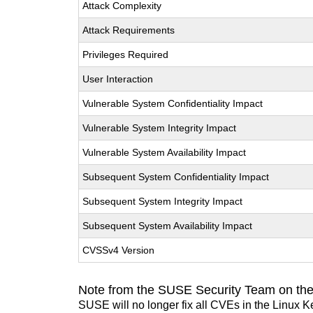
Attack Complexity
Attack Requirements
Privileges Required
User Interaction
Vulnerable System Confidentiality Impact
Vulnerable System Integrity Impact
Vulnerable System Availability Impact
Subsequent System Confidentiality Impact
Subsequent System Integrity Impact
Subsequent System Availability Impact
CVSSv4 Version
Note from the SUSE Security Team on the
SUSE will no longer fix all CVEs in the Linux K