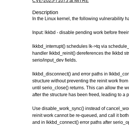
CVE-2025-71073 at MITRE
Description
In the Linux kernel, the following vulnerability 
Input: lkkbd - disable pending work before free
lkkbd_interrupt() schedules lk->tq via schedule
handler lkkbd_reinit() dereferences the lkkbd str
serio/input_dev fields.
lkkbd_disconnect() and error paths in lkkbd_con
structure without preventing the reinit work fr
until serio_close() returns. This can allow the w
after the structure has been freed, leading to a p
Use disable_work_sync() instead of cancel_wor
reinit work cannot be re-queued, and call it bot
and in lkkbd_connect() error paths after serio_o