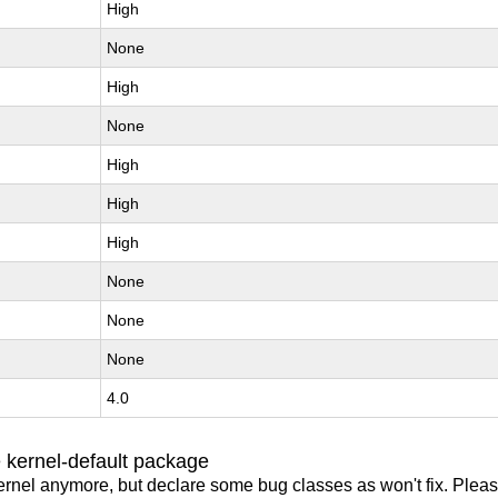
High
None
High
None
High
High
High
None
None
None
4.0
 kernel-default package
ernel anymore, but declare some bug classes as won't fix. Pleas