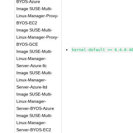
BYOS-Azure
Image SUSE-Multi-
Linux-Manager-Proxy-
BYOS-EC2
Image SUSE-Multi-
Linux-Manager-Proxy-
BYOS-GCE
kernel-default >= 6.4.0-4
Image SUSE-Multi-
Linux-Manager-
Server-Azure-llc
Image SUSE-Multi-
Linux-Manager-
Server-Azure-ltd
Image SUSE-Multi-
Linux-Manager-
Server-BYOS-Azure
Image SUSE-Multi-
Linux-Manager-
Server-BYOS-EC2