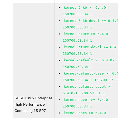
kernel-64kb >= 6.4.0-
150700.53.34.1
kernel-64kb-devel >= 6.4.
150700.53.34.1
kernel-azure >= 6.4.0-
150700.53.34.1
kernel-azure-devel >= 6.4
150700.53.34.1
kernel-default >= 6.4.0-
150700.53.34.1
kernel-default-base >= 6.
150700.53.34.1.150700.17.2
kernel-default-devel >=
6.4.0-150700.53.34.1
SUSE Linux Enterprise
kernel-devel >= 6.4.0-
High Performance
150700.53.34.1
Computing 15 SP7
kernel-docs >= 6.4.0-