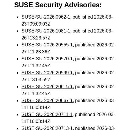
SUSE Security Advisories:
SUSE-SU-2026:0962-1
, published 2026-03-
23T09:09:03Z
SUSE-SU-2026:1081-1
, published 2026-03-
26T13:23:57Z
SUSE-SU-2026:20555-1
, published 2026-02-
27T11:23:36Z
SUSE-SU-2026:20570-1
, published 2026-02-
27T11:32:45Z
SUSE-SU-2026:20599-1
, published 2026-02-
27T13:03:55Z
SUSE-SU-2026:20615-1
, published 2026-02-
27T11:32:45Z
SUSE-SU-2026:20667-1
, published 2026-03-
11T16:03:14Z
SUSE-SU-2026:20711-1
, published 2026-03-
11T16:03:14Z
SUSE-SU-2026:20713-1
, published 2026-03-