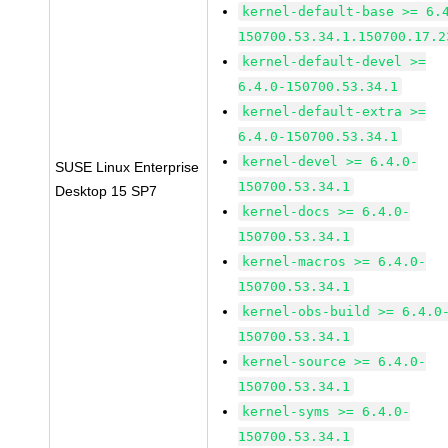
kernel-default-base >= 6.
150700.53.34.1.150700.17.2
kernel-default-devel >=
6.4.0-150700.53.34.1
kernel-default-extra >=
6.4.0-150700.53.34.1
kernel-devel >= 6.4.0-
SUSE Linux Enterprise
150700.53.34.1
Desktop 15 SP7
kernel-docs >= 6.4.0-
150700.53.34.1
kernel-macros >= 6.4.0-
150700.53.34.1
kernel-obs-build >= 6.4.0
150700.53.34.1
kernel-source >= 6.4.0-
150700.53.34.1
kernel-syms >= 6.4.0-
150700.53.34.1