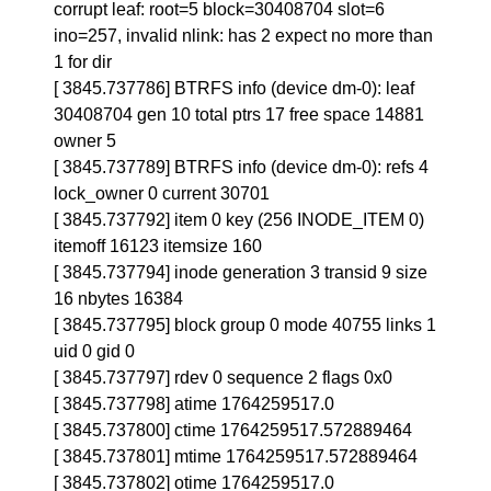
corrupt leaf: root=5 block=30408704 slot=6
ino=257, invalid nlink: has 2 expect no more than
1 for dir
[ 3845.737786] BTRFS info (device dm-0): leaf
30408704 gen 10 total ptrs 17 free space 14881
owner 5
[ 3845.737789] BTRFS info (device dm-0): refs 4
lock_owner 0 current 30701
[ 3845.737792] item 0 key (256 INODE_ITEM 0)
itemoff 16123 itemsize 160
[ 3845.737794] inode generation 3 transid 9 size
16 nbytes 16384
[ 3845.737795] block group 0 mode 40755 links 1
uid 0 gid 0
[ 3845.737797] rdev 0 sequence 2 flags 0x0
[ 3845.737798] atime 1764259517.0
[ 3845.737800] ctime 1764259517.572889464
[ 3845.737801] mtime 1764259517.572889464
[ 3845.737802] otime 1764259517.0