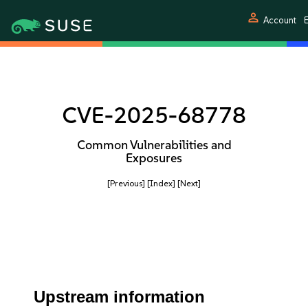
person
Account
E
CVE-2025-68778
Common Vulnerabilities and
Exposures
[Previous]
[Index]
[Next]
Upstream information