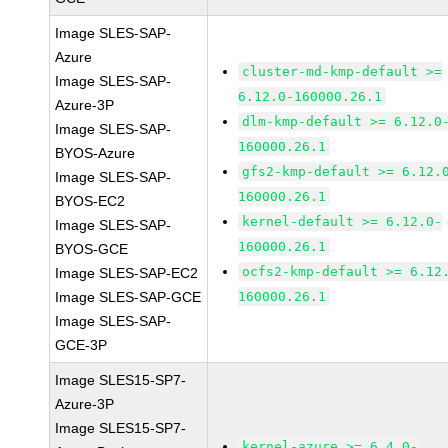
Image SLES-SAP-
Azure
cluster-md-kmp-default >=
Image SLES-SAP-
6.12.0-160000.26.1
Azure-3P
dlm-kmp-default >= 6.12.0
Image SLES-SAP-
160000.26.1
BYOS-Azure
gfs2-kmp-default >= 6.12.
Image SLES-SAP-
160000.26.1
BYOS-EC2
kernel-default >= 6.12.0-
Image SLES-SAP-
160000.26.1
BYOS-GCE
ocfs2-kmp-default >= 6.12
Image SLES-SAP-EC2
Image SLES-SAP-GCE
160000.26.1
Image SLES-SAP-
GCE-3P
Image SLES15-SP7-
Azure-3P
Image SLES15-SP7-
kernel-azure >= 6.4.0-