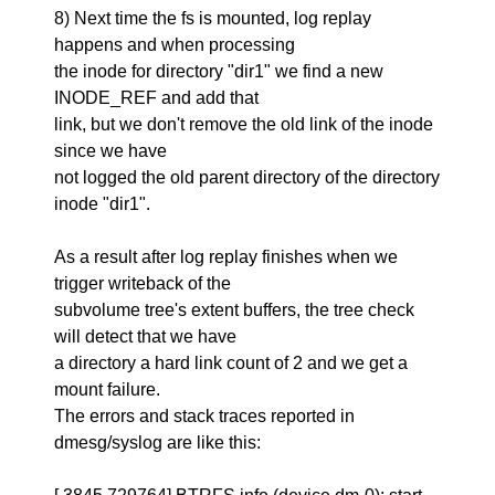
8) Next time the fs is mounted, log replay
happens and when processing
the inode for directory "dir1" we find a new
INODE_REF and add that
link, but we don't remove the old link of the inode
since we have
not logged the old parent directory of the directory
inode "dir1".
As a result after log replay finishes when we
trigger writeback of the
subvolume tree's extent buffers, the tree check
will detect that we have
a directory a hard link count of 2 and we get a
mount failure.
The errors and stack traces reported in
dmesg/syslog are like this: