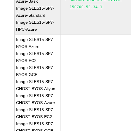
Azure-Basic
150700.53.34.1
Image SLES15-SP7-
Azure-Standard
Image SLES15-SP7-
HPC-Azure
Image SLES15-SP7-
BYOS-Azure
Image SLES15-SP7-
BYOS-EC2
Image SLES15-SP7-
BYOS-GCE
Image SLES15-SP7-
CHOST-BYOS-Aliyun
Image SLES15-SP7-
CHOST-BYOS-Azure
Image SLES15-SP7-
CHOST-BYOS-EC2
Image SLES15-SP7-
CHOST-BYOS-GCE