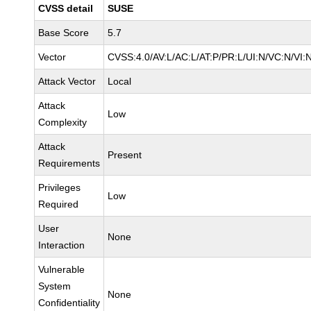
CVSS detail
SUSE
Base Score
5.7
Vector
CVSS:4.0/AV:L/AC:L/AT:P/PR:L/UI:N/VC:N/VI:
Attack Vector
Local
Attack
Low
Complexity
Attack
Present
Requirements
Privileges
Low
Required
User
None
Interaction
Vulnerable
System
None
Confidentiality