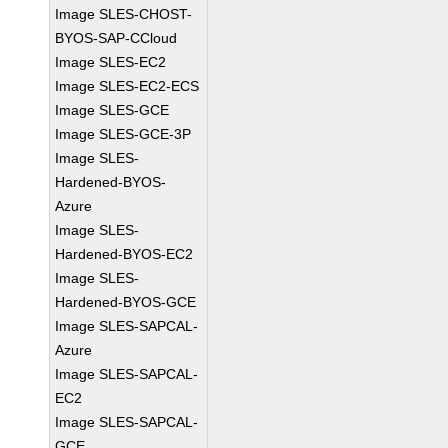
Image SLES-CHOST-
BYOS-SAP-CCloud
Image SLES-EC2
Image SLES-EC2-ECS
Image SLES-GCE
Image SLES-GCE-3P
Image SLES-
Hardened-BYOS-
Azure
Image SLES-
Hardened-BYOS-EC2
Image SLES-
Hardened-BYOS-GCE
Image SLES-SAPCAL-
Azure
Image SLES-SAPCAL-
EC2
Image SLES-SAPCAL-
GCE