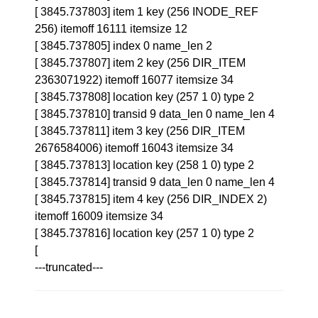
[ 3845.737803] item 1 key (256 INODE_REF
256) itemoff 16111 itemsize 12
[ 3845.737805] index 0 name_len 2
[ 3845.737807] item 2 key (256 DIR_ITEM
2363071922) itemoff 16077 itemsize 34
[ 3845.737808] location key (257 1 0) type 2
[ 3845.737810] transid 9 data_len 0 name_len 4
[ 3845.737811] item 3 key (256 DIR_ITEM
2676584006) itemoff 16043 itemsize 34
[ 3845.737813] location key (258 1 0) type 2
[ 3845.737814] transid 9 data_len 0 name_len 4
[ 3845.737815] item 4 key (256 DIR_INDEX 2)
itemoff 16009 itemsize 34
[ 3845.737816] location key (257 1 0) type 2
[
---truncated---