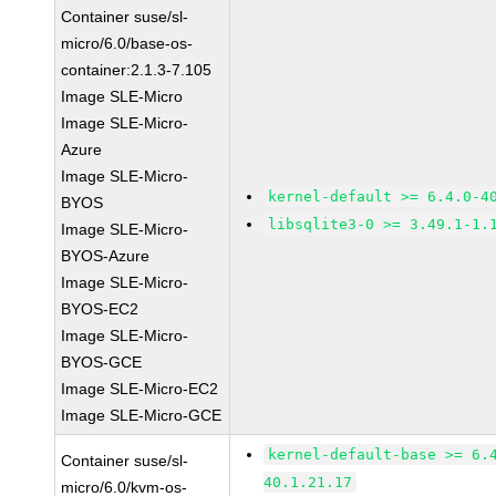
Container suse/sl-
micro/6.0/base-os-
container:2.1.3-7.105
Image SLE-Micro
Image SLE-Micro-
Azure
Image SLE-Micro-
kernel-default >= 6.4.0-4
BYOS
libsqlite3-0 >= 3.49.1-1.
Image SLE-Micro-
BYOS-Azure
Image SLE-Micro-
BYOS-EC2
Image SLE-Micro-
BYOS-GCE
Image SLE-Micro-EC2
Image SLE-Micro-GCE
kernel-default-base >= 6.
Container suse/sl-
40.1.21.17
micro/6.0/kvm-os-