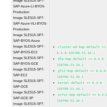
Image SLES15-SP7-
SAP-Azure-LI-BYOS-
Production
Image SLES15-SP7-
SAP-Azure-VLI-BYOS-
Production
Image SLES15-SP7-
SAP-BYOS-Azure
Image SLES15-SP7-
cluster-md-kmp-default >=
SAP-BYOS-EC2
6.4.0-150700.53.34.1
Image SLES15-SP7-
dlm-kmp-default >= 6.4.0-
SAP-BYOS-GCE
150700.53.34.1
Image SLES15-SP7-
gfs2-kmp-default >= 6.4.0
SAP-EC2
150700.53.34.1
Image SLES15-SP7-
kernel-default >= 6.4.0-
SAP-GCE
150700.53.34.1
Image SLES15-SP7-
ocfs2-kmp-default >= 6.4.
SAP-GCE-3P
150700.53.34.1
Image SLES15-SP7-