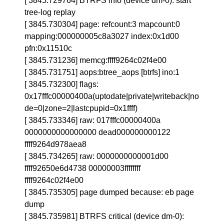
[ 3845.729764] BTRFS info (device dm-0): start
tree-log replay
[ 3845.730304] page: refcount:3 mapcount:0
mapping:000000005c8a3027 index:0x1d00
pfn:0x11510c
[ 3845.731236] memcg:ffff9264c02f4e00
[ 3845.731751] aops:btree_aops [btrfs] ino:1
[ 3845.732300] flags:
0x17fffc00000400a(uptodate|private|writeback|no
de=0|zone=2|lastcpupid=0x1ffff)
[ 3845.733346] raw: 017fffc00000400a
0000000000000000 dead000000000122
ffff9264d978aea8
[ 3845.734265] raw: 0000000000001d00
ffff92650e6d4738 00000003ffffffff
ffff9264c02f4e00
[ 3845.735305] page dumped because: eb page
dump
[ 3845.735981] BTRFS critical (device dm-0):