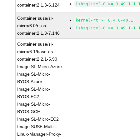
libsqlite3-0 >= 3.49.1-1.
container:2.1.3-6.124
Container suse/sl-
kernel-rt >= 6.4.0-40.1
micro/6.0/rt-os-
libsqlite3-0 >= 3.49.1-1.
container:2.1.3-7.146
Container suse/sl-
micro/6.1/base-os-
container:2.2.1-5.90
Image SL-Micro-Azure
Image SL-Micro-
BYOS-Azure
Image SL-Micro-
BYOS-EC2
Image SL-Micro-
BYOS-GCE
Image SL-Micro-EC2
Image SUSE-Multi-
Linux-Manager-Proxy-