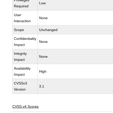
Privileges
Low
Required
User
None
Interaction
Scope
Unchanged
Confidentiality
None
Impact
Integrity
None
Impact
Availability
High
Impact
CVSSv3
3.1
Version
CVSS v4 Scores