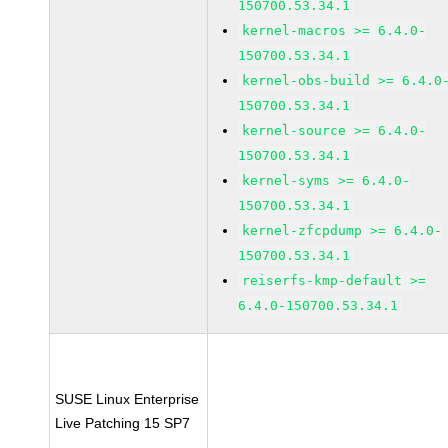
150700.53.34.1
kernel-macros >= 6.4.0-
150700.53.34.1
kernel-obs-build >= 6.4.0
150700.53.34.1
kernel-source >= 6.4.0-
150700.53.34.1
kernel-syms >= 6.4.0-
150700.53.34.1
kernel-zfcpdump >= 6.4.0-
150700.53.34.1
reiserfs-kmp-default >=
6.4.0-150700.53.34.1
SUSE Linux Enterprise
Live Patching 15 SP7