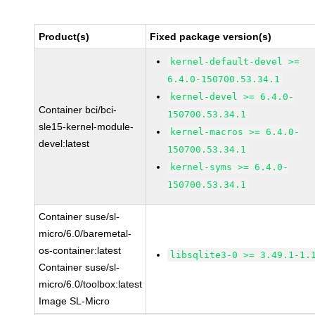
Product(s)
Fixed package version(s)
kernel-default-devel >=
6.4.0-150700.53.34.1
kernel-devel >= 6.4.0-
Container bci/bci-
150700.53.34.1
sle15-kernel-module-
kernel-macros >= 6.4.0-
devel:latest
150700.53.34.1
kernel-syms >= 6.4.0-
150700.53.34.1
Container suse/sl-
micro/6.0/baremetal-
os-container:latest
libsqlite3-0 >= 3.49.1-1.
Container suse/sl-
micro/6.0/toolbox:latest
Image SL-Micro