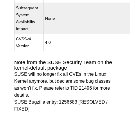
Subsequent
System
None
Availability
Impact
CVSSv4
4.0
Version
Note from the SUSE Security Team on the
kernel-default package
SUSE will no longer fix all CVEs in the Linux
Kernel anymore, but declare some bug classes
as won't fix. Please refer to
TID 21496
for more
details.
SUSE Bugzilla entry:
1256683
[RESOLVED /
FIXED]