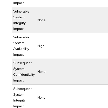
Impact
Vulnerable
System
None
Integrity
Impact
Vulnerable
System
High
Availability
Impact
Subsequent
System
None
Confidentiality
Impact
Subsequent
System
None
Integrity
Impact