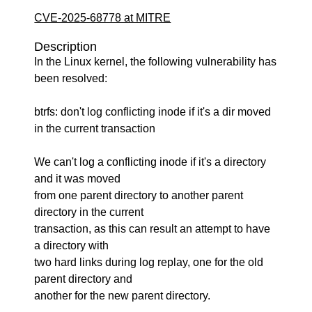
CVE-2025-68778 at MITRE
Description
In the Linux kernel, the following vulnerability has
been resolved:
btrfs: don't log conflicting inode if it's a dir moved
in the current transaction
We can't log a conflicting inode if it's a directory
and it was moved
from one parent directory to another parent
directory in the current
transaction, as this can result an attempt to have
a directory with
two hard links during log replay, one for the old
parent directory and
another for the new parent directory.