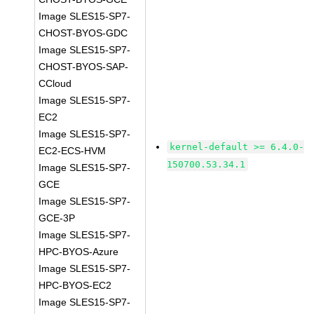
Image SLES15-SP7-
CHOST-BYOS-GDC
Image SLES15-SP7-
CHOST-BYOS-SAP-
CCloud
Image SLES15-SP7-
EC2
Image SLES15-SP7-
kernel-default >= 6.4.0-
EC2-ECS-HVM
150700.53.34.1
Image SLES15-SP7-
GCE
Image SLES15-SP7-
GCE-3P
Image SLES15-SP7-
HPC-BYOS-Azure
Image SLES15-SP7-
HPC-BYOS-EC2
Image SLES15-SP7-