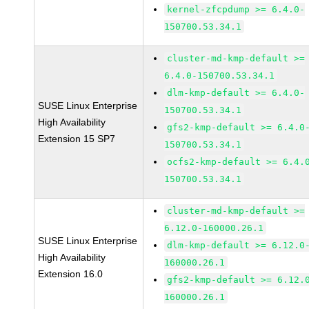
kernel-zfcpdump >= 6.4.0-
150700.53.34.1
cluster-md-kmp-default >=
6.4.0-150700.53.34.1
dlm-kmp-default >= 6.4.0-
SUSE Linux Enterprise
150700.53.34.1
High Availability
gfs2-kmp-default >= 6.4.0
Extension 15 SP7
150700.53.34.1
ocfs2-kmp-default >= 6.4.
150700.53.34.1
cluster-md-kmp-default >=
6.12.0-160000.26.1
SUSE Linux Enterprise
dlm-kmp-default >= 6.12.0
High Availability
160000.26.1
Extension 16.0
gfs2-kmp-default >= 6.12.
160000.26.1