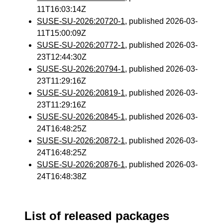
11T16:03:14Z
SUSE-SU-2026:20720-1
, published 2026-03-
11T15:00:09Z
SUSE-SU-2026:20772-1
, published 2026-03-
23T12:44:30Z
SUSE-SU-2026:20794-1
, published 2026-03-
23T11:29:16Z
SUSE-SU-2026:20819-1
, published 2026-03-
23T11:29:16Z
SUSE-SU-2026:20845-1
, published 2026-03-
24T16:48:25Z
SUSE-SU-2026:20872-1
, published 2026-03-
24T16:48:25Z
SUSE-SU-2026:20876-1
, published 2026-03-
24T16:48:38Z
List of released packages