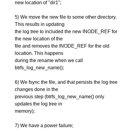
new location of "dir1";
5) We move the new file to some other directory.
This results in updating
the log tree to included the new INODE_REF for
the new location of the
file and removes the INODE_REF for the old
location. This happens
during the rename when we call
btrfs_log_new_name();
6) We fsync the file, and that persists the log tree
changes done in the
previous step (btrfs_log_new_name() only
updates the log tree in
memory);
7) We have a power failure;