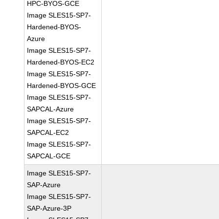
HPC-BYOS-GCE
Image SLES15-SP7-
Hardened-BYOS-
Azure
Image SLES15-SP7-
Hardened-BYOS-EC2
Image SLES15-SP7-
Hardened-BYOS-GCE
Image SLES15-SP7-
SAPCAL-Azure
Image SLES15-SP7-
SAPCAL-EC2
Image SLES15-SP7-
SAPCAL-GCE
Image SLES15-SP7-
SAP-Azure
Image SLES15-SP7-
SAP-Azure-3P