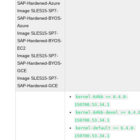
SAP-Hardened-Azure
Image SLES15-SP7-
SAP-Hardened-BYOS-
Azure
Image SLES15-SP7-
SAP-Hardened-BYOS-
EC2
Image SLES15-SP7-
SAP-Hardened-BYOS-
GCE
Image SLES15-SP7-
SAP-Hardened-GCE
kernel-64kb >= 6.4.0-
150700.53.34.1
kernel-64kb-devel >= 6.4.
150700.53.34.1
kernel-default >= 6.4.0-
150700.53.34.1