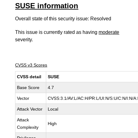
SUSE information
Overall state of this security issue: Resolved
This issue is currently rated as having
moderate
severity.
CVSS v3 Scores
CVSS detail
SUSE
Base Score
4.7
Vector
CVSS:3.1/AV:L/AC:H/PR:L/UI:N/S:U/C:N/I:N/A
Attack Vector
Local
Attack
High
Complexity