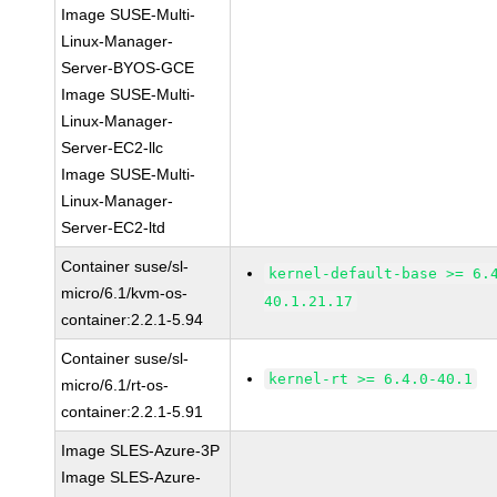
Image SUSE-Multi-
Linux-Manager-
Server-BYOS-GCE
Image SUSE-Multi-
Linux-Manager-
Server-EC2-llc
Image SUSE-Multi-
Linux-Manager-
Server-EC2-ltd
Container suse/sl-
kernel-default-base >= 6.
micro/6.1/kvm-os-
40.1.21.17
container:2.2.1-5.94
Container suse/sl-
kernel-rt >= 6.4.0-40.1
micro/6.1/rt-os-
container:2.2.1-5.91
Image SLES-Azure-3P
Image SLES-Azure-