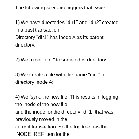
The following scenario triggers that issue:
1) We have directories "dir1" and "dir2" created
in a past transaction.
Directory "dir1" has inode A as its parent
directory;
2) We move "dir1" to some other directory;
3) We create a file with the name "dir1" in
directory inode A;
4) We fsync the new file. This results in logging
the inode of the new file
and the inode for the directory "dir1" that was
previously moved in the
current transaction. So the log tree has the
INODE_REF item for the