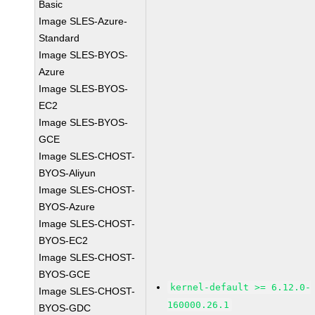
Basic
Image SLES-Azure-
Standard
Image SLES-BYOS-
Azure
Image SLES-BYOS-
EC2
Image SLES-BYOS-
GCE
Image SLES-CHOST-
BYOS-Aliyun
Image SLES-CHOST-
BYOS-Azure
Image SLES-CHOST-
BYOS-EC2
Image SLES-CHOST-
BYOS-GCE
kernel-default >= 6.12.0-
Image SLES-CHOST-
160000.26.1
BYOS-GDC