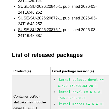
23T11:29:16Z
SUSE-SU-2026:20845-1
, published 2026-03-
24T16:48:25Z
SUSE-SU-2026:20872-1
, published 2026-03-
24T16:48:25Z
SUSE-SU-2026:20876-1
, published 2026-03-
24T16:48:38Z
List of released packages
Product(s)
Fixed package version(s)
kernel-default-devel >=
6.4.0-150700.53.28.1
kernel-devel >= 6.4.0-
Container bci/bci-
150700.53.28.1
sle15-kernel-module-
kernel-macros >= 6.4.0-
devel:15.7-56.1