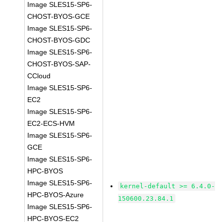
Image SLES15-SP6-
CHOST-BYOS-GCE
Image SLES15-SP6-
CHOST-BYOS-GDC
Image SLES15-SP6-
CHOST-BYOS-SAP-
CCloud
Image SLES15-SP6-
EC2
Image SLES15-SP6-
EC2-ECS-HVM
Image SLES15-SP6-
GCE
Image SLES15-SP6-
HPC-BYOS
Image SLES15-SP6-
kernel-default >= 6.4.0-
HPC-BYOS-Azure
150600.23.84.1
Image SLES15-SP6-
HPC-BYOS-EC2