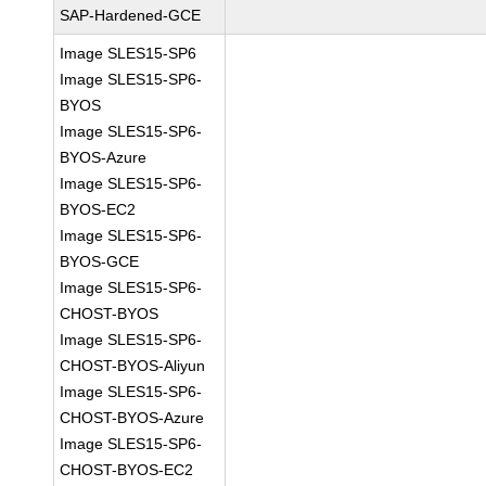
SAP-Hardened-GCE
Image SLES15-SP6
Image SLES15-SP6-
BYOS
Image SLES15-SP6-
BYOS-Azure
Image SLES15-SP6-
BYOS-EC2
Image SLES15-SP6-
BYOS-GCE
Image SLES15-SP6-
CHOST-BYOS
Image SLES15-SP6-
CHOST-BYOS-Aliyun
Image SLES15-SP6-
CHOST-BYOS-Azure
Image SLES15-SP6-
CHOST-BYOS-EC2