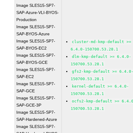
Image SLES15-SP7-
SAP-Azure-VLI-BYOS-
Production
Image SLES15-SP7-
SAP-BYOS-Azure
Image SLES15-SP7-
cluster-md-kmp-default >=
SAP-BYOS-EC2
6.4.0-150700.53.28.1
Image SLES15-SP7-
dlm-kmp-default >= 6.4.0-
SAP-BYOS-GCE
150700.53.28.1
Image SLES15-SP7-
gfs2-kmp-default >= 6.4.0
SAP-EC2
150700.53.28.1
Image SLES15-SP7-
kernel-default >= 6.4.0-
SAP-GCE
150700.53.28.1
Image SLES15-SP7-
ocfs2-kmp-default >= 6.4.
SAP-GCE-3P
150700.53.28.1
Image SLES15-SP7-
SAP-Hardened-Azure
Image SLES15-SP7-