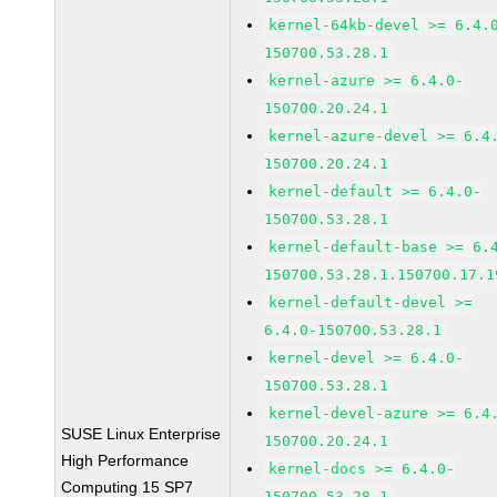
kernel-64kb-devel >= 6.4.
150700.53.28.1
kernel-azure >= 6.4.0-
150700.20.24.1
kernel-azure-devel >= 6.4
150700.20.24.1
kernel-default >= 6.4.0-
150700.53.28.1
kernel-default-base >= 6.
150700.53.28.1.150700.17.1
kernel-default-devel >=
6.4.0-150700.53.28.1
kernel-devel >= 6.4.0-
150700.53.28.1
kernel-devel-azure >= 6.4
SUSE Linux Enterprise
150700.20.24.1
High Performance
kernel-docs >= 6.4.0-
Computing 15 SP7
150700.53.28.1