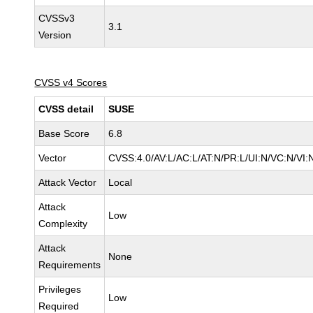
CVSSv3
3.1
Version
CVSS v4 Scores
CVSS detail
SUSE
Base Score
6.8
Vector
CVSS:4.0/AV:L/AC:L/AT:N/PR:L/UI:N/VC:N/VI:
Attack Vector
Local
Attack
Low
Complexity
Attack
None
Requirements
Privileges
Low
Required