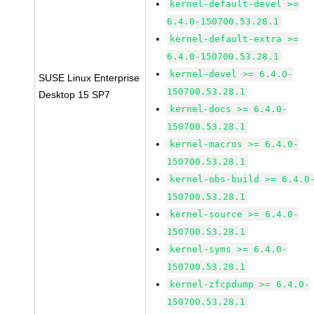
kernel-default-devel >=
6.4.0-150700.53.28.1
kernel-default-extra >=
6.4.0-150700.53.28.1
kernel-devel >= 6.4.0-
SUSE Linux Enterprise
150700.53.28.1
Desktop 15 SP7
kernel-docs >= 6.4.0-
150700.53.28.1
kernel-macros >= 6.4.0-
150700.53.28.1
kernel-obs-build >= 6.4.0
150700.53.28.1
kernel-source >= 6.4.0-
150700.53.28.1
kernel-syms >= 6.4.0-
150700.53.28.1
kernel-zfcpdump >= 6.4.0-
150700.53.28.1