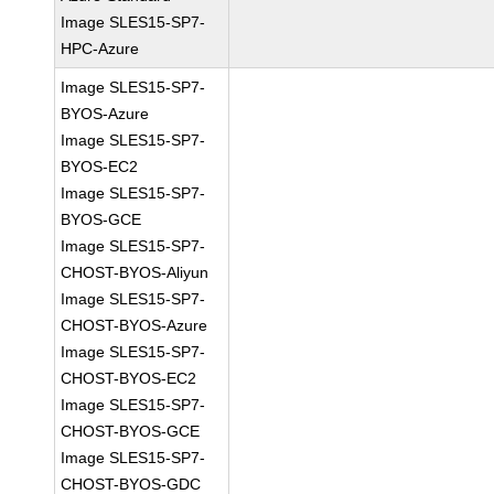
Image SLES15-SP7-
HPC-Azure
Image SLES15-SP7-
BYOS-Azure
Image SLES15-SP7-
BYOS-EC2
Image SLES15-SP7-
BYOS-GCE
Image SLES15-SP7-
CHOST-BYOS-Aliyun
Image SLES15-SP7-
CHOST-BYOS-Azure
Image SLES15-SP7-
CHOST-BYOS-EC2
Image SLES15-SP7-
CHOST-BYOS-GCE
Image SLES15-SP7-
CHOST-BYOS-GDC