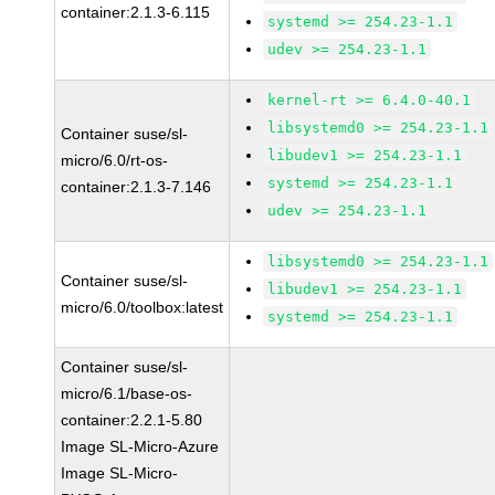
container:2.1.3-6.115
systemd >= 254.23-1.1
udev >= 254.23-1.1
kernel-rt >= 6.4.0-40.1
libsystemd0 >= 254.23-1.1
Container suse/sl-
libudev1 >= 254.23-1.1
micro/6.0/rt-os-
systemd >= 254.23-1.1
container:2.1.3-7.146
udev >= 254.23-1.1
libsystemd0 >= 254.23-1.1
Container suse/sl-
libudev1 >= 254.23-1.1
micro/6.0/toolbox:latest
systemd >= 254.23-1.1
Container suse/sl-
micro/6.1/base-os-
container:2.2.1-5.80
Image SL-Micro-Azure
Image SL-Micro-