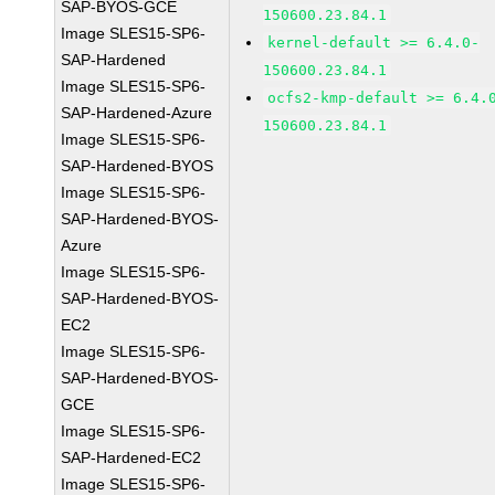
SAP-BYOS-GCE
150600.23.84.1
Image SLES15-SP6-
kernel-default >= 6.4.0-
SAP-Hardened
150600.23.84.1
Image SLES15-SP6-
ocfs2-kmp-default >= 6.4.
SAP-Hardened-Azure
150600.23.84.1
Image SLES15-SP6-
SAP-Hardened-BYOS
Image SLES15-SP6-
SAP-Hardened-BYOS-
Azure
Image SLES15-SP6-
SAP-Hardened-BYOS-
EC2
Image SLES15-SP6-
SAP-Hardened-BYOS-
GCE
Image SLES15-SP6-
SAP-Hardened-EC2
Image SLES15-SP6-