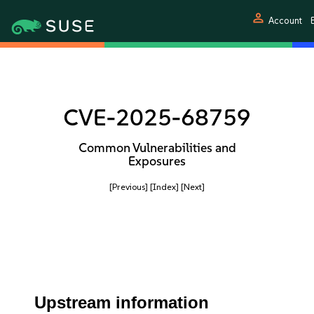
person
Account
E
CVE-2025-68759
Common Vulnerabilities and
Exposures
[Previous]
[Index]
[Next]
Upstream information