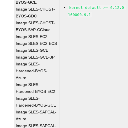
BYOS-GCE
kernel-default >= 6.12.0-
Image SLES-CHOST-
160000.9.1
BYOS-GDC
Image SLES-CHOST-
BYOS-SAP-CCloud
Image SLES-EC2
Image SLES-EC2-ECS
Image SLES-GCE
Image SLES-GCE-3P
Image SLES-
Hardened-BYOS-
Azure
Image SLES-
Hardened-BYOS-EC2
Image SLES-
Hardened-BYOS-GCE
Image SLES-SAPCAL-
Azure
Image SLES-SAPCAL-