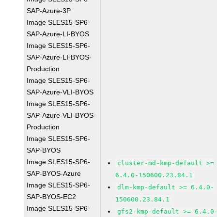
SAP-Azure-3P
Image SLES15-SP6-
SAP-Azure-LI-BYOS
Image SLES15-SP6-
SAP-Azure-LI-BYOS-
Production
Image SLES15-SP6-
SAP-Azure-VLI-BYOS
Image SLES15-SP6-
SAP-Azure-VLI-BYOS-
Production
Image SLES15-SP6-
SAP-BYOS
Image SLES15-SP6-
cluster-md-kmp-default >=
SAP-BYOS-Azure
6.4.0-150600.23.84.1
Image SLES15-SP6-
dlm-kmp-default >= 6.4.0-
SAP-BYOS-EC2
150600.23.84.1
Image SLES15-SP6-
gfs2-kmp-default >= 6.4.0