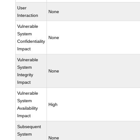
User
None
Interaction
Vulnerable
System
None
Confidentiality
Impact
Vulnerable
System
None
Integrity
Impact
Vulnerable
System
High
Availability
Impact
Subsequent
System
None