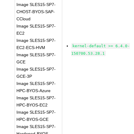
Image SLES15-SP7-
CHOST-BYOS-SAP-
CCloud
Image SLES15-SP7-
EC2
Image SLES15-SP7-
kernel-default >= 6.4.0-
EC2-ECS-HVM
150700.53.28.1
Image SLES15-SP7-
GCE
Image SLES15-SP7-
GCE-3P
Image SLES15-SP7-
HPC-BYOS-Azure
Image SLES15-SP7-
HPC-BYOS-EC2
Image SLES15-SP7-
HPC-BYOS-GCE
Image SLES15-SP7-
Hardened-BYOS-