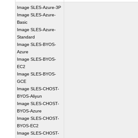
Image SLES-Azure-3P
Image SLES-Azure-
Basic
Image SLES-Azure-
Standard
Image SLES-BYOS-
Azure
Image SLES-BYOS-
EC2
Image SLES-BYOS-
GCE
Image SLES-CHOST-
BYOS-Aliyun
Image SLES-CHOST-
BYOS-Azure
Image SLES-CHOST-
BYOS-EC2
Image SLES-CHOST-