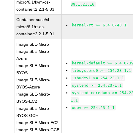
micro/6.1/kvm-os-
39.1.21.16
container:2.2.1-5.83
Container suse/sl-
kernel-rt >= 6.4.0-40.1
micro/6.1/rt-os-
container:2.2.1-5.91
Image SLE-Micro
Image SLE-Micro-
Azure
kernel-default >= 6.4.0-3
Image SLE-Micro-
libsystemd0 >= 254.23-1.1
BYOS
libudev1 >= 254.23-1.1
Image SLE-Micro-
systemd >= 254.23-1.1
BYOS-Azure
systemd-coredump >= 254.2
Image SLE-Micro-
1.1
BYOS-EC2
udev >= 254.23-1.1
Image SLE-Micro-
BYOS-GCE
Image SLE-Micro-EC2
Image SLE-Micro-GCE