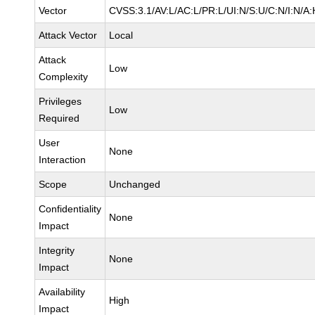
Vector
CVSS:3.1/AV:L/AC:L/PR:L/UI:N/S:U/C:N/I:N/A:
Attack Vector
Local
Attack
Low
Complexity
Privileges
Low
Required
User
None
Interaction
Scope
Unchanged
Confidentiality
None
Impact
Integrity
None
Impact
Availability
High
Impact