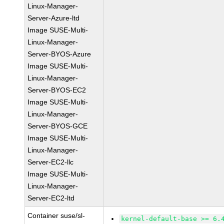
Linux-Manager-
Server-Azure-ltd
Image SUSE-Multi-
Linux-Manager-
Server-BYOS-Azure
Image SUSE-Multi-
Linux-Manager-
Server-BYOS-EC2
Image SUSE-Multi-
Linux-Manager-
Server-BYOS-GCE
Image SUSE-Multi-
Linux-Manager-
Server-EC2-llc
Image SUSE-Multi-
Linux-Manager-
Server-EC2-ltd
Container suse/sl-
kernel-default-base >= 6.