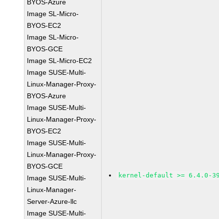
BYOS-Azure
Image SL-Micro-
BYOS-EC2
Image SL-Micro-
BYOS-GCE
Image SL-Micro-EC2
Image SUSE-Multi-
Linux-Manager-Proxy-
BYOS-Azure
Image SUSE-Multi-
Linux-Manager-Proxy-
BYOS-EC2
Image SUSE-Multi-
Linux-Manager-Proxy-
BYOS-GCE
kernel-default >= 6.4.0-3
Image SUSE-Multi-
Linux-Manager-
Server-Azure-llc
Image SUSE-Multi-