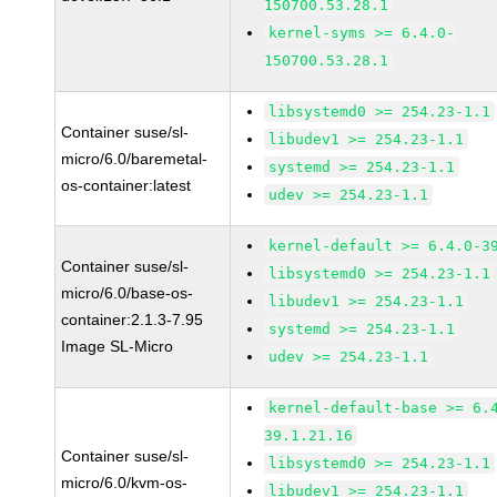
150700.53.28.1
kernel-syms >= 6.4.0-
150700.53.28.1
libsystemd0 >= 254.23-1.1
Container suse/sl-
libudev1 >= 254.23-1.1
micro/6.0/baremetal-
systemd >= 254.23-1.1
os-container:latest
udev >= 254.23-1.1
kernel-default >= 6.4.0-3
Container suse/sl-
libsystemd0 >= 254.23-1.1
micro/6.0/base-os-
libudev1 >= 254.23-1.1
container:2.1.3-7.95
systemd >= 254.23-1.1
Image SL-Micro
udev >= 254.23-1.1
kernel-default-base >= 6.
39.1.21.16
Container suse/sl-
libsystemd0 >= 254.23-1.1
micro/6.0/kvm-os-
libudev1 >= 254.23-1.1