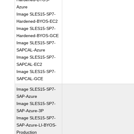
Azure
Image SLES15-SP7-
Hardened-BYOS-EC2
Image SLES15-SP7-
Hardened-BYOS-GCE
Image SLES15-SP7-
SAPCAL-Azure
Image SLES15-SP7-
SAPCAL-EC2
Image SLES15-SP7-
SAPCAL-GCE
Image SLES15-SP7-
SAP-Azure
Image SLES15-SP7-
SAP-Azure-3P
Image SLES15-SP7-
SAP-Azure-LI-BYOS-
Production