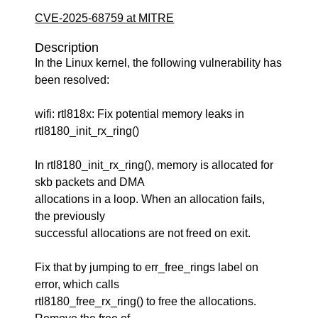
CVE-2025-68759 at MITRE
Description
In the Linux kernel, the following vulnerability has
been resolved:
wifi: rtl818x: Fix potential memory leaks in
rtl8180_init_rx_ring()
In rtl8180_init_rx_ring(), memory is allocated for
skb packets and DMA
allocations in a loop. When an allocation fails,
the previously
successful allocations are not freed on exit.
Fix that by jumping to err_free_rings label on
error, which calls
rtl8180_free_rx_ring() to free the allocations.