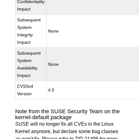
Confidentiality
Impact
Subsequent
System
None
Integrity
Impact
Subsequent
System
None
Availability
Impact
CVSSv4
4.0
Version
Note from the SUSE Security Team on the
kernel-default package
SUSE will no longer fix all CVEs in the Linux
Kernel anymore, but declare some bug classes
as won't fix. Please refer to
TID 21496
for more