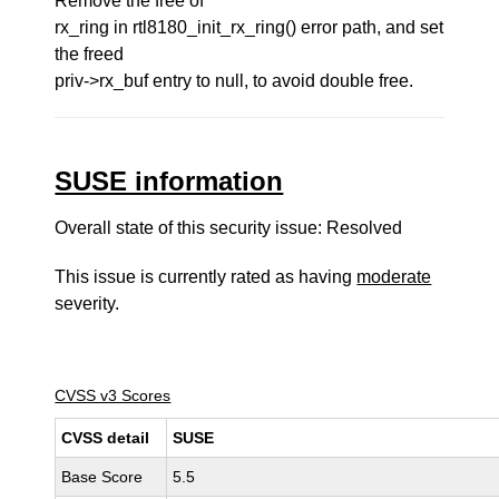
Remove the free of
rx_ring in rtl8180_init_rx_ring() error path, and set
the freed
priv->rx_buf entry to null, to avoid double free.
SUSE information
Overall state of this security issue: Resolved
This issue is currently rated as having
moderate
severity.
CVSS v3 Scores
CVSS detail
SUSE
Base Score
5.5