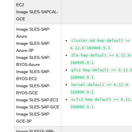
EC2
Image SLES-SAPCAL-
GCE
Image SLES-SAP-
Azure
cluster-md-kmp-default >=
Image SLES-SAP-
6.12.0-160000.9.1
Azure-3P
dlm-kmp-default >= 6.12.0
Image SLES-SAP-
160000.9.1
BYOS-Azure
gfs2-kmp-default >= 6.12.
Image SLES-SAP-
160000.9.1
BYOS-EC2
kernel-default >= 6.12.0-
Image SLES-SAP-
160000.9.1
BYOS-GCE
ocfs2-kmp-default >= 6.12
Image SLES-SAP-EC2
Image SLES-SAP-GCE
160000.9.1
Image SLES-SAP-
GCE-3P
Image SLES15-SP6-