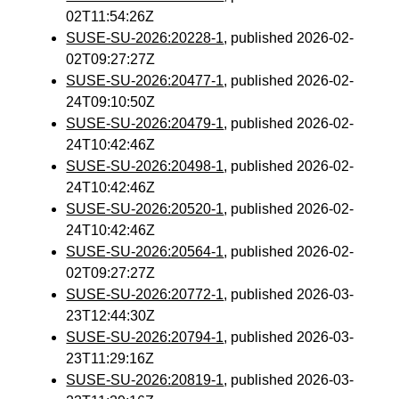
02T11:54:26Z
SUSE-SU-2026:20228-1
, published 2026-02-
02T09:27:27Z
SUSE-SU-2026:20477-1
, published 2026-02-
24T09:10:50Z
SUSE-SU-2026:20479-1
, published 2026-02-
24T10:42:46Z
SUSE-SU-2026:20498-1
, published 2026-02-
24T10:42:46Z
SUSE-SU-2026:20520-1
, published 2026-02-
24T10:42:46Z
SUSE-SU-2026:20564-1
, published 2026-02-
02T09:27:27Z
SUSE-SU-2026:20772-1
, published 2026-03-
23T12:44:30Z
SUSE-SU-2026:20794-1
, published 2026-03-
23T11:29:16Z
SUSE-SU-2026:20819-1
, published 2026-03-