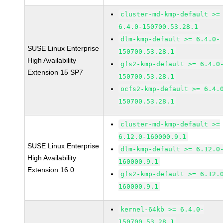
cluster-md-kmp-default >=
6.4.0-150700.53.28.1
dlm-kmp-default >= 6.4.0-
SUSE Linux Enterprise
150700.53.28.1
High Availability
gfs2-kmp-default >= 6.4.0
Extension 15 SP7
150700.53.28.1
ocfs2-kmp-default >= 6.4.
150700.53.28.1
cluster-md-kmp-default >=
6.12.0-160000.9.1
SUSE Linux Enterprise
dlm-kmp-default >= 6.12.0
High Availability
160000.9.1
Extension 16.0
gfs2-kmp-default >= 6.12.
160000.9.1
kernel-64kb >= 6.4.0-
150700.53.28.1