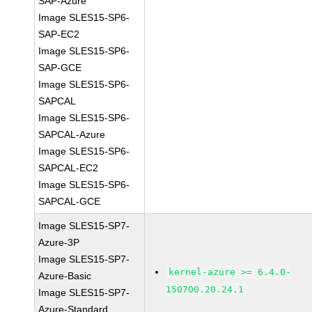
SAP-Azure
Image SLES15-SP6-
SAP-EC2
Image SLES15-SP6-
SAP-GCE
Image SLES15-SP6-
SAPCAL
Image SLES15-SP6-
SAPCAL-Azure
Image SLES15-SP6-
SAPCAL-EC2
Image SLES15-SP6-
SAPCAL-GCE
Image SLES15-SP7-
Azure-3P
Image SLES15-SP7-
kernel-azure >= 6.4.0-
Azure-Basic
150700.20.24.1
Image SLES15-SP7-
Azure-Standard