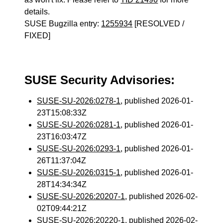
details.
SUSE Bugzilla entry:
1255934
[RESOLVED /
FIXED]
SUSE Security Advisories:
SUSE-SU-2026:0278-1
, published 2026-01-
23T15:08:33Z
SUSE-SU-2026:0281-1
, published 2026-01-
23T16:03:47Z
SUSE-SU-2026:0293-1
, published 2026-01-
26T11:37:04Z
SUSE-SU-2026:0315-1
, published 2026-01-
28T14:34:34Z
SUSE-SU-2026:20207-1
, published 2026-02-
02T09:44:21Z
SUSE-SU-2026:20220-1
, published 2026-02-