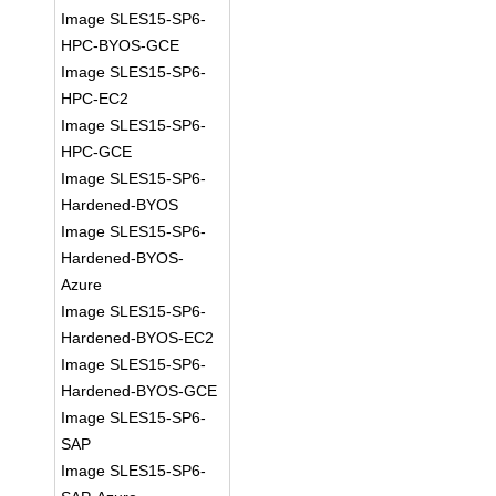
Image SLES15-SP6-
HPC-BYOS-GCE
Image SLES15-SP6-
HPC-EC2
Image SLES15-SP6-
HPC-GCE
Image SLES15-SP6-
Hardened-BYOS
Image SLES15-SP6-
Hardened-BYOS-
Azure
Image SLES15-SP6-
Hardened-BYOS-EC2
Image SLES15-SP6-
Hardened-BYOS-GCE
Image SLES15-SP6-
SAP
Image SLES15-SP6-