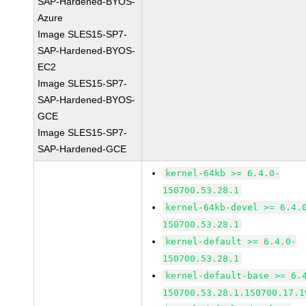
SAP-Hardened-BYOS-
Azure
Image SLES15-SP7-
SAP-Hardened-BYOS-
EC2
Image SLES15-SP7-
SAP-Hardened-BYOS-
GCE
Image SLES15-SP7-
SAP-Hardened-GCE
kernel-64kb >= 6.4.0-
150700.53.28.1
kernel-64kb-devel >= 6.4.
150700.53.28.1
kernel-default >= 6.4.0-
150700.53.28.1
kernel-default-base >= 6.
150700.53.28.1.150700.17.1