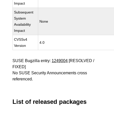
Impact
Subsequent
System
None
Availability
Impact
CVSSv4
4.0
Version
SUSE Bugzilla entry:
1249004
[RESOLVED /
FIXED]
No SUSE Security Announcements cross
referenced.
List of released packages