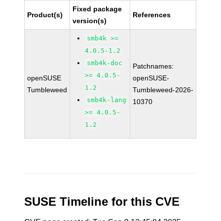
Fixed package
Product(s)
References
version(s)
smb4k >=
4.0.5-1.2
smb4k-doc
Patchnames:
>= 4.0.5-
openSUSE
openSUSE-
1.2
Tumbleweed
Tumbleweed-2026-
smb4k-lang
10370
>= 4.0.5-
1.2
SUSE Timeline for this CVE