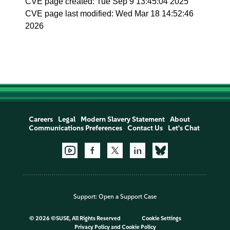
CVE page created: Tue Sep 9 13:45:04 2025
CVE page last modified: Wed Mar 18 14:52:46
2026
Careers
Legal
Modern Slavery Statement
About
Communications Preferences
Contact Us
Let's Chat
Support:
Open a Support Case
©
2026 ©SUSE, All Rights Reserved
Cookie Settings
Privacy Policy
and
Cookie Policy