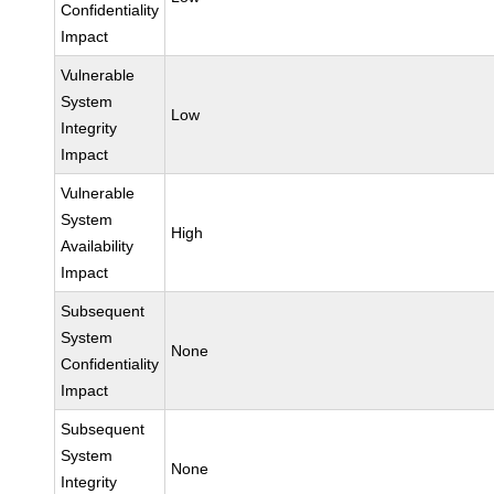
Confidentiality
Impact
Vulnerable
System
Low
Integrity
Impact
Vulnerable
System
High
Availability
Impact
Subsequent
System
None
Confidentiality
Impact
Subsequent
System
None
Integrity