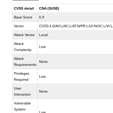
CVSS detail
CNA (SUSE)
Base Score
6.9
Vector
CVSS:4.0/AV:L/AC:L/AT:N/PR:L/UI:N/VC:L/VI
Attack Vector
Local
Attack
Low
Complexity
Attack
None
Requirements
Privileges
Low
Required
User
None
Interaction
Vulnerable
System
Low