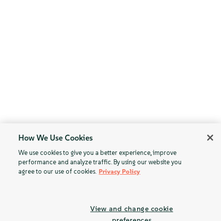
How We Use Cookies
We use cookies to give you a better experience, improve
performance and analyze traffic. By using our website you
agree to our use of cookies.
Privacy Policy
View and change cookie
preferences