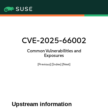
CVE-2025-66002
Common Vulnerabilities and
Exposures
[Previous]
[Index]
[Next]
Upstream information