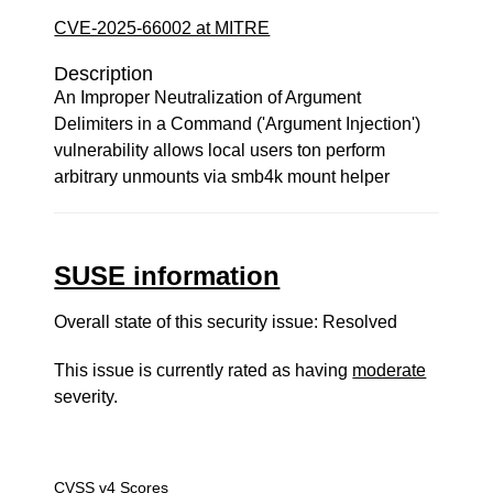
CVE-2025-66002 at MITRE
Description
An Improper Neutralization of Argument
Delimiters in a Command ('Argument Injection')
vulnerability allows local users ton perform
arbitrary unmounts via smb4k mount helper
SUSE information
Overall state of this security issue: Resolved
This issue is currently rated as having
moderate
severity.
CVSS v4 Scores