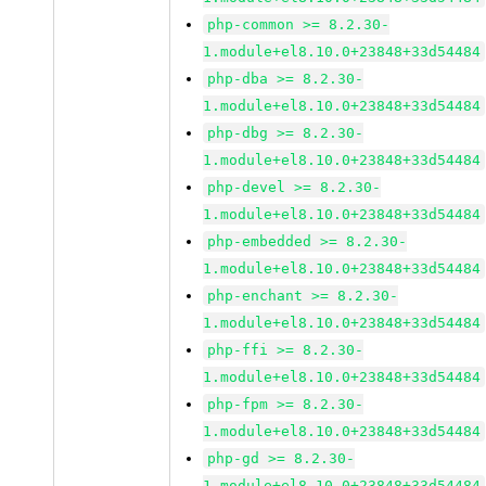
php-common >= 8.2.30-
1.module+el8.10.0+23848+33d54484
php-dba >= 8.2.30-
1.module+el8.10.0+23848+33d54484
php-dbg >= 8.2.30-
1.module+el8.10.0+23848+33d54484
php-devel >= 8.2.30-
1.module+el8.10.0+23848+33d54484
php-embedded >= 8.2.30-
1.module+el8.10.0+23848+33d54484
php-enchant >= 8.2.30-
1.module+el8.10.0+23848+33d54484
php-ffi >= 8.2.30-
1.module+el8.10.0+23848+33d54484
php-fpm >= 8.2.30-
1.module+el8.10.0+23848+33d54484
php-gd >= 8.2.30-
1.module+el8.10.0+23848+33d54484