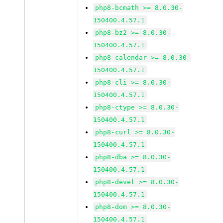
php8-bcmath >= 8.0.30-
150400.4.57.1
php8-bz2 >= 8.0.30-
150400.4.57.1
php8-calendar >= 8.0.30-
150400.4.57.1
php8-cli >= 8.0.30-
150400.4.57.1
php8-ctype >= 8.0.30-
150400.4.57.1
php8-curl >= 8.0.30-
150400.4.57.1
php8-dba >= 8.0.30-
150400.4.57.1
php8-devel >= 8.0.30-
150400.4.57.1
php8-dom >= 8.0.30-
150400.4.57.1