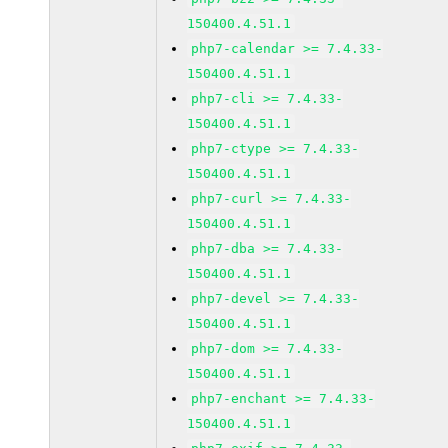
150400.4.51.1
php7-calendar >= 7.4.33-
150400.4.51.1
php7-cli >= 7.4.33-
150400.4.51.1
php7-ctype >= 7.4.33-
150400.4.51.1
php7-curl >= 7.4.33-
150400.4.51.1
php7-dba >= 7.4.33-
150400.4.51.1
php7-devel >= 7.4.33-
150400.4.51.1
php7-dom >= 7.4.33-
150400.4.51.1
php7-enchant >= 7.4.33-
150400.4.51.1