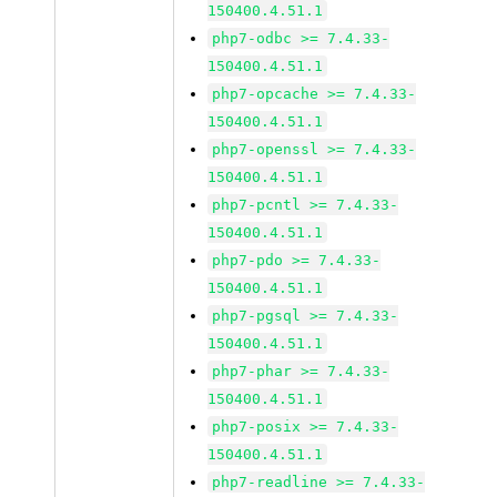
150400.4.51.1
php7-odbc >= 7.4.33-
150400.4.51.1
php7-opcache >= 7.4.33-
150400.4.51.1
php7-openssl >= 7.4.33-
150400.4.51.1
php7-pcntl >= 7.4.33-
150400.4.51.1
php7-pdo >= 7.4.33-
150400.4.51.1
php7-pgsql >= 7.4.33-
150400.4.51.1
php7-phar >= 7.4.33-
150400.4.51.1
php7-posix >= 7.4.33-
150400.4.51.1
php7-readline >= 7.4.33-