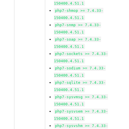
150400.4.51.1
php7-shmop >= 7.4.33-
150400.4.51.1
php7-snmp >= 7.4.33-
150400.4.51.1
php7-soap >= 7.4.33-
150400.4.51.1
php7-sockets >= 7.4.33-
150400.4.51.1
php7-sodium >= 7.4.33-
150400.4.51.1
php7-sqlite >= 7.4.33-
150400.4.51.1
php7-sysvmsg >= 7.4.33-
150400.4.51.1
php7-sysvsem >= 7.4.33-
150400.4.51.1
php7-sysvshm >= 7.4.33-