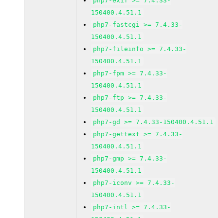
php7-exif >= 7.4.33-
150400.4.51.1
php7-fastcgi >= 7.4.33-
150400.4.51.1
php7-fileinfo >= 7.4.33-
150400.4.51.1
php7-fpm >= 7.4.33-
150400.4.51.1
php7-ftp >= 7.4.33-
150400.4.51.1
php7-gd >= 7.4.33-150400.4.51.1
php7-gettext >= 7.4.33-
150400.4.51.1
php7-gmp >= 7.4.33-
150400.4.51.1
php7-iconv >= 7.4.33-
150400.4.51.1
php7-intl >= 7.4.33-