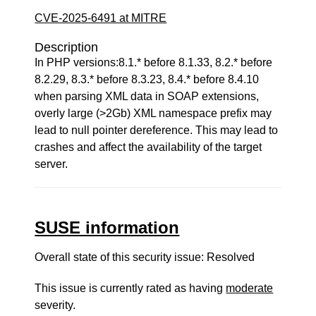
CVE-2025-6491 at MITRE
Description
In PHP versions:8.1.* before 8.1.33, 8.2.* before
8.2.29, 8.3.* before 8.3.23, 8.4.* before 8.4.10
when parsing XML data in SOAP extensions,
overly large (>2Gb) XML namespace prefix may
lead to null pointer dereference. This may lead to
crashes and affect the availability of the target
server.
SUSE information
Overall state of this security issue: Resolved
This issue is currently rated as having
moderate
severity.