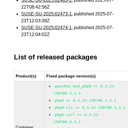
SUSE-SU-2025:02463-1
, published 2025-07-
22T08:42:56Z
SUSE-SU-2025:02473-1
, published 2025-07-
23T12:03:39Z
SUSE-SU-2025:02474-1
, published 2025-07-
23T12:04:02Z
List of released packages
Product(s)
Fixed package version(s)
apache2-mod_php8 >= 8.3.23-
150700.3.3.1
php8 >= 8.3.23-150700.3.3.1
php8-cli >= 8.3.23-150700.3.3.1
php8-curl >= 8.3.23-
150700.3.3.1
Container