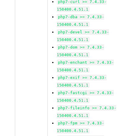
php7-curl >= 7.4.33-
150400.4.51.1
php7-dba >= 7.4.33-
150400.4.51.1
php7-devel >= 7.4.33-
150400.4.51.1
php7-dom >= 7.4.33-
150400.4.51.1
php7-enchant >= 7.4.33-
150400.4.51.1
php7-exif >= 7.4.33-
150400.4.51.1
php7-fastcgi >= 7.4.33-
150400.4.51.1
php7-fileinfo >= 7.4.33-
150400.4.51.1
php7-fpm >= 7.4.33-
150400.4.51.1