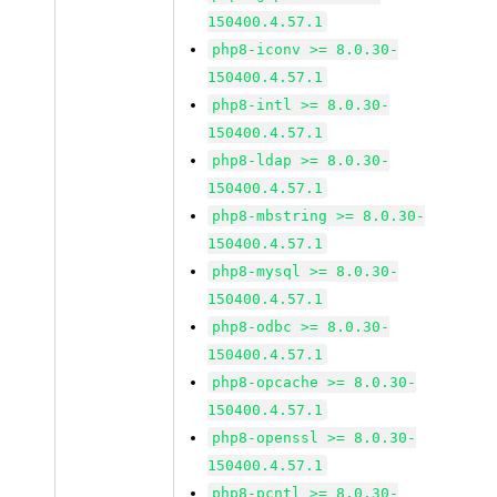
150400.4.57.1
php8-iconv >= 8.0.30-
150400.4.57.1
php8-intl >= 8.0.30-
150400.4.57.1
php8-ldap >= 8.0.30-
150400.4.57.1
php8-mbstring >= 8.0.30-
150400.4.57.1
php8-mysql >= 8.0.30-
150400.4.57.1
php8-odbc >= 8.0.30-
150400.4.57.1
php8-opcache >= 8.0.30-
150400.4.57.1
php8-openssl >= 8.0.30-
150400.4.57.1
php8-pcntl >= 8.0.30-