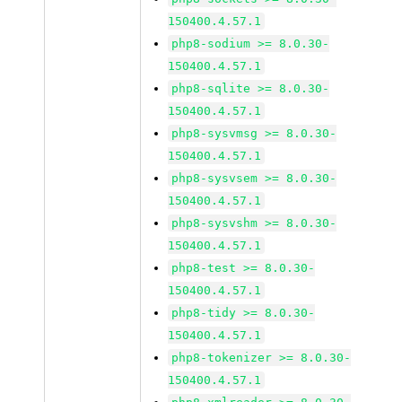
150400.4.57.1
php8-sodium >= 8.0.30-
150400.4.57.1
php8-sqlite >= 8.0.30-
150400.4.57.1
php8-sysvmsg >= 8.0.30-
150400.4.57.1
php8-sysvsem >= 8.0.30-
150400.4.57.1
php8-sysvshm >= 8.0.30-
150400.4.57.1
php8-test >= 8.0.30-
150400.4.57.1
php8-tidy >= 8.0.30-
150400.4.57.1
php8-tokenizer >= 8.0.30-
150400.4.57.1