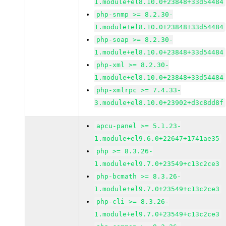
1.module+el8.10.0+23848+33d54484
php-snmp >= 8.2.30-
1.module+el8.10.0+23848+33d54484
php-soap >= 8.2.30-
1.module+el8.10.0+23848+33d54484
php-xml >= 8.2.30-
1.module+el8.10.0+23848+33d54484
php-xmlrpc >= 7.4.33-
3.module+el8.10.0+23902+d3c8dd8f
apcu-panel >= 5.1.23-
1.module+el9.6.0+22647+1741ae35
php >= 8.3.26-
1.module+el9.7.0+23549+c13c2ce3
php-bcmath >= 8.3.26-
1.module+el9.7.0+23549+c13c2ce3
php-cli >= 8.3.26-
1.module+el9.7.0+23549+c13c2ce3