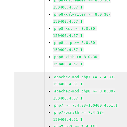
php8-xmlreader >= 8.0.30-
150400.4.57.1
php8-xmlwriter >= 8.0.30-
150400.4.57.1
php8-xsl >= 8.0.30-
150400.4.57.1
php8-zip >= 8.0.30-
150400.4.57.1
php8-zlib >= 8.0.30-
150400.4.57.1
apache2-mod_php7 >= 7.4.33-
150400.4.51.1
apache2-mod_php8 >= 8.0.30-
150400.4.57.1
php7 >= 7.4.33-150400.4.51.1
php7-bcmath >= 7.4.33-
150400.4.51.1
php7-bz2 >= 7.4.33-