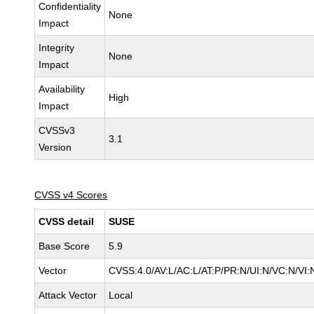
Confidentiality
None
Impact
Integrity
None
Impact
Availability
High
Impact
CVSSv3
3.1
Version
CVSS v4 Scores
CVSS detail
SUSE
Base Score
5.9
Vector
CVSS:4.0/AV:L/AC:L/AT:P/PR:N/UI:N/VC:N/VI:
Attack Vector
Local