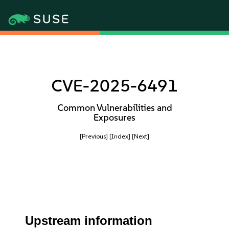
CVE-2025-6491
Common Vulnerabilities and
Exposures
[Previous]
[Index]
[Next]
Upstream information