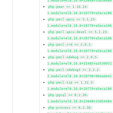
1.module+el8.10.0+23848+33d54484
php-pear >= 1.10.14-
1.module+el8.10.0+20770+a5eca186
php-pecl-apcu >= 5.1.23-
1.module+el8.10.0+20770+a5eca186
php-pecl-apcu-devel >= 5.1.23-
1.module+el8.10.0+20770+a5eca186
php-pecl-rrd >= 2.0.3-
1.module+el8.10.0+20770+a5eca186
php-pecl-xdebug >= 2.9.5-
1.module+el8.10.0+22485+a3539972
php-pecl-xdebug3 >= 3.2.2-
2.module+el8.10.0+20798+00eaeb41
php-pecl-zip >= 1.22.3-
1.module+el8.10.0+20770+a5eca186
php-pgsql >= 8.2.30-
1.module+el8.10.0+23848+33d54484
php-process >= 8.2.30-