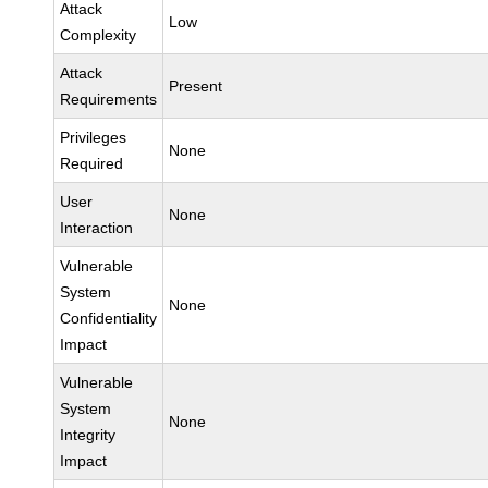
Attack
Low
Complexity
Attack
Present
Requirements
Privileges
None
Required
User
None
Interaction
Vulnerable
System
None
Confidentiality
Impact
Vulnerable
System
None
Integrity
Impact