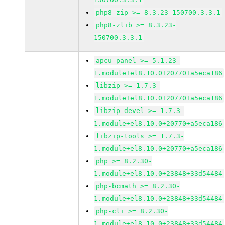
php8-zip >= 8.3.23-150700.3.3.1
php8-zlib >= 8.3.23-
150700.3.3.1
apcu-panel >= 5.1.23-
1.module+el8.10.0+20770+a5eca186
libzip >= 1.7.3-
1.module+el8.10.0+20770+a5eca186
libzip-devel >= 1.7.3-
1.module+el8.10.0+20770+a5eca186
libzip-tools >= 1.7.3-
1.module+el8.10.0+20770+a5eca186
php >= 8.2.30-
1.module+el8.10.0+23848+33d54484
php-bcmath >= 8.2.30-
1.module+el8.10.0+23848+33d54484
php-cli >= 8.2.30-
1.module+el8.10.0+23848+33d54484