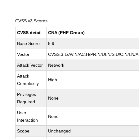
CVSS v3 Scores
CVSS detail
CNA (PHP Group)
Base Score
5.9
Vector
CVSS:3.1/AV:N/AC:H/PR:N/UI:N/S:U/C:N/I:N/A
Attack Vector
Network
Attack
High
Complexity
Privileges
None
Required
User
None
Interaction
Scope
Unchanged