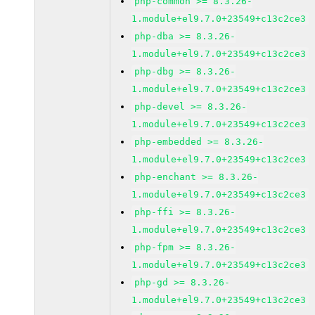
php-common >= 8.3.26-
1.module+el9.7.0+23549+c13c2ce3
php-dba >= 8.3.26-
1.module+el9.7.0+23549+c13c2ce3
php-dbg >= 8.3.26-
1.module+el9.7.0+23549+c13c2ce3
php-devel >= 8.3.26-
1.module+el9.7.0+23549+c13c2ce3
php-embedded >= 8.3.26-
1.module+el9.7.0+23549+c13c2ce3
php-enchant >= 8.3.26-
1.module+el9.7.0+23549+c13c2ce3
php-ffi >= 8.3.26-
1.module+el9.7.0+23549+c13c2ce3
php-fpm >= 8.3.26-
1.module+el9.7.0+23549+c13c2ce3
php-gd >= 8.3.26-
1.module+el9.7.0+23549+c13c2ce3