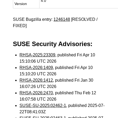
4.0
Version
SUSE Bugzilla entry:
1246148
[RESOLVED /
FIXED]
SUSE Security Advisories:
RHSA-2025:23309
, published Fri Apr 10
15:10:06 UTC 2026
RHSA-2026:1409
, published Fri Apr 10
15:10:20 UTC 2026
RHSA-2026:1412
, published Fri Jan 30
16:07:26 UTC 2026
RHSA-2026:2470
, published Thu Feb 12
16:07:58 UTC 2026
SUSE-SU-2025:02462-1
, published 2025-07-
22T08:41:03Z