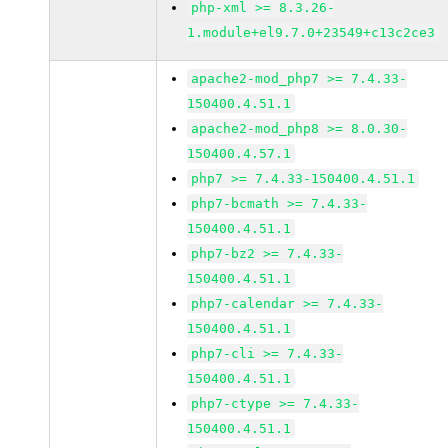
php-xml >= 8.3.26-
1.module+el9.7.0+23549+c13c2ce3
apache2-mod_php7 >= 7.4.33-
150400.4.51.1
apache2-mod_php8 >= 8.0.30-
150400.4.57.1
php7 >= 7.4.33-150400.4.51.1
php7-bcmath >= 7.4.33-
150400.4.51.1
php7-bz2 >= 7.4.33-
150400.4.51.1
php7-calendar >= 7.4.33-
150400.4.51.1
php7-cli >= 7.4.33-
150400.4.51.1
php7-ctype >= 7.4.33-
150400.4.51.1