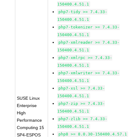
150400.4.51.1
php7-tidy >= 7.4.33-
150400.4.51.1
php7-tokenizer >= 7.4.33-
150400.4.51.1
php7-xmlreader >= 7.4.33-
150400.4.51.1
php7-xmlrpc >= 7.4.33-
150400.4.51.1
php7-xmlwriter >= 7.4.33-
150400.4.51.1
php7-xsl >= 7.4.33-
150400.4.51.1
SUSE Linux
php7-zip >= 7.4.33-
Enterprise
150400.4.51.1
High
php7-zlib >= 7.4.33-
Performance
150400.4.51.1
Computing 15
php8 >= 8.0.30-150400.4.57.1
SP4-ESPOS