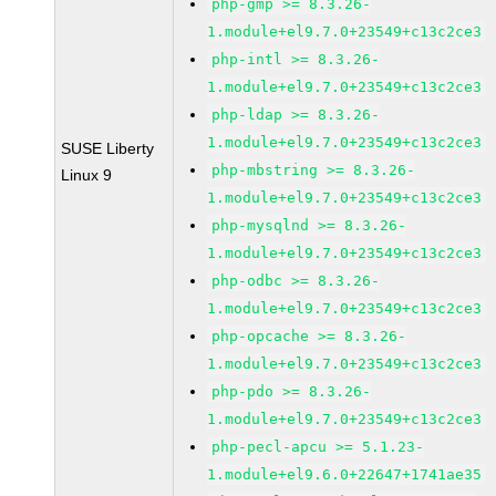
php-gmp >= 8.3.26-
1.module+el9.7.0+23549+c13c2ce3
php-intl >= 8.3.26-
1.module+el9.7.0+23549+c13c2ce3
php-ldap >= 8.3.26-
1.module+el9.7.0+23549+c13c2ce3
SUSE Liberty
php-mbstring >= 8.3.26-
Linux 9
1.module+el9.7.0+23549+c13c2ce3
php-mysqlnd >= 8.3.26-
1.module+el9.7.0+23549+c13c2ce3
php-odbc >= 8.3.26-
1.module+el9.7.0+23549+c13c2ce3
php-opcache >= 8.3.26-
1.module+el9.7.0+23549+c13c2ce3
php-pdo >= 8.3.26-
1.module+el9.7.0+23549+c13c2ce3
php-pecl-apcu >= 5.1.23-
1.module+el9.6.0+22647+1741ae35