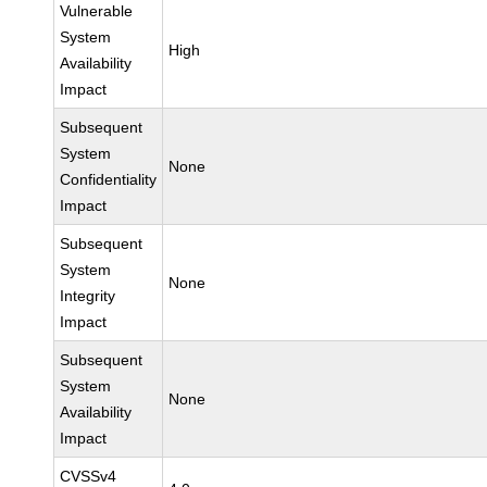
Vulnerable
System
High
Availability
Impact
Subsequent
System
None
Confidentiality
Impact
Subsequent
System
None
Integrity
Impact
Subsequent
System
None
Availability
Impact
CVSSv4