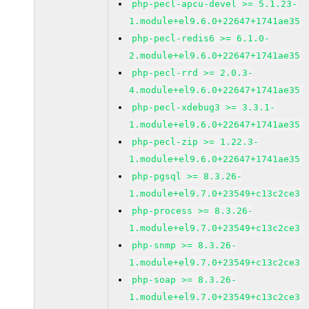
php-pecl-apcu-devel >= 5.1.23-
1.module+el9.6.0+22647+1741ae35
php-pecl-redis6 >= 6.1.0-
2.module+el9.6.0+22647+1741ae35
php-pecl-rrd >= 2.0.3-
4.module+el9.6.0+22647+1741ae35
php-pecl-xdebug3 >= 3.3.1-
1.module+el9.6.0+22647+1741ae35
php-pecl-zip >= 1.22.3-
1.module+el9.6.0+22647+1741ae35
php-pgsql >= 8.3.26-
1.module+el9.7.0+23549+c13c2ce3
php-process >= 8.3.26-
1.module+el9.7.0+23549+c13c2ce3
php-snmp >= 8.3.26-
1.module+el9.7.0+23549+c13c2ce3
php-soap >= 8.3.26-
1.module+el9.7.0+23549+c13c2ce3