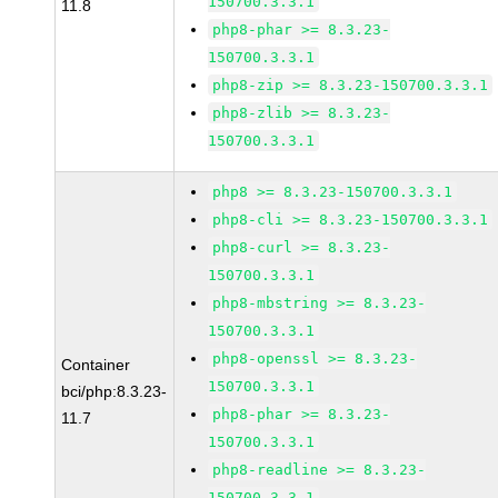
150700.3.3.1
11.8
php8-phar >= 8.3.23-
150700.3.3.1
php8-zip >= 8.3.23-150700.3.3.1
php8-zlib >= 8.3.23-
150700.3.3.1
php8 >= 8.3.23-150700.3.3.1
php8-cli >= 8.3.23-150700.3.3.1
php8-curl >= 8.3.23-
150700.3.3.1
php8-mbstring >= 8.3.23-
150700.3.3.1
php8-openssl >= 8.3.23-
Container
150700.3.3.1
bci/php:8.3.23-
php8-phar >= 8.3.23-
11.7
150700.3.3.1
php8-readline >= 8.3.23-
150700.3.3.1