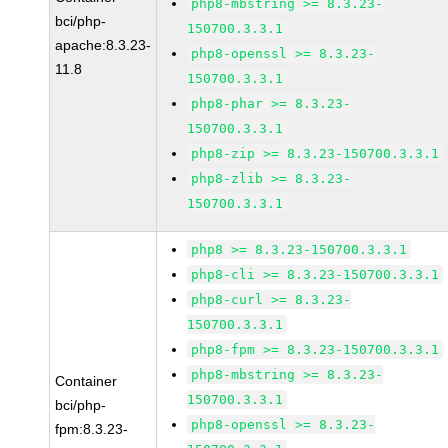
php8-mbstring >= 8.3.23-
bci/php-
150700.3.3.1
apache:8.3.23-
php8-openssl >= 8.3.23-
11.8
150700.3.3.1
php8-phar >= 8.3.23-
150700.3.3.1
php8-zip >= 8.3.23-150700.3.3.1
php8-zlib >= 8.3.23-
150700.3.3.1
php8 >= 8.3.23-150700.3.3.1
php8-cli >= 8.3.23-150700.3.3.1
php8-curl >= 8.3.23-
150700.3.3.1
php8-fpm >= 8.3.23-150700.3.3.1
php8-mbstring >= 8.3.23-
Container
150700.3.3.1
bci/php-
php8-openssl >= 8.3.23-
fpm:8.3.23-