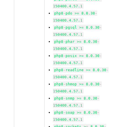
150400.4.57.1
php8-pdo >= 8.0.30-
150400.4.57.1
php8-pgsql >= 8.0.30-
150400.4.57.1
php8-phar >= 8.0.30-
150400.4.57.1
php8-posix >= 8.0.30-
150400.4.57.1
php8-readline >= 8.0.30-
150400.4.57.1
php8-shmop >= 8.0.30-
150400.4.57.1
php8-snmp >= 8.0.30-
150400.4.57.1
php8-soap >= 8.0.30-
150400.4.57.1
php8-sockets >= 8.0.30-