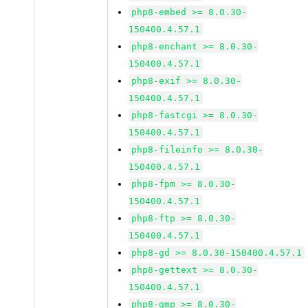
php8-embed >= 8.0.30-
150400.4.57.1
php8-enchant >= 8.0.30-
150400.4.57.1
php8-exif >= 8.0.30-
150400.4.57.1
php8-fastcgi >= 8.0.30-
150400.4.57.1
php8-fileinfo >= 8.0.30-
150400.4.57.1
php8-fpm >= 8.0.30-
150400.4.57.1
php8-ftp >= 8.0.30-
150400.4.57.1
php8-gd >= 8.0.30-150400.4.57.1
php8-gettext >= 8.0.30-
150400.4.57.1
php8-gmp >= 8.0.30-