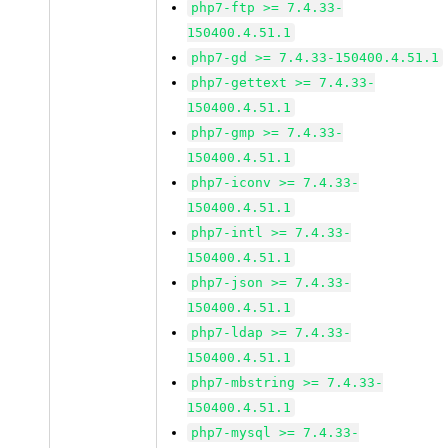
php7-ftp >= 7.4.33-
150400.4.51.1
php7-gd >= 7.4.33-150400.4.51.1
php7-gettext >= 7.4.33-
150400.4.51.1
php7-gmp >= 7.4.33-
150400.4.51.1
php7-iconv >= 7.4.33-
150400.4.51.1
php7-intl >= 7.4.33-
150400.4.51.1
php7-json >= 7.4.33-
150400.4.51.1
php7-ldap >= 7.4.33-
150400.4.51.1
php7-mbstring >= 7.4.33-
150400.4.51.1
php7-mysql >= 7.4.33-