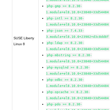
php-gmp >= 8.2.30-
1.module+el8.10.0+23848+33d54484
php-intl >= 8.2.30-
1.module+el8.10.0+23848+33d54484
php-json >= 7.4.33-
3.module+el8.10.0+23902+d3c8dd8f
SUSE Liberty
php-ldap >= 8.2.30-
Linux 8
1.module+el8.10.0+23848+33d54484
php-mbstring >= 8.2.30-
1.module+el8.10.0+23848+33d54484
php-mysqlnd >= 8.2.30-
1.module+el8.10.0+23848+33d54484
php-odbc >= 8.2.30-
1.module+el8.10.0+23848+33d54484
php-opcache >= 8.2.30-
1.module+el8.10.0+23848+33d54484
php-pdo >= 8.2.30-