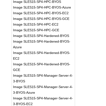
Image SLES15-SP4-HPC-BYOS
Image SLES15-SP4-HPC-BYOS-Azure
Image SLES15-SP4-HPC-BYOS-EC2
Image SLES15-SP4-HPC-BYOS-GCE
Image SLES15-SP4-HPC-EC2
Image SLES15-SP4-HPC-GCE
Image SLES15-SP4-Hardened-BYOS
Image SLES15-SP4-Hardened-BYOS-
Azure
Image SLES15-SP4-Hardened-BYOS-
EC2
Image SLES15-SP4-Hardened-BYOS-
GCE
Image SLES15-SP4-Manager-Server-4-
3-BYOS
Image SLES15-SP4-Manager-Server-4-
3-BYOS-Azure
Image SLES15-SP4-Manager-Server-4-
3-BYOS-EC2