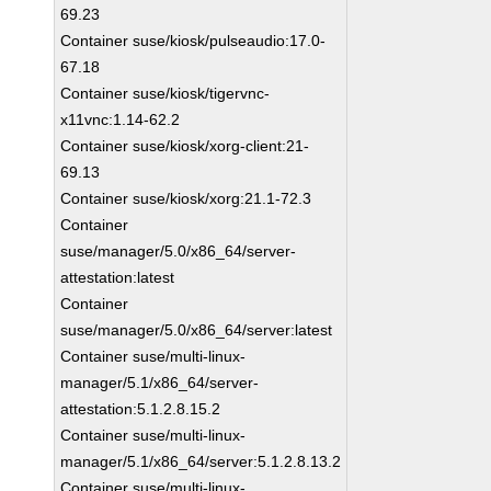
69.23
Container suse/kiosk/pulseaudio:17.0-
67.18
Container suse/kiosk/tigervnc-
x11vnc:1.14-62.2
Container suse/kiosk/xorg-client:21-
69.13
Container suse/kiosk/xorg:21.1-72.3
Container
suse/manager/5.0/x86_64/server-
attestation:latest
Container
suse/manager/5.0/x86_64/server:latest
Container suse/multi-linux-
manager/5.1/x86_64/server-
attestation:5.1.2.8.15.2
Container suse/multi-linux-
manager/5.1/x86_64/server:5.1.2.8.13.2
Container suse/multi-linux-