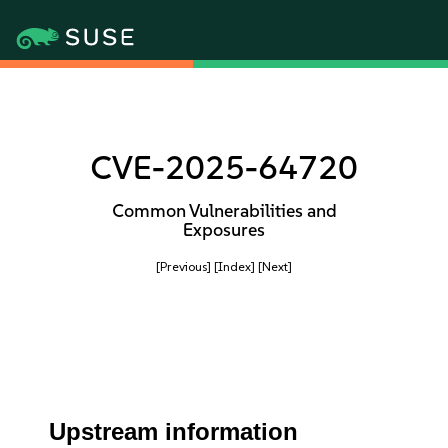
CVE-2025-64720
Common Vulnerabilities and
Exposures
[Previous]
[Index]
[Next]
Upstream information