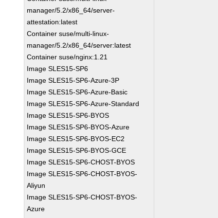
manager/5.2/x86_64/server-
attestation:latest
Container suse/multi-linux-
manager/5.2/x86_64/server:latest
Container suse/nginx:1.21
Image SLES15-SP6
Image SLES15-SP6-Azure-3P
Image SLES15-SP6-Azure-Basic
Image SLES15-SP6-Azure-Standard
Image SLES15-SP6-BYOS
Image SLES15-SP6-BYOS-Azure
Image SLES15-SP6-BYOS-EC2
Image SLES15-SP6-BYOS-GCE
Image SLES15-SP6-CHOST-BYOS
Image SLES15-SP6-CHOST-BYOS-
Aliyun
Image SLES15-SP6-CHOST-BYOS-
Azure