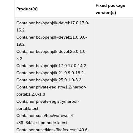
Fixed package
Product(s)
version(s)
Container bci/openjdk-devel:17.0.17.0-
15.2
Container bci/openjdk-devel:21.0.9.0-
19.2
Container bci/openjdk-devel:25.0.1.0-
3.2
Container bci/openjdk:17.0.17.0-14.2
Container bci/openjdk:21.0.9.0-18.2
Container bci/openjdk:25.0.1.0-3.2
Container private-registry/1.2/harbor-
portal:1.2.0-1.8
Container private-registry/harbor-
portal:latest
Container suse/hpc/warewulf4-
x86_64/sle-hpc-node:latest
Container suse/kiosk/firefox-esr:140.6-