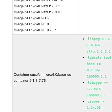
Image SLES-SAP-BYOS-Azure
Image SLES-SAP-BYOS-EC2
Image SLES-SAP-BYOS-GCE
Image SLES-SAP-EC2
Image SLES-SAP-GCE
Image SLES-SAP-GCE-3P
libpng16-16 
1.6.43-
slfo.1.1_2.1
libsolv-tool
base >=
0.7.36-
Container suse/sl-micro/6.0/base-os-
160000.1.1
container:2.1.3-7.76
libzypp >=
17.38.5-
160000.1.1
zypper >=
1.14.95-