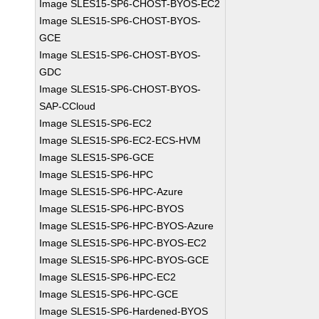
Image SLES15-SP6-CHOST-BYOS-EC2
Image SLES15-SP6-CHOST-BYOS-
GCE
Image SLES15-SP6-CHOST-BYOS-
GDC
Image SLES15-SP6-CHOST-BYOS-
SAP-CCloud
Image SLES15-SP6-EC2
Image SLES15-SP6-EC2-ECS-HVM
Image SLES15-SP6-GCE
Image SLES15-SP6-HPC
Image SLES15-SP6-HPC-Azure
Image SLES15-SP6-HPC-BYOS
Image SLES15-SP6-HPC-BYOS-Azure
Image SLES15-SP6-HPC-BYOS-EC2
Image SLES15-SP6-HPC-BYOS-GCE
Image SLES15-SP6-HPC-EC2
Image SLES15-SP6-HPC-GCE
Image SLES15-SP6-Hardened-BYOS