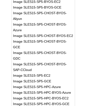
Image SLES15-SP5-BYOS-EC2
Image SLES15-SP5-BYOS-GCE
Image SLES15-SP5-CHOST-BYOS-
Aliyun
Image SLES15-SP5-CHOST-BYOS-
Azure
Image SLES15-SP5-CHOST-BYOS-EC2
Image SLES15-SP5-CHOST-BYOS-
GCE
Image SLES15-SP5-CHOST-BYOS-
GDC
Image SLES15-SP5-CHOST-BYOS-
SAP-CCloud
Image SLES15-SP5-EC2
Image SLES15-SP5-GCE
Image SLES15-SP5-HPC-Azure
Image SLES15-SP5-HPC-BYOS-Azure
Image SLES15-SP5-HPC-BYOS-EC2
Image SLES15-SP5-HPC-BYOS-GCE