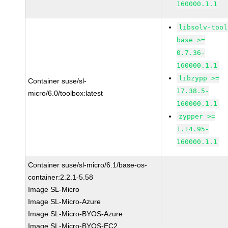
160000.1.1
libsolv-tool
base >=
0.7.36-
160000.1.1
libzypp >=
Container suse/sl-
17.38.5-
micro/6.0/toolbox:latest
160000.1.1
zypper >=
1.14.95-
160000.1.1
Container suse/sl-micro/6.1/base-os-
container:2.2.1-5.58
Image SL-Micro
Image SL-Micro-Azure
Image SL-Micro-BYOS-Azure
Image SL-Micro-BYOS-EC2