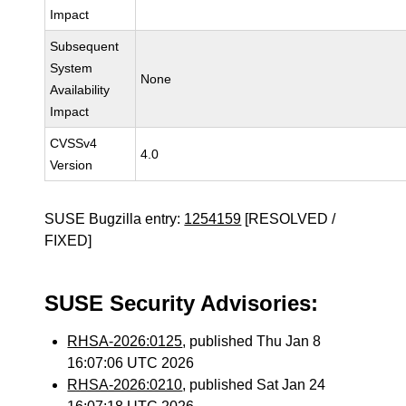
Impact
Subsequent
System
None
Availability
Impact
CVSSv4
4.0
Version
SUSE Bugzilla entry:
1254159
[RESOLVED /
FIXED]
SUSE Security Advisories:
RHSA-2026:0125
, published Thu Jan 8
16:07:06 UTC 2026
RHSA-2026:0210
, published Sat Jan 24