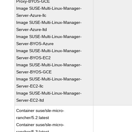
Proxy-BYOS-GCE
Image SUSE-Multi-Linux-Manager-
Server-Azure-llc
Image SUSE-Multi-Linux-Manager-
Server-Azure-ltd
Image SUSE-Multi-Linux-Manager-
Server-BYOS-Azure
Image SUSE-Multi-Linux-Manager-
Server-BYOS-EC2
Image SUSE-Multi-Linux-Manager-
Server-BYOS-GCE
Image SUSE-Multi-Linux-Manager-
Server-EC2-llc
Image SUSE-Multi-Linux-Manager-
Server-EC2-ltd
Container suse/sle-micro-
rancher/5.2:latest
Container suse/sle-micro-
rancher/5.3:latest