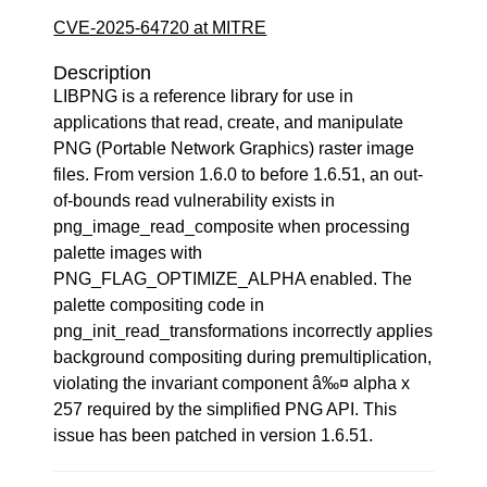
CVE-2025-64720 at MITRE
Description
LIBPNG is a reference library for use in
applications that read, create, and manipulate
PNG (Portable Network Graphics) raster image
files. From version 1.6.0 to before 1.6.51, an out-
of-bounds read vulnerability exists in
png_image_read_composite when processing
palette images with
PNG_FLAG_OPTIMIZE_ALPHA enabled. The
palette compositing code in
png_init_read_transformations incorrectly applies
background compositing during premultiplication,
violating the invariant component â‰¤ alpha x
257 required by the simplified PNG API. This
issue has been patched in version 1.6.51.