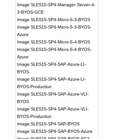
Image SLES15-SP4-Manager-Server-4-
3-BYOS-GCE
Image SLES15-SP4-Micro-5-3-BYOS
Image SLES15-SP4-Micro-5-3-BYOS-
Azure
Image SLES15-SP4-Micro-5-4-BYOS
Image SLES15-SP4-Micro-5-4-BYOS-
Azure
Image SLES15-SP4-SAP-Azure-LI-
BYOS
Image SLES15-SP4-SAP-Azure-LI-
BYOS-Production
Image SLES15-SP4-SAP-Azure-VLI-
BYOS
Image SLES15-SP4-SAP-Azure-VLI-
BYOS-Production
Image SLES15-SP4-SAP-BYOS
Image SLES15-SP4-SAP-BYOS-Azure
Image SLES15-SP4-SAP-BYOS-EC2