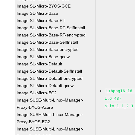
Image SL-Micro-BYOS-GCE
Image SL-Micro-Base
Image SL-Micro-Base-RT
Image SL-Micro-Base-RT-SelfInstall
Image SL-Micro-Base-RT-encrypted
Image SL-Micro-Base-SelfInstall
Image SL-Micro-Base-encrypted
Image SL-Micro-Base-qcow
Image SL-Micro-Default
Image SL-Micro-Default-SelfInstall
Image SL-Micro-Default-encrypted
Image SL-Micro-Default-qcow
libpng16-16 
Image SL-Micro-EC2
1.6.43-
Image SUSE-Multi-Linux-Manager-
slfo.1.1_2.1
Proxy-BYOS-Azure
Image SUSE-Multi-Linux-Manager-
Proxy-BYOS-EC2
Image SUSE-Multi-Linux-Manager-