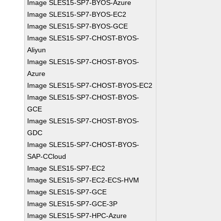
Image SLES15-SP7-BYOS-Azure
Image SLES15-SP7-BYOS-EC2
Image SLES15-SP7-BYOS-GCE
Image SLES15-SP7-CHOST-BYOS-
Aliyun
Image SLES15-SP7-CHOST-BYOS-
Azure
Image SLES15-SP7-CHOST-BYOS-EC2
Image SLES15-SP7-CHOST-BYOS-
GCE
Image SLES15-SP7-CHOST-BYOS-
GDC
Image SLES15-SP7-CHOST-BYOS-
SAP-CCloud
Image SLES15-SP7-EC2
Image SLES15-SP7-EC2-ECS-HVM
Image SLES15-SP7-GCE
Image SLES15-SP7-GCE-3P
Image SLES15-SP7-HPC-Azure