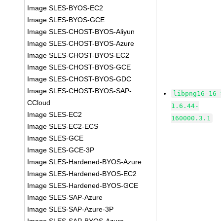
Image SLES-BYOS-EC2
Image SLES-BYOS-GCE
Image SLES-CHOST-BYOS-Aliyun
Image SLES-CHOST-BYOS-Azure
Image SLES-CHOST-BYOS-EC2
Image SLES-CHOST-BYOS-GCE
Image SLES-CHOST-BYOS-GDC
Image SLES-CHOST-BYOS-SAP-
libpng16-16 
CCloud
1.6.44-
Image SLES-EC2
160000.3.1
Image SLES-EC2-ECS
Image SLES-GCE
Image SLES-GCE-3P
Image SLES-Hardened-BYOS-Azure
Image SLES-Hardened-BYOS-EC2
Image SLES-Hardened-BYOS-GCE
Image SLES-SAP-Azure
Image SLES-SAP-Azure-3P