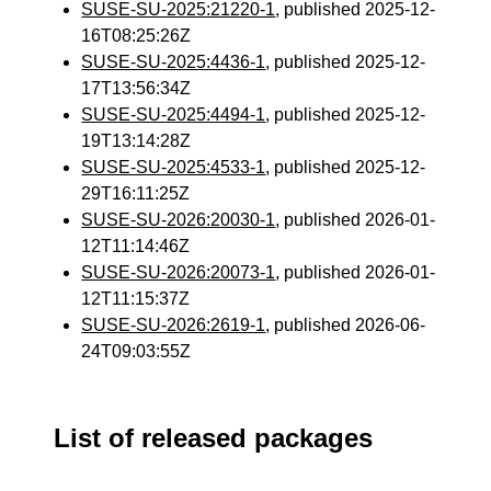
SUSE-SU-2025:21220-1
, published 2025-12-
16T08:25:26Z
SUSE-SU-2025:4436-1
, published 2025-12-
17T13:56:34Z
SUSE-SU-2025:4494-1
, published 2025-12-
19T13:14:28Z
SUSE-SU-2025:4533-1
, published 2025-12-
29T16:11:25Z
SUSE-SU-2026:20030-1
, published 2026-01-
12T11:14:46Z
SUSE-SU-2026:20073-1
, published 2026-01-
12T11:15:37Z
SUSE-SU-2026:2619-1
, published 2026-06-
24T09:03:55Z
List of released packages