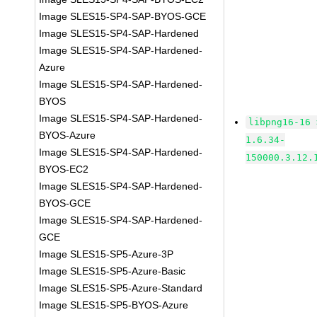
Image SLES15-SP4-SAP-BYOS-GCE
Image SLES15-SP4-SAP-Hardened
Image SLES15-SP4-SAP-Hardened-
Azure
Image SLES15-SP4-SAP-Hardened-
BYOS
Image SLES15-SP4-SAP-Hardened-
libpng16-16 
BYOS-Azure
1.6.34-
Image SLES15-SP4-SAP-Hardened-
150000.3.12.
BYOS-EC2
Image SLES15-SP4-SAP-Hardened-
BYOS-GCE
Image SLES15-SP4-SAP-Hardened-
GCE
Image SLES15-SP5-Azure-3P
Image SLES15-SP5-Azure-Basic
Image SLES15-SP5-Azure-Standard
Image SLES15-SP5-BYOS-Azure