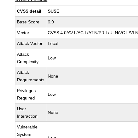
CVSS detail
SUSE
Base Score
6.9
Vector
CVSS:4.0/AV:L/AC:L/AT:N/PR:L/UI:N/VC:L/VI:
Attack Vector
Local
Attack
Low
Complexity
Attack
None
Requirements
Privileges
Low
Required
User
None
Interaction
Vulnerable
System