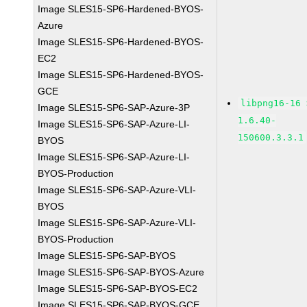
Image SLES15-SP6-Hardened-BYOS-
Azure
Image SLES15-SP6-Hardened-BYOS-
EC2
Image SLES15-SP6-Hardened-BYOS-
GCE
libpng16-16 
Image SLES15-SP6-SAP-Azure-3P
1.6.40-
Image SLES15-SP6-SAP-Azure-LI-
150600.3.3.1
BYOS
Image SLES15-SP6-SAP-Azure-LI-
BYOS-Production
Image SLES15-SP6-SAP-Azure-VLI-
BYOS
Image SLES15-SP6-SAP-Azure-VLI-
BYOS-Production
Image SLES15-SP6-SAP-BYOS
Image SLES15-SP6-SAP-BYOS-Azure
Image SLES15-SP6-SAP-BYOS-EC2
Image SLES15-SP6-SAP-BYOS-GCE