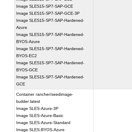
Image SLES15-SP7-SAP-GCE
Image SLES15-SP7-SAP-GCE-3P
Image SLES15-SP7-SAP-Hardened-
Azure
Image SLES15-SP7-SAP-Hardened-
BYOS-Azure
Image SLES15-SP7-SAP-Hardened-
BYOS-EC2
Image SLES15-SP7-SAP-Hardened-
BYOS-GCE
Image SLES15-SP7-SAP-Hardened-
GCE
Container rancher/seedimage-
builder:latest
Image SLES-Azure-3P
Image SLES-Azure-Basic
Image SLES-Azure-Standard
Image SLES-BYOS-Azure