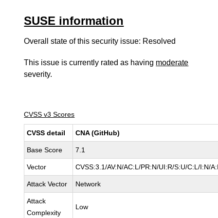
SUSE information
Overall state of this security issue: Resolved
This issue is currently rated as having
moderate
severity.
CVSS v3 Scores
CVSS detail
CNA (GitHub)
Base Score
7.1
Vector
CVSS:3.1/AV:N/AC:L/PR:N/UI:R/S:U/C:L/I:N/A
Attack Vector
Network
Attack
Low
Complexity