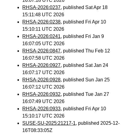
16:07:18 UTC 2026
RHSA-2026:0237
, published Sat Apr 18
15:11:48 UTC 2026
RHSA-2026:0238
, published Fri Apr 10
15:10:11 UTC 2026
RHSA-2026:0241
, published Fri Jan 9
16:07:05 UTC 2026
RHSA-2026:0847
, published Thu Feb 12
16:07:58 UTC 2026
RHSA-2026:0927
, published Sat Jan 24
16:07:17 UTC 2026
RHSA-2026:0928
, published Sun Jan 25
16:07:12 UTC 2026
RHSA-2026:0932
, published Tue Jan 27
16:07:49 UTC 2026
RHSA-2026:0933
, published Fri Apr 10
15:10:17 UTC 2026
SUSE-SU-2025:21217-1
, published 2025-12-
16T08:33:05Z