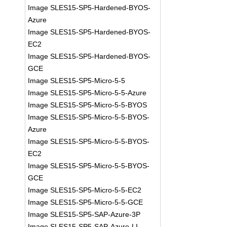
Image SLES15-SP5-Hardened-BYOS-
Azure
Image SLES15-SP5-Hardened-BYOS-
EC2
Image SLES15-SP5-Hardened-BYOS-
GCE
Image SLES15-SP5-Micro-5-5
Image SLES15-SP5-Micro-5-5-Azure
Image SLES15-SP5-Micro-5-5-BYOS
Image SLES15-SP5-Micro-5-5-BYOS-
Azure
Image SLES15-SP5-Micro-5-5-BYOS-
EC2
Image SLES15-SP5-Micro-5-5-BYOS-
GCE
Image SLES15-SP5-Micro-5-5-EC2
Image SLES15-SP5-Micro-5-5-GCE
Image SLES15-SP5-SAP-Azure-3P
Image SLES15-SP5-SAP-Azure-LI-