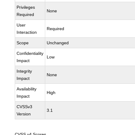
Privileges
None
Required
User
Required
Interaction
Scope
Unchanged
Confidentiality
Low
Impact
Integrity
None
Impact
Availability
High
Impact
CVSSv3
3.1
Version
CVSS v4 Scores