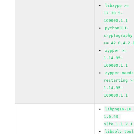
libzypp >=
17.38.5-
160000.1.1
python311-
cryptography
>= 42.0.4-2.
zypper >=
1.14.95-
160000.1.1
zypper-needs
restarting >
1.14.95-
160000.1.1
libpng16-16 
1.6.43-
slfo.1.1_2.1
libsolv-tool