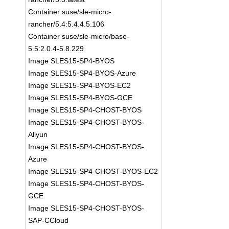
Container suse/sle-micro-
rancher/5.4:5.4.4.5.106
Container suse/sle-micro/base-
5.5:2.0.4-5.8.229
Image SLES15-SP4-BYOS
Image SLES15-SP4-BYOS-Azure
Image SLES15-SP4-BYOS-EC2
Image SLES15-SP4-BYOS-GCE
Image SLES15-SP4-CHOST-BYOS
Image SLES15-SP4-CHOST-BYOS-
Aliyun
Image SLES15-SP4-CHOST-BYOS-
Azure
Image SLES15-SP4-CHOST-BYOS-EC2
Image SLES15-SP4-CHOST-BYOS-
GCE
Image SLES15-SP4-CHOST-BYOS-
SAP-CCloud