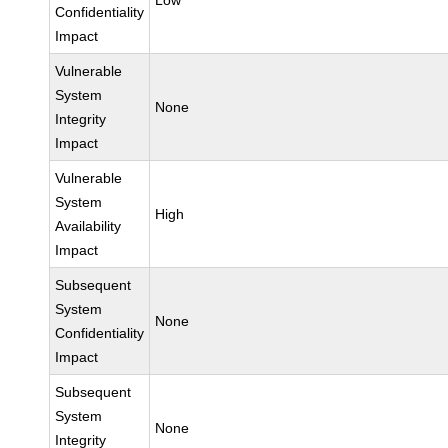
Low
Confidentiality
Impact
Vulnerable
System
None
Integrity
Impact
Vulnerable
System
High
Availability
Impact
Subsequent
System
None
Confidentiality
Impact
Subsequent
System
None
Integrity