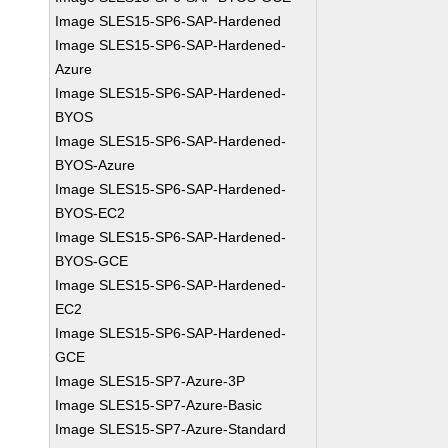
Image SLES15-SP6-SAP-Hardened
Image SLES15-SP6-SAP-Hardened-
Azure
Image SLES15-SP6-SAP-Hardened-
BYOS
Image SLES15-SP6-SAP-Hardened-
BYOS-Azure
Image SLES15-SP6-SAP-Hardened-
BYOS-EC2
Image SLES15-SP6-SAP-Hardened-
BYOS-GCE
Image SLES15-SP6-SAP-Hardened-
EC2
Image SLES15-SP6-SAP-Hardened-
GCE
Image SLES15-SP7-Azure-3P
Image SLES15-SP7-Azure-Basic
Image SLES15-SP7-Azure-Standard