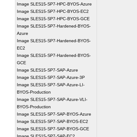
Image SLES15-SP7-HPC-BYOS-Azure
Image SLES15-SP7-HPC-BYOS-EC2
Image SLES15-SP7-HPC-BYOS-GCE
Image SLES15-SP7-Hardened-BYOS-
Azure
Image SLES15-SP7-Hardened-BYOS-
EC2
Image SLES15-SP7-Hardened-BYOS-
GCE
Image SLES15-SP7-SAP-Azure
Image SLES15-SP7-SAP-Azure-3P
Image SLES15-SP7-SAP-Azure-LI-
BYOS-Production
Image SLES15-SP7-SAP-Azure-VLI-
BYOS-Production
Image SLES15-SP7-SAP-BYOS-Azure
Image SLES15-SP7-SAP-BYOS-EC2
Image SLES15-SP7-SAP-BYOS-GCE
Image SLES15-SP7-SAP-EC2