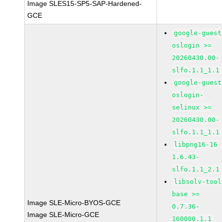
Image SLES15-SP5-SAP-Hardened-
GCE
google-guest
oslogin >=
20260430.00-
slfo.1.1_1.1
google-guest
oslogin-
selinux >=
20260430.00-
slfo.1.1_1.1
libpng16-16 
1.6.43-
slfo.1.1_2.1
libsolv-tool
base >=
Image SLE-Micro-BYOS-GCE
0.7.36-
Image SLE-Micro-GCE
160000.1.1