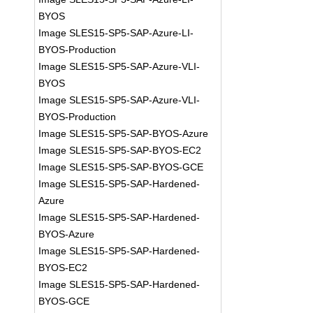
BYOS
Image SLES15-SP5-SAP-Azure-LI-
BYOS-Production
Image SLES15-SP5-SAP-Azure-VLI-
BYOS
Image SLES15-SP5-SAP-Azure-VLI-
BYOS-Production
Image SLES15-SP5-SAP-BYOS-Azure
Image SLES15-SP5-SAP-BYOS-EC2
Image SLES15-SP5-SAP-BYOS-GCE
Image SLES15-SP5-SAP-Hardened-
Azure
Image SLES15-SP5-SAP-Hardened-
BYOS-Azure
Image SLES15-SP5-SAP-Hardened-
BYOS-EC2
Image SLES15-SP5-SAP-Hardened-
BYOS-GCE