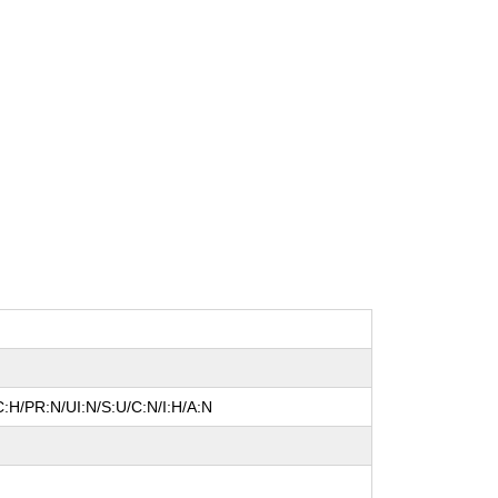
:H/PR:N/UI:N/S:U/C:N/I:H/A:N