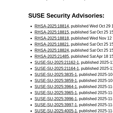
SUSE Security Advisories:
RHSA-2025:18814
, published Wed Oct 29
RHSA-2025:18815
, published Sat Oct 25 
RHSA-2025:18818
, published Wed Nov 12
RHSA-2025:18821
, published Sat Oct 25 
RHSA-2025:18824
, published Sat Oct 25 
RHSA-2025:21485
, published Sat Apr 18 
SUSE-SU-2025:21162-1
, published 2025-
SUSE-SU-2025:21164-1
, published 2025-
SUSE-SU-2025:3835-1
, published 2025-1
SUSE-SU-2025:3859-1
, published 2025-1
SUSE-SU-2025:3964-1
, published 2025-1
SUSE-SU-2025:3965-1
, published 2025-1
SUSE-SU-2025:3996-1
, published 2025-1
SUSE-SU-2025:3997-1
, published 2025-1
SUSE-SU-2025:4005-1
, published 2025-1