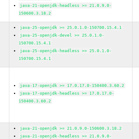
java-21-openjdk-headless >= 21.0.9.0-
150600.3.18.2
java-25-openjdk >= 25.0.1.0-150700.15.4.1
java-25-openjdk-devel >= 25.0.1.0-
150700.15.4.1
java-25-openjdk-headless >= 25.0.1.0-
150700.15.4.1
java-17-openjdk >= 17.0.17.0-150400.3.60.2
java-17-openjdk-headless >= 17.0.17.0-
150400.3.60.2
java-21-openjdk >= 21.0.9.0-150600.3.18.2
java-21-openjdk-headless >= 21.0.9.0-