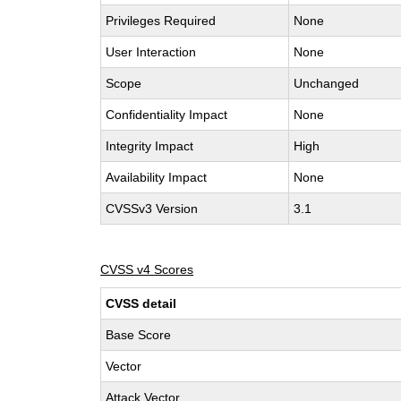
Privileges Required
None
User Interaction
None
Scope
Unchanged
Confidentiality Impact
None
Integrity Impact
High
Availability Impact
None
CVSSv3 Version
3.1
CVSS v4 Scores
CVSS detail
Base Score
Vector
Attack Vector