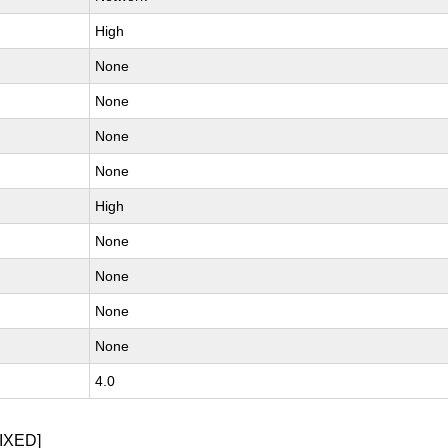
High
None
None
None
None
High
None
None
None
None
4.0
IXED]