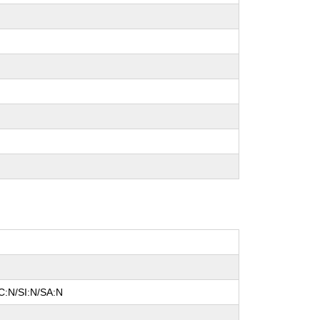
C:N/SI:N/SA:N