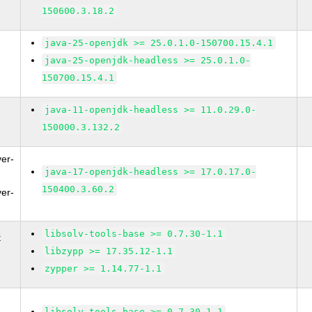
150600.3.18.2
java-25-openjdk >= 25.0.1.0-150700.15.4.1
java-25-openjdk-headless >= 25.0.1.0-
150700.15.4.1
java-11-openjdk-headless >= 11.0.29.0-
150000.3.132.2
ver-
java-17-openjdk-headless >= 17.0.17.0-
150400.3.60.2
ver-
libsolv-tools-base >= 0.7.30-1.1
t
libzypp >= 17.35.12-1.1
zypper >= 1.14.77-1.1
libsolv-tools-base >= 0.7.30-1.1