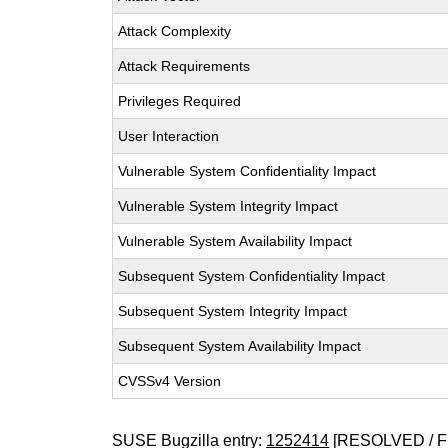
Attack Complexity
Attack Requirements
Privileges Required
User Interaction
Vulnerable System Confidentiality Impact
Vulnerable System Integrity Impact
Vulnerable System Availability Impact
Subsequent System Confidentiality Impact
Subsequent System Integrity Impact
Subsequent System Availability Impact
CVSSv4 Version
SUSE Bugzilla entry:
1252414
[RESOLVED / F