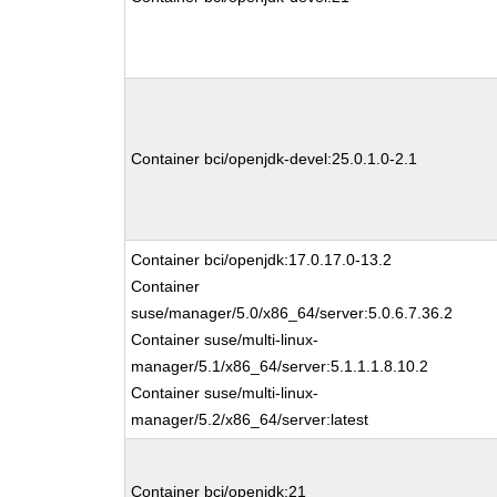
Container bci/openjdk-devel:25.0.1.0-2.1
Container bci/openjdk:17.0.17.0-13.2
Container
suse/manager/5.0/x86_64/server:5.0.6.7.36.2
Container suse/multi-linux-
manager/5.1/x86_64/server:5.1.1.1.8.10.2
Container suse/multi-linux-
manager/5.2/x86_64/server:latest
Container bci/openjdk:21