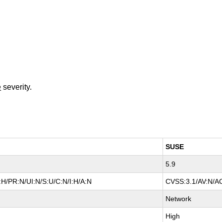
e
severity.
SUSE
5.9
H/PR:N/UI:N/S:U/C:N/I:H/A:N
CVSS:3.1/AV:N/AC
Network
High