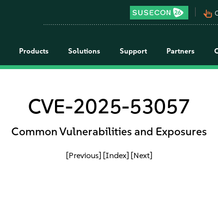
pan_tool_alt
C
Products
Solutions
Support
Partners
CVE-2025-53057
Common Vulnerabilities and Exposures
[Previous]
[Index]
[Next]