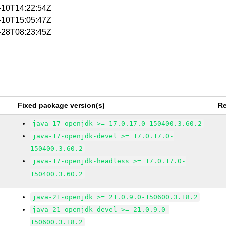
1-10T14:22:54Z
1-10T15:05:47Z
1-28T08:23:45Z
Fixed package version(s)
Re
java-17-openjdk >= 17.0.17.0-150400.3.60.2
java-17-openjdk-devel >= 17.0.17.0-
150400.3.60.2
java-17-openjdk-headless >= 17.0.17.0-
150400.3.60.2
java-21-openjdk >= 21.0.9.0-150600.3.18.2
java-21-openjdk-devel >= 21.0.9.0-
150600.3.18.2