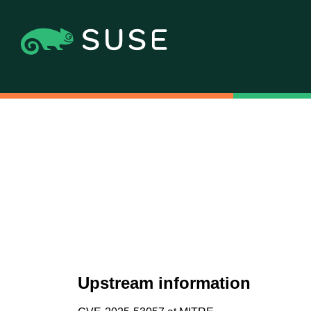
Upstream information