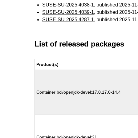
SUSE-SU-2025:4038-1
, published 2025-1
SUSE-SU-2025:4039-1
, published 2025-1
SUSE-SU-2025:4287-1
, published 2025-1
List of released packages
Product(s)
Container bci/openjdk-devel:17.0.17.0-14.4
Container bci/openjdk-devel:21