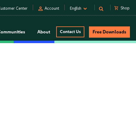
person
shopping_cart
Shop
ustomer Center
Account
English
Communities
About
Contact Us
Free Downloads