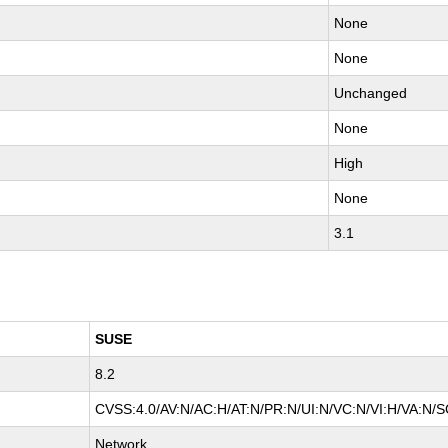
None
None
Unchanged
None
High
None
3.1
SUSE
8.2
CVSS:4.0/AV:N/AC:H/AT:N/PR:N/UI:N/VC:N/VI:H/VA:N/S
Network