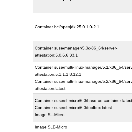
Container bci/openjdk:25.0.1.0-2.1
Container suse/manager/5.0/x86_64/server-
attestation:5.0.6.6.33.1
Container suse/multi-linux-manager/5.1/x86_64/ser
attestation:5.1.1.1.8.12.1
Container suse/multi-linux-manager/5.2/x86_64/ser
attestation:latest
Container suse/sl-micro/6.0/base-os-container:lates
Container suse/sl-micro/6.0/toolbox:latest
Image SL-Micro
Image SLE-Micro