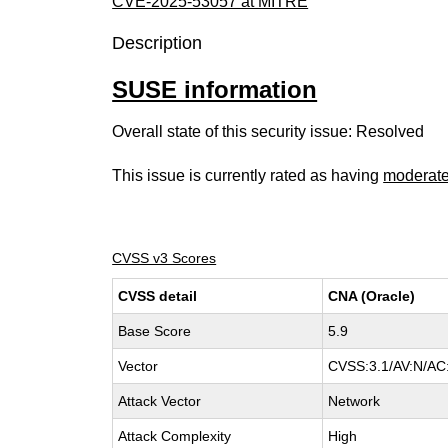
CVE-2025-53057 at MITRE
Description
SUSE information
Overall state of this security issue: Resolved
This issue is currently rated as having
moderat
CVSS v3 Scores
CVSS detail
CNA (Oracle)
Base Score
5.9
Vector
CVSS:3.1/AV:N/AC:
Attack Vector
Network
Attack Complexity
High