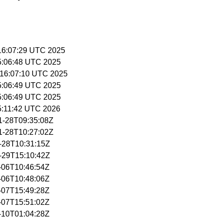
 16:07:29 UTC 2025
15:06:48 UTC 2025
 16:07:10 UTC 2025
15:06:49 UTC 2025
15:06:49 UTC 2025
15:11:42 UTC 2026
11-28T09:35:08Z
11-28T10:27:02Z
0-28T10:31:15Z
0-29T15:10:42Z
1-06T10:46:54Z
1-06T10:48:06Z
1-07T15:49:28Z
1-07T15:51:02Z
1-10T01:04:28Z