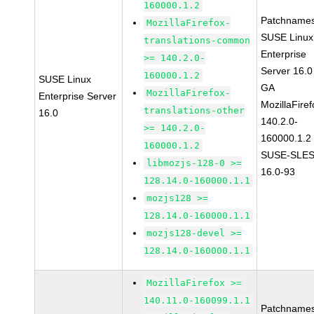
160000.1.2
Patchnames
MozillaFirefox-
SUSE Linux
translations-common
Enterprise
>= 140.2.0-
Server 16.0
160000.1.2
SUSE Linux
GA
MozillaFirefox-
Enterprise Server
MozillaFiref
translations-other
16.0
140.2.0-
>= 140.2.0-
160000.1.2
160000.1.2
SUSE-SLES
libmozjs-128-0 >=
16.0-93
128.14.0-160000.1.1
mozjs128 >=
128.14.0-160000.1.1
mozjs128-devel >=
128.14.0-160000.1.1
MozillaFirefox >=
140.11.0-160099.1.1
Patchnames