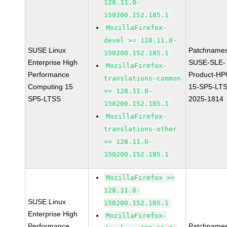
128.11.0-
150200.152.185.1
MozillaFirefox-
devel >= 128.11.0-
SUSE Linux
Patchnames
150200.152.185.1
Enterprise High
SUSE-SLE-
MozillaFirefox-
Performance
Product-HP
translations-common
Computing 15
15-SP5-LT
>= 128.11.0-
SP5-LTSS
2025-1814
150200.152.185.1
MozillaFirefox-
translations-other
>= 128.11.0-
150200.152.185.1
MozillaFirefox >=
128.11.0-
SUSE Linux
150200.152.185.1
Enterprise High
MozillaFirefox-
Performance
Patchnames