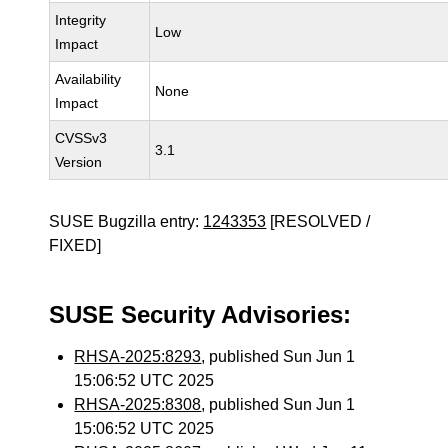
Integrity
Low
Impact
Availability
None
Impact
CVSSv3
3.1
Version
SUSE Bugzilla entry:
1243353
[RESOLVED /
FIXED]
SUSE Security Advisories:
RHSA-2025:8293
, published Sun Jun 1
15:06:52 UTC 2025
RHSA-2025:8308
, published Sun Jun 1
15:06:52 UTC 2025