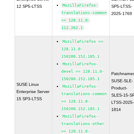
MozillaFirefox-
12 SP5-LTSS
SP5-LTSS-
translations-common
2025-1769
>= 128.11.0-
112.262.1
MozillaFirefox >=
128.11.0-
150200.152.185.1
MozillaFirefox-
devel >= 128.11.0-
Patchnames
150200.152.185.1
SUSE-SLE-
SUSE Linux
MozillaFirefox-
Product-
Enterprise Server
translations-common
SLES-15-S
15 SP3-LTSS
>= 128.11.0-
LTSS-2025
150200.152.185.1
1814
MozillaFirefox-
translations-other
>= 128.11.0-