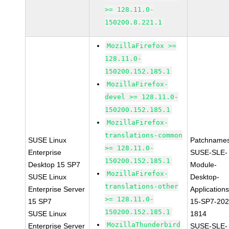
>= 128.11.0-
150200.8.221.1
MozillaFirefox >=
128.11.0-
150200.152.185.1
MozillaFirefox-
devel >= 128.11.0-
150200.152.185.1
MozillaFirefox-
translations-common
SUSE Linux
Patchnames
>= 128.11.0-
Enterprise
SUSE-SLE-
150200.152.185.1
Desktop 15 SP7
Module-
MozillaFirefox-
SUSE Linux
Desktop-
translations-other
Enterprise Server
Applications
>= 128.11.0-
15 SP7
15-SP7-202
150200.152.185.1
SUSE Linux
1814
MozillaThunderbird
Enterprise Server
SUSE-SLE-