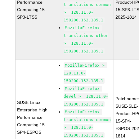
Performance
Product-HP
translations-common
Computing 15
15-SP3-LT
>= 128.11.0-
SP3-LTSS
2025-1814
150200.152.185.1
MozillaFirefox-
translations-other
>= 128.11.0-
150200.152.185.1
MozillaFirefox >=
128.11.0-
150200.152.185.1
MozillaFirefox-
devel >= 128.11.0-
Patchnames
SUSE Linux
150200.152.185.1
SUSE-SLE-
Enterprise High
MozillaFirefox-
Product-HP
Performance
translations-common
15-SP4-
Computing 15
>= 128.11.0-
ESPOS-202
SP4-ESPOS
150200.152.185.1
1814