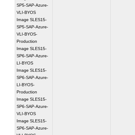
SP5-SAP-Azure-
VLI-BYOS
Image SLES15-
SP5-SAP-Azure-
VLI-BYOS-
Production
Image SLES15-
SP6-SAP-Azure-
LI-BYOS
Image SLES15-
SP6-SAP-Azure-
LI-BYOS-
Production
Image SLES15-
SP6-SAP-Azure-
VLI-BYOS
Image SLES15-
SP6-SAP-Azure-