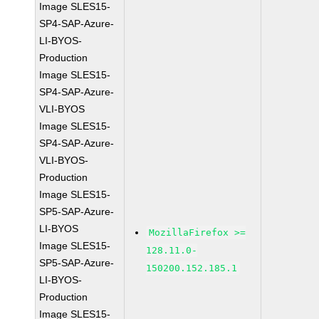
Image SLES15-
SP4-SAP-Azure-
LI-BYOS-
Production
Image SLES15-
SP4-SAP-Azure-
VLI-BYOS
Image SLES15-
SP4-SAP-Azure-
VLI-BYOS-
Production
Image SLES15-
SP5-SAP-Azure-
LI-BYOS
MozillaFirefox >=
Image SLES15-
128.11.0-
SP5-SAP-Azure-
150200.152.185.1
LI-BYOS-
Production
Image SLES15-