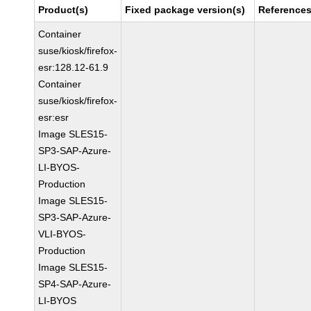
Product(s)
Fixed package version(s)
Reference
Container
suse/kiosk/firefox-
esr:128.12-61.9
Container
suse/kiosk/firefox-
esr:esr
Image SLES15-
SP3-SAP-Azure-
LI-BYOS-
Production
Image SLES15-
SP3-SAP-Azure-
VLI-BYOS-
Production
Image SLES15-
SP4-SAP-Azure-
LI-BYOS