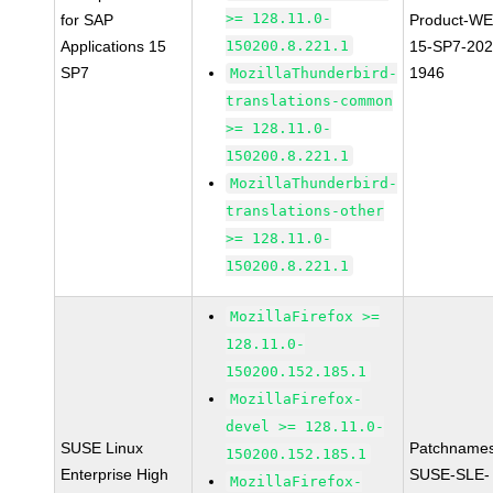
>= 128.11.0-
for SAP
Product-WE
Applications 15
150200.8.221.1
15-SP7-202
SP7
1946
MozillaThunderbird-
translations-common
>= 128.11.0-
150200.8.221.1
MozillaThunderbird-
translations-other
>= 128.11.0-
150200.8.221.1
MozillaFirefox >=
128.11.0-
150200.152.185.1
MozillaFirefox-
devel >= 128.11.0-
SUSE Linux
Patchnames
150200.152.185.1
Enterprise High
SUSE-SLE-
MozillaFirefox-