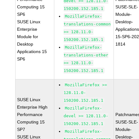
devel >= 128.11.0-
Computing 15
SUSE-SLE-
150200.152.185.1
SP6
Module-
MozillaFirefox-
SUSE Linux
Desktop-
translations-common
Enterprise
Applications
>= 128.11.0-
Module for
15-SP6-202
150200.152.185.1
Desktop
1814
MozillaFirefox-
Applications 15
translations-other
SP6
>= 128.11.0-
150200.152.185.1
MozillaFirefox >=
128.11.0-
SUSE Linux
150200.152.185.1
Enterprise High
MozillaFirefox-
Performance
Patchnames
devel >= 128.11.0-
Computing 15
SUSE-SLE-
150200.152.185.1
SP7
Module-
MozillaFirefox-
SUSE Linux
Desktop-