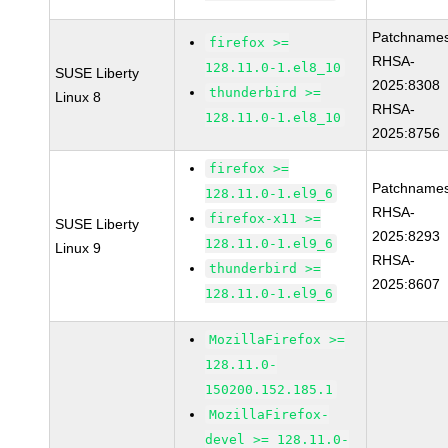
Patchnames
firefox >=
RHSA-
128.11.0-1.el8_10
SUSE Liberty
2025:8308
thunderbird >=
Linux 8
RHSA-
128.11.0-1.el8_10
2025:8756
firefox >=
Patchnames
128.11.0-1.el9_6
RHSA-
firefox-x11 >=
SUSE Liberty
2025:8293
128.11.0-1.el9_6
Linux 9
RHSA-
thunderbird >=
2025:8607
128.11.0-1.el9_6
MozillaFirefox >=
128.11.0-
150200.152.185.1
MozillaFirefox-
devel >= 128.11.0-