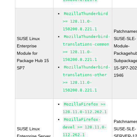
MozillaThunderbird
>= 128.11.0-
150200.8.221.1
Patchnames
MozillaThunderbird-
SUSE Linux
SUSE-SLE-
translations-common
Enterprise
Module-
>= 128.11.0-
Module for
Packagehu
150200.8.221.1
Package Hub 15
Subpackag
MozillaThunderbird-
SP7
15-SP7-202
translations-other
1946
>= 128.11.0-
150200.8.221.1
MozillaFirefox >=
128.11.0-112.262.1
MozillaFirefox-
Patchnames
devel >= 128.11.0-
SUSE Linux
SUSE-SLE-
112.262.1
Enterprise Server
SERVER-12