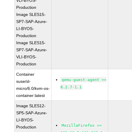
VLI-BYOS-
Production
Image SLES15-
SP7-SAP-Azure-
LI-BYOS-
Production
Image SLES15-
SP7-SAP-Azure-
VLI-BYOS-
Production
Container
qemu-guest-agent >=
suse/sl-
8.2.7-1.1
micro/6.0/kvm-os-
container:latest
Image SLES12-
SP5-SAP-Azure-
LI-BYOS-
MozillaFirefox >=
Production