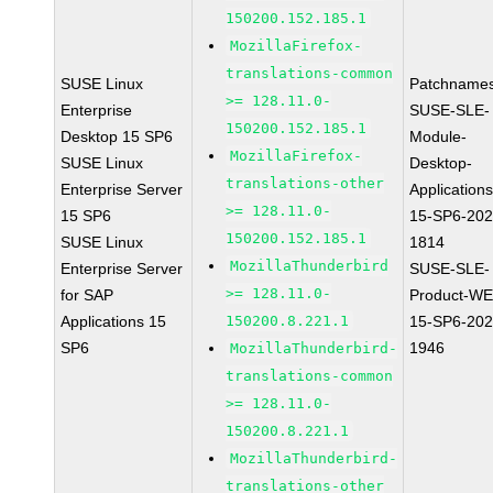
150200.152.185.1
MozillaFirefox-
translations-common
SUSE Linux
Patchnames
>= 128.11.0-
Enterprise
SUSE-SLE-
150200.152.185.1
Desktop 15 SP6
Module-
MozillaFirefox-
SUSE Linux
Desktop-
translations-other
Enterprise Server
Applications
>= 128.11.0-
15 SP6
15-SP6-202
150200.152.185.1
SUSE Linux
1814
MozillaThunderbird
Enterprise Server
SUSE-SLE-
>= 128.11.0-
for SAP
Product-WE
Applications 15
150200.8.221.1
15-SP6-202
SP6
1946
MozillaThunderbird-
translations-common
>= 128.11.0-
150200.8.221.1
MozillaThunderbird-
translations-other