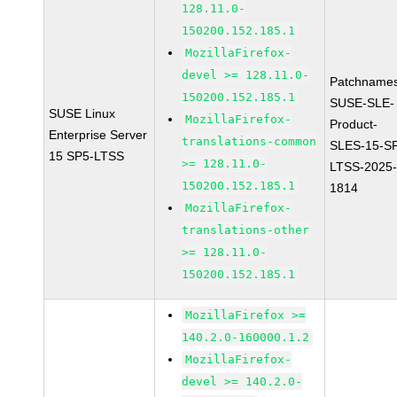
128.11.0-
150200.152.185.1
MozillaFirefox-
devel >= 128.11.0-
Patchnames
150200.152.185.1
SUSE-SLE-
SUSE Linux
MozillaFirefox-
Product-
Enterprise Server
translations-common
SLES-15-S
15 SP5-LTSS
>= 128.11.0-
LTSS-2025
150200.152.185.1
1814
MozillaFirefox-
translations-other
>= 128.11.0-
150200.152.185.1
MozillaFirefox >=
140.2.0-160000.1.2
MozillaFirefox-
devel >= 140.2.0-