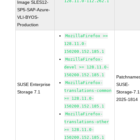
128.11.0-112.262.1
Image SLES12-
SP5-SAP-Azure-
VLI-BYOS-
Production
MozillaFirefox >=
128.11.0-
150200.152.185.1
MozillaFirefox-
devel >= 128.11.0-
150200.152.185.1
Patchnames
MozillaFirefox-
SUSE Enterprise
SUSE-
translations-common
Storage 7.1
Storage-7.1
>= 128.11.0-
2025-1814
150200.152.185.1
MozillaFirefox-
translations-other
>= 128.11.0-
150200.152.185.1