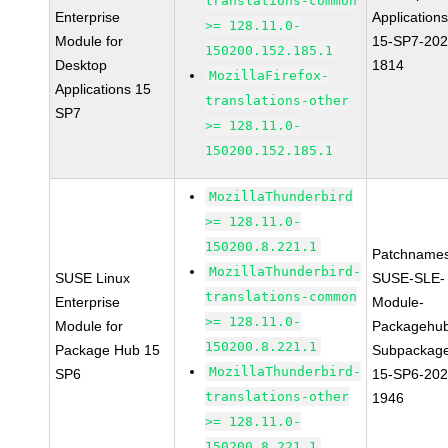
translations-common
Enterprise
Applications
>= 128.11.0-
Module for
15-SP7-202
150200.152.185.1
Desktop
1814
MozillaFirefox-
Applications 15
translations-other
SP7
>= 128.11.0-
150200.152.185.1
MozillaThunderbird
>= 128.11.0-
150200.8.221.1
Patchnames
MozillaThunderbird-
SUSE Linux
SUSE-SLE-
translations-common
Enterprise
Module-
>= 128.11.0-
Module for
Packagehu
150200.8.221.1
Package Hub 15
Subpackag
MozillaThunderbird-
SP6
15-SP6-202
translations-other
1946
>= 128.11.0-
150200.8.221.1