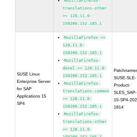
MozillaFirefox-
translations-other
>= 128.11.0-
150200.152.185.1
MozillaFirefox >=
128.11.0-
150200.152.185.1
MozillaFirefox-
devel >= 128.11.0-
Patchnames
SUSE Linux
150200.152.185.1
SUSE-SLE-
Enterprise Server
MozillaFirefox-
Product-
for SAP
translations-common
SLES_SAP-
Applications 15
>= 128.11.0-
15-SP4-202
SP4
150200.152.185.1
1814
MozillaFirefox-
translations-other
>= 128.11.0-
150200.152.185.1