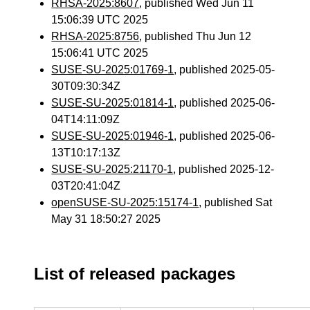
RHSA-2025:8607
, published Wed Jun 11
15:06:39 UTC 2025
RHSA-2025:8756
, published Thu Jun 12
15:06:41 UTC 2025
SUSE-SU-2025:01769-1
, published 2025-05-
30T09:30:34Z
SUSE-SU-2025:01814-1
, published 2025-06-
04T14:11:09Z
SUSE-SU-2025:01946-1
, published 2025-06-
13T10:17:13Z
SUSE-SU-2025:21170-1
, published 2025-12-
03T20:41:04Z
openSUSE-SU-2025:15174-1
, published Sat
May 31 18:50:27 2025
List of released packages