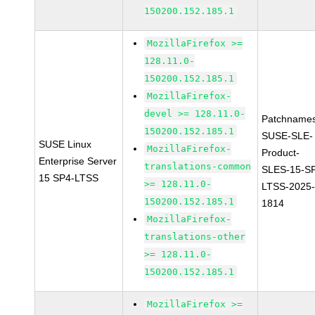
150200.152.185.1
MozillaFirefox >=
128.11.0-
150200.152.185.1
MozillaFirefox-
devel >= 128.11.0-
Patchnames
150200.152.185.1
SUSE-SLE-
SUSE Linux
MozillaFirefox-
Product-
Enterprise Server
translations-common
SLES-15-S
15 SP4-LTSS
>= 128.11.0-
LTSS-2025
150200.152.185.1
1814
MozillaFirefox-
translations-other
>= 128.11.0-
150200.152.185.1
MozillaFirefox >=