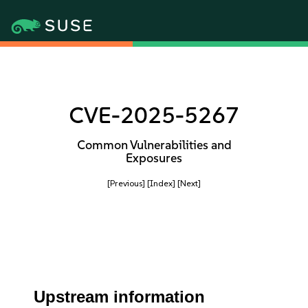
CVE-2025-5267
Common Vulnerabilities and
Exposures
[Previous]
[Index]
[Next]
Upstream information