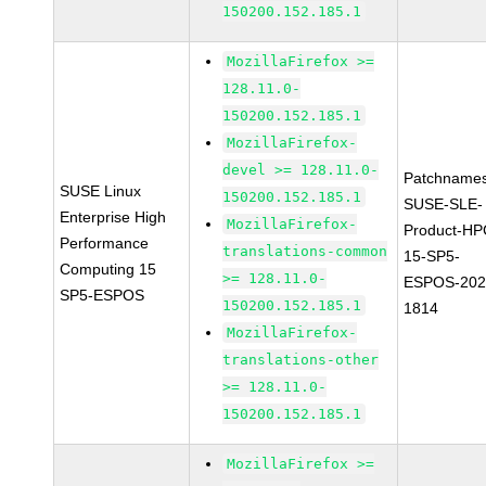
150200.152.185.1
MozillaFirefox >=
128.11.0-
150200.152.185.1
MozillaFirefox-
devel >= 128.11.0-
Patchnames
SUSE Linux
150200.152.185.1
SUSE-SLE-
Enterprise High
MozillaFirefox-
Product-HP
Performance
translations-common
15-SP5-
Computing 15
>= 128.11.0-
ESPOS-202
SP5-ESPOS
150200.152.185.1
1814
MozillaFirefox-
translations-other
>= 128.11.0-
150200.152.185.1
MozillaFirefox >=