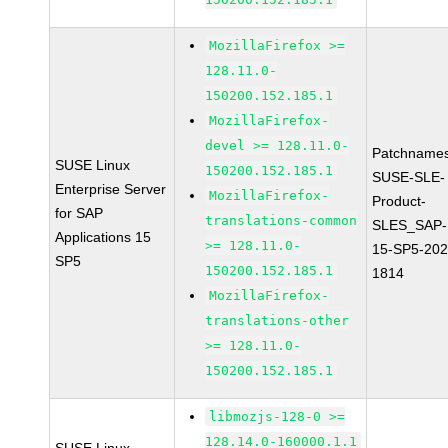
MozillaFirefox >=
128.11.0-
150200.152.185.1
MozillaFirefox-
devel >= 128.11.0-
Patchnames
SUSE Linux
150200.152.185.1
SUSE-SLE-
Enterprise Server
MozillaFirefox-
Product-
for SAP
translations-common
SLES_SAP-
Applications 15
>= 128.11.0-
15-SP5-202
SP5
150200.152.185.1
1814
MozillaFirefox-
translations-other
>= 128.11.0-
150200.152.185.1
libmozjs-128-0 >=
128.14.0-160000.1.1