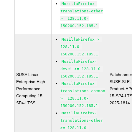
MozillaFirefox-
translations-other
>= 128.11.0-
150200.152.185.1
MozillaFirefox >=
128.11.0-
150200.152.185.1
MozillaFirefox-
devel >= 128.11.0-
SUSE Linux
Patchnames
150200.152.185.1
Enterprise High
SUSE-SLE-
MozillaFirefox-
Performance
Product-HP
translations-common
Computing 15
15-SP4-LT
>= 128.11.0-
SP4-LTSS
2025-1814
150200.152.185.1
MozillaFirefox-
translations-other
>= 128.11.0-