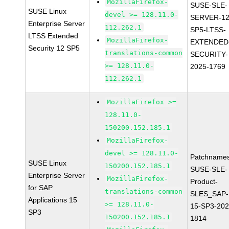
MozillaFirefox-
SUSE-SLE-
SUSE Linux
devel >= 128.11.0-
SERVER-12
Enterprise Server
112.262.1
SP5-LTSS-
LTSS Extended
MozillaFirefox-
EXTENDED
Security 12 SP5
translations-common
SECURITY-
>= 128.11.0-
2025-1769
112.262.1
MozillaFirefox >=
128.11.0-
150200.152.185.1
MozillaFirefox-
devel >= 128.11.0-
Patchnames
SUSE Linux
150200.152.185.1
SUSE-SLE-
Enterprise Server
MozillaFirefox-
Product-
for SAP
translations-common
SLES_SAP-
Applications 15
>= 128.11.0-
15-SP3-202
SP3
150200.152.185.1
1814