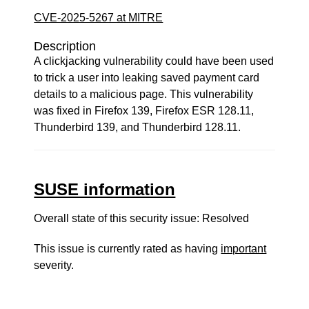
CVE-2025-5267 at MITRE
Description
A clickjacking vulnerability could have been used
to trick a user into leaking saved payment card
details to a malicious page. This vulnerability
was fixed in Firefox 139, Firefox ESR 128.11,
Thunderbird 139, and Thunderbird 128.11.
SUSE information
Overall state of this security issue: Resolved
This issue is currently rated as having
important
severity.