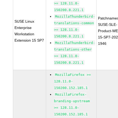
>= 128.11.0-
150200.8.221.1
MozillaThunderbird-
Patchnames
SUSE Linux
translations-common
SUSE-SLE-
Enterprise
>= 128.11.0-
Product-WE
Workstation
150200.8.221.1
15-SP7-202
Extension 15 SP7
MozillaThunderbird-
1946
translations-other
>= 128.11.0-
150200.8.221.1
MozillaFirefox >=
128.11.0-
150200.152.185.1
MozillaFirefox-
branding-upstream
>= 128.11.0-
150200.152.185.1