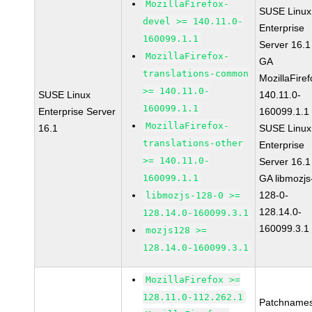
MozillaFirefox-
SUSE Linux
devel >= 140.11.0-
Enterprise
160099.1.1
Server 16.1
MozillaFirefox-
GA
translations-common
MozillaFiref
>= 140.11.0-
SUSE Linux
140.11.0-
160099.1.1
Enterprise Server
160099.1.1
MozillaFirefox-
16.1
SUSE Linux
translations-other
Enterprise
>= 140.11.0-
Server 16.1
160099.1.1
GA libmozjs
128-0-
libmozjs-128-0 >=
128.14.0-
128.14.0-160099.3.1
160099.3.1
mozjs128 >=
128.14.0-160099.3.1
MozillaFirefox >=
128.11.0-112.262.1
Patchnames