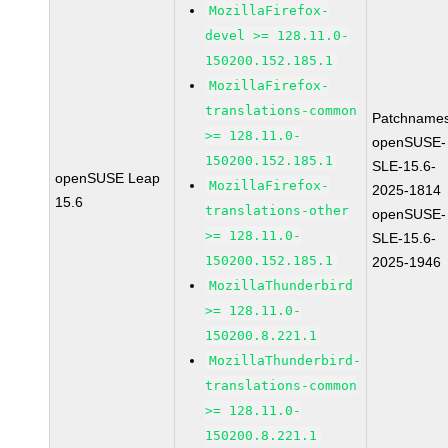
MozillaFirefox-
devel >= 128.11.0-
150200.152.185.1
MozillaFirefox-
translations-common
Patchnames
>= 128.11.0-
openSUSE-
150200.152.185.1
SLE-15.6-
openSUSE Leap
MozillaFirefox-
2025-1814
15.6
translations-other
openSUSE-
>= 128.11.0-
SLE-15.6-
150200.152.185.1
2025-1946
MozillaThunderbird
>= 128.11.0-
150200.8.221.1
MozillaThunderbird-
translations-common
>= 128.11.0-
150200.8.221.1