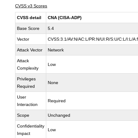
CVSS v3 Scores
CVSS detail
CNA (CISA-ADP)
Base Score
5.4
Vector
CVSS:3.1/AV:N/AC:L/PR:N/UI:R/S:U/C:L/I:L/A:
Attack Vector
Network
Attack
Low
Complexity
Privileges
None
Required
User
Required
Interaction
Scope
Unchanged
Confidentiality
Low
Impact