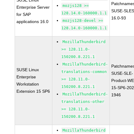
SUSE Linux
Patchnames
mozjs128 >=
Enterprise Server
SUSE-SLES
128.14.0-160000.1.1
for SAP
16.0-93
mozjs128-devel >=
applications 16.0
128.14.0-160000.1.1
MozillaThunderbird
>= 128.11.0-
150200.8.221.1
MozillaThunderbird-
Patchnames
SUSE Linux
translations-common
SUSE-SLE-
Enterprise
>= 128.11.0-
Product-WE
Workstation
150200.8.221.1
15-SP6-202
Extension 15 SP6
MozillaThunderbird-
1946
translations-other
>= 128.11.0-
150200.8.221.1
MozillaThunderbird