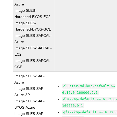
Azure
Image SLES-
Hardened-BYOS-EC2
Image SLES-
Hardened-BYOS-GCE
Image SLES-SAPCAL-
Azure
Image SLES-SAPCAL-
EC2
Image SLES-SAPCAL-
GCE
Image SLES-SAP-
Azure
cluster-md-kmp-default >=
Image SLES-SAP-
6.12.0-160000.9.1
Azure-3P
dlm-kmp-default >= 6.12.0
Image SLES-SAP-
160000.9.1
BYOS-Azure
gfs2-kmp-default >= 6.12.
Image SLES-SAP-