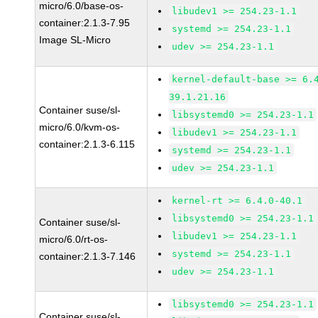
micro/6.0/base-os-
libudev1 >= 254.23-1.1
container:2.1.3-7.95
systemd >= 254.23-1.1
Image SL-Micro
udev >= 254.23-1.1
kernel-default-base >= 6.
39.1.21.16
Container suse/sl-
libsystemd0 >= 254.23-1.1
micro/6.0/kvm-os-
libudev1 >= 254.23-1.1
container:2.1.3-6.115
systemd >= 254.23-1.1
udev >= 254.23-1.1
kernel-rt >= 6.4.0-40.1
libsystemd0 >= 254.23-1.1
Container suse/sl-
libudev1 >= 254.23-1.1
micro/6.0/rt-os-
systemd >= 254.23-1.1
container:2.1.3-7.146
udev >= 254.23-1.1
libsystemd0 >= 254.23-1.1
Container suse/sl-