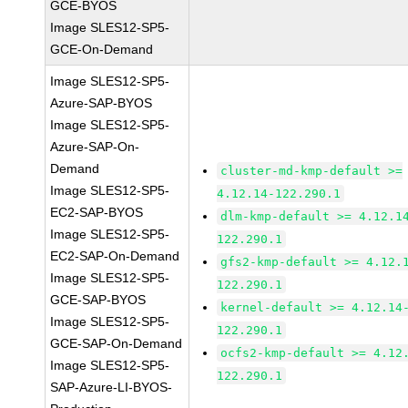
GCE-BYOS
Image SLES12-SP5-
GCE-On-Demand
Image SLES12-SP5-
Azure-SAP-BYOS
Image SLES12-SP5-
Azure-SAP-On-
Demand
cluster-md-kmp-default >=
Image SLES12-SP5-
4.12.14-122.290.1
EC2-SAP-BYOS
dlm-kmp-default >= 4.12.1
Image SLES12-SP5-
122.290.1
EC2-SAP-On-Demand
gfs2-kmp-default >= 4.12.
Image SLES12-SP5-
122.290.1
GCE-SAP-BYOS
kernel-default >= 4.12.14
Image SLES12-SP5-
122.290.1
GCE-SAP-On-Demand
ocfs2-kmp-default >= 4.12
Image SLES12-SP5-
122.290.1
SAP-Azure-LI-BYOS-