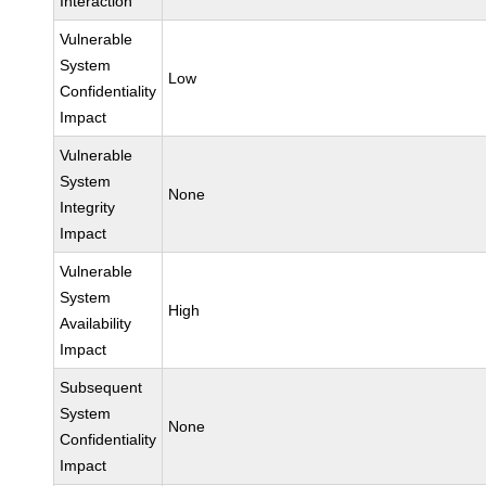
Interaction
Vulnerable
System
Low
Confidentiality
Impact
Vulnerable
System
None
Integrity
Impact
Vulnerable
System
High
Availability
Impact
Subsequent
System
None
Confidentiality
Impact