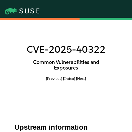
CVE-2025-40322
Common Vulnerabilities and
Exposures
[Previous]
[Index]
[Next]
Upstream information