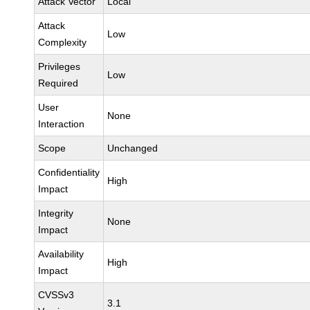
Attack Vector
Local
Attack
Low
Complexity
Privileges
Low
Required
User
None
Interaction
Scope
Unchanged
Confidentiality
High
Impact
Integrity
None
Impact
Availability
High
Impact
CVSSv3
3.1