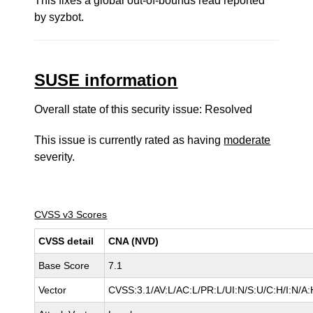
This fixes a global out-of-bounds read reported
by syzbot.
SUSE information
Overall state of this security issue: Resolved
This issue is currently rated as having
moderate
severity.
CVSS v3 Scores
CVSS detail
CNA (NVD)
Base Score
7.1
Vector
CVSS:3.1/AV:L/AC:L/PR:L/UI:N/S:U/C:H/I:N/A: