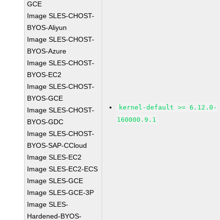
GCE
Image SLES-CHOST-
BYOS-Aliyun
Image SLES-CHOST-
BYOS-Azure
Image SLES-CHOST-
BYOS-EC2
Image SLES-CHOST-
BYOS-GCE
kernel-default >= 6.12.0-
Image SLES-CHOST-
160000.9.1
BYOS-GDC
Image SLES-CHOST-
BYOS-SAP-CCloud
Image SLES-EC2
Image SLES-EC2-ECS
Image SLES-GCE
Image SLES-GCE-3P
Image SLES-
Hardened-BYOS-