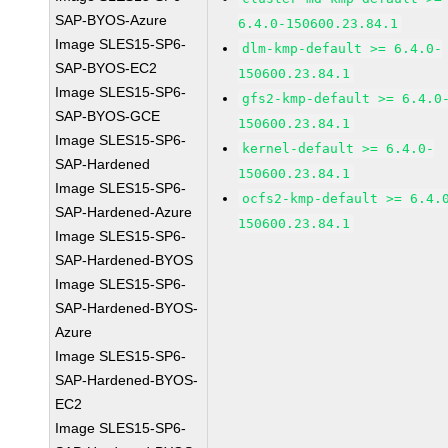
SAP-BYOS-Azure
6.4.0-150600.23.84.1
Image SLES15-SP6-
dlm-kmp-default >= 6.4.0-
SAP-BYOS-EC2
150600.23.84.1
Image SLES15-SP6-
gfs2-kmp-default >= 6.4.0
SAP-BYOS-GCE
150600.23.84.1
Image SLES15-SP6-
kernel-default >= 6.4.0-
SAP-Hardened
150600.23.84.1
Image SLES15-SP6-
ocfs2-kmp-default >= 6.4.
SAP-Hardened-Azure
150600.23.84.1
Image SLES15-SP6-
SAP-Hardened-BYOS
Image SLES15-SP6-
SAP-Hardened-BYOS-
Azure
Image SLES15-SP6-
SAP-Hardened-BYOS-
EC2
Image SLES15-SP6-