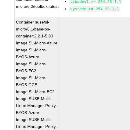
libudev1 >= 254.23-1.1
micro/6.0/toolbox:latest
systemd >= 254.23-1.1
Container suse/sl-
micro/6.1/base-os-
container:2.2.1-5.80
Image SL-Micro-Azure
Image SL-Micro-
BYOS-Azure
Image SL-Micro-
BYOS-EC2
Image SL-Micro-
BYOS-GCE
Image SL-Micro-EC2
Image SUSE-Multi-
Linux-Manager-Proxy-
BYOS-Azure
Image SUSE-Multi-
Linux-Manager-Proxy-