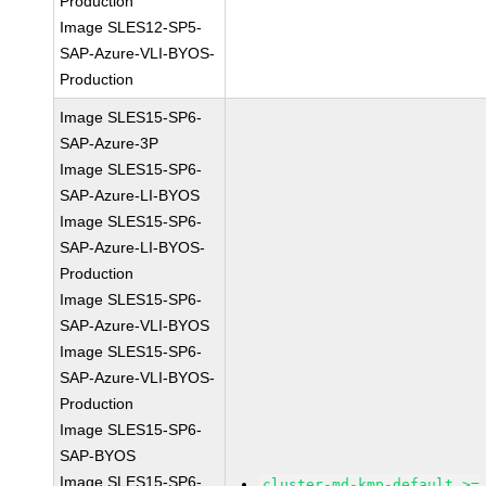
Production
Image SLES12-SP5-
SAP-Azure-VLI-BYOS-
Production
Image SLES15-SP6-
SAP-Azure-3P
Image SLES15-SP6-
SAP-Azure-LI-BYOS
Image SLES15-SP6-
SAP-Azure-LI-BYOS-
Production
Image SLES15-SP6-
SAP-Azure-VLI-BYOS
Image SLES15-SP6-
SAP-Azure-VLI-BYOS-
Production
Image SLES15-SP6-
SAP-BYOS
Image SLES15-SP6-
cluster-md-kmp-default >=