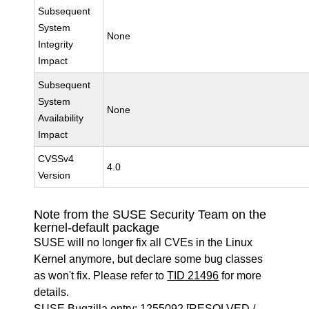
Subsequent
System
None
Integrity
Impact
Subsequent
System
None
Availability
Impact
CVSSv4
4.0
Version
Note from the SUSE Security Team on the
kernel-default package
SUSE will no longer fix all CVEs in the Linux
Kernel anymore, but declare some bug classes
as won't fix. Please refer to
TID 21496
for more
details.
SUSE Bugzilla entry:
1255092
[RESOLVED /