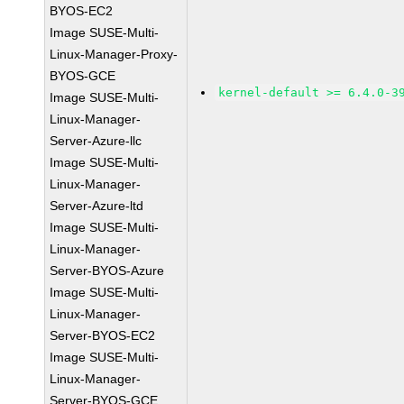
BYOS-EC2
Image SUSE-Multi-
Linux-Manager-Proxy-
BYOS-GCE
kernel-default >= 6.4.0-3
Image SUSE-Multi-
Linux-Manager-
Server-Azure-llc
Image SUSE-Multi-
Linux-Manager-
Server-Azure-ltd
Image SUSE-Multi-
Linux-Manager-
Server-BYOS-Azure
Image SUSE-Multi-
Linux-Manager-
Server-BYOS-EC2
Image SUSE-Multi-
Linux-Manager-
Server-BYOS-GCE