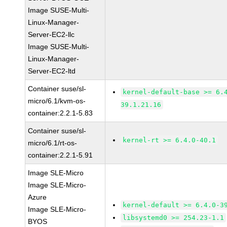
Image SUSE-Multi-
Linux-Manager-
Server-EC2-llc
Image SUSE-Multi-
Linux-Manager-
Server-EC2-ltd
Container suse/sl-
kernel-default-base >= 6.
micro/6.1/kvm-os-
39.1.21.16
container:2.2.1-5.83
Container suse/sl-
kernel-rt >= 6.4.0-40.1
micro/6.1/rt-os-
container:2.2.1-5.91
Image SLE-Micro
Image SLE-Micro-
Azure
kernel-default >= 6.4.0-3
Image SLE-Micro-
libsystemd0 >= 254.23-1.1
BYOS