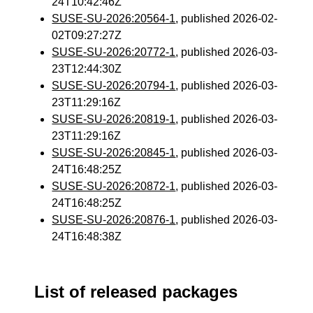
24T10:42:46Z
SUSE-SU-2026:20564-1
, published 2026-02-
02T09:27:27Z
SUSE-SU-2026:20772-1
, published 2026-03-
23T12:44:30Z
SUSE-SU-2026:20794-1
, published 2026-03-
23T11:29:16Z
SUSE-SU-2026:20819-1
, published 2026-03-
23T11:29:16Z
SUSE-SU-2026:20845-1
, published 2026-03-
24T16:48:25Z
SUSE-SU-2026:20872-1
, published 2026-03-
24T16:48:25Z
SUSE-SU-2026:20876-1
, published 2026-03-
24T16:48:38Z
List of released packages