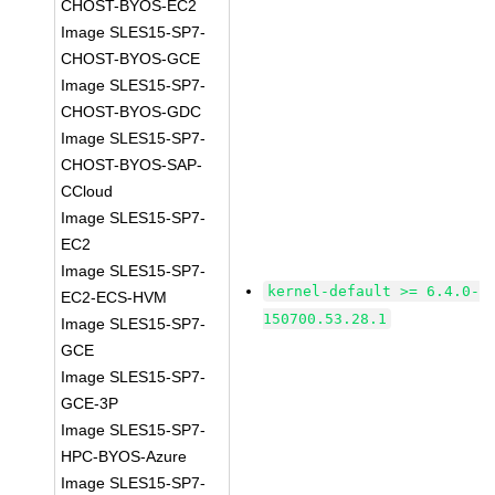
CHOST-BYOS-EC2
Image SLES15-SP7-
CHOST-BYOS-GCE
Image SLES15-SP7-
CHOST-BYOS-GDC
Image SLES15-SP7-
CHOST-BYOS-SAP-
CCloud
Image SLES15-SP7-
EC2
Image SLES15-SP7-
kernel-default >= 6.4.0-
EC2-ECS-HVM
150700.53.28.1
Image SLES15-SP7-
GCE
Image SLES15-SP7-
GCE-3P
Image SLES15-SP7-
HPC-BYOS-Azure
Image SLES15-SP7-