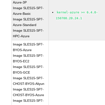
Azure-3P
Image SLES15-SP7-
kernel-azure >= 6.4.0-
Azure-Basic
150700.20.24.1
Image SLES15-SP7-
Azure-Standard
Image SLES15-SP7-
HPC-Azure
Image SLES15-SP7-
BYOS-Azure
Image SLES15-SP7-
BYOS-EC2
Image SLES15-SP7-
BYOS-GCE
Image SLES15-SP7-
CHOST-BYOS-Aliyun
Image SLES15-SP7-
CHOST-BYOS-Azure
Image SLES15-SP7-