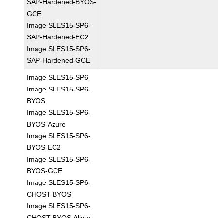
SAP-Hardened-BYOS-
GCE
Image SLES15-SP6-
SAP-Hardened-EC2
Image SLES15-SP6-
SAP-Hardened-GCE
Image SLES15-SP6
Image SLES15-SP6-
BYOS
Image SLES15-SP6-
BYOS-Azure
Image SLES15-SP6-
BYOS-EC2
Image SLES15-SP6-
BYOS-GCE
Image SLES15-SP6-
CHOST-BYOS
Image SLES15-SP6-
CHOST-BYOS-Aliyun