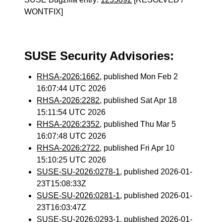
WONTFIX]
SUSE Security Advisories:
RHSA-2026:1662
, published Mon Feb 2
16:07:44 UTC 2026
RHSA-2026:2282
, published Sat Apr 18
15:11:54 UTC 2026
RHSA-2026:2352
, published Thu Mar 5
16:07:48 UTC 2026
RHSA-2026:2722
, published Fri Apr 10
15:10:25 UTC 2026
SUSE-SU-2026:0278-1
, published 2026-01-
23T15:08:33Z
SUSE-SU-2026:0281-1
, published 2026-01-
23T16:03:47Z
SUSE-SU-2026:0293-1
, published 2026-01-