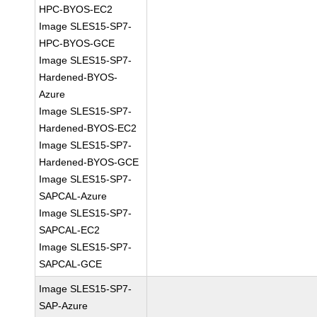
HPC-BYOS-EC2
Image SLES15-SP7-
HPC-BYOS-GCE
Image SLES15-SP7-
Hardened-BYOS-
Azure
Image SLES15-SP7-
Hardened-BYOS-EC2
Image SLES15-SP7-
Hardened-BYOS-GCE
Image SLES15-SP7-
SAPCAL-Azure
Image SLES15-SP7-
SAPCAL-EC2
Image SLES15-SP7-
SAPCAL-GCE
Image SLES15-SP7-
SAP-Azure