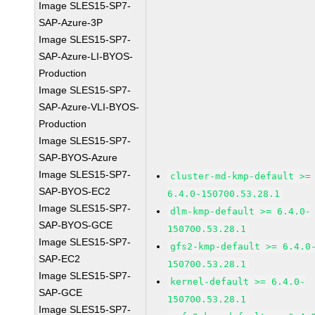
Image SLES15-SP7-
SAP-Azure-3P
Image SLES15-SP7-
SAP-Azure-LI-BYOS-
Production
Image SLES15-SP7-
SAP-Azure-VLI-BYOS-
Production
Image SLES15-SP7-
SAP-BYOS-Azure
Image SLES15-SP7-
cluster-md-kmp-default >=
SAP-BYOS-EC2
6.4.0-150700.53.28.1
Image SLES15-SP7-
dlm-kmp-default >= 6.4.0-
SAP-BYOS-GCE
150700.53.28.1
Image SLES15-SP7-
gfs2-kmp-default >= 6.4.0
SAP-EC2
150700.53.28.1
Image SLES15-SP7-
kernel-default >= 6.4.0-
SAP-GCE
150700.53.28.1
Image SLES15-SP7-