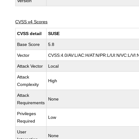
Version
CVSS v4 Scores
CVSS detail
SUSE
Base Score
5.8
Vector
CVSS:4.0/AV:L/AC:H/AT:N/PR:L/UI:N/VC:L/VI:
Attack Vector
Local
Attack
High
Complexity
Attack
None
Requirements
Privileges
Low
Required
User
None