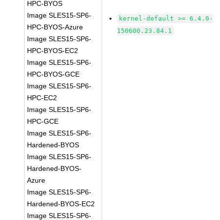
HPC-BYOS
Image SLES15-SP6-
kernel-default >= 6.4.0-
HPC-BYOS-Azure
150600.23.84.1
Image SLES15-SP6-
HPC-BYOS-EC2
Image SLES15-SP6-
HPC-BYOS-GCE
Image SLES15-SP6-
HPC-EC2
Image SLES15-SP6-
HPC-GCE
Image SLES15-SP6-
Hardened-BYOS
Image SLES15-SP6-
Hardened-BYOS-
Azure
Image SLES15-SP6-
Hardened-BYOS-EC2
Image SLES15-SP6-