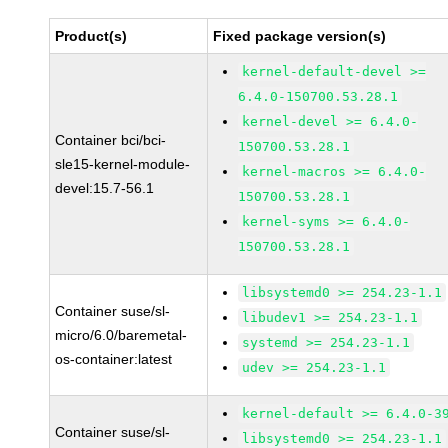
Product(s)
Fixed package version(s)
kernel-default-devel >=
6.4.0-150700.53.28.1
kernel-devel >= 6.4.0-
Container bci/bci-
150700.53.28.1
sle15-kernel-module-
kernel-macros >= 6.4.0-
devel:15.7-56.1
150700.53.28.1
kernel-syms >= 6.4.0-
150700.53.28.1
libsystemd0 >= 254.23-1.1
Container suse/sl-
libudev1 >= 254.23-1.1
micro/6.0/baremetal-
systemd >= 254.23-1.1
os-container:latest
udev >= 254.23-1.1
kernel-default >= 6.4.0-3
Container suse/sl-
libsystemd0 >= 254.23-1.1