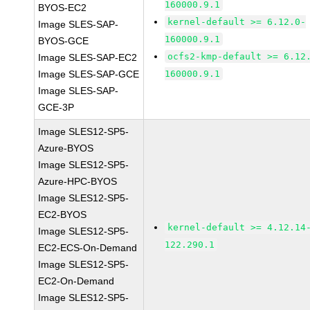
160000.9.1
BYOS-EC2
kernel-default >= 6.12.0-
Image SLES-SAP-
160000.9.1
BYOS-GCE
ocfs2-kmp-default >= 6.12
Image SLES-SAP-EC2
Image SLES-SAP-GCE
160000.9.1
Image SLES-SAP-
GCE-3P
Image SLES12-SP5-
Azure-BYOS
Image SLES12-SP5-
Azure-HPC-BYOS
Image SLES12-SP5-
EC2-BYOS
kernel-default >= 4.12.14
Image SLES12-SP5-
122.290.1
EC2-ECS-On-Demand
Image SLES12-SP5-
EC2-On-Demand
Image SLES12-SP5-