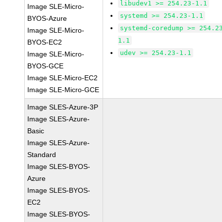
libudev1 >= 254.23-1.1
Image SLE-Micro-
systemd >= 254.23-1.1
BYOS-Azure
systemd-coredump >= 254.2
Image SLE-Micro-
1.1
BYOS-EC2
udev >= 254.23-1.1
Image SLE-Micro-
BYOS-GCE
Image SLE-Micro-EC2
Image SLE-Micro-GCE
Image SLES-Azure-3P
Image SLES-Azure-
Basic
Image SLES-Azure-
Standard
Image SLES-BYOS-
Azure
Image SLES-BYOS-
EC2
Image SLES-BYOS-