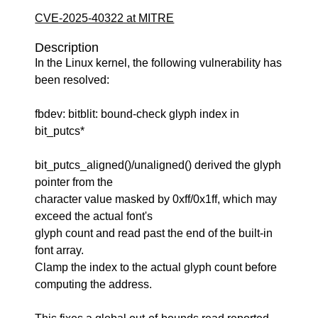
CVE-2025-40322 at MITRE
Description
In the Linux kernel, the following vulnerability has
been resolved:
fbdev: bitblit: bound-check glyph index in
bit_putcs*
bit_putcs_aligned()/unaligned() derived the glyph
pointer from the
character value masked by 0xff/0x1ff, which may
exceed the actual font's
glyph count and read past the end of the built-in
font array.
Clamp the index to the actual glyph count before
computing the address.