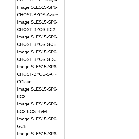
Image SLES15-SP6-
CHOST-BYOS-Azure
Image SLES15-SP6-
CHOST-BYOS-EC2
Image SLES15-SP6-
CHOST-BYOS-GCE
Image SLES15-SP6-
CHOST-BYOS-GDC
Image SLES15-SP6-
CHOST-BYOS-SAP-
CCloud
Image SLES15-SP6-
EC2
Image SLES15-SP6-
EC2-ECS-HVM
Image SLES15-SP6-
GCE
Image SLES15-SP6-