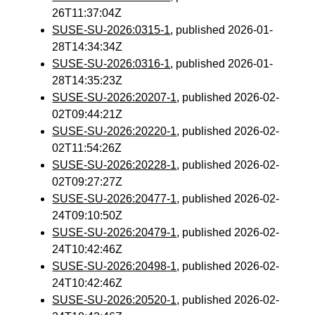
26T11:37:04Z
SUSE-SU-2026:0315-1
, published 2026-01-
28T14:34:34Z
SUSE-SU-2026:0316-1
, published 2026-01-
28T14:35:23Z
SUSE-SU-2026:20207-1
, published 2026-02-
02T09:44:21Z
SUSE-SU-2026:20220-1
, published 2026-02-
02T11:54:26Z
SUSE-SU-2026:20228-1
, published 2026-02-
02T09:27:27Z
SUSE-SU-2026:20477-1
, published 2026-02-
24T09:10:50Z
SUSE-SU-2026:20479-1
, published 2026-02-
24T10:42:46Z
SUSE-SU-2026:20498-1
, published 2026-02-
24T10:42:46Z
SUSE-SU-2026:20520-1
, published 2026-02-