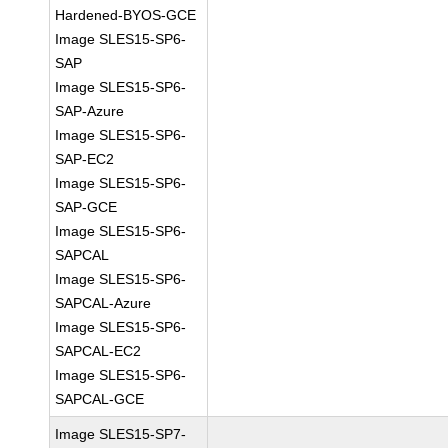
Hardened-BYOS-GCE
Image SLES15-SP6-
SAP
Image SLES15-SP6-
SAP-Azure
Image SLES15-SP6-
SAP-EC2
Image SLES15-SP6-
SAP-GCE
Image SLES15-SP6-
SAPCAL
Image SLES15-SP6-
SAPCAL-Azure
Image SLES15-SP6-
SAPCAL-EC2
Image SLES15-SP6-
SAPCAL-GCE
Image SLES15-SP7-