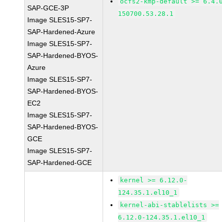
ocfs2-kmp-default >= 6.4.
SAP-GCE-3P
150700.53.28.1
Image SLES15-SP7-
SAP-Hardened-Azure
Image SLES15-SP7-
SAP-Hardened-BYOS-
Azure
Image SLES15-SP7-
SAP-Hardened-BYOS-
EC2
Image SLES15-SP7-
SAP-Hardened-BYOS-
GCE
Image SLES15-SP7-
SAP-Hardened-GCE
kernel >= 6.12.0-
124.35.1.el10_1
kernel-abi-stablelists >=
6.12.0-124.35.1.el10_1