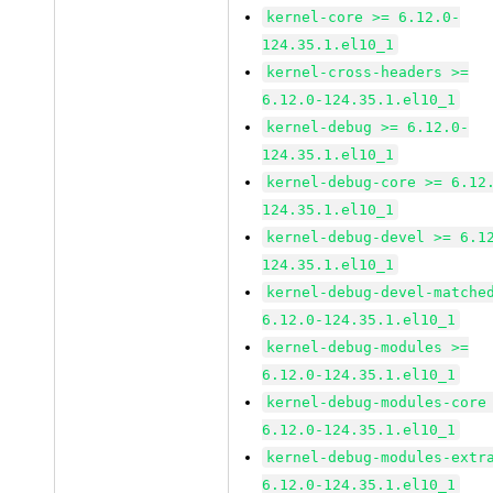
kernel-core >= 6.12.0-
124.35.1.el10_1
kernel-cross-headers >=
6.12.0-124.35.1.el10_1
kernel-debug >= 6.12.0-
124.35.1.el10_1
kernel-debug-core >= 6.12
124.35.1.el10_1
kernel-debug-devel >= 6.1
124.35.1.el10_1
kernel-debug-devel-matche
6.12.0-124.35.1.el10_1
kernel-debug-modules >=
6.12.0-124.35.1.el10_1
kernel-debug-modules-core
6.12.0-124.35.1.el10_1
kernel-debug-modules-extr
6.12.0-124.35.1.el10_1