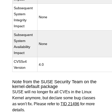
Subsequent
System
None
Integrity
Impact
Subsequent
System
None
Availability
Impact
CVSSv4
4.0
Version
Note from the SUSE Security Team on the
kernel-default package
SUSE will no longer fix all CVEs in the Linux
Kernel anymore, but declare some bug classes
as won't fix. Please refer to
TID 21496
for more
details.