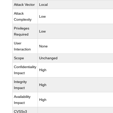
Attack Vector
Local
Attack
Low
Complexity
Privileges
Low
Required
User
None
Interaction
Scope
Unchanged
Confidentiality
High
Impact
Integrity
High
Impact
Availability
High
Impact
CVSSv3