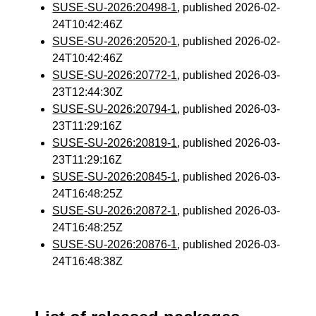
SUSE-SU-2026:20498-1
, published 2026-02-
24T10:42:46Z
SUSE-SU-2026:20520-1
, published 2026-02-
24T10:42:46Z
SUSE-SU-2026:20772-1
, published 2026-03-
23T12:44:30Z
SUSE-SU-2026:20794-1
, published 2026-03-
23T11:29:16Z
SUSE-SU-2026:20819-1
, published 2026-03-
23T11:29:16Z
SUSE-SU-2026:20845-1
, published 2026-03-
24T16:48:25Z
SUSE-SU-2026:20872-1
, published 2026-03-
24T16:48:25Z
SUSE-SU-2026:20876-1
, published 2026-03-
24T16:48:38Z