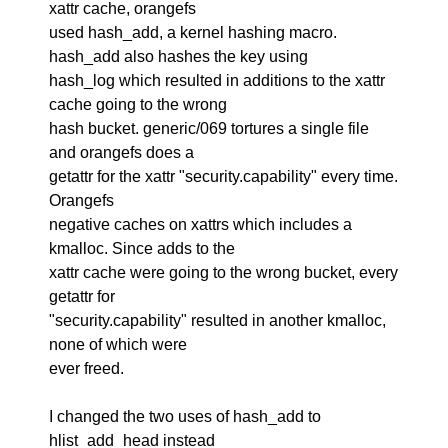
xattr cache, orangefs
used hash_add, a kernel hashing macro.
hash_add also hashes the key using
hash_log which resulted in additions to the xattr
cache going to the wrong
hash bucket. generic/069 tortures a single file
and orangefs does a
getattr for the xattr "security.capability" every time.
Orangefs
negative caches on xattrs which includes a
kmalloc. Since adds to the
xattr cache were going to the wrong bucket, every
getattr for
"security.capability" resulted in another kmalloc,
none of which were
ever freed.
I changed the two uses of hash_add to
hlist_add_head instead