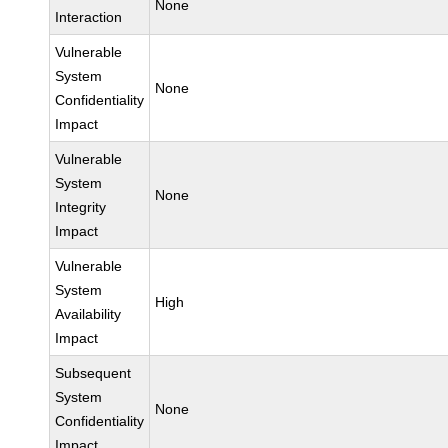
None
Interaction
Vulnerable
System
None
Confidentiality
Impact
Vulnerable
System
None
Integrity
Impact
Vulnerable
System
High
Availability
Impact
Subsequent
System
None
Confidentiality
Impact