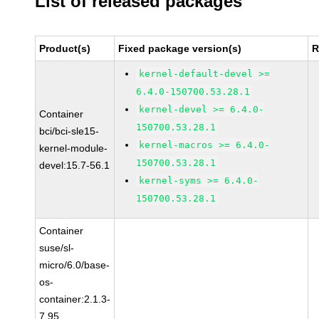
List of released packages
Product(s)
Fixed package version(s)
R
kernel-default-devel >=
6.4.0-150700.53.28.1
kernel-devel >= 6.4.0-
Container
150700.53.28.1
bci/bci-sle15-
kernel-macros >= 6.4.0-
kernel-module-
150700.53.28.1
devel:15.7-56.1
kernel-syms >= 6.4.0-
150700.53.28.1
Container
suse/sl-
micro/6.0/base-
os-
container:2.1.3-
7.95