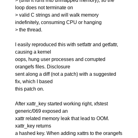
> (until it runs into unmapped memory), so the
loop does not terminate on
> valid C strings and will walk memory
indefinitely, consuming CPU or hanging
> the thread.
I easily reproduced this with setfattr and getfattr,
causing a kernel
oops, hung user processes and corrupted
orangefs files. Disclosure
sent along a diff (not a patch) with a suggested
fix, which I based
this patch on.
After xattr_key started working right, xfstest
generic/069 exposed an
xattr related memory leak that lead to OOM.
xattr_key returns
a hashed key. When adding xattrs to the orangefs