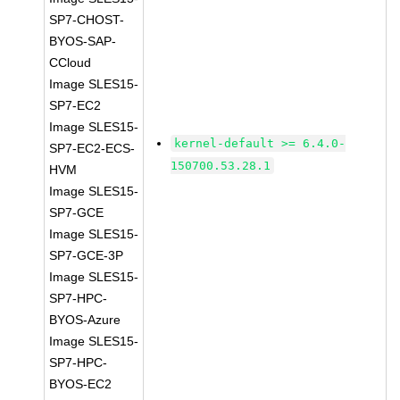
SP7-CHOST-
BYOS-SAP-
CCloud
Image SLES15-
SP7-EC2
Image SLES15-
kernel-default >= 6.4.0-
SP7-EC2-ECS-
150700.53.28.1
HVM
Image SLES15-
SP7-GCE
Image SLES15-
SP7-GCE-3P
Image SLES15-
SP7-HPC-
BYOS-Azure
Image SLES15-
SP7-HPC-
BYOS-EC2