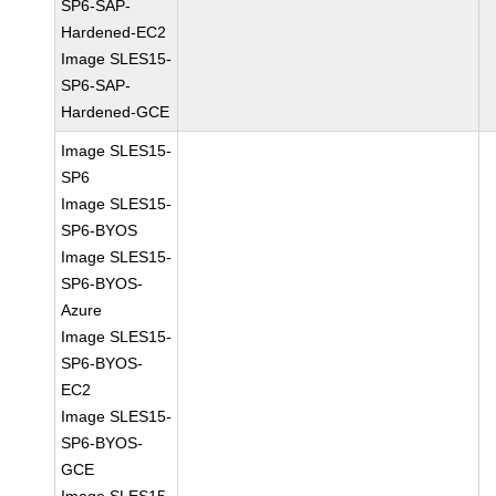
SP6-SAP-
Hardened-EC2
Image SLES15-
SP6-SAP-
Hardened-GCE
Image SLES15-
SP6
Image SLES15-
SP6-BYOS
Image SLES15-
SP6-BYOS-
Azure
Image SLES15-
SP6-BYOS-
EC2
Image SLES15-
SP6-BYOS-
GCE