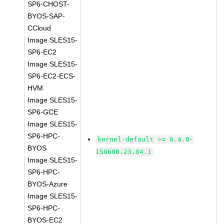
SP6-CHOST-
BYOS-SAP-
CCloud
Image SLES15-
SP6-EC2
Image SLES15-
SP6-EC2-ECS-
HVM
Image SLES15-
SP6-GCE
Image SLES15-
SP6-HPC-
kernel-default >= 6.4.0-
BYOS
150600.23.84.1
Image SLES15-
SP6-HPC-
BYOS-Azure
Image SLES15-
SP6-HPC-
BYOS-EC2