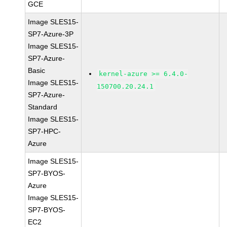
GCE
Image SLES15-
SP7-Azure-3P
Image SLES15-
SP7-Azure-
Basic
kernel-azure >= 6.4.0-
Image SLES15-
150700.20.24.1
SP7-Azure-
Standard
Image SLES15-
SP7-HPC-
Azure
Image SLES15-
SP7-BYOS-
Azure
Image SLES15-
SP7-BYOS-
EC2