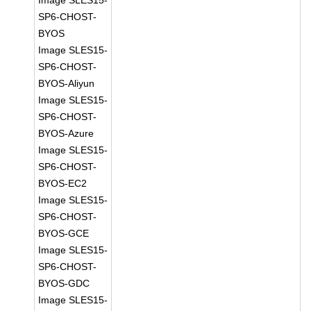
Image SLES15-
SP6-CHOST-
BYOS
Image SLES15-
SP6-CHOST-
BYOS-Aliyun
Image SLES15-
SP6-CHOST-
BYOS-Azure
Image SLES15-
SP6-CHOST-
BYOS-EC2
Image SLES15-
SP6-CHOST-
BYOS-GCE
Image SLES15-
SP6-CHOST-
BYOS-GDC
Image SLES15-