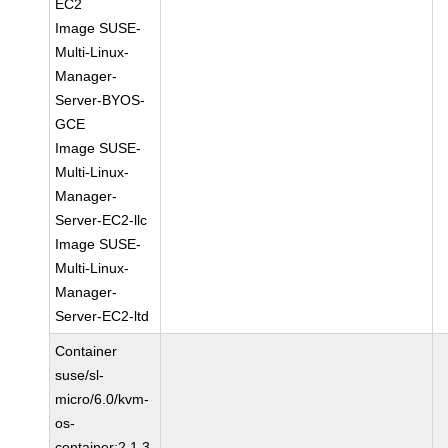
EC2
Image SUSE-
Multi-Linux-
Manager-
Server-BYOS-
GCE
Image SUSE-
Multi-Linux-
Manager-
Server-EC2-llc
Image SUSE-
Multi-Linux-
Manager-
Server-EC2-ltd
Container
suse/sl-
micro/6.0/kvm-
os-
container:2.1.3-