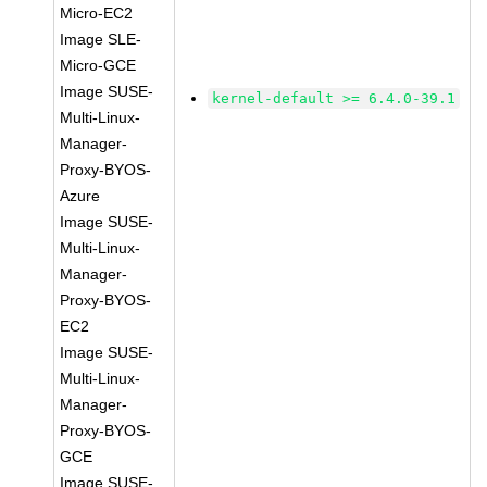
Micro-EC2
Image SLE-
Micro-GCE
Image SUSE-
kernel-default >= 6.4.0-39.1
Multi-Linux-
Manager-
Proxy-BYOS-
Azure
Image SUSE-
Multi-Linux-
Manager-
Proxy-BYOS-
EC2
Image SUSE-
Multi-Linux-
Manager-
Proxy-BYOS-
GCE
Image SUSE-