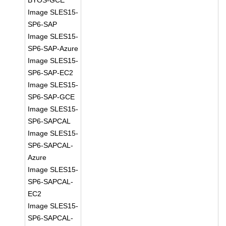
BYOS-GCE
Image SLES15-
SP6-SAP
Image SLES15-
SP6-SAP-Azure
Image SLES15-
SP6-SAP-EC2
Image SLES15-
SP6-SAP-GCE
Image SLES15-
SP6-SAPCAL
Image SLES15-
SP6-SAPCAL-
Azure
Image SLES15-
SP6-SAPCAL-
EC2
Image SLES15-
SP6-SAPCAL-