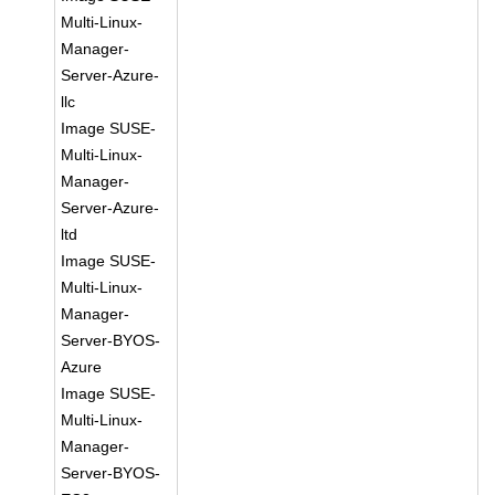
Multi-Linux-
Manager-
Server-Azure-
llc
Image SUSE-
Multi-Linux-
Manager-
Server-Azure-
ltd
Image SUSE-
Multi-Linux-
Manager-
Server-BYOS-
Azure
Image SUSE-
Multi-Linux-
Manager-
Server-BYOS-