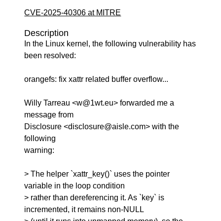
CVE-2025-40306 at MITRE
Description
In the Linux kernel, the following vulnerability has
been resolved:
orangefs: fix xattr related buffer overflow...
Willy Tarreau <w@1wt.eu> forwarded me a
message from
Disclosure <disclosure@aisle.com> with the
following
warning:
> The helper `xattr_key()` uses the pointer
variable in the loop condition
> rather than dereferencing it. As `key` is
incremented, it remains non-NULL