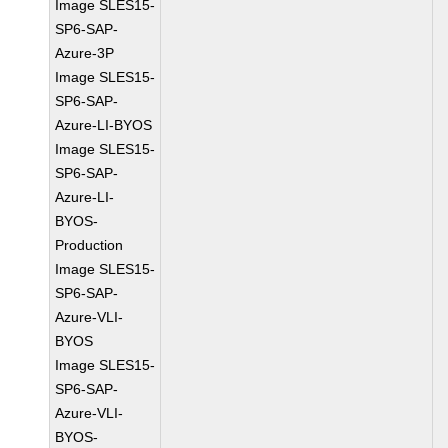
Image SLES15-
SP6-SAP-
Azure-3P
Image SLES15-
SP6-SAP-
Azure-LI-BYOS
Image SLES15-
SP6-SAP-
Azure-LI-
BYOS-
Production
Image SLES15-
SP6-SAP-
Azure-VLI-
BYOS
Image SLES15-
SP6-SAP-
Azure-VLI-
BYOS-