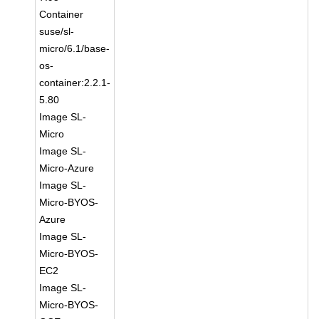
Container
suse/sl-
micro/6.1/base-
os-
container:2.2.1-
5.80
Image SL-
Micro
Image SL-
Micro-Azure
Image SL-
Micro-BYOS-
Azure
Image SL-
Micro-BYOS-
EC2
Image SL-
Micro-BYOS-