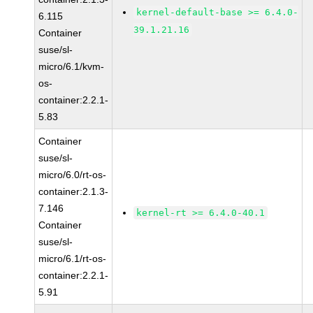
kernel-default-base >= 6.4.0-
6.115
39.1.21.16
Container
suse/sl-
micro/6.1/kvm-
os-
container:2.2.1-
5.83
Container
suse/sl-
micro/6.0/rt-os-
container:2.1.3-
7.146
kernel-rt >= 6.4.0-40.1
Container
suse/sl-
micro/6.1/rt-os-
container:2.2.1-
5.91