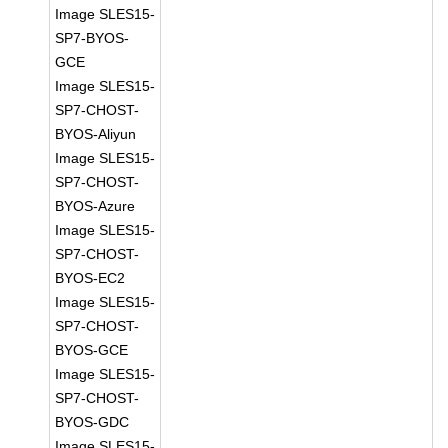
Image SLES15-
SP7-BYOS-
GCE
Image SLES15-
SP7-CHOST-
BYOS-Aliyun
Image SLES15-
SP7-CHOST-
BYOS-Azure
Image SLES15-
SP7-CHOST-
BYOS-EC2
Image SLES15-
SP7-CHOST-
BYOS-GCE
Image SLES15-
SP7-CHOST-
BYOS-GDC
Image SLES15-