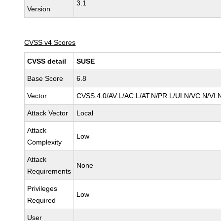
3.1
Version
CVSS v4 Scores
CVSS detail
SUSE
Base Score
6.8
Vector
CVSS:4.0/AV:L/AC:L/AT:N/PR:L/UI:N/VC:N/VI:
Attack Vector
Local
Attack
Low
Complexity
Attack
None
Requirements
Privileges
Low
Required
User