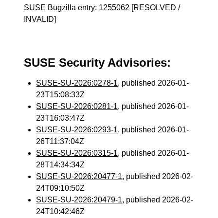
SUSE Bugzilla entry:
1255062
[RESOLVED /
INVALID]
SUSE Security Advisories:
SUSE-SU-2026:0278-1
, published 2026-01-
23T15:08:33Z
SUSE-SU-2026:0281-1
, published 2026-01-
23T16:03:47Z
SUSE-SU-2026:0293-1
, published 2026-01-
26T11:37:04Z
SUSE-SU-2026:0315-1
, published 2026-01-
28T14:34:34Z
SUSE-SU-2026:20477-1
, published 2026-02-
24T09:10:50Z
SUSE-SU-2026:20479-1
, published 2026-02-
24T10:42:46Z