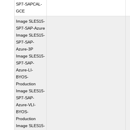
SP7-SAPCAL-
GCE
Image SLES15-
SP7-SAP-Azure
Image SLES15-
SP7-SAP-
Azure-3P
Image SLES15-
SP7-SAP-
Azure-LI-
BYOS-
Production
Image SLES15-
SP7-SAP-
Azure-VLI-
BYOS-
Production
Image SLES15-