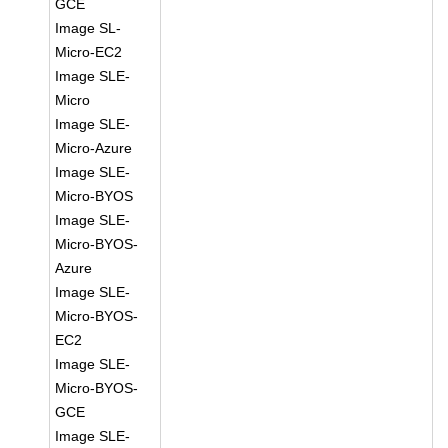
GCE
Image SL-
Micro-EC2
Image SLE-
Micro
Image SLE-
Micro-Azure
Image SLE-
Micro-BYOS
Image SLE-
Micro-BYOS-
Azure
Image SLE-
Micro-BYOS-
EC2
Image SLE-
Micro-BYOS-
GCE
Image SLE-