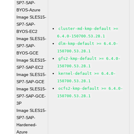
SP7-SAP-
BYOS-Azure
Image SLES15-
SP7-SAP-
cluster-md-kmp-default >=
BYOS-EC2
6.4.0-150700.53.28.1
Image SLES15-
dlm-kmp-default >= 6.4.0-
SP7-SAP-
150700.53.28.1
BYOS-GCE
gfs2-kmp-default >= 6.4.0-
Image SLES15-
150700.53.28.1
SP7-SAP-EC2
kernel-default >= 6.4.0-
Image SLES15-
150700.53.28.1
SP7-SAP-GCE
ocfs2-kmp-default >= 6.4.0-
Image SLES15-
SP7-SAP-GCE-
150700.53.28.1
3P
Image SLES15-
SP7-SAP-
Hardened-
Azure