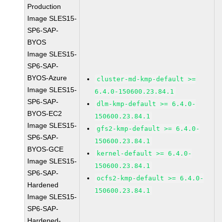
Production
Image SLES15-
SP6-SAP-
BYOS
Image SLES15-
SP6-SAP-
BYOS-Azure
cluster-md-kmp-default >=
Image SLES15-
6.4.0-150600.23.84.1
SP6-SAP-
dlm-kmp-default >= 6.4.0-
BYOS-EC2
150600.23.84.1
Image SLES15-
gfs2-kmp-default >= 6.4.0-
SP6-SAP-
150600.23.84.1
BYOS-GCE
kernel-default >= 6.4.0-
Image SLES15-
150600.23.84.1
SP6-SAP-
ocfs2-kmp-default >= 6.4.0-
Hardened
150600.23.84.1
Image SLES15-
SP6-SAP-
Hardened-