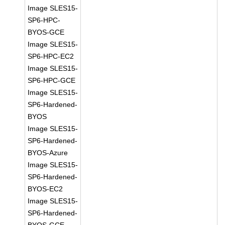
Image SLES15-
SP6-HPC-
BYOS-GCE
Image SLES15-
SP6-HPC-EC2
Image SLES15-
SP6-HPC-GCE
Image SLES15-
SP6-Hardened-
BYOS
Image SLES15-
SP6-Hardened-
BYOS-Azure
Image SLES15-
SP6-Hardened-
BYOS-EC2
Image SLES15-
SP6-Hardened-