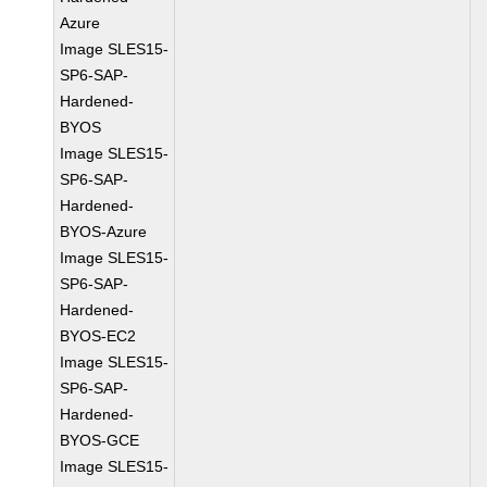
Azure
Image SLES15-
SP6-SAP-
Hardened-
BYOS
Image SLES15-
SP6-SAP-
Hardened-
BYOS-Azure
Image SLES15-
SP6-SAP-
Hardened-
BYOS-EC2
Image SLES15-
SP6-SAP-
Hardened-
BYOS-GCE
Image SLES15-