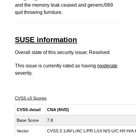
and the memory leak ceased and generic/069
quit throwing furniture.
SUSE information
Overall state of this security issue: Resolved
This issue is currently rated as having
moderate
severity.
CVSS v3 Scores
CVSS detail
CNA (NVD)
Base Score
7.8
Vector
CVSS:3.1/AV:L/AC:L/PR:L/UI:N/S:U/C:H/I:H/A: