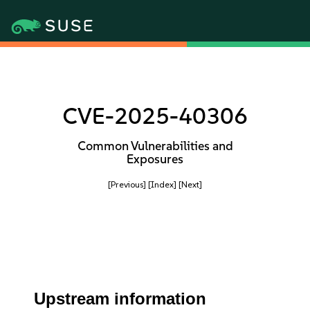
CVE-2025-40306
Common Vulnerabilities and
Exposures
[Previous]
[Index]
[Next]
Upstream information