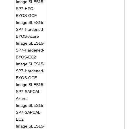
Image SLES15-
SP7-HPC-
BYOS-GCE
Image SLES15-
SP7-Hardened-
BYOS-Azure
Image SLES15-
SP7-Hardened-
BYOS-EC2
Image SLES15-
SP7-Hardened-
BYOS-GCE
Image SLES15-
SP7-SAPCAL-
Azure
Image SLES15-
SP7-SAPCAL-
EC2
Image SLES15-