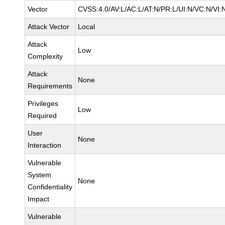
Vector
CVSS:4.0/AV:L/AC:L/AT:N/PR:L/UI:N/VC:N/VI:
Attack Vector
Local
Attack
Low
Complexity
Attack
None
Requirements
Privileges
Low
Required
User
None
Interaction
Vulnerable
System
None
Confidentiality
Impact
Vulnerable