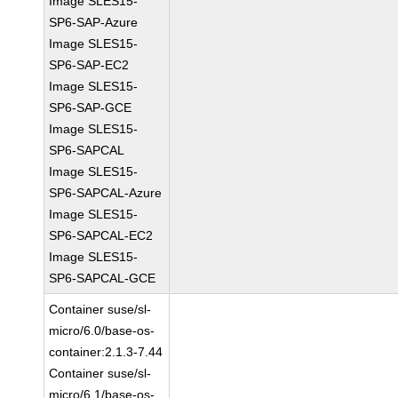
Image SLES15-
SP6-SAP-Azure
Image SLES15-
SP6-SAP-EC2
Image SLES15-
SP6-SAP-GCE
Image SLES15-
SP6-SAPCAL
Image SLES15-
SP6-SAPCAL-Azure
Image SLES15-
SP6-SAPCAL-EC2
Image SLES15-
SP6-SAPCAL-GCE
Container suse/sl-
micro/6.0/base-os-
container:2.1.3-7.44
Container suse/sl-
micro/6.1/base-os-