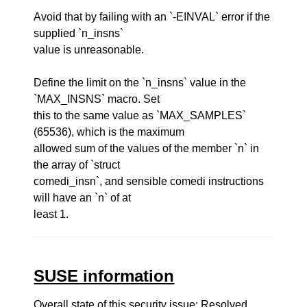
Avoid that by failing with an `-EINVAL` error if the
supplied `n_insns`
value is unreasonable.
Define the limit on the `n_insns` value in the
`MAX_INSNS` macro. Set
this to the same value as `MAX_SAMPLES`
(65536), which is the maximum
allowed sum of the values of the member `n` in
the array of `struct
comedi_insn`, and sensible comedi instructions
will have an `n` of at
least 1.
SUSE information
Overall state of this security issue: Resolved