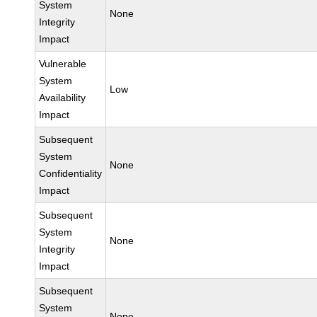
System
None
Integrity
Impact
Vulnerable
System
Low
Availability
Impact
Subsequent
System
None
Confidentiality
Impact
Subsequent
System
None
Integrity
Impact
Subsequent
System
None