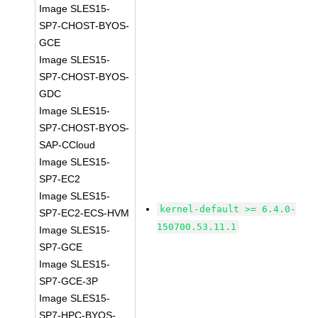
Image SLES15-
SP7-CHOST-BYOS-
GCE
Image SLES15-
SP7-CHOST-BYOS-
GDC
Image SLES15-
SP7-CHOST-BYOS-
SAP-CCloud
Image SLES15-
SP7-EC2
Image SLES15-
kernel-default >= 6.4.0-
SP7-EC2-ECS-HVM
150700.53.11.1
Image SLES15-
SP7-GCE
Image SLES15-
SP7-GCE-3P
Image SLES15-
SP7-HPC-BYOS-