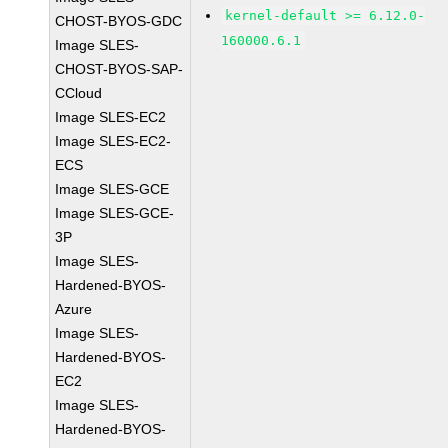
kernel-default >= 6.12.0-
CHOST-BYOS-GDC
160000.6.1
Image SLES-
CHOST-BYOS-SAP-
CCloud
Image SLES-EC2
Image SLES-EC2-
ECS
Image SLES-GCE
Image SLES-GCE-
3P
Image SLES-
Hardened-BYOS-
Azure
Image SLES-
Hardened-BYOS-
EC2
Image SLES-
Hardened-BYOS-