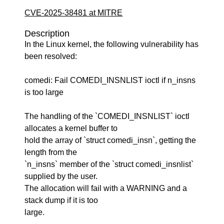
CVE-2025-38481 at MITRE
Description
In the Linux kernel, the following vulnerability has
been resolved:
comedi: Fail COMEDI_INSNLIST ioctl if n_insns
is too large
The handling of the `COMEDI_INSNLIST` ioctl
allocates a kernel buffer to
hold the array of `struct comedi_insn`, getting the
length from the
`n_insns` member of the `struct comedi_insnlist`
supplied by the user.
The allocation will fail with a WARNING and a
stack dump if it is too
large.