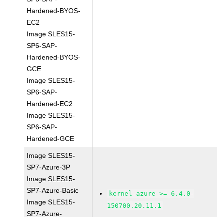
Hardened-BYOS-
EC2
Image SLES15-
SP6-SAP-
Hardened-BYOS-
GCE
Image SLES15-
SP6-SAP-
Hardened-EC2
Image SLES15-
SP6-SAP-
Hardened-GCE
Image SLES15-
SP7-Azure-3P
Image SLES15-
SP7-Azure-Basic
kernel-azure >= 6.4.0-
Image SLES15-
150700.20.11.1
SP7-Azure-