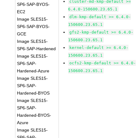
cluster-md-kmp-default >=
SP6-SAP-BYOS-
6.4.0-150600.23.65.1
EC2
dlm-kmp-default >= 6.4.0-
Image SLES15-
150600.23.65.1
SP6-SAP-BYOS-
gfs2-kmp-default >= 6.4.0-
GCE
150600.23.65.1
Image SLES15-
kernel-default >= 6.4.0-
SP6-SAP-Hardened
150600.23.65.1
Image SLES15-
ocfs2-kmp-default >= 6.4.0-
SP6-SAP-
Hardened-Azure
150600.23.65.1
Image SLES15-
SP6-SAP-
Hardened-BYOS
Image SLES15-
SP6-SAP-
Hardened-BYOS-
Azure
Image SLES15-
SP6-SAP-