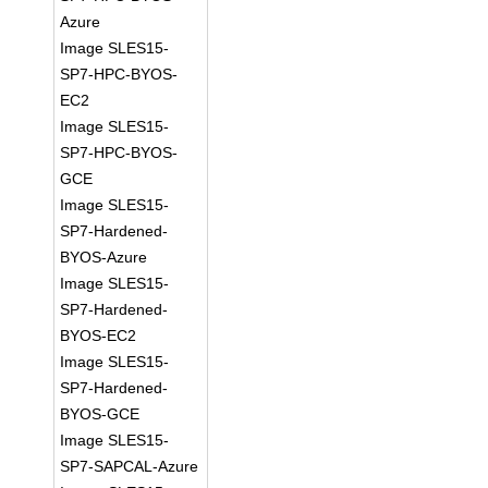
Azure
Image SLES15-
SP7-HPC-BYOS-
EC2
Image SLES15-
SP7-HPC-BYOS-
GCE
Image SLES15-
SP7-Hardened-
BYOS-Azure
Image SLES15-
SP7-Hardened-
BYOS-EC2
Image SLES15-
SP7-Hardened-
BYOS-GCE
Image SLES15-
SP7-SAPCAL-Azure