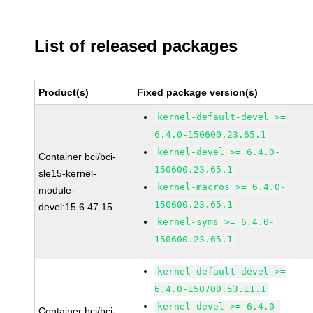
List of released packages
Product(s)
Fixed package version(s)
kernel-default-devel >=
6.4.0-150600.23.65.1
kernel-devel >= 6.4.0-
Container bci/bci-
150600.23.65.1
sle15-kernel-
kernel-macros >= 6.4.0-
module-
150600.23.65.1
devel:15.6.47.15
kernel-syms >= 6.4.0-
150600.23.65.1
kernel-default-devel >=
6.4.0-150700.53.11.1
kernel-devel >= 6.4.0-
Container bci/bci-