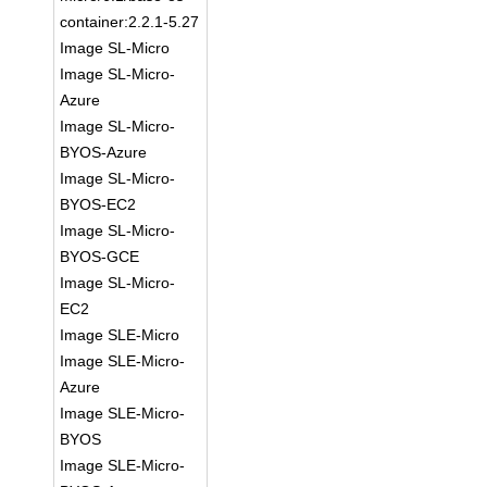
container:2.2.1-5.27
Image SL-Micro
Image SL-Micro-
Azure
Image SL-Micro-
BYOS-Azure
Image SL-Micro-
BYOS-EC2
Image SL-Micro-
BYOS-GCE
Image SL-Micro-
EC2
Image SLE-Micro
Image SLE-Micro-
Azure
Image SLE-Micro-
BYOS
Image SLE-Micro-