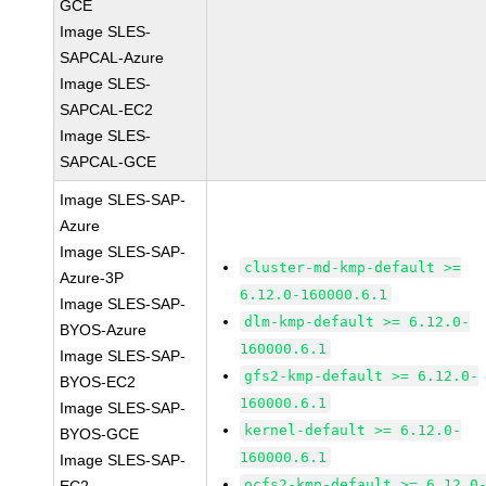
GCE
Image SLES-
SAPCAL-Azure
Image SLES-
SAPCAL-EC2
Image SLES-
SAPCAL-GCE
Image SLES-SAP-
Azure
Image SLES-SAP-
cluster-md-kmp-default >=
Azure-3P
6.12.0-160000.6.1
Image SLES-SAP-
dlm-kmp-default >= 6.12.0-
BYOS-Azure
160000.6.1
Image SLES-SAP-
gfs2-kmp-default >= 6.12.0-
BYOS-EC2
160000.6.1
Image SLES-SAP-
kernel-default >= 6.12.0-
BYOS-GCE
160000.6.1
Image SLES-SAP-
ocfs2-kmp-default >= 6.12.0