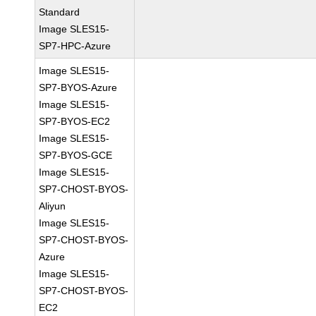
Standard
Image SLES15-
SP7-HPC-Azure
Image SLES15-
SP7-BYOS-Azure
Image SLES15-
SP7-BYOS-EC2
Image SLES15-
SP7-BYOS-GCE
Image SLES15-
SP7-CHOST-BYOS-
Aliyun
Image SLES15-
SP7-CHOST-BYOS-
Azure
Image SLES15-
SP7-CHOST-BYOS-
EC2