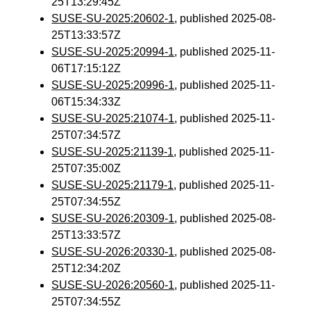
25T13:29:45Z
SUSE-SU-2025:20602-1
, published 2025-08-
25T13:33:57Z
SUSE-SU-2025:20994-1
, published 2025-11-
06T17:15:12Z
SUSE-SU-2025:20996-1
, published 2025-11-
06T15:34:33Z
SUSE-SU-2025:21074-1
, published 2025-11-
25T07:34:57Z
SUSE-SU-2025:21139-1
, published 2025-11-
25T07:35:00Z
SUSE-SU-2025:21179-1
, published 2025-11-
25T07:34:55Z
SUSE-SU-2026:20309-1
, published 2025-08-
25T13:33:57Z
SUSE-SU-2026:20330-1
, published 2025-08-
25T12:34:20Z
SUSE-SU-2026:20560-1
, published 2025-11-
25T07:34:55Z