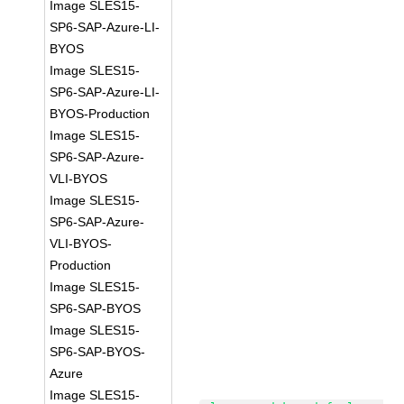
Image SLES15-
SP6-SAP-Azure-LI-
BYOS
Image SLES15-
SP6-SAP-Azure-LI-
BYOS-Production
Image SLES15-
SP6-SAP-Azure-
VLI-BYOS
Image SLES15-
SP6-SAP-Azure-
VLI-BYOS-
Production
Image SLES15-
SP6-SAP-BYOS
Image SLES15-
SP6-SAP-BYOS-
Azure
Image SLES15-