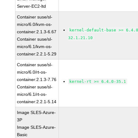
Server-EC2-ltd
Container suse/sl-
micro/6.0/kvm-os-
kernel-default-base >= 6.4.
container:2.1.3-6.67
32.1.21.10
Container suse/sl-
micro/6.1/kvm-os-
container:2.2.1-5.29
Container suse/sl-
micro/6.0/rt-os-
container:2.1.3-7.76
kernel-rt >= 6.4.0-35.1
Container suse/sl-
micro/6.1/rt-os-
container:2.2.1-5.14
Image SLES-Azure-
3P
Image SLES-Azure-
Basic