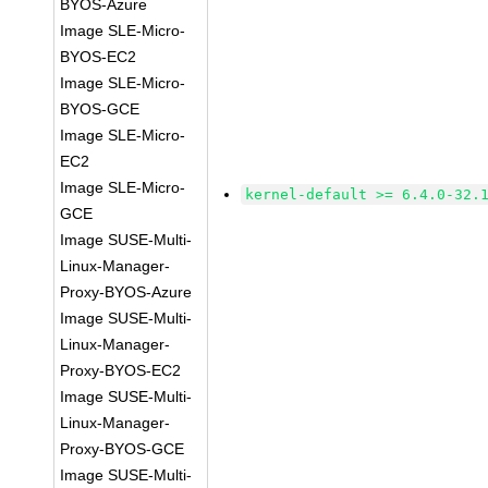
BYOS-Azure
Image SLE-Micro-
BYOS-EC2
Image SLE-Micro-
BYOS-GCE
Image SLE-Micro-
EC2
Image SLE-Micro-
kernel-default >= 6.4.0-32.
GCE
Image SUSE-Multi-
Linux-Manager-
Proxy-BYOS-Azure
Image SUSE-Multi-
Linux-Manager-
Proxy-BYOS-EC2
Image SUSE-Multi-
Linux-Manager-
Proxy-BYOS-GCE
Image SUSE-Multi-