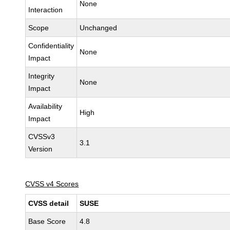
None
Interaction
Scope
Unchanged
Confidentiality
None
Impact
Integrity
None
Impact
Availability
High
Impact
CVSSv3
3.1
Version
CVSS v4 Scores
CVSS detail
SUSE
Base Score
4.8