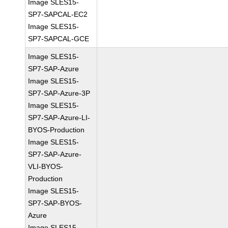
Image SLES15-
SP7-SAPCAL-EC2
Image SLES15-
SP7-SAPCAL-GCE
Image SLES15-
SP7-SAP-Azure
Image SLES15-
SP7-SAP-Azure-3P
Image SLES15-
SP7-SAP-Azure-LI-
BYOS-Production
Image SLES15-
SP7-SAP-Azure-
VLI-BYOS-
Production
Image SLES15-
SP7-SAP-BYOS-
Azure
Image SLES15-