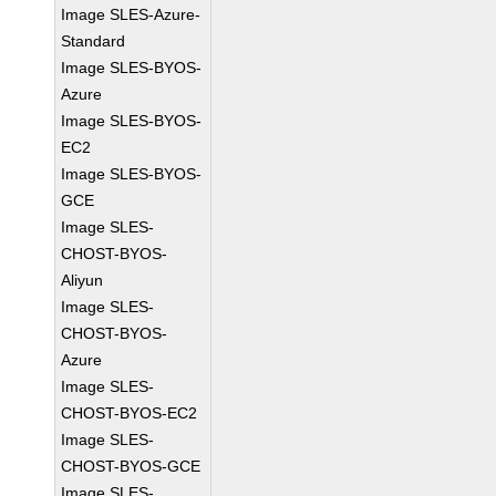
Image SLES-Azure-
Standard
Image SLES-BYOS-
Azure
Image SLES-BYOS-
EC2
Image SLES-BYOS-
GCE
Image SLES-
CHOST-BYOS-
Aliyun
Image SLES-
CHOST-BYOS-
Azure
Image SLES-
CHOST-BYOS-EC2
Image SLES-
CHOST-BYOS-GCE
Image SLES-