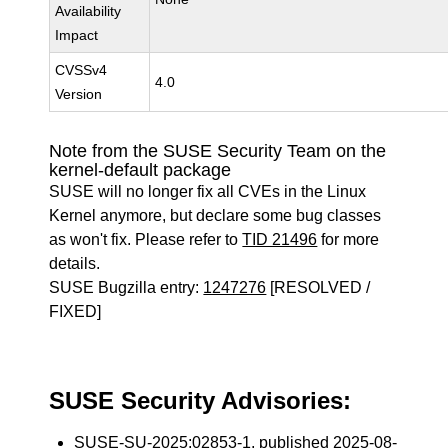
Availability
Impact
CVSSv4
4.0
Version
Note from the SUSE Security Team on the
kernel-default package
SUSE will no longer fix all CVEs in the Linux
Kernel anymore, but declare some bug classes
as won't fix. Please refer to
TID 21496
for more
details.
SUSE Bugzilla entry:
1247276
[RESOLVED /
FIXED]
SUSE Security Advisories:
SUSE-SU-2025:02853-1
, published 2025-08-