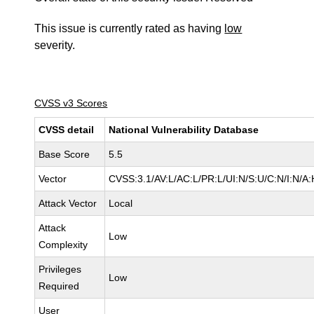
This issue is currently rated as having
low
severity.
CVSS v3 Scores
CVSS detail
National Vulnerability Database
Base Score
5.5
Vector
CVSS:3.1/AV:L/AC:L/PR:L/UI:N/S:U/C:N/I:N/A:
Attack Vector
Local
Attack
Low
Complexity
Privileges
Low
Required
User