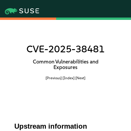
CVE-2025-38481
Common Vulnerabilities and
Exposures
[Previous]
[Index]
[Next]
Upstream information