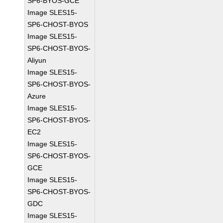
SP6-BYOS-GCE
Image SLES15-
SP6-CHOST-BYOS
Image SLES15-
SP6-CHOST-BYOS-
Aliyun
Image SLES15-
SP6-CHOST-BYOS-
Azure
Image SLES15-
SP6-CHOST-BYOS-
EC2
Image SLES15-
SP6-CHOST-BYOS-
GCE
Image SLES15-
SP6-CHOST-BYOS-
GDC
Image SLES15-