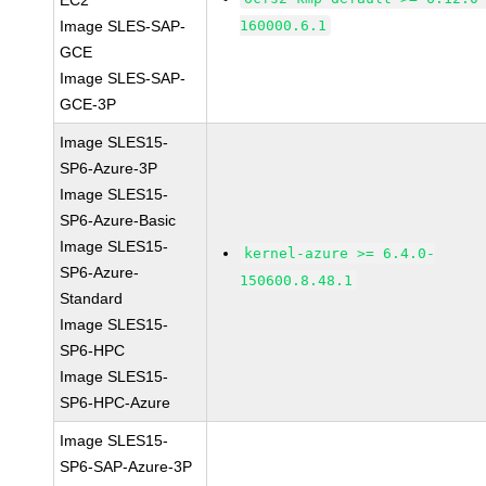
EC2
Image SLES-SAP-
160000.6.1
GCE
Image SLES-SAP-
GCE-3P
Image SLES15-
SP6-Azure-3P
Image SLES15-
SP6-Azure-Basic
Image SLES15-
kernel-azure >= 6.4.0-
SP6-Azure-
150600.8.48.1
Standard
Image SLES15-
SP6-HPC
Image SLES15-
SP6-HPC-Azure
Image SLES15-
SP6-SAP-Azure-3P