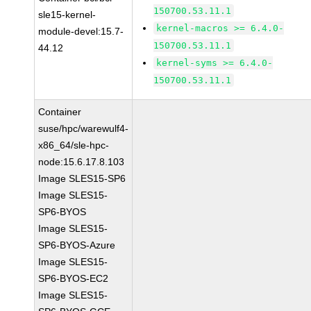
150700.53.11.1
sle15-kernel-
kernel-macros >= 6.4.0-
module-devel:15.7-
150700.53.11.1
44.12
kernel-syms >= 6.4.0-
150700.53.11.1
Container
suse/hpc/warewulf4-
x86_64/sle-hpc-
node:15.6.17.8.103
Image SLES15-SP6
Image SLES15-
SP6-BYOS
Image SLES15-
SP6-BYOS-Azure
Image SLES15-
SP6-BYOS-EC2
Image SLES15-