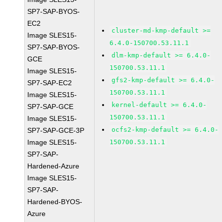
SP7-SAP-BYOS-
EC2
cluster-md-kmp-default >=
Image SLES15-
6.4.0-150700.53.11.1
SP7-SAP-BYOS-
dlm-kmp-default >= 6.4.0-
GCE
150700.53.11.1
Image SLES15-
gfs2-kmp-default >= 6.4.0-
SP7-SAP-EC2
150700.53.11.1
Image SLES15-
kernel-default >= 6.4.0-
SP7-SAP-GCE
150700.53.11.1
Image SLES15-
ocfs2-kmp-default >= 6.4.0-
SP7-SAP-GCE-3P
Image SLES15-
150700.53.11.1
SP7-SAP-
Hardened-Azure
Image SLES15-
SP7-SAP-
Hardened-BYOS-
Azure