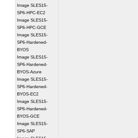
Image SLES15-
SP6-HPC-EC2
Image SLES15-
SP6-HPC-GCE
Image SLES15-
SP6-Hardened-
BYOS
Image SLES15-
SP6-Hardened-
BYOS-Azure
Image SLES15-
SP6-Hardened-
BYOS-EC2
Image SLES15-
SP6-Hardened-
BYOS-GCE
Image SLES15-
SP6-SAP