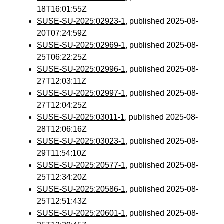
18T16:01:55Z
SUSE-SU-2025:02923-1
, published 2025-08-
20T07:24:59Z
SUSE-SU-2025:02969-1
, published 2025-08-
25T06:22:25Z
SUSE-SU-2025:02996-1
, published 2025-08-
27T12:03:11Z
SUSE-SU-2025:02997-1
, published 2025-08-
27T12:04:25Z
SUSE-SU-2025:03011-1
, published 2025-08-
28T12:06:16Z
SUSE-SU-2025:03023-1
, published 2025-08-
29T11:54:10Z
SUSE-SU-2025:20577-1
, published 2025-08-
25T12:34:20Z
SUSE-SU-2025:20586-1
, published 2025-08-
25T12:51:43Z
SUSE-SU-2025:20601-1
, published 2025-08-