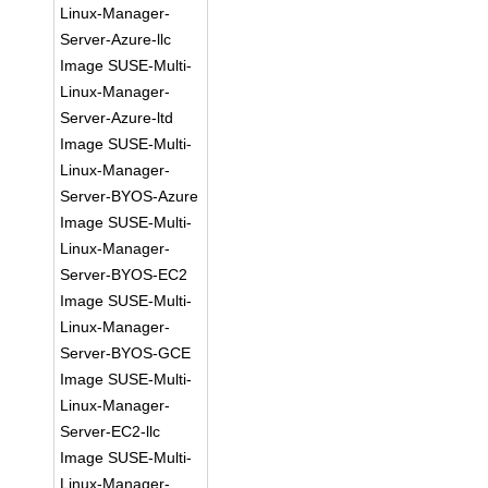
Linux-Manager-
Server-Azure-llc
Image SUSE-Multi-
Linux-Manager-
Server-Azure-ltd
Image SUSE-Multi-
Linux-Manager-
Server-BYOS-Azure
Image SUSE-Multi-
Linux-Manager-
Server-BYOS-EC2
Image SUSE-Multi-
Linux-Manager-
Server-BYOS-GCE
Image SUSE-Multi-
Linux-Manager-
Server-EC2-llc
Image SUSE-Multi-
Linux-Manager-