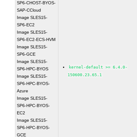
SP6-CHOST-BYOS-
SAP-CCloud
Image SLES15-
SP6-EC2
Image SLES15-
SP6-EC2-ECS-HVM
Image SLES15-
SP6-GCE
Image SLES15-
kernel-default >= 6.4.0-
SP6-HPC-BYOS
150600.23.65.1
Image SLES15-
SP6-HPC-BYOS-
Azure
Image SLES15-
SP6-HPC-BYOS-
EC2
Image SLES15-
SP6-HPC-BYOS-
GCE