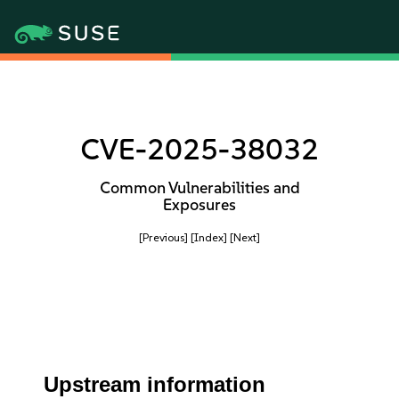
CVE-2025-38032
Common Vulnerabilities and
Exposures
[Previous]
[Index]
[Next]
Upstream information