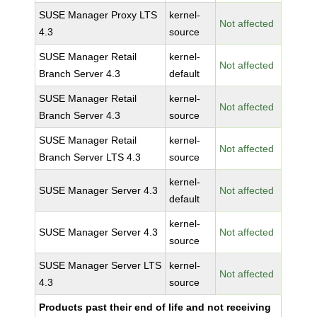
SUSE Manager Proxy LTS
kernel-
Not affected
4.3
source
SUSE Manager Retail
kernel-
Not affected
Branch Server 4.3
default
SUSE Manager Retail
kernel-
Not affected
Branch Server 4.3
source
SUSE Manager Retail
kernel-
Not affected
Branch Server LTS 4.3
source
kernel-
SUSE Manager Server 4.3
Not affected
default
kernel-
SUSE Manager Server 4.3
Not affected
source
SUSE Manager Server LTS
kernel-
Not affected
4.3
source
Products past their end of life and not receiving