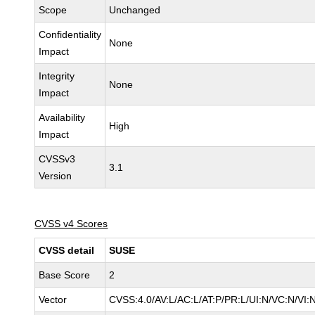
Scope
Unchanged
Confidentiality
None
Impact
Integrity
None
Impact
Availability
High
Impact
CVSSv3
3.1
Version
CVSS v4 Scores
CVSS detail
SUSE
Base Score
2
Vector
CVSS:4.0/AV:L/AC:L/AT:P/PR:L/UI:N/VC:N/VI: