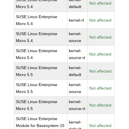
Not affected
Micro 5.4
default
SUSE Linux Enterprise
kernel-rt
Not affected
Micro 5.4
SUSE Linux Enterprise
kernel-
Not affected
Micro 5.4
source
SUSE Linux Enterprise
kernel-
Not affected
Micro 5.4
source-rt
SUSE Linux Enterprise
kernel-
Not affected
Micro 5.5
default
SUSE Linux Enterprise
kernel-
Not affected
Micro 5.5
source
SUSE Linux Enterprise
kernel-
Not affected
Micro 5.5
source-rt
SUSE Linux Enterprise
kernel-
Module for Basesystem 15
Not affected