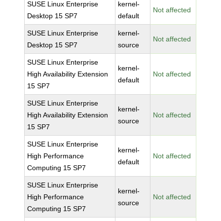
SUSE Linux Enterprise
kernel-
Not affected
Desktop 15 SP7
default
SUSE Linux Enterprise
kernel-
Not affected
Desktop 15 SP7
source
SUSE Linux Enterprise
kernel-
High Availability Extension
Not affected
default
15 SP7
SUSE Linux Enterprise
kernel-
High Availability Extension
Not affected
source
15 SP7
SUSE Linux Enterprise
kernel-
High Performance
Not affected
default
Computing 15 SP7
SUSE Linux Enterprise
kernel-
High Performance
Not affected
source
Computing 15 SP7