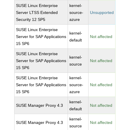
SUSE Linux Enterprise
kernel-
Server LTSS Extended
source-
Unsupported
Security 12 SP5
azure
SUSE Linux Enterprise
kernel-
Server for SAP Applications
Not affected
default
15 SP6
SUSE Linux Enterprise
kernel-
Server for SAP Applications
Not affected
source
15 SP6
SUSE Linux Enterprise
kernel-
Server for SAP Applications
source-
Not affected
15 SP6
azure
kernel-
SUSE Manager Proxy 4.3
Not affected
default
kernel-
SUSE Manager Proxy 4.3
Not affected
source