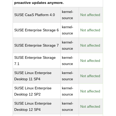
proactive updates anymore.
kernel-
SUSE CaaS Platform 4.0
Not affected
source
kernel-
SUSE Enterprise Storage 6
Not affected
source
kernel-
SUSE Enterprise Storage 7
Not affected
source
SUSE Enterprise Storage
kernel-
Not affected
7.1
source
SUSE Linux Enterprise
kernel-
Not affected
Desktop 11 SP4
source
SUSE Linux Enterprise
kernel-
Not affected
Desktop 12 SP2
source
SUSE Linux Enterprise
kernel-
Not affected
Desktop 12 SP4
source