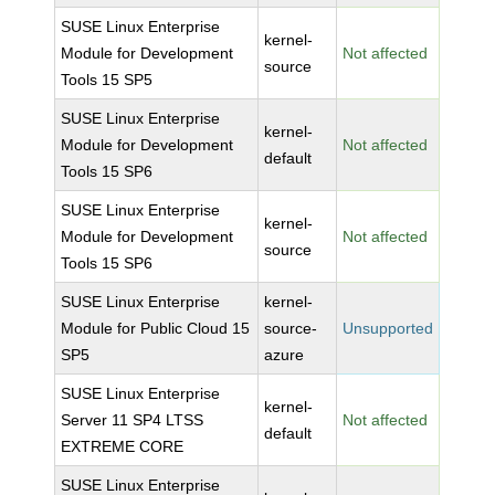
SUSE Linux Enterprise
kernel-
Module for Development
Not affected
source
Tools 15 SP5
SUSE Linux Enterprise
kernel-
Module for Development
Not affected
default
Tools 15 SP6
SUSE Linux Enterprise
kernel-
Module for Development
Not affected
source
Tools 15 SP6
SUSE Linux Enterprise
kernel-
Module for Public Cloud 15
source-
Unsupported
SP5
azure
SUSE Linux Enterprise
kernel-
Server 11 SP4 LTSS
Not affected
default
EXTREME CORE
SUSE Linux Enterprise