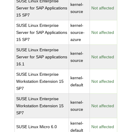
SUSE Linux Enterprise
kernel-
Server for SAP Applications
Not affected
source
15 SP7
SUSE Linux Enterprise
kernel-
Server for SAP Applications
source-
Not affected
15 SP7
azure
SUSE Linux Enterprise
kernel-
Server for SAP applications
Not affected
source
16.1
SUSE Linux Enterprise
kernel-
Workstation Extension 15
Not affected
default
SP7
SUSE Linux Enterprise
kernel-
Workstation Extension 15
Not affected
source
SP7
kernel-
SUSE Linux Micro 6.0
Not affected
default