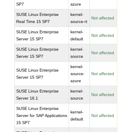
SP7
azure
SUSE Linux Enterprise
kernel-
Not affected
Real Time 15 SP7
source-rt
SUSE Linux Enterprise
kernel-
Not affected
Server 15 SP7
default
SUSE Linux Enterprise
kernel-
Not affected
Server 15 SP7
source
kernel-
SUSE Linux Enterprise
source-
Not affected
Server 15 SP7
azure
SUSE Linux Enterprise
kernel-
Not affected
Server 16.1
source
SUSE Linux Enterprise
kernel-
Server for SAP Applications
Not affected
default
15 SP7