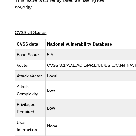
This issue is currently rated as having
low
severity.
CVSS v3 Scores
CVSS detail
National Vulnerability Database
Base Score
5.5
Vector
CVSS:3.1/AV:L/AC:L/PR:L/UI:N/S:U/C:N/I:N/A:
Attack Vector
Local
Attack
Low
Complexity
Privileges
Low
Required
User
None
Interaction