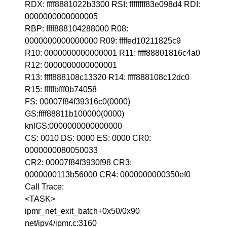
RDX: ffff8881022b3300 RSI: ffffffff83e098d4 RDI:
0000000000000005
RBP: ffff888104288000 R08:
0000000000000000 R09: ffffed10211825c9
R10: 0000000000000001 R11: ffff88801816c4a0
R12: 0000000000000001
R13: ffff888108c13320 R14: ffff888108c12dc0
R15: fffffbfff0b74058
FS: 00007f84f39316c0(0000)
GS:ffff88811b100000(0000)
knlGS:0000000000000000
CS: 0010 DS: 0000 ES: 0000 CR0:
0000000080050033
CR2: 00007f84f3930f98 CR3:
0000000113b56000 CR4: 0000000000350ef0
Call Trace:
<TASK>
ipmr_net_exit_batch+0x50/0x90
net/ipv4/ipmr.c:3160