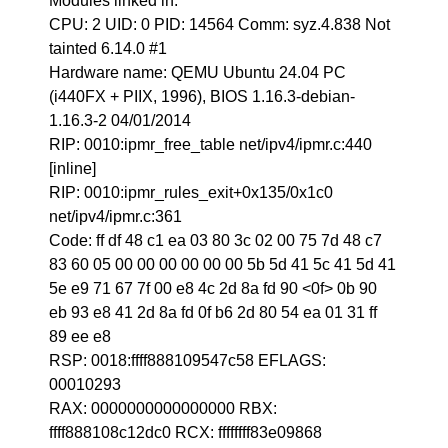
Modules linked in:
CPU: 2 UID: 0 PID: 14564 Comm: syz.4.838 Not
tainted 6.14.0 #1
Hardware name: QEMU Ubuntu 24.04 PC
(i440FX + PIIX, 1996), BIOS 1.16.3-debian-
1.16.3-2 04/01/2014
RIP: 0010:ipmr_free_table net/ipv4/ipmr.c:440
[inline]
RIP: 0010:ipmr_rules_exit+0x135/0x1c0
net/ipv4/ipmr.c:361
Code: ff df 48 c1 ea 03 80 3c 02 00 75 7d 48 c7
83 60 05 00 00 00 00 00 00 5b 5d 41 5c 41 5d 41
5e e9 71 67 7f 00 e8 4c 2d 8a fd 90 <0f> 0b 90
eb 93 e8 41 2d 8a fd 0f b6 2d 80 54 ea 01 31 ff
89 ee e8
RSP: 0018:ffff888109547c58 EFLAGS:
00010293
RAX: 0000000000000000 RBX:
ffff888108c12dc0 RCX: ffffffff83e09868