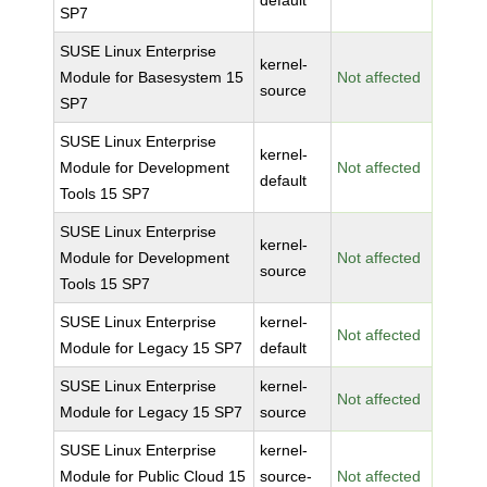
default
SP7
SUSE Linux Enterprise
kernel-
Module for Basesystem 15
Not affected
source
SP7
SUSE Linux Enterprise
kernel-
Module for Development
Not affected
default
Tools 15 SP7
SUSE Linux Enterprise
kernel-
Module for Development
Not affected
source
Tools 15 SP7
SUSE Linux Enterprise
kernel-
Not affected
Module for Legacy 15 SP7
default
SUSE Linux Enterprise
kernel-
Not affected
Module for Legacy 15 SP7
source
SUSE Linux Enterprise
kernel-
Module for Public Cloud 15
source-
Not affected