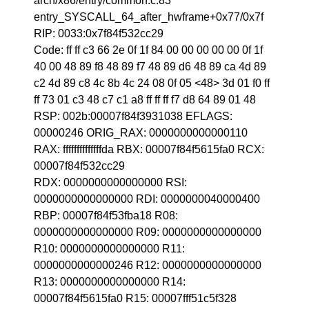
arch/x86/entry/common.c:83
entry_SYSCALL_64_after_hwframe+0x77/0x7f
RIP: 0033:0x7f84f532cc29
Code: ff ff c3 66 2e 0f 1f 84 00 00 00 00 00 0f 1f
40 00 48 89 f8 48 89 f7 48 89 d6 48 89 ca 4d 89
c2 4d 89 c8 4c 8b 4c 24 08 0f 05 <48> 3d 01 f0 ff
ff 73 01 c3 48 c7 c1 a8 ff ff ff f7 d8 64 89 01 48
RSP: 002b:00007f84f3931038 EFLAGS:
00000246 ORIG_RAX: 0000000000000110
RAX: ffffffffffffffda RBX: 00007f84f5615fa0 RCX:
00007f84f532cc29
RDX: 0000000000000000 RSI:
0000000000000000 RDI: 0000000040000400
RBP: 00007f84f53fba18 R08:
0000000000000000 R09: 0000000000000000
R10: 0000000000000000 R11:
0000000000000246 R12: 0000000000000000
R13: 0000000000000000 R14:
00007f84f5615fa0 R15: 00007fff51c5f328