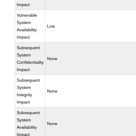
Impact
Vulnerable
System
Low
Availability
Impact
Subsequent
System
None
Confidentiality
Impact
Subsequent
System
None
Integrity
Impact
Subsequent
System
None
Availability
Impact