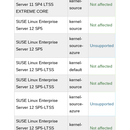
kernel-
Server 11 SP4 LTSS
Not affected
source
EXTREME CORE
SUSE Linux Enterprise
kernel-
Not affected
Server 12 SP5
source
kernel-
SUSE Linux Enterprise
source-
Unsupported
Server 12 SP5
azure
SUSE Linux Enterprise
kernel-
Not affected
Server 12 SP5-LTSS
default
SUSE Linux Enterprise
kernel-
Not affected
Server 12 SP5-LTSS
source
kernel-
SUSE Linux Enterprise
source-
Unsupported
Server 12 SP5-LTSS
azure
SUSE Linux Enterprise
kernel-
Server 12 SP5-LTSS
Not affected