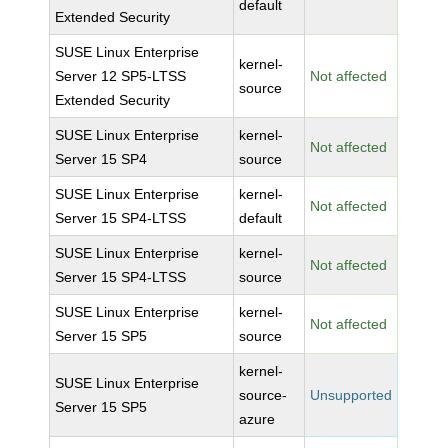
default
Extended Security
SUSE Linux Enterprise
kernel-
Server 12 SP5-LTSS
Not affected
source
Extended Security
SUSE Linux Enterprise
kernel-
Not affected
Server 15 SP4
source
SUSE Linux Enterprise
kernel-
Not affected
Server 15 SP4-LTSS
default
SUSE Linux Enterprise
kernel-
Not affected
Server 15 SP4-LTSS
source
SUSE Linux Enterprise
kernel-
Not affected
Server 15 SP5
source
kernel-
SUSE Linux Enterprise
source-
Unsupported
Server 15 SP5
azure