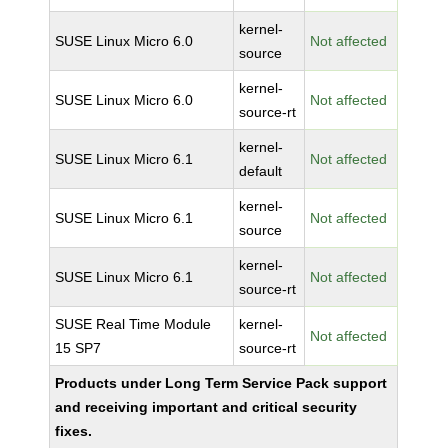
kernel-
SUSE Linux Micro 6.0
Not affected
source
kernel-
SUSE Linux Micro 6.0
Not affected
source-rt
kernel-
SUSE Linux Micro 6.1
Not affected
default
kernel-
SUSE Linux Micro 6.1
Not affected
source
kernel-
SUSE Linux Micro 6.1
Not affected
source-rt
SUSE Real Time Module
kernel-
Not affected
15 SP7
source-rt
Products under Long Term Service Pack support
and receiving important and critical security
fixes.