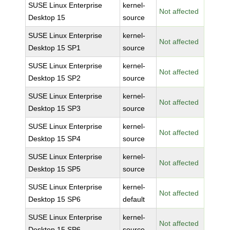
SUSE Linux Enterprise
kernel-
Not affected
Desktop 15
source
SUSE Linux Enterprise
kernel-
Not affected
Desktop 15 SP1
source
SUSE Linux Enterprise
kernel-
Not affected
Desktop 15 SP2
source
SUSE Linux Enterprise
kernel-
Not affected
Desktop 15 SP3
source
SUSE Linux Enterprise
kernel-
Not affected
Desktop 15 SP4
source
SUSE Linux Enterprise
kernel-
Not affected
Desktop 15 SP5
source
SUSE Linux Enterprise
kernel-
Not affected
Desktop 15 SP6
default
SUSE Linux Enterprise
kernel-
Not affected
Desktop 15 SP6
source