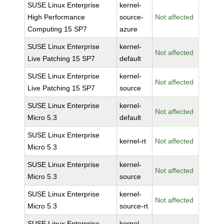
SUSE Linux Enterprise
kernel-
High Performance
source-
Not affected
Computing 15 SP7
azure
SUSE Linux Enterprise
kernel-
Not affected
Live Patching 15 SP7
default
SUSE Linux Enterprise
kernel-
Not affected
Live Patching 15 SP7
source
SUSE Linux Enterprise
kernel-
Not affected
Micro 5.3
default
SUSE Linux Enterprise
kernel-rt
Not affected
Micro 5.3
SUSE Linux Enterprise
kernel-
Not affected
Micro 5.3
source
SUSE Linux Enterprise
kernel-
Not affected
Micro 5.3
source-rt
SUSE Linux Enterprise
kernel-