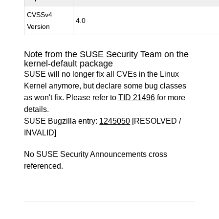
CVSSv4
4.0
Version
Note from the SUSE Security Team on the
kernel-default package
SUSE will no longer fix all CVEs in the Linux
Kernel anymore, but declare some bug classes
as won't fix. Please refer to
TID 21496
for more
details.
SUSE Bugzilla entry:
1245050
[RESOLVED /
INVALID]
No SUSE Security Announcements cross
referenced.