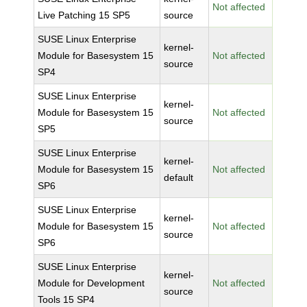
Not affected
Live Patching 15 SP5
source
SUSE Linux Enterprise
kernel-
Module for Basesystem 15
Not affected
source
SP4
SUSE Linux Enterprise
kernel-
Module for Basesystem 15
Not affected
source
SP5
SUSE Linux Enterprise
kernel-
Module for Basesystem 15
Not affected
default
SP6
SUSE Linux Enterprise
kernel-
Module for Basesystem 15
Not affected
source
SP6
SUSE Linux Enterprise
kernel-
Module for Development
Not affected
source
Tools 15 SP4