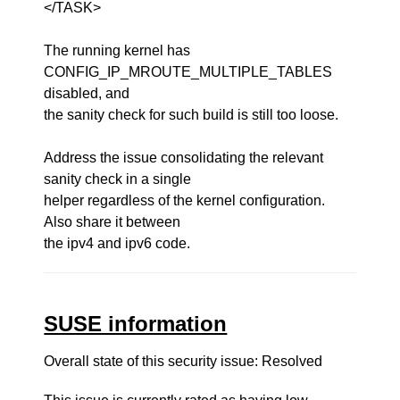
</TASK>
The running kernel has
CONFIG_IP_MROUTE_MULTIPLE_TABLES
disabled, and
the sanity check for such build is still too loose.
Address the issue consolidating the relevant
sanity check in a single
helper regardless of the kernel configuration.
Also share it between
the ipv4 and ipv6 code.
SUSE information
Overall state of this security issue: Resolved