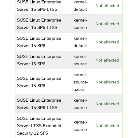
SUSE Linux Enterprise
kernel-
Not affected
Server 15 SP5-LTSS
default
SUSE Linux Enterprise
kernel-
Not affected
Server 15 SP5-LTSS
source
SUSE Linux Enterprise
kernel-
Not affected
Server 15 SP6
default
SUSE Linux Enterprise
kernel-
Not affected
Server 15 SP6
source
kernel-
SUSE Linux Enterprise
source-
Not affected
Server 15 SP6
azure
SUSE Linux Enterprise
kernel-
Not affected
Server 15 SP6-LTSS
source
SUSE Linux Enterprise
kernel-
Server LTSS Extended
Not affected
source
Security 12 SP5