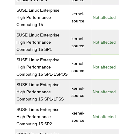
SUSE Linux Enterprise
kernel-
High Performance
Not affected
source
Computing 15
SUSE Linux Enterprise
kernel-
High Performance
Not affected
source
Computing 15 SP1
SUSE Linux Enterprise
kernel-
High Performance
Not affected
source
Computing 15 SP1-ESPOS
SUSE Linux Enterprise
kernel-
High Performance
Not affected
source
Computing 15 SP1-LTSS
SUSE Linux Enterprise
kernel-
High Performance
Not affected
source
Computing 15 SP2