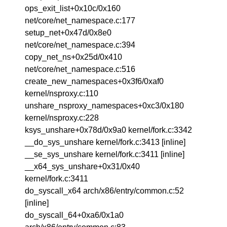
ops_exit_list+0x10c/0x160
net/core/net_namespace.c:177
setup_net+0x47d/0x8e0
net/core/net_namespace.c:394
copy_net_ns+0x25d/0x410
net/core/net_namespace.c:516
create_new_namespaces+0x3f6/0xaf0
kernel/nsproxy.c:110
unshare_nsproxy_namespaces+0xc3/0x180
kernel/nsproxy.c:228
ksys_unshare+0x78d/0x9a0 kernel/fork.c:3342
__do_sys_unshare kernel/fork.c:3413 [inline]
__se_sys_unshare kernel/fork.c:3411 [inline]
__x64_sys_unshare+0x31/0x40
kernel/fork.c:3411
do_syscall_x64 arch/x86/entry/common.c:52
[inline]
do_syscall_64+0xa6/0x1a0