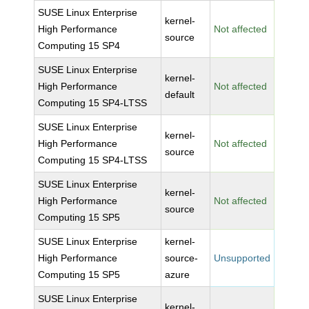
SUSE Linux Enterprise
kernel-
High Performance
Not affected
source
Computing 15 SP4
SUSE Linux Enterprise
kernel-
High Performance
Not affected
default
Computing 15 SP4-LTSS
SUSE Linux Enterprise
kernel-
High Performance
Not affected
source
Computing 15 SP4-LTSS
SUSE Linux Enterprise
kernel-
High Performance
Not affected
source
Computing 15 SP5
SUSE Linux Enterprise
kernel-
High Performance
source-
Unsupported
Computing 15 SP5
azure
SUSE Linux Enterprise
kernel-