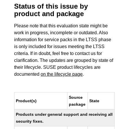
Status of this issue by
product and package
Please note that this evaluation state might be
work in progress, incomplete or outdated. Also
information for service packs in the LTSS phase
is only included for issues meeting the LTSS
criteria. If in doubt, feel free to contact us for
clarification. The updates are grouped by state of
their lifecycle. SUSE product lifecycles are
documented
on the lifecycle page
.
Source
Product(s)
State
package
Products under general support and receiving all
security fixes.