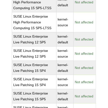
High Performance
Not affected
default
Computing 15 SP5-LTSS
SUSE Linux Enterprise
kernel-
High Performance
Not affected
source
Computing 15 SP5-LTSS
SUSE Linux Enterprise
kernel-
Not affected
Live Patching 12 SP5
default
SUSE Linux Enterprise
kernel-
Not affected
Live Patching 12 SP5
source
SUSE Linux Enterprise
kernel-
Not affected
Live Patching 15 SP4
default
SUSE Linux Enterprise
kernel-
Not affected
Live Patching 15 SP4
source
SUSE Linux Enterprise
kernel-
Not affected
Live Patching 15 SP5
default
SUSE Linux Enterprise
kernel-