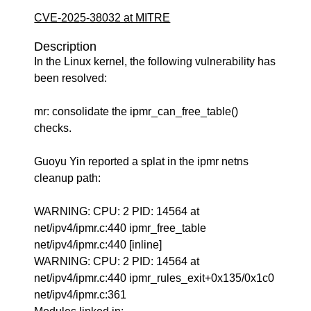
CVE-2025-38032 at MITRE
Description
In the Linux kernel, the following vulnerability has
been resolved:
mr: consolidate the ipmr_can_free_table()
checks.
Guoyu Yin reported a splat in the ipmr netns
cleanup path:
WARNING: CPU: 2 PID: 14564 at
net/ipv4/ipmr.c:440 ipmr_free_table
net/ipv4/ipmr.c:440 [inline]
WARNING: CPU: 2 PID: 14564 at
net/ipv4/ipmr.c:440 ipmr_rules_exit+0x135/0x1c0
net/ipv4/ipmr.c:361