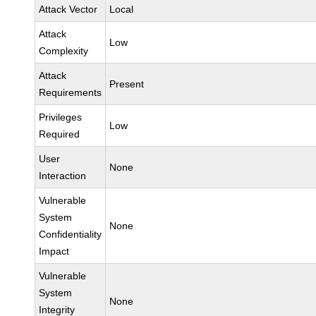
Attack Vector
Local
Attack
Low
Complexity
Attack
Present
Requirements
Privileges
Low
Required
User
None
Interaction
Vulnerable
System
None
Confidentiality
Impact
Vulnerable
System
None
Integrity