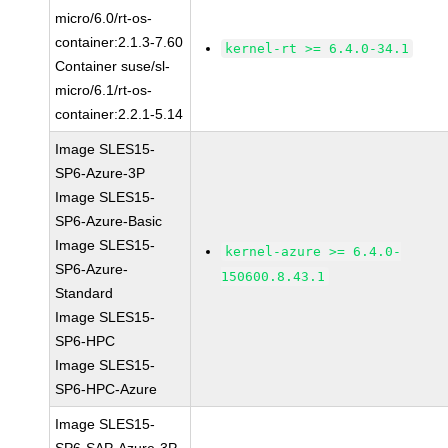
micro/6.0/rt-os-
container:2.1.3-7.60
kernel-rt >= 6.4.0-34.1
Container suse/sl-
micro/6.1/rt-os-
container:2.2.1-5.14
Image SLES15-
SP6-Azure-3P
Image SLES15-
SP6-Azure-Basic
Image SLES15-
kernel-azure >= 6.4.0-
SP6-Azure-
150600.8.43.1
Standard
Image SLES15-
SP6-HPC
Image SLES15-
SP6-HPC-Azure
Image SLES15-