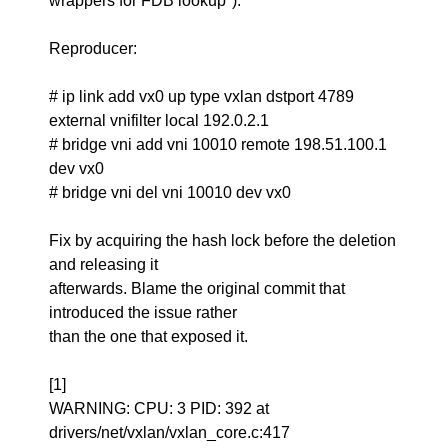
wrappers for FDB lookup").
Reproducer:
# ip link add vx0 up type vxlan dstport 4789
external vnifilter local 192.0.2.1
# bridge vni add vni 10010 remote 198.51.100.1
dev vx0
# bridge vni del vni 10010 dev vx0
Fix by acquiring the hash lock before the deletion
and releasing it
afterwards. Blame the original commit that
introduced the issue rather
than the one that exposed it.
[1]
WARNING: CPU: 3 PID: 392 at
drivers/net/vxlan/vxlan_core.c:417