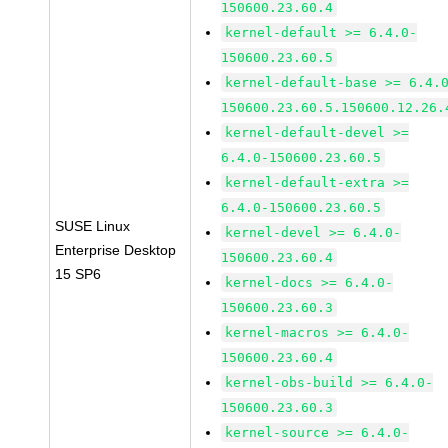
150600.23.60.4
kernel-default >= 6.4.0-
150600.23.60.5
kernel-default-base >= 6.4.
150600.23.60.5.150600.12.26.
kernel-default-devel >=
6.4.0-150600.23.60.5
kernel-default-extra >=
6.4.0-150600.23.60.5
SUSE Linux
kernel-devel >= 6.4.0-
Enterprise Desktop
150600.23.60.4
15 SP6
kernel-docs >= 6.4.0-
150600.23.60.3
kernel-macros >= 6.4.0-
150600.23.60.4
kernel-obs-build >= 6.4.0-
150600.23.60.3
kernel-source >= 6.4.0-