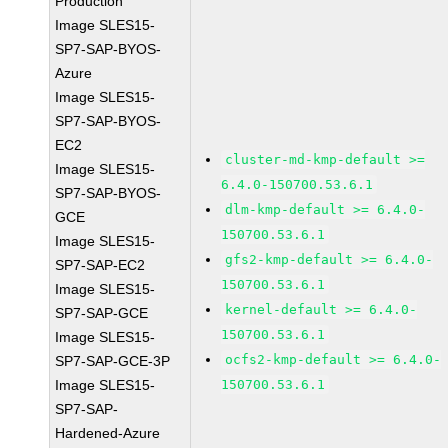
Production
Image SLES15-
SP7-SAP-BYOS-
Azure
Image SLES15-
SP7-SAP-BYOS-
EC2
cluster-md-kmp-default >=
Image SLES15-
6.4.0-150700.53.6.1
SP7-SAP-BYOS-
dlm-kmp-default >= 6.4.0-
GCE
150700.53.6.1
Image SLES15-
gfs2-kmp-default >= 6.4.0-
SP7-SAP-EC2
150700.53.6.1
Image SLES15-
kernel-default >= 6.4.0-
SP7-SAP-GCE
150700.53.6.1
Image SLES15-
ocfs2-kmp-default >= 6.4.0-
SP7-SAP-GCE-3P
Image SLES15-
150700.53.6.1
SP7-SAP-
Hardened-Azure