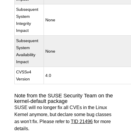
Subsequent
System
None
Integrity
Impact
Subsequent
System
None
Availability
Impact
CVSSv4
4.0
Version
Note from the SUSE Security Team on the
kernel-default package
SUSE will no longer fix all CVEs in the Linux
Kernel anymore, but declare some bug classes
as won't fix. Please refer to
TID 21496
for more
details.