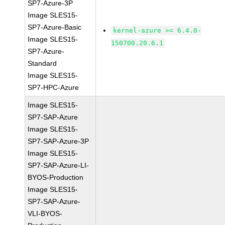
SP7-Azure-3P
Image SLES15-
SP7-Azure-Basic
kernel-azure >= 6.4.0-
Image SLES15-
150700.20.6.1
SP7-Azure-
Standard
Image SLES15-
SP7-HPC-Azure
Image SLES15-
SP7-SAP-Azure
Image SLES15-
SP7-SAP-Azure-3P
Image SLES15-
SP7-SAP-Azure-LI-
BYOS-Production
Image SLES15-
SP7-SAP-Azure-
VLI-BYOS-