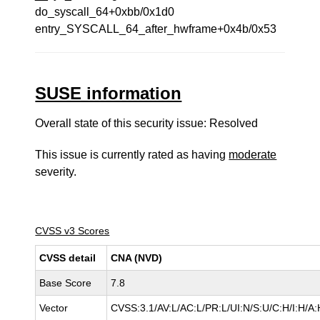
do_syscall_64+0xbb/0x1d0
entry_SYSCALL_64_after_hwframe+0x4b/0x53
SUSE information
Overall state of this security issue: Resolved
This issue is currently rated as having
moderate
severity.
CVSS v3 Scores
CVSS detail
CNA (NVD)
Base Score
7.8
Vector
CVSS:3.1/AV:L/AC:L/PR:L/UI:N/S:U/C:H/I:H/A: