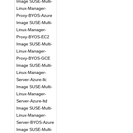
Image SUSE-Multi-
Linux-Manager-
Proxy-BYOS-Azure
Image SUSE-Multi-
Linux-Manager-
Proxy-BYOS-EC2
Image SUSE-Multi-
Linux-Manager-
Proxy-BYOS-GCE
Image SUSE-Multi-
Linux-Manager-
Server-Azure-llc
Image SUSE-Multi-
Linux-Manager-
Server-Azure-ltd
Image SUSE-Multi-
Linux-Manager-
Server-BYOS-Azure
Image SUSE-Multi-