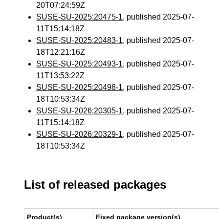
20T07:24:59Z
SUSE-SU-2025:20475-1
, published 2025-07-
11T15:14:18Z
SUSE-SU-2025:20483-1
, published 2025-07-
18T12:21:16Z
SUSE-SU-2025:20493-1
, published 2025-07-
11T13:53:22Z
SUSE-SU-2025:20498-1
, published 2025-07-
18T10:53:34Z
SUSE-SU-2026:20305-1
, published 2025-07-
11T15:14:18Z
SUSE-SU-2026:20329-1
, published 2025-07-
18T10:53:34Z
List of released packages
Product(s)
Fixed package version(s)