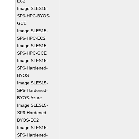
EC2
Image SLES15-
SP6-HPC-BYOS-
GCE
Image SLES15-
SP6-HPC-EC2
Image SLES15-
SP6-HPC-GCE
Image SLES15-
SP6-Hardened-
BYOS
Image SLES15-
SP6-Hardened-
BYOS-Azure
Image SLES15-
SP6-Hardened-
BYOS-EC2
Image SLES15-
SP6-Hardened-