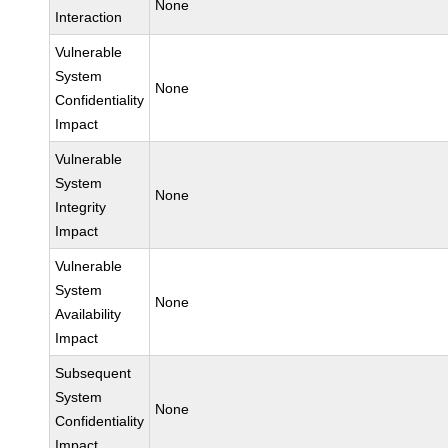
None
Interaction
Vulnerable
System
None
Confidentiality
Impact
Vulnerable
System
None
Integrity
Impact
Vulnerable
System
None
Availability
Impact
Subsequent
System
None
Confidentiality
Impact