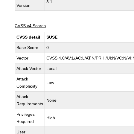
3.1
Version
CVSS v4 Scores
CVSS detail
SUSE
Base Score
0
Vector
CVSS:4.0/AV:L/AC:L/AT:N/PR:H/UI:N/VC:N/VI:
Attack Vector
Local
Attack
Low
Complexity
Attack
None
Requirements
Privileges
High
Required
User