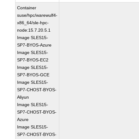
Container
suse/hpc/warewulf4-
x86_64/sle-hpc-
node:15.7.20.5.1
Image SLES15-
SP7-BYOS-Azure
Image SLES15-
SP7-BYOS-EC2
Image SLES15-
SP7-BYOS-GCE
Image SLES15-
SP7-CHOST-BYOS-
Aliyun
Image SLES15-
SP7-CHOST-BYOS-
Azure
Image SLES15-
SP7-CHOST-BYOS-