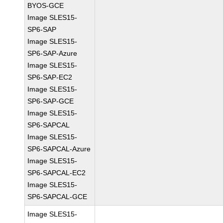
BYOS-GCE
Image SLES15-
SP6-SAP
Image SLES15-
SP6-SAP-Azure
Image SLES15-
SP6-SAP-EC2
Image SLES15-
SP6-SAP-GCE
Image SLES15-
SP6-SAPCAL
Image SLES15-
SP6-SAPCAL-Azure
Image SLES15-
SP6-SAPCAL-EC2
Image SLES15-
SP6-SAPCAL-GCE
Image SLES15-