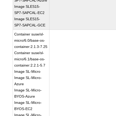
SP7-SAPCAL-Azure
Image SLES15-
SP7-SAPCAL-EC2
Image SLES15-
SP7-SAPCAL-GCE
Container suse/sl-
micro/6.0/base-os-
container:2.1.3-7.25
Container suse/sl-
micro/6.1/base-os-
container:2.2.1-5.7
Image SL-Micro
Image SL-Micro-
Azure
Image SL-Micro-
BYOS-Azure
Image SL-Micro-
BYOS-EC2
Image SL-Micro-