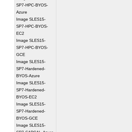
SP7-HPC-BYOS-
Azure
Image SLES15-
SP7-HPC-BYOS-
EC2
Image SLES15-
SP7-HPC-BYOS-
GCE
Image SLES15-
SP7-Hardened-
BYOS-Azure
Image SLES15-
SP7-Hardened-
BYOS-EC2
Image SLES15-
SP7-Hardened-
BYOS-GCE
Image SLES15-