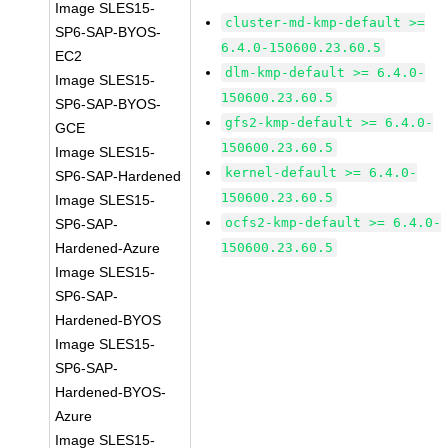
Image SLES15-
cluster-md-kmp-default >=
SP6-SAP-BYOS-
6.4.0-150600.23.60.5
EC2
dlm-kmp-default >= 6.4.0-
Image SLES15-
150600.23.60.5
SP6-SAP-BYOS-
gfs2-kmp-default >= 6.4.0-
GCE
150600.23.60.5
Image SLES15-
kernel-default >= 6.4.0-
SP6-SAP-Hardened
150600.23.60.5
Image SLES15-
ocfs2-kmp-default >= 6.4.0-
SP6-SAP-
Hardened-Azure
150600.23.60.5
Image SLES15-
SP6-SAP-
Hardened-BYOS
Image SLES15-
SP6-SAP-
Hardened-BYOS-
Azure
Image SLES15-