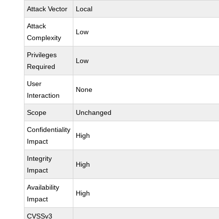
Attack Vector
Local
Attack
Low
Complexity
Privileges
Low
Required
User
None
Interaction
Scope
Unchanged
Confidentiality
High
Impact
Integrity
High
Impact
Availability
High
Impact
CVSSv3