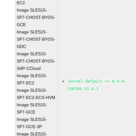
EC2
Image SLES15-
SP7-CHOST-BYOS-
GCE
Image SLES15-
SP7-CHOST-BYOS-
GDC
Image SLES15-
SP7-CHOST-BYOS-
SAP-CCloud
Image SLES15-
kernel-default >= 6.4.0-
SP7-EC2
150700.53.6.1
Image SLES15-
SP7-EC2-ECS-HVM
Image SLES15-
SP7-GCE
Image SLES15-
SP7-GCE-3P
Image SLES15-