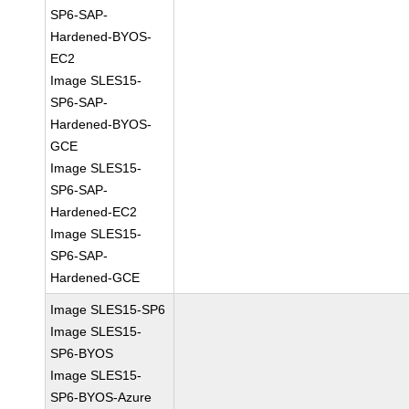
SP6-SAP-
Hardened-BYOS-
EC2
Image SLES15-
SP6-SAP-
Hardened-BYOS-
GCE
Image SLES15-
SP6-SAP-
Hardened-EC2
Image SLES15-
SP6-SAP-
Hardened-GCE
Image SLES15-SP6
Image SLES15-
SP6-BYOS
Image SLES15-
SP6-BYOS-Azure