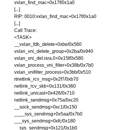
vxlan_find_mac+0x17f/0x1a0
[...]
RIP: 0010:vxlan_find_mac+0x17f/0x1a0
[...]
Call Trace:
<TASK>
__vxlan_fdb_delete+0xbe/0x560
vxlan_vni_delete_group+0x2ba/0x940
vxlan_vni_del.isra.0+0x15f/0x580
vxlan_process_vni_filter+0x38b/0x7b0
vxlan_vnifilter_process+0x3bb/0x510
rtnetlink_rcv_msg+0x2f7/0xb70
netlink_rcv_skb+0x131/0x360
netlink_unicast+0x426/0x710
netlink_sendmsg+0x75a/0xc20
__sock_sendmsg+0xc1/0x150
____sys_sendmsg+0x5aa/0x7b0
___sys_sendmsg+0xfc/0x180
__sys_sendmsg+0x121/0x1b0