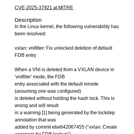
CVE-2025-37921 at MITRE
Description
In the Linux kernel, the following vulnerability has
been resolved:
vxlan: vnifilter: Fix unlocked deletion of default
FDB entry
When a VNI is deleted from a VXLAN device in
'vnifilter' mode, the FDB
entry associated with the default remote
(assuming one was configured)
is deleted without holding the hash lock. This is
wrong and will result
in a warning [1] being generated by the lockdep
annotation that was
added by commit ebe642067455 ("vxlan: Create