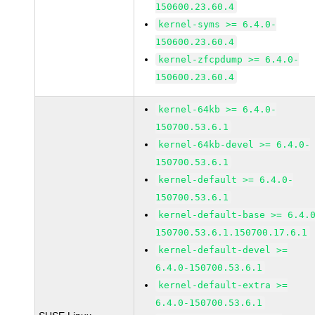
150600.23.60.4
kernel-syms >= 6.4.0-
150600.23.60.4
kernel-zfcpdump >= 6.4.0-
150600.23.60.4
kernel-64kb >= 6.4.0-
150700.53.6.1
kernel-64kb-devel >= 6.4.0-
150700.53.6.1
kernel-default >= 6.4.0-
150700.53.6.1
kernel-default-base >= 6.4.
150700.53.6.1.150700.17.6.1
kernel-default-devel >=
6.4.0-150700.53.6.1
kernel-default-extra >=
6.4.0-150700.53.6.1