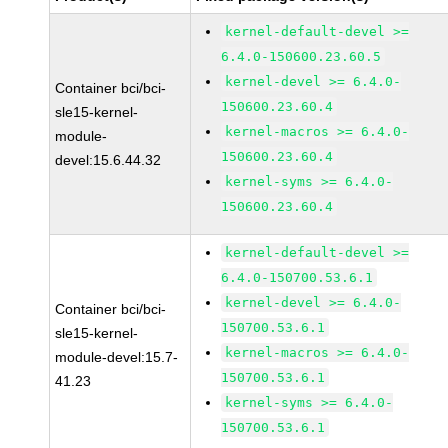
kernel-default-devel >=
6.4.0-150600.23.60.5
kernel-devel >= 6.4.0-
Container bci/bci-
150600.23.60.4
sle15-kernel-
kernel-macros >= 6.4.0-
module-
150600.23.60.4
devel:15.6.44.32
kernel-syms >= 6.4.0-
150600.23.60.4
kernel-default-devel >=
6.4.0-150700.53.6.1
kernel-devel >= 6.4.0-
Container bci/bci-
150700.53.6.1
sle15-kernel-
kernel-macros >= 6.4.0-
module-devel:15.7-
150700.53.6.1
41.23
kernel-syms >= 6.4.0-
150700.53.6.1