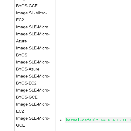
BYOS-GCE
Image SL-Micro-
EC2
Image SLE-Micro
Image SLE-Micro-
Azure
Image SLE-Micro-
BYOS
Image SLE-Micro-
BYOS-Azure
Image SLE-Micro-
BYOS-EC2
Image SLE-Micro-
BYOS-GCE
Image SLE-Micro-
EC2
Image SLE-Micro-
kernel-default >= 6.4.0-31.
GCE