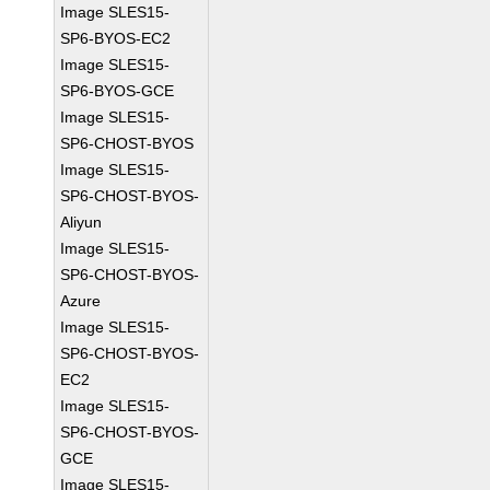
Image SLES15-
SP6-BYOS-EC2
Image SLES15-
SP6-BYOS-GCE
Image SLES15-
SP6-CHOST-BYOS
Image SLES15-
SP6-CHOST-BYOS-
Aliyun
Image SLES15-
SP6-CHOST-BYOS-
Azure
Image SLES15-
SP6-CHOST-BYOS-
EC2
Image SLES15-
SP6-CHOST-BYOS-
GCE
Image SLES15-