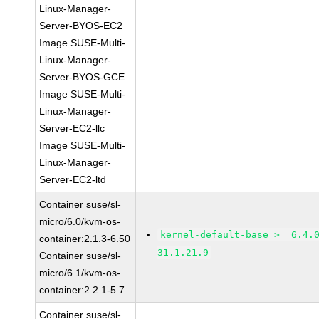
Linux-Manager-
Server-BYOS-EC2
Image SUSE-Multi-
Linux-Manager-
Server-BYOS-GCE
Image SUSE-Multi-
Linux-Manager-
Server-EC2-llc
Image SUSE-Multi-
Linux-Manager-
Server-EC2-ltd
Container suse/sl-
micro/6.0/kvm-os-
kernel-default-base >= 6.4.
container:2.1.3-6.50
31.1.21.9
Container suse/sl-
micro/6.1/kvm-os-
container:2.2.1-5.7
Container suse/sl-