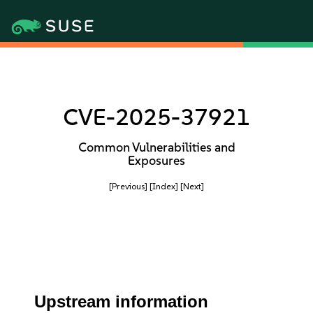
CVE-2025-37921
Common Vulnerabilities and
Exposures
[Previous]
[Index]
[Next]
Upstream information