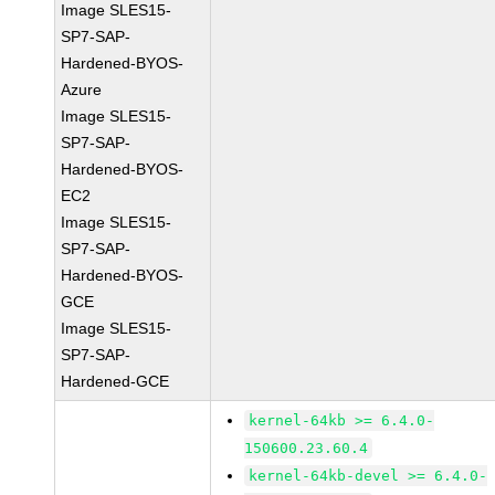
Image SLES15-
SP7-SAP-
Hardened-BYOS-
Azure
Image SLES15-
SP7-SAP-
Hardened-BYOS-
EC2
Image SLES15-
SP7-SAP-
Hardened-BYOS-
GCE
Image SLES15-
SP7-SAP-
Hardened-GCE
kernel-64kb >= 6.4.0-
150600.23.60.4
kernel-64kb-devel >= 6.4.0-