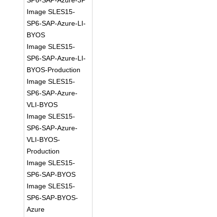
SP6-SAP-Azure-3P
Image SLES15-
SP6-SAP-Azure-LI-
BYOS
Image SLES15-
SP6-SAP-Azure-LI-
BYOS-Production
Image SLES15-
SP6-SAP-Azure-
VLI-BYOS
Image SLES15-
SP6-SAP-Azure-
VLI-BYOS-
Production
Image SLES15-
SP6-SAP-BYOS
Image SLES15-
SP6-SAP-BYOS-
Azure