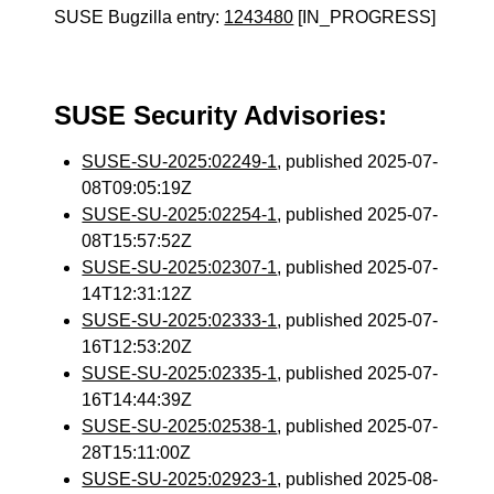
SUSE Bugzilla entry:
1243480
[IN_PROGRESS]
SUSE Security Advisories:
SUSE-SU-2025:02249-1
, published 2025-07-
08T09:05:19Z
SUSE-SU-2025:02254-1
, published 2025-07-
08T15:57:52Z
SUSE-SU-2025:02307-1
, published 2025-07-
14T12:31:12Z
SUSE-SU-2025:02333-1
, published 2025-07-
16T12:53:20Z
SUSE-SU-2025:02335-1
, published 2025-07-
16T14:44:39Z
SUSE-SU-2025:02538-1
, published 2025-07-
28T15:11:00Z
SUSE-SU-2025:02923-1
, published 2025-08-