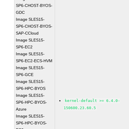
SP6-CHOST-BYOS-
GDC
Image SLES15-
SP6-CHOST-BYOS-
SAP-CCloud
Image SLES15-
SP6-EC2
Image SLES15-
SP6-EC2-ECS-HVM
Image SLES15-
SP6-GCE
Image SLES15-
SP6-HPC-BYOS
Image SLES15-
kernel-default >= 6.4.0-
SP6-HPC-BYOS-
150600.23.60.5
Azure
Image SLES15-
SP6-HPC-BYOS-