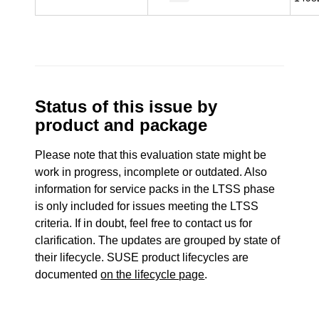
Status of this issue by
product and package
Please note that this evaluation state might be
work in progress, incomplete or outdated. Also
information for service packs in the LTSS phase
is only included for issues meeting the LTSS
criteria. If in doubt, feel free to contact us for
clarification. The updates are grouped by state of
their lifecycle. SUSE product lifecycles are
documented
on the lifecycle page
.