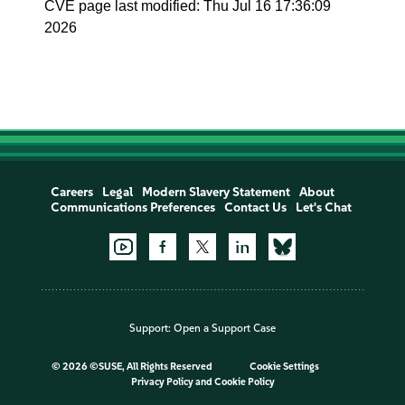
CVE page last modified: Thu Jul 16 17:36:09
2026
Careers
Legal
Modern Slavery Statement
About
Communications Preferences
Contact Us
Let's Chat
Support:
Open a Support Case
©
2026 ©SUSE, All Rights Reserved
Cookie Settings
Privacy Policy
and
Cookie Policy