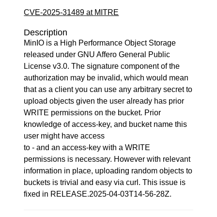
CVE-2025-31489 at MITRE
Description
MinIO is a High Performance Object Storage
released under GNU Affero General Public
License v3.0. The signature component of the
authorization may be invalid, which would mean
that as a client you can use any arbitrary secret to
upload objects given the user already has prior
WRITE permissions on the bucket. Prior
knowledge of access-key, and bucket name this
user might have access
to - and an access-key with a WRITE
permissions is necessary. However with relevant
information in place, uploading random objects to
buckets is trivial and easy via curl. This issue is
fixed in RELEASE.2025-04-03T14-56-28Z.