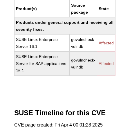
Source
Product(s)
State
package
Products under general support and receiving all
security fixes.
SUSE Linux Enterprise
govulncheck-
Affected
Server 16.1
vulndb
SUSE Linux Enterprise
govulncheck-
Server for SAP applications
Affected
vulndb
16.1
SUSE Timeline for this CVE
CVE page created: Fri Apr 4 00:01:28 2025