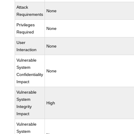
Attack
None
Requirements
Privileges
None
Required
User
None
Interaction
Vulnerable
System
None
Confidentiality
Impact
Vulnerable
System
High
Integrity
Impact
Vulnerable
System