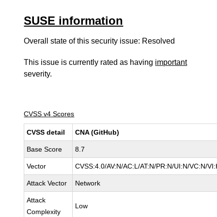
SUSE information
Overall state of this security issue: Resolved
This issue is currently rated as having
important
severity.
CVSS v4 Scores
CVSS detail
CNA (GitHub)
Base Score
8.7
Vector
CVSS:4.0/AV:N/AC:L/AT:N/PR:N/UI:N/VC:N/V
Attack Vector
Network
Attack
Low
Complexity