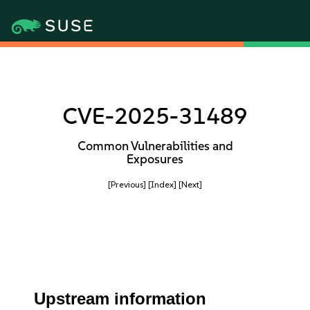
CVE-2025-31489
Common Vulnerabilities and
Exposures
[Previous]
[Index]
[Next]
Upstream information