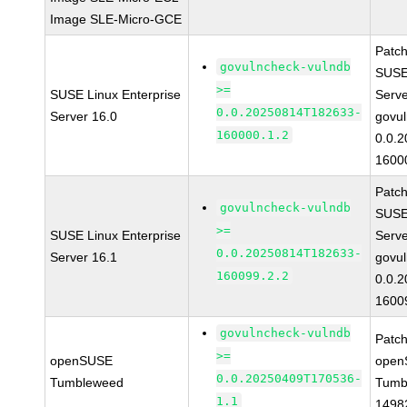
Image SLE-Micro-GCE
Patc
govulncheck-vulndb
SUSE 
>=
SUSE Linux Enterprise
Serv
0.0.20250814T182633-
Server 16.0
govul
160000.1.2
0.0.
1600
Patc
govulncheck-vulndb
SUSE 
>=
SUSE Linux Enterprise
Serv
0.0.20250814T182633-
Server 16.1
govul
160099.2.2
0.0.
1600
govulncheck-vulndb
Patc
>=
openSUSE
open
0.0.20250409T170536-
Tumbleweed
Tumb
1.1
1498