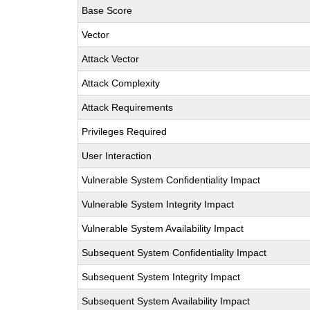
Base Score
Vector
Attack Vector
Attack Complexity
Attack Requirements
Privileges Required
User Interaction
Vulnerable System Confidentiality Impact
Vulnerable System Integrity Impact
Vulnerable System Availability Impact
Subsequent System Confidentiality Impact
Subsequent System Integrity Impact
Subsequent System Availability Impact