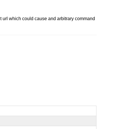
 git url which could cause and arbitrary command