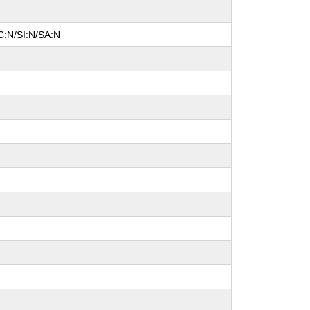
C:N/SI:N/SA:N