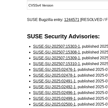
CVSSv4 Version
SUSE Bugzilla entry:
1244571
[RESOLVED / F
SUSE Security Advisories:
SUSE-SU-202507:15303-1
, published 202
SUSE-SU-202507:15308-1
, published 202
SUSE-SU-202507:15309-1
, published 202
SUSE-SU-202507:15310-1
, published 202
SUSE-SU-2025:02476-1
, published 2025-
SUSE-SU-2025:02478-1
, published 2025-
SUSE-SU-2025:02491-1
, published 2025-
SUSE-SU-2025:02492-1
, published 2025-
SUSE-SU-2025:02496-1
, published 2025-
SUSE-SU-2025:02499-1
, published 2025-
SUSE-SU-2025:02500-1
, published 2025-