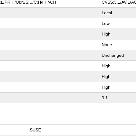
L/PR:H/UI:N/S:U/C:H/I:H/A:H
CVSS:3.1/AV:L/AC
Local
Low
High
None
Unchanged
High
High
High
3.1
SUSE