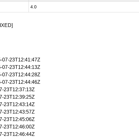
4.0
IXED]
5-07-23T12:41:47Z
5-07-23T12:44:13Z
5-07-23T12:44:28Z
5-07-23T12:44:46Z
07-23T12:37:13Z
07-23T12:39:25Z
07-23T12:43:14Z
07-23T12:43:57Z
07-23T12:45:06Z
07-23T12:46:00Z
07-23T12:46:44Z