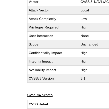
Vector
CVSS:3.1/AV:L/AC:
Attack Vector
Local
Attack Complexity
Low
Privileges Required
High
User Interaction
None
Scope
Unchanged
Confidentiality Impact
High
Integrity Impact
High
Availability Impact
High
CVSSv3 Version
3.1
CVSS v4 Scores
CVSS detail