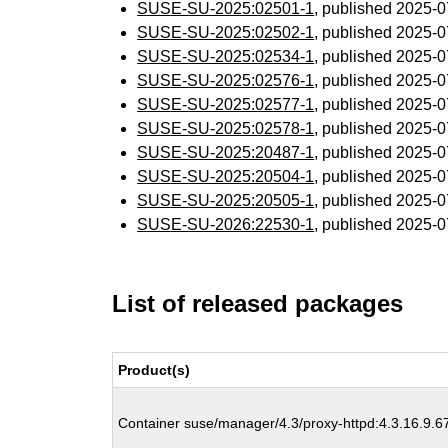
SUSE-SU-2025:02501-1
, published 2025-
SUSE-SU-2025:02502-1
, published 2025-
SUSE-SU-2025:02534-1
, published 2025-
SUSE-SU-2025:02576-1
, published 2025-
SUSE-SU-2025:02577-1
, published 2025-
SUSE-SU-2025:02578-1
, published 2025-
SUSE-SU-2025:20487-1
, published 2025-
SUSE-SU-2025:20504-1
, published 2025-
SUSE-SU-2025:20505-1
, published 2025-
SUSE-SU-2026:22530-1
, published 2025-
List of released packages
Product(s)
Container suse/manager/4.3/proxy-httpd:4.3.16.9.6