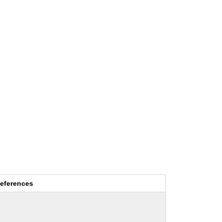
eferences