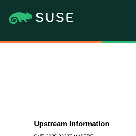
Upstream information