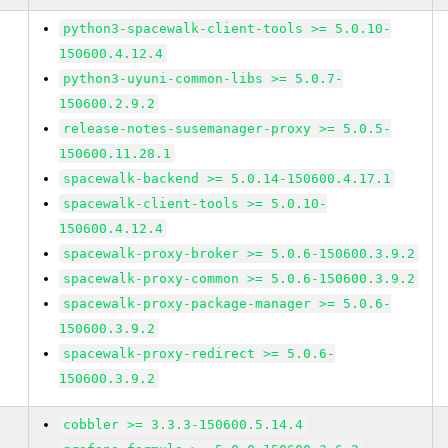
python3-spacewalk-client-tools >= 5.0.10-
150600.4.12.4
python3-uyuni-common-libs >= 5.0.7-
150600.2.9.2
release-notes-susemanager-proxy >= 5.0.5-
150600.11.28.1
spacewalk-backend >= 5.0.14-150600.4.17.1
spacewalk-client-tools >= 5.0.10-
150600.4.12.4
spacewalk-proxy-broker >= 5.0.6-150600.3.9.2
spacewalk-proxy-common >= 5.0.6-150600.3.9.2
spacewalk-proxy-package-manager >= 5.0.6-
150600.3.9.2
spacewalk-proxy-redirect >= 5.0.6-
150600.3.9.2
cobbler >= 3.3.3-150600.5.14.4