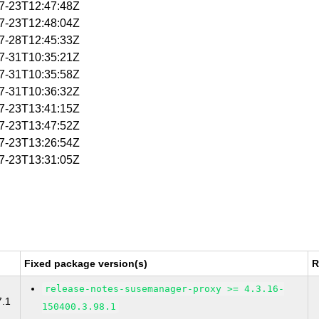
07-23T12:47:48Z
07-23T12:48:04Z
07-28T12:45:33Z
07-31T10:35:21Z
07-31T10:35:58Z
07-31T10:36:32Z
07-23T13:41:15Z
07-23T13:47:52Z
07-23T13:26:54Z
07-23T13:31:05Z
Fixed package version(s)
R
release-notes-susemanager-proxy >= 4.3.16-
7.1
150400.3.98.1