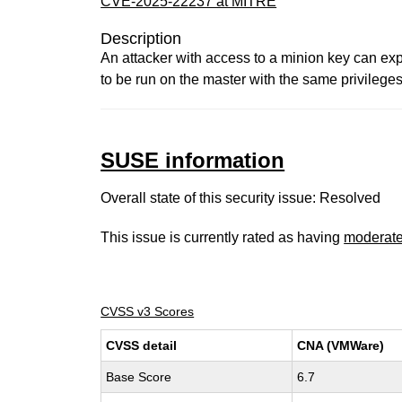
CVE-2025-22237 at MITRE
Description
An attacker with access to a minion key can expl
to be run on the master with the same privilege
SUSE information
Overall state of this security issue: Resolved
This issue is currently rated as having
moderat
CVSS v3 Scores
CVSS detail
CNA (VMWare)
Base Score
6.7