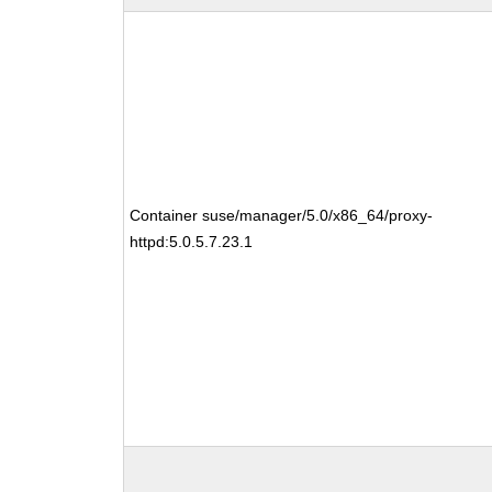
Container suse/manager/5.0/x86_64/proxy-
httpd:5.0.5.7.23.1