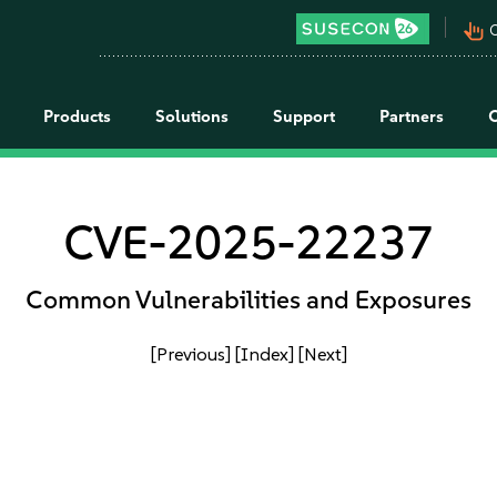
pan_tool_alt
C
Products
Solutions
Support
Partners
CVE-2025-22237
Common Vulnerabilities and Exposures
[Previous]
[Index]
[Next]