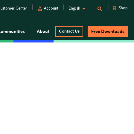
person
shopping_cart
Shop
ustomer Center
Account
English
Communities
About
Contact Us
Free Downloads