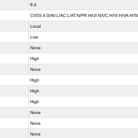
8.4
CVSS:4.0/AV:L/AC:L/AT:N/PR:H/UI:N/VC:H/VI:H/VA:H/S
Local
Low
None
High
None
High
High
High
None
None
None