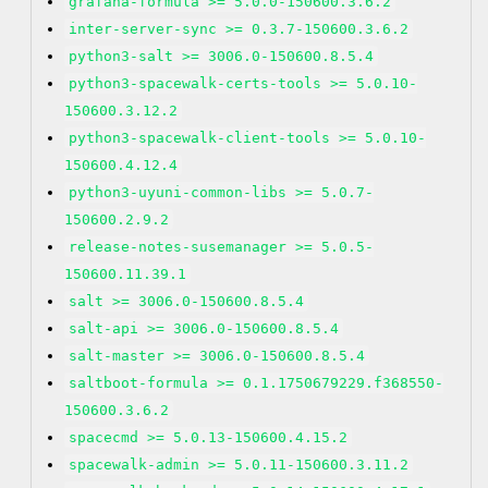
grafana-formula >= 5.0.0-150600.3.6.2
inter-server-sync >= 0.3.7-150600.3.6.2
python3-salt >= 3006.0-150600.8.5.4
python3-spacewalk-certs-tools >= 5.0.10-
150600.3.12.2
python3-spacewalk-client-tools >= 5.0.10-
150600.4.12.4
python3-uyuni-common-libs >= 5.0.7-
150600.2.9.2
release-notes-susemanager >= 5.0.5-
150600.11.39.1
salt >= 3006.0-150600.8.5.4
salt-api >= 3006.0-150600.8.5.4
salt-master >= 3006.0-150600.8.5.4
saltboot-formula >= 0.1.1750679229.f368550-
150600.3.6.2
spacecmd >= 5.0.13-150600.4.15.2
spacewalk-admin >= 5.0.11-150600.3.11.2