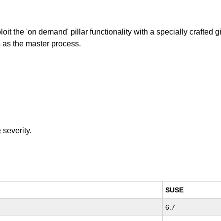
oit the 'on demand' pillar functionality with a specially crafted
s as the master process.
e
severity.
SUSE
6.7