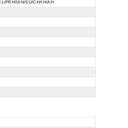
:L/PR:H/UI:N/S:U/C:H/I:H/A:H