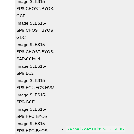
Image SLES15-
SP6-CHOST-BYOS-
GCE
Image SLES15-
SP6-CHOST-BYOS-
GDC
Image SLES15-
SP6-CHOST-BYOS-
SAP-CCloud
Image SLES15-
SP6-EC2
Image SLES15-
SP6-EC2-ECS-HVM
Image SLES15-
SP6-GCE
Image SLES15-
SP6-HPC-BYOS
Image SLES15-
kernel-default >= 6.4.0-
SP6-HPC-BYOS-