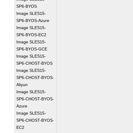
SP6-BYOS
Image SLES15-
SP6-BYOS-Azure
Image SLES15-
SP6-BYOS-EC2
Image SLES15-
SP6-BYOS-GCE
Image SLES15-
SP6-CHOST-BYOS
Image SLES15-
SP6-CHOST-BYOS-
Aliyun
Image SLES15-
SP6-CHOST-BYOS-
Azure
Image SLES15-
SP6-CHOST-BYOS-
EC2