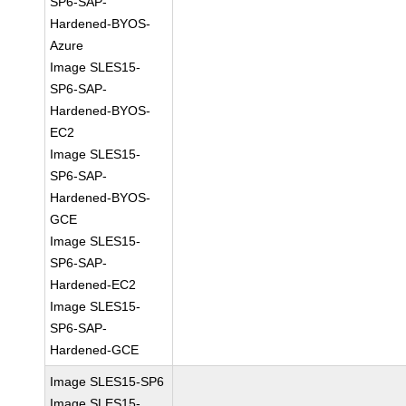
SP6-SAP-
Hardened-BYOS-
Azure
Image SLES15-
SP6-SAP-
Hardened-BYOS-
EC2
Image SLES15-
SP6-SAP-
Hardened-BYOS-
GCE
Image SLES15-
SP6-SAP-
Hardened-EC2
Image SLES15-
SP6-SAP-
Hardened-GCE
Image SLES15-SP6
Image SLES15-