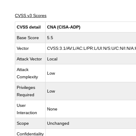
CVSS v3 Scores
CVSS detail
CNA (CISA-ADP)
Base Score
5.5
Vector
CVSS:3.1/AV:L/AC:L/PR:L/UI:N/S:U/C:N/I:N/A:
Attack Vector
Local
Attack
Low
Complexity
Privileges
Low
Required
User
None
Interaction
Scope
Unchanged
Confidentiality