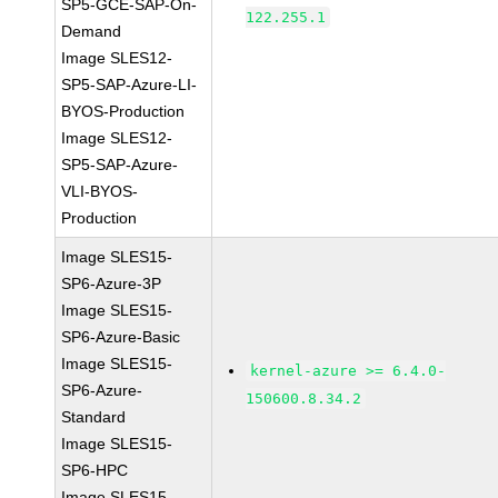
SP5-GCE-SAP-On-
122.255.1
Demand
Image SLES12-
SP5-SAP-Azure-LI-
BYOS-Production
Image SLES12-
SP5-SAP-Azure-
VLI-BYOS-
Production
Image SLES15-
SP6-Azure-3P
Image SLES15-
SP6-Azure-Basic
Image SLES15-
kernel-azure >= 6.4.0-
SP6-Azure-
150600.8.34.2
Standard
Image SLES15-
SP6-HPC
Image SLES15-