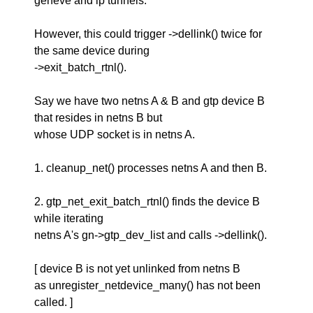
geneve and ip tunnels.
However, this could trigger ->dellink() twice for
the same device during
->exit_batch_rtnl().
Say we have two netns A & B and gtp device B
that resides in netns B but
whose UDP socket is in netns A.
1. cleanup_net() processes netns A and then B.
2. gtp_net_exit_batch_rtnl() finds the device B
while iterating
netns A's gn->gtp_dev_list and calls ->dellink().
[ device B is not yet unlinked from netns B
as unregister_netdevice_many() has not been
called. ]