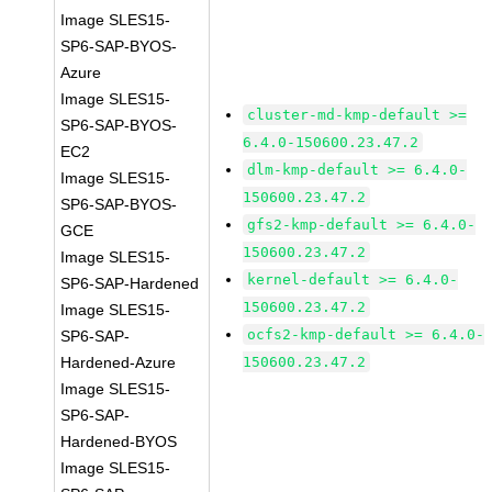
Image SLES15-
SP6-SAP-BYOS-
Azure
Image SLES15-
cluster-md-kmp-default >=
SP6-SAP-BYOS-
6.4.0-150600.23.47.2
EC2
dlm-kmp-default >= 6.4.0-
Image SLES15-
150600.23.47.2
SP6-SAP-BYOS-
gfs2-kmp-default >= 6.4.0-
GCE
150600.23.47.2
Image SLES15-
kernel-default >= 6.4.0-
SP6-SAP-Hardened
150600.23.47.2
Image SLES15-
ocfs2-kmp-default >= 6.4.0-
SP6-SAP-
Hardened-Azure
150600.23.47.2
Image SLES15-
SP6-SAP-
Hardened-BYOS
Image SLES15-