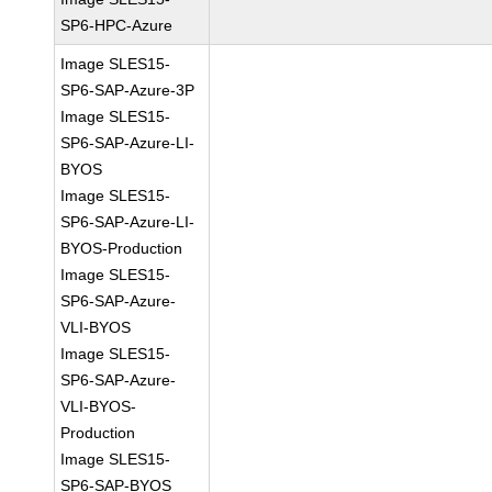
SP6-HPC-Azure
Image SLES15-
SP6-SAP-Azure-3P
Image SLES15-
SP6-SAP-Azure-LI-
BYOS
Image SLES15-
SP6-SAP-Azure-LI-
BYOS-Production
Image SLES15-
SP6-SAP-Azure-
VLI-BYOS
Image SLES15-
SP6-SAP-Azure-
VLI-BYOS-
Production
Image SLES15-
SP6-SAP-BYOS