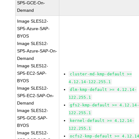
SP5-GCE-On-
Demand
Image SLES12-
SP5-Azure-SAP-
BYOS
Image SLES12-
SP5-Azure-SAP-On-
Demand
Image SLES12-
SP5-EC2-SAP-
cluster-md-kmp-default >=
BYOS
4.12.14-122.255.1
Image SLES12-
dlm-kmp-default >= 4.12.14-
SP5-EC2-SAP-On-
122.255.1
Demand
gfs2-kmp-default >= 4.12.14
Image SLES12-
122.255.1
SP5-GCE-SAP-
kernel-default >= 4.12.14-
BYOS
122.255.1
Image SLES12-
ocfs2-kmp-default >= 4.12.1