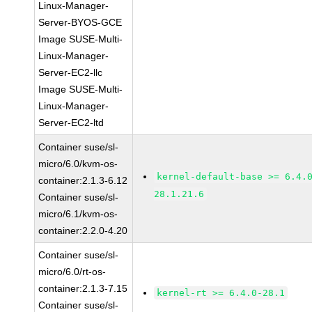
Linux-Manager-
Server-BYOS-GCE
Image SUSE-Multi-
Linux-Manager-
Server-EC2-llc
Image SUSE-Multi-
Linux-Manager-
Server-EC2-ltd
Container suse/sl-
micro/6.0/kvm-os-
kernel-default-base >= 6.4.
container:2.1.3-6.12
28.1.21.6
Container suse/sl-
micro/6.1/kvm-os-
container:2.2.0-4.20
Container suse/sl-
micro/6.0/rt-os-
container:2.1.3-7.15
kernel-rt >= 6.4.0-28.1
Container suse/sl-