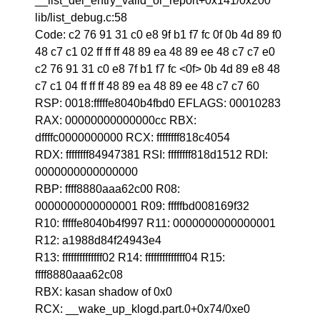
__list_del_entry_valid_or_report+0x141/0x200
lib/list_debug.c:58
Code: c2 76 91 31 c0 e8 9f b1 f7 fc 0f 0b 4d 89 f0
48 c7 c1 02 ff ff ff 48 89 ea 48 89 ee 48 c7 c7 e0
c2 76 91 31 c0 e8 7f b1 f7 fc <0f> 0b 4d 89 e8 48
c7 c1 04 ff ff ff 48 89 ea 48 89 ee 48 c7 c7 60
RSP: 0018:fffffe8040b4fbd0 EFLAGS: 00010283
RAX: 00000000000000cc RBX:
dffffc0000000000 RCX: ffffffff818c4054
RDX: ffffffff84947381 RSI: ffffffff818d1512 RDI:
0000000000000000
RBP: ffff8880aaa62c00 R08:
0000000000000001 R09: fffffbd008169f32
R10: fffffe8040b4f997 R11: 0000000000000001
R12: a1988d84f24943e4
R13: ffffffffffffff02 R14: ffffffffffffff04 R15:
ffff8880aaa62c08
RBX: kasan shadow of 0x0
RCX: __wake_up_klogd.part.0+0x74/0xe0