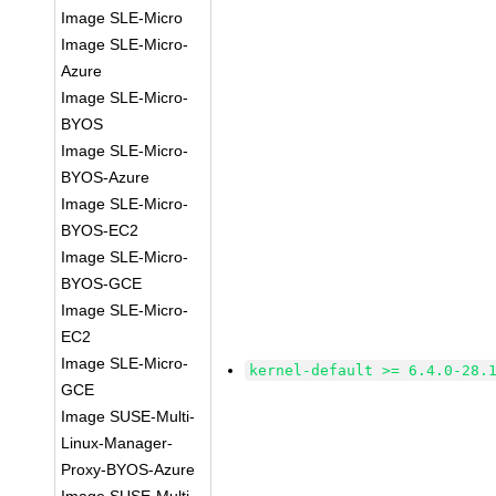
Image SLE-Micro
Image SLE-Micro-
Azure
Image SLE-Micro-
BYOS
Image SLE-Micro-
BYOS-Azure
Image SLE-Micro-
BYOS-EC2
Image SLE-Micro-
BYOS-GCE
Image SLE-Micro-
EC2
Image SLE-Micro-
kernel-default >= 6.4.0-28.
GCE
Image SUSE-Multi-
Linux-Manager-
Proxy-BYOS-Azure