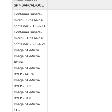
SP7-SAPCAL-GCE
Container suse/sl-
micro/6.0/base-os-
container:2.1.3-6.11
Container suse/sl-
micro/6.1/base-os-
container:2.2.0-4.21
Image SL-Micro
Image SL-Micro-
Azure
Image SL-Micro-
BYOS-Azure
Image SL-Micro-
BYOS-EC2
Image SL-Micro-
BYOS-GCE
Image SL-Micro-
EC2