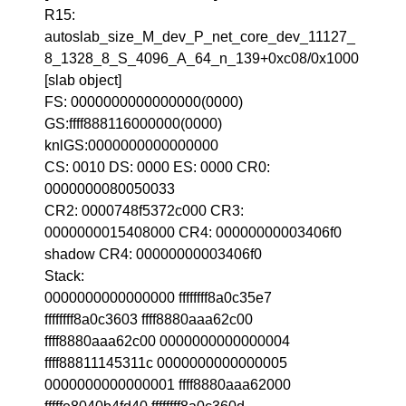
R15:
autoslab_size_M_dev_P_net_core_dev_11127_
8_1328_8_S_4096_A_64_n_139+0xc08/0x1000
[slab object]
FS: 0000000000000000(0000)
GS:ffff888116000000(0000)
knlGS:0000000000000000
CS: 0010 DS: 0000 ES: 0000 CR0:
0000000080050033
CR2: 0000748f5372c000 CR3:
0000000015408000 CR4: 00000000003406f0
shadow CR4: 00000000003406f0
Stack:
0000000000000000 ffffffff8a0c35e7
ffffffff8a0c3603 ffff8880aaa62c00
ffff8880aaa62c00 0000000000000004
ffff88811145311c 0000000000000005
0000000000000001 ffff8880aaa62000