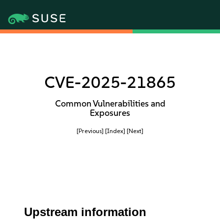
CVE-2025-21865
Common Vulnerabilities and
Exposures
[Previous]
[Index]
[Next]
Upstream information