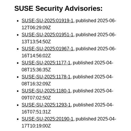
SUSE Security Advisories:
SUSE-SU-2025:01919-1
, published 2025-06-
12T06:29:09Z
SUSE-SU-2025:01951-1
, published 2025-06-
13T13:54:50Z
SUSE-SU-2025:01967-1
, published 2025-06-
16T14:56:02Z
SUSE-SU-2025:1177-1
, published 2025-04-
08T15:36:35Z
SUSE-SU-2025:1178-1
, published 2025-04-
08T16:32:09Z
SUSE-SU-2025:1180-1
, published 2025-04-
09T07:02:50Z
SUSE-SU-2025:1293-1
, published 2025-04-
16T07:51:31Z
SUSE-SU-2025:20190-1
, published 2025-04-
17T10:19:00Z