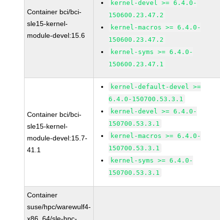
kernel-devel >= 6.4.0-
Container bci/bci-
150600.23.47.2
sle15-kernel-
kernel-macros >= 6.4.0-
module-devel:15.6
150600.23.47.2
kernel-syms >= 6.4.0-
150600.23.47.1
kernel-default-devel >=
6.4.0-150700.53.3.1
kernel-devel >= 6.4.0-
Container bci/bci-
150700.53.3.1
sle15-kernel-
kernel-macros >= 6.4.0-
module-devel:15.7-
150700.53.3.1
41.1
kernel-syms >= 6.4.0-
150700.53.3.1
Container
suse/hpc/warewulf4-
x86_64/sle-hpc-