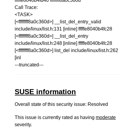
fffffe8040b4fd40 ffffffff8a0c360d
Call Trace:
<TASK>
[<ffffffff8a0c360d>] __list_del_entry_valid
include/linux/list.h:131 [inline] fffffe8040b4fc28
[<ffffffff8a0c360d>] __list_del_entry
include/linux/list.h:248 [inline] fffffe8040b4fc28
[<ffffffff8a0c360d>] list_del include/linux/list.h:262
[inl
---truncated---
SUSE information
Overall state of this security issue: Resolved
This issue is currently rated as having
moderate
severity.