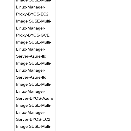
Image SUSE-Multi-
Linux-Manager-
Proxy-BYOS-EC2
Image SUSE-Multi-
Linux-Manager-
Proxy-BYOS-GCE
Image SUSE-Multi-
Linux-Manager-
Server-Azure-llc
Image SUSE-Multi-
Linux-Manager-
Server-Azure-ltd
Image SUSE-Multi-
Linux-Manager-
Server-BYOS-Azure
Image SUSE-Multi-
Linux-Manager-
Server-BYOS-EC2
Image SUSE-Multi-