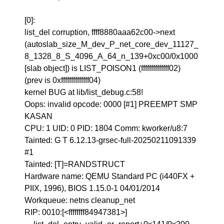
[0]:
list_del corruption, ffff8880aaa62c00->next
(autoslab_size_M_dev_P_net_core_dev_11127_
8_1328_8_S_4096_A_64_n_139+0xc00/0x1000
[slab object]) is LIST_POISON1 (ffffffffffffff02)
(prev is 0xffffffffffffff04)
kernel BUG at lib/list_debug.c:58!
Oops: invalid opcode: 0000 [#1] PREEMPT SMP
KASAN
CPU: 1 UID: 0 PID: 1804 Comm: kworker/u8:7
Tainted: G T 6.12.13-grsec-full-20250211091339
#1
Tainted: [T]=RANDSTRUCT
Hardware name: QEMU Standard PC (i440FX +
PIIX, 1996), BIOS 1.15.0-1 04/01/2014
Workqueue: netns cleanup_net
RIP: 0010:[<ffffffff84947381>]