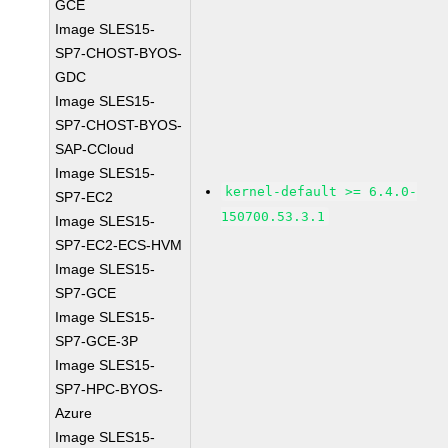
GCE
Image SLES15-
SP7-CHOST-BYOS-
GDC
Image SLES15-
SP7-CHOST-BYOS-
SAP-CCloud
Image SLES15-
kernel-default >= 6.4.0-
SP7-EC2
150700.53.3.1
Image SLES15-
SP7-EC2-ECS-HVM
Image SLES15-
SP7-GCE
Image SLES15-
SP7-GCE-3P
Image SLES15-
SP7-HPC-BYOS-
Azure
Image SLES15-