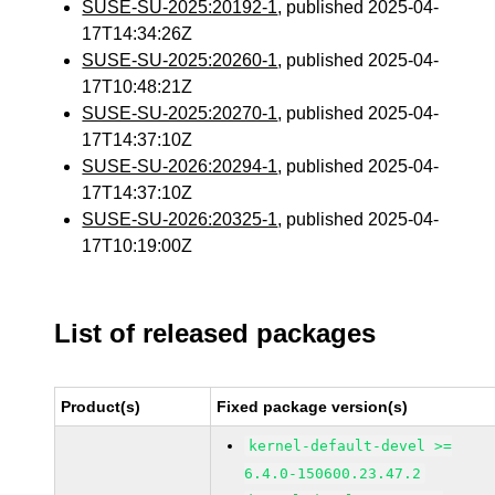
SUSE-SU-2025:20192-1
, published 2025-04-
17T14:34:26Z
SUSE-SU-2025:20260-1
, published 2025-04-
17T10:48:21Z
SUSE-SU-2025:20270-1
, published 2025-04-
17T14:37:10Z
SUSE-SU-2026:20294-1
, published 2025-04-
17T14:37:10Z
SUSE-SU-2026:20325-1
, published 2025-04-
17T10:19:00Z
List of released packages
Product(s)
Fixed package version(s)
kernel-default-devel >=
6.4.0-150600.23.47.2