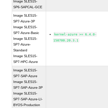
Image SLES15-
SP6-SAPCAL-GCE
Image SLES15-
SP7-Azure-3P
Image SLES15-
SP7-Azure-Basic
kernel-azure >= 6.4.0-
Image SLES15-
150700.20.3.1
SP7-Azure-
Standard
Image SLES15-
SP7-HPC-Azure
Image SLES15-
SP7-SAP-Azure
Image SLES15-
SP7-SAP-Azure-3P
Image SLES15-
SP7-SAP-Azure-LI-
BYOS-Production