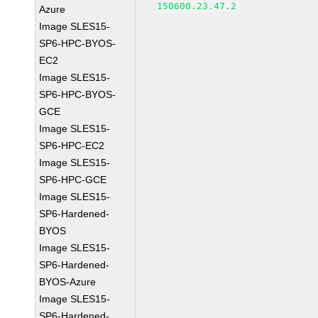
150600.23.47.2
Azure
Image SLES15-
SP6-HPC-BYOS-
EC2
Image SLES15-
SP6-HPC-BYOS-
GCE
Image SLES15-
SP6-HPC-EC2
Image SLES15-
SP6-HPC-GCE
Image SLES15-
SP6-Hardened-
BYOS
Image SLES15-
SP6-Hardened-
BYOS-Azure
Image SLES15-
SP6-Hardened-