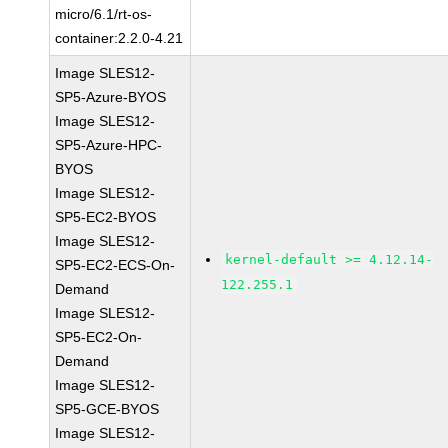
micro/6.1/rt-os-
container:2.2.0-4.21
Image SLES12-
SP5-Azure-BYOS
Image SLES12-
SP5-Azure-HPC-
BYOS
Image SLES12-
SP5-EC2-BYOS
Image SLES12-
kernel-default >= 4.12.14-
SP5-EC2-ECS-On-
122.255.1
Demand
Image SLES12-
SP5-EC2-On-
Demand
Image SLES12-
SP5-GCE-BYOS
Image SLES12-