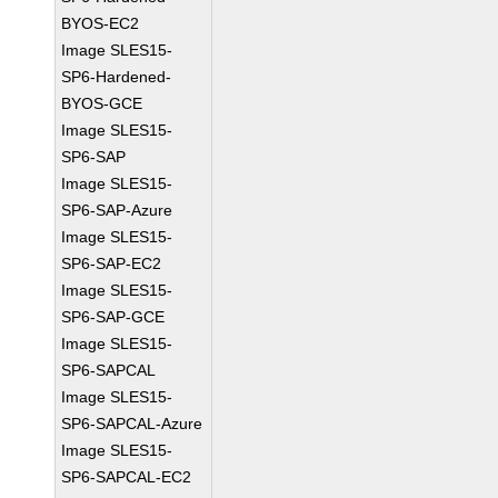
BYOS-EC2
Image SLES15-
SP6-Hardened-
BYOS-GCE
Image SLES15-
SP6-SAP
Image SLES15-
SP6-SAP-Azure
Image SLES15-
SP6-SAP-EC2
Image SLES15-
SP6-SAP-GCE
Image SLES15-
SP6-SAPCAL
Image SLES15-
SP6-SAPCAL-Azure
Image SLES15-
SP6-SAPCAL-EC2