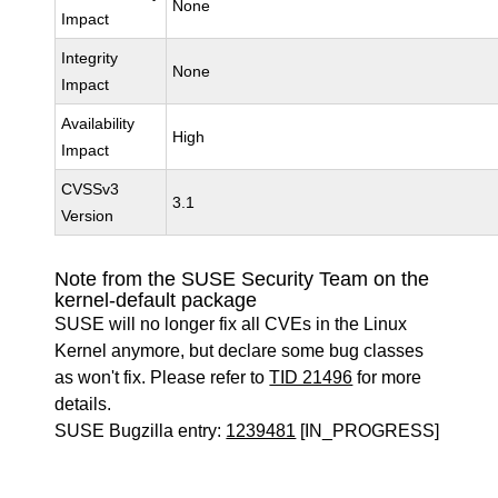
None
Impact
Integrity
None
Impact
Availability
High
Impact
CVSSv3
3.1
Version
Note from the SUSE Security Team on the
kernel-default package
SUSE will no longer fix all CVEs in the Linux
Kernel anymore, but declare some bug classes
as won't fix. Please refer to
TID 21496
for more
details.
SUSE Bugzilla entry:
1239481
[IN_PROGRESS]