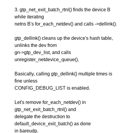
3. gtp_net_exit_batch_rtnl() finds the device B
while iterating
netns B's for_each_netdev() and calls ->dellink().
gtp_dellink() cleans up the device's hash table,
unlinks the dev from
gn->gtp_dev_list, and calls
unregister_netdevice_queue().
Basically, calling gtp_dellink() multiple times is
fine unless
CONFIG_DEBUG_LIST is enabled.
Let's remove for_each_netdev() in
gtp_net_exit_batch_rtnl() and
delegate the destruction to
default_device_exit_batch() as done
in bareudp.