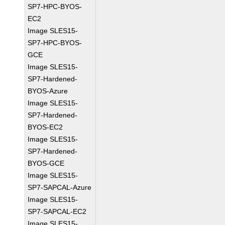
SP7-HPC-BYOS-
EC2
Image SLES15-
SP7-HPC-BYOS-
GCE
Image SLES15-
SP7-Hardened-
BYOS-Azure
Image SLES15-
SP7-Hardened-
BYOS-EC2
Image SLES15-
SP7-Hardened-
BYOS-GCE
Image SLES15-
SP7-SAPCAL-Azure
Image SLES15-
SP7-SAPCAL-EC2
Image SLES15-