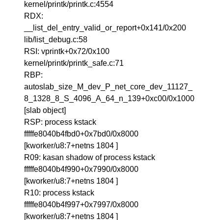
kernel/printk/printk.c:4554
RDX:
__list_del_entry_valid_or_report+0x141/0x200
lib/list_debug.c:58
RSI: vprintk+0x72/0x100
kernel/printk/printk_safe.c:71
RBP:
autoslab_size_M_dev_P_net_core_dev_11127_
8_1328_8_S_4096_A_64_n_139+0xc00/0x1000
[slab object]
RSP: process kstack
fffffe8040b4fbd0+0x7bd0/0x8000
[kworker/u8:7+netns 1804 ]
R09: kasan shadow of process kstack
fffffe8040b4f990+0x7990/0x8000
[kworker/u8:7+netns 1804 ]
R10: process kstack
fffffe8040b4f997+0x7997/0x8000
[kworker/u8:7+netns 1804 ]