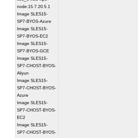
node:15.7.20.5.1
Image SLES15-
SP7-BYOS-Azure
Image SLES15-
SP7-BYOS-EC2
Image SLES15-
SP7-BYOS-GCE
Image SLES15-
SP7-CHOST-BYOS-
Aliyun
Image SLES15-
SP7-CHOST-BYOS-
Azure
Image SLES15-
SP7-CHOST-BYOS-
EC2
Image SLES15-
SP7-CHOST-BYOS-