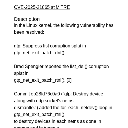
CVE-2025-21865 at MITRE
Description
In the Linux kernel, the following vulnerability has
been resolved:
gtp: Suppress list corruption splat in
gtp_net_exit_batch_rtnl().
Brad Spengler reported the list_del() corruption
splat in
gtp_net_exit_batch_rtnl(). [0]
Commit eb28fd76c0a0 ("gtp: Destroy device
along with udp socket's netns
dismantle.") added the for_each_netdev() loop in
gtp_net_exit_batch_rtnl()
to destroy devices in each netns as done in