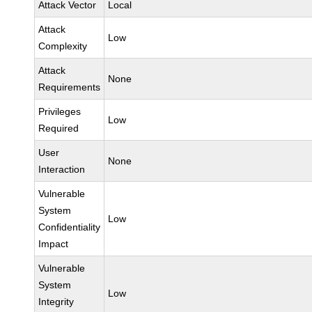
Attack Vector
Local
Attack
Low
Complexity
Attack
None
Requirements
Privileges
Low
Required
User
None
Interaction
Vulnerable
System
Low
Confidentiality
Impact
Vulnerable
System
Low
Integrity