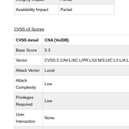
Availability Impact
Partial
CVSS v3 Scores
CVSS detail
CNA (VulDB)
Base Score
5.3
Vector
CVSS:3.1/AV:L/AC:L/PR:L/UI:N/S:U/C:L/I:L/A:
Attack Vector
Local
Attack
Low
Complexity
Privileges
Low
Required
User
None
Interaction