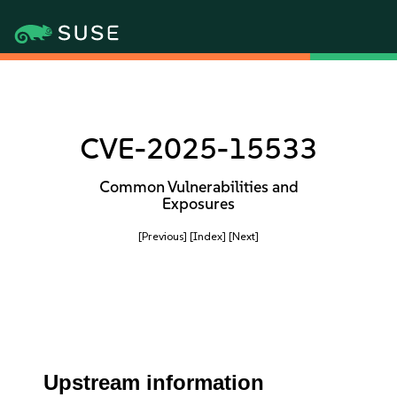
CVE-2025-15533
Common Vulnerabilities and
Exposures
[Previous]
[Index]
[Next]
Upstream information