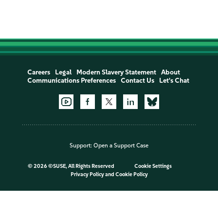
Careers
Legal
Modern Slavery Statement
About
Communications Preferences
Contact Us
Let's Chat
Support:
Open a Support Case
©
2026 ©SUSE, All Rights Reserved
Cookie Settings
Privacy Policy
and
Cookie Policy