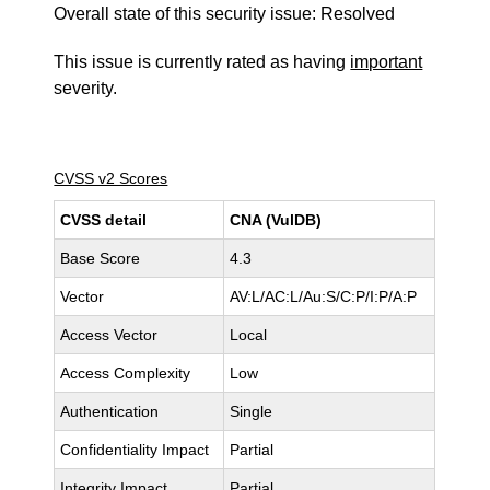
Overall state of this security issue: Resolved
This issue is currently rated as having
important
severity.
CVSS v2 Scores
CVSS detail
CNA (VulDB)
Base Score
4.3
Vector
AV:L/AC:L/Au:S/C:P/I:P/A:P
Access Vector
Local
Access Complexity
Low
Authentication
Single
Confidentiality Impact
Partial
Integrity Impact
Partial