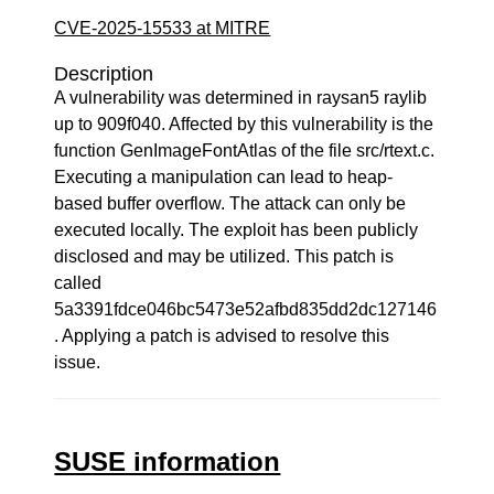
CVE-2025-15533 at MITRE
Description
A vulnerability was determined in raysan5 raylib
up to 909f040. Affected by this vulnerability is the
function GenImageFontAtlas of the file src/rtext.c.
Executing a manipulation can lead to heap-
based buffer overflow. The attack can only be
executed locally. The exploit has been publicly
disclosed and may be utilized. This patch is
called
5a3391fdce046bc5473e52afbd835dd2dc127146
. Applying a patch is advised to resolve this
issue.
SUSE information