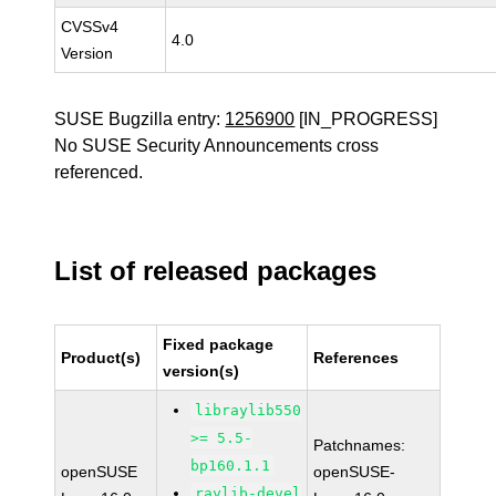
CVSSv4
4.0
Version
SUSE Bugzilla entry:
1256900
[IN_PROGRESS]
No SUSE Security Announcements cross
referenced.
List of released packages
Fixed package
Product(s)
References
version(s)
libraylib550
>= 5.5-
Patchnames:
bp160.1.1
openSUSE
openSUSE-
raylib-devel