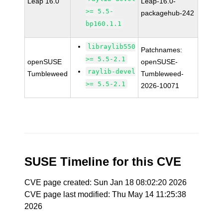
Leap 16.0
Leap-16.0-
>= 5.5-
packagehub-242
bp160.1.1
libraylib550
Patchnames:
>= 5.5-2.1
openSUSE
openSUSE-
raylib-devel
Tumbleweed
Tumbleweed-
>= 5.5-2.1
2026-10071
SUSE Timeline for this CVE
CVE page created: Sun Jan 18 08:02:20 2026
CVE page last modified: Thu May 14 11:25:38
2026