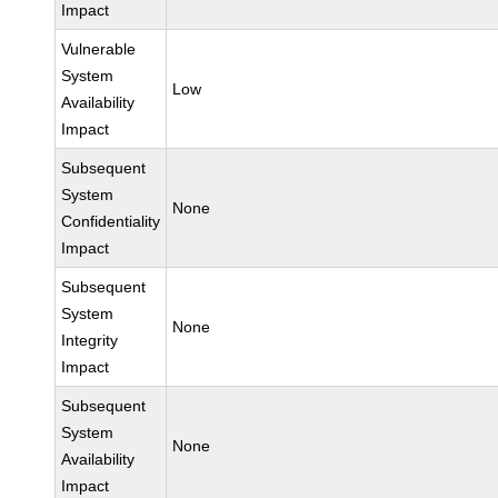
Impact
Vulnerable
System
Low
Availability
Impact
Subsequent
System
None
Confidentiality
Impact
Subsequent
System
None
Integrity
Impact
Subsequent
System
None
Availability
Impact