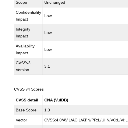
Scope
Unchanged
Confidentiality
Low
Impact
Integrity
Low
Impact
Availability
Low
Impact
CVSSv3
3.1
Version
CVSS v4 Scores
CVSS detail
CNA (VulDB)
Base Score
1.9
Vector
CVSS:4.0/AV:L/AC:L/AT:N/PR:L/UI:N/VC:L/VI